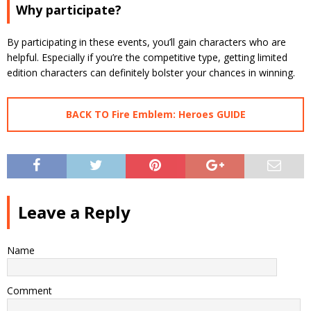
Why participate?
By participating in these events, you’ll gain characters who are
helpful. Especially if you’re the competitive type, getting limited
edition characters can definitely bolster your chances in winning.
BACK TO Fire Emblem: Heroes GUIDE
Leave a Reply
Name
Comment