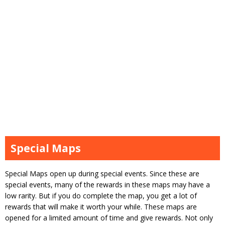
Special Maps
Special Maps open up during special events. Since these are
special events, many of the rewards in these maps may have a
low rarity. But if you do complete the map, you get a lot of
rewards that will make it worth your while. These maps are
opened for a limited amount of time and give rewards. Not only