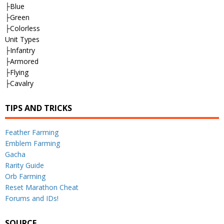
├Blue
├Green
├Colorless
Unit Types
├Infantry
├Armored
├Flying
├Cavalry
TIPS AND TRICKS
Feather Farming
Emblem Farming
Gacha
Rarity Guide
Orb Farming
Reset Marathon Cheat
Forums and IDs!
SOURCE