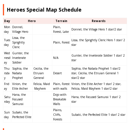
Heroes Special Map Schedule
Day
Hero
Terrain
Rewards
Mon
Donnel,
Plain,
Donnel, the Village Hero 1 star/2 star
day
Village Hero
Forest, Lake
Lissa, the
Tues
Lissa, the Sprightly Cleric Hero 1 star/ 2
Sprightly
Plain, Forest
day
star
Cleric
Wed
Gunter, the
Gunter, the Inveterate Soldier 1 star/ 2
nesd
Inveterate
N/A
star
ay
Soldier
Thu
Sophia, the
Cecilia, the
Sophia, the Nabata Prophet 1 star/2
rsda
Nabata
Etruian
Desert
star, Cecilia, the Etruian General 1
y
Prophet
General
star/2 star
Frid
Virion, the
Felicia, Maid
Plain, Forest
Virion, the Elite Archer 1 star/ 2 star,
ay
Elite Archer
Mayhem
with walls
Felicia, Maid Mayhem 1 star/2 star
Hana, the
Dojo with
Satu
Hana, the Focused Samurai 1 star/ 2
Focused
Breakable
rday
star
Samurai
Walls
Plains,
Sun
Subaki, the
Cliffs,
Subaki, the Perfected Elite 1 star/ 2 star
day
Perfected Elite
Forests