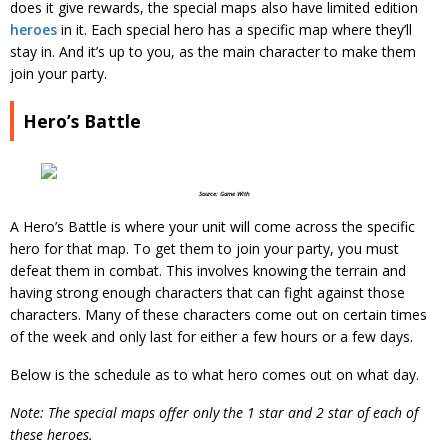
does it give rewards, the special maps also have limited edition
heroes
in it. Each special hero has a specific map where they’ll
stay in. And it’s up to you, as the main character to make them
join your party.
Hero’s Battle
Source: Game With
A Hero’s Battle is where your unit will come across the specific
hero for that map. To get them to join your party, you must
defeat them in combat. This involves knowing the terrain and
having strong enough characters that can fight against those
characters. Many of these characters come out on certain times
of the week and only last for either a few hours or a few days.
Below is the schedule as to what hero comes out on what day.
Note:
The special maps offer only the 1 star and 2 star of each of
these heroes.