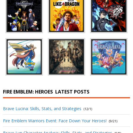
FIRE EMBLEM: HEROES
LATEST POSTS
Brave Lucina: Skills, Stats, and Strategies
(12/1)
Fire Emblem Warriors Event: Face Down Your Heroes!
(9/21)
Brave Lyn Character Analysis: Skills, Stats, and Strategies