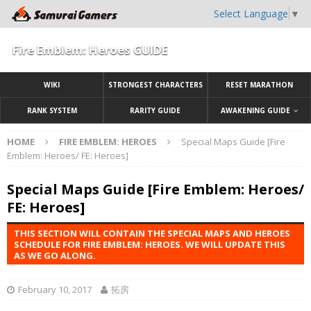
Select Language
▼
Fire Emblem: Heroes GUIDE
WIKI
STRONGEST CHARACTERS
RESET MARATHON
RANK SYSTEM
RARITY GUIDE
AWAKENING GUIDE
HOME
FIRE EMBLEM: HEROES
Special Maps Guide [Fire
Emblem: Heroes/ FE: Heroes]
Special Maps Guide [Fire Emblem: Heroes/
FE: Heroes]
THIS SECTION WILL CONTAIN THE SPECIAL MAPS AND HEROES
SCHEDULE FOR FIRE EMBLEM: HEROES. WE WILL UPDATE THIS
AS WE GO ALONG.
February 10, 2017
拓房