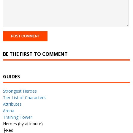
BE THE FIRST TO COMMENT
GUIDES
Strongest Heroes
Tier List of Characters
Attributes
Arena
Training Tower
Heroes (by attribute)
├Red