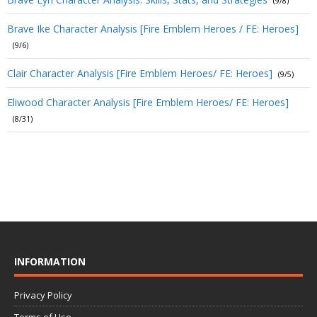
(9/8)
Brave Ike Character Analysis [Fire Emblem Heroes / FE: Heroes]
(9/6)
Clair Character Analysis [Fire Emblem Heroes/ FE: Heroes]
(9/5)
Eliwood Character Analysis [Fire Emblem Heroes/ FE: Heroes]
(8/31)
INFORMATION
Privacy Policy
Terms of Use