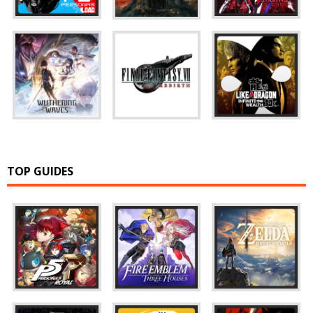
TOP GUIDES