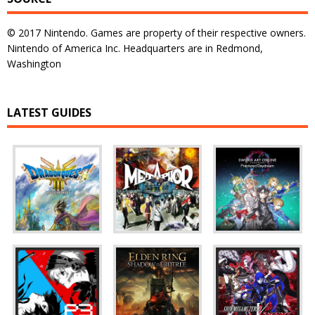
© 2017 Nintendo. Games are property of their respective owners.
Nintendo of America Inc. Headquarters are in Redmond,
Washington
LATEST GUIDES