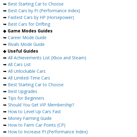
➥
Best Starting Car to Choose
➥
Best Cars by PI (Performance Index)
➥
Fastest Cars by HP (Horsepower)
➥
Best Cars for Drifting
◆
Game Modes Guides
➥
Career Mode Guide
➥
Rivals Mode Guide
◆
Useful Guides
➥
All Achievements List (Xbox and Steam)
➥
All Cars List
➥
All Unlockable Cars
➥
All Limited-Time Cars
➥
Best Starting Car to Choose
➥
Best Upgrades
➥
Tips for Beginners
➥
Should You Get VIP Membership?
➥
How to Level Up Cars Fast
➥
Money Farming Guide
➥
How to Farm Car Points (CP)
➥
How to Increase PI (Performance Index)