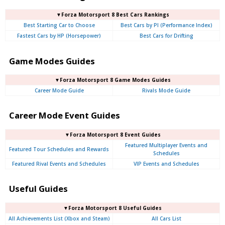
▼Forza Motorsport 8 Best Cars Rankings
Best Starting Car to Choose
Best Cars by PI (Performance Index)
Fastest Cars by HP (Horsepower)
Best Cars for Drifting
Game Modes Guides
▼Forza Motorsport 8 Game Modes Guides
Career Mode Guide
Rivals Mode Guide
Career Mode Event Guides
▼Forza Motorsport 8 Event Guides
Featured Multiplayer Events and
Featured Tour Schedules and Rewards
Schedules
Featured Rival Events and Schedules
VIP Events and Schedules
Useful Guides
▼Forza Motorsport 8 Useful Guides
All Achievements List (Xbox and Steam)
All Cars List