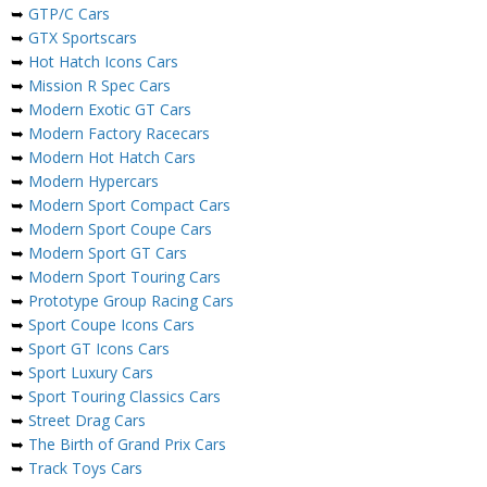
➥
GTP/C Cars
➥
GTX Sportscars
➥
Hot Hatch Icons Cars
➥
Mission R Spec Cars
➥
Modern Exotic GT Cars
➥
Modern Factory Racecars
➥
Modern Hot Hatch Cars
➥
Modern Hypercars
➥
Modern Sport Compact Cars
➥
Modern Sport Coupe Cars
➥
Modern Sport GT Cars
➥
Modern Sport Touring Cars
➥
Prototype Group Racing Cars
➥
Sport Coupe Icons Cars
➥
Sport GT Icons Cars
➥
Sport Luxury Cars
➥
Sport Touring Classics Cars
➥
Street Drag Cars
➥
The Birth of Grand Prix Cars
➥
Track Toys Cars