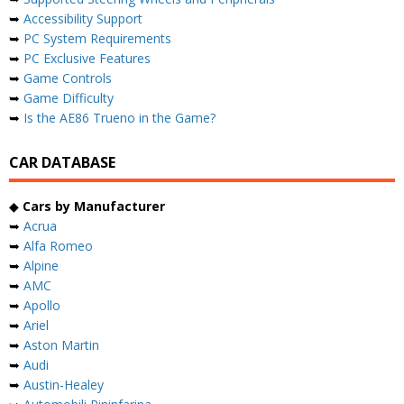
➥
Accessibility Support
➥
PC System Requirements
➥
PC Exclusive Features
➥
Game Controls
➥
Game Difficulty
➥
Is the AE86 Trueno in the Game?
CAR DATABASE
◆
Cars by Manufacturer
➥
Acrua
➥
Alfa Romeo
➥
Alpine
➥
AMC
➥
Apollo
➥
Ariel
➥
Aston Martin
➥
Audi
➥
Austin-Healey