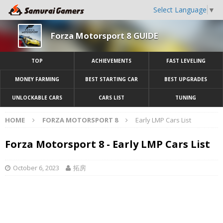
Select Language
▼
Forza Motorsport 8 GUIDE
TOP
ACHIEVEMENTS
FAST LEVELING
MONEY FARMING
BEST STARTING CAR
BEST UPGRADES
UNLOCKABLE CARS
CARS LIST
TUNING
HOME
FORZA MOTORSPORT 8
Early LMP Cars List
Forza Motorsport 8 - Early LMP Cars List
October 6, 2023
拓房