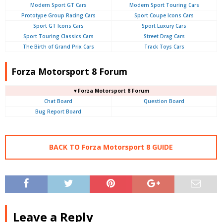
Modern Sport GT Cars
Modern Sport Touring Cars
Prototype Group Racing Cars
Sport Coupe Icons Cars
Sport GT Icons Cars
Sport Luxury Cars
Sport Touring Classics Cars
Street Drag Cars
The Birth of Grand Prix Cars
Track Toys Cars
Forza Motorsport 8 Forum
▼Forza Motorsport 8 Forum
Chat Board
Question Board
Bug Report Board
BACK TO Forza Motorsport 8 GUIDE
Leave a Reply