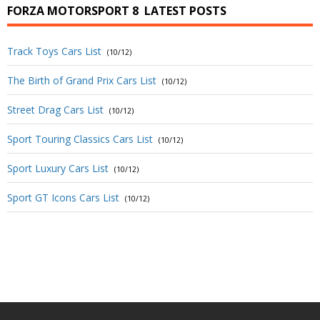
FORZA MOTORSPORT 8
LATEST POSTS
Track Toys Cars List
(10/12)
The Birth of Grand Prix Cars List
(10/12)
Street Drag Cars List
(10/12)
Sport Touring Classics Cars List
(10/12)
Sport Luxury Cars List
(10/12)
Sport GT Icons Cars List
(10/12)