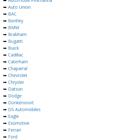
➥
Automobili Pininfarina
➥
Auto Union
➥
BAC
➥
Bentley
➥
BMW
➥
Brabham
➥
Bugatti
➥
Buick
➥
Cadillac
➥
Caterham
➥
Chaparral
➥
Chevrolet
➥
Chrysler
➥
Datsun
➥
Dodge
➥
Donkervoort
➥
DS Automobiles
➥
Eagle
➥
Exomotive
➥
Ferrari
➥
Ford