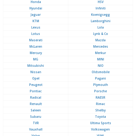
Honda
HSV
Hyundai
Infiniti
Jaguar
Koenigsegg
KTM
Lamborghini
Lexus
Lola
Lotus
Lynk & Co
Maserati
Mazda
McLaren
Mercedes
Mercury
Merkur
MG
MINI
Mitsubishi
NIO
Nissan
Oldsmobile
Opel
Pagani
Peugeot
Plymouth
Pontiac
Porsche
Radical
RAESR
Renault
Rimac
Saleen
Shelby
Subaru
Toyota
TVR
Ultima Sports
Vauxhall
Volkswagen
Volvo
VUHL