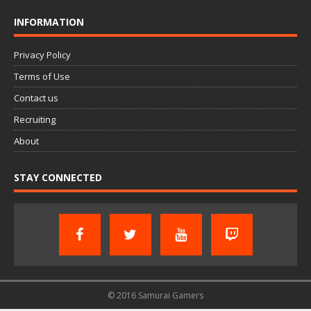
INFORMATION
Privacy Policy
Terms of Use
Contact us
Recruiting
About
STAY CONNECTED
© 2016 Samurai Gamers