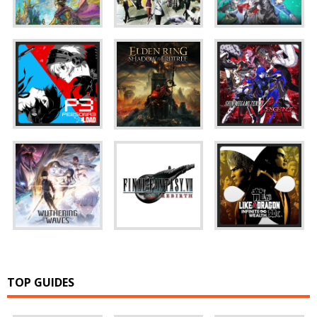
TOP GUIDES