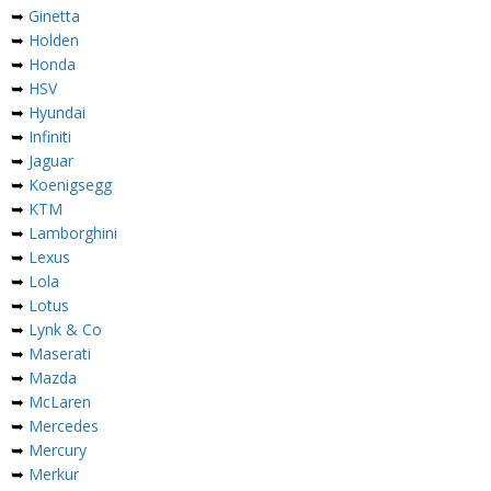
➥
Ginetta
➥
Holden
➥
Honda
➥
HSV
➥
Hyundai
➥
Infiniti
➥
Jaguar
➥
Koenigsegg
➥
KTM
➥
Lamborghini
➥
Lexus
➥
Lola
➥
Lotus
➥
Lynk & Co
➥
Maserati
➥
Mazda
➥
McLaren
➥
Mercedes
➥
Mercury
➥
Merkur