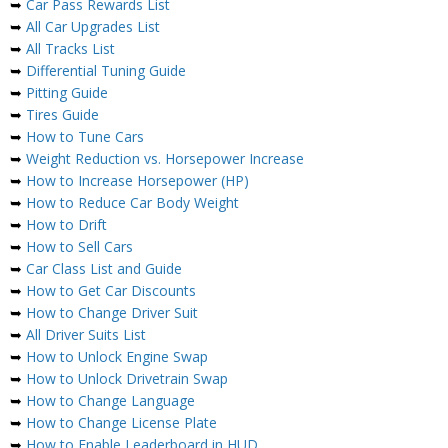
➥
Car Pass Rewards List
➥
All Car Upgrades List
➥
All Tracks List
➥
Differential Tuning Guide
➥
Pitting Guide
➥
Tires Guide
➥
How to Tune Cars
➥
Weight Reduction vs. Horsepower Increase
➥
How to Increase Horsepower (HP)
➥
How to Reduce Car Body Weight
➥
How to Drift
➥
How to Sell Cars
➥
Car Class List and Guide
➥
How to Get Car Discounts
➥
How to Change Driver Suit
➥
All Driver Suits List
➥
How to Unlock Engine Swap
➥
How to Unlock Drivetrain Swap
➥
How to Change Language
➥
How to Change License Plate
➥
How to Enable Leaderboard in HUD