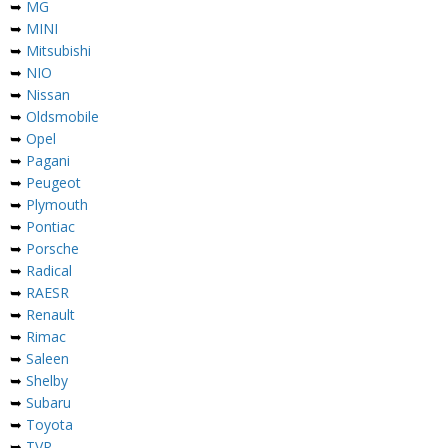
➥
MG
➥
MINI
➥
Mitsubishi
➥
NIO
➥
Nissan
➥
Oldsmobile
➥
Opel
➥
Pagani
➥
Peugeot
➥
Plymouth
➥
Pontiac
➥
Porsche
➥
Radical
➥
RAESR
➥
Renault
➥
Rimac
➥
Saleen
➥
Shelby
➥
Subaru
➥
Toyota
➥
TVR