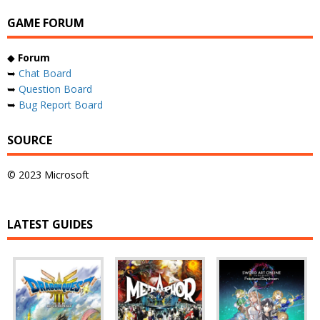
GAME FORUM
◆
Forum
➥
Chat Board
➥
Question Board
➥
Bug Report Board
SOURCE
© 2023 Microsoft
LATEST GUIDES