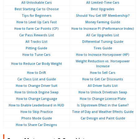
All Unlockable Cars
All Limited-Time Cars
Best Starting Car to Choose
Best Upgrades
Tips for Beginners
Should You Get VIP Membership?
How to Level Up Cars Fast
Money Farming Guide
How to Farm Car Points (CP)
How to Increase PI (Performance Index)
Car Pass Rewards List
All Car Upgrades List
All Tracks List
Differential Tuning Guide
Pitting Guide
Tires Guide
How to Tune Cars
How to Increase Horsepower (HP)
Weight Reduction vs. Horsepower
How to Reduce Car Body Weight
Increase
How to Drift
How to Sell Cars
Car Class List and Guide
How to Get Car Discounts
How to Change Driver Suit
All Driver Suits List
How to Unlock Engine Swap
How to Unlock Drivetrain Swap
How to Change Language
How to Change License Plate
How to Enable Leaderboard in HUD
Is Slipstream Effect in the Game?
How to Skip Practice
Time of Day and Weather Effects Guide
Photo Mode Guide
Car Design and Paint Guide
How to Share Car Designs