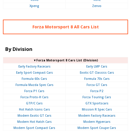
Xpeng
Zenvo
Forza Motorsport 8 All Cars List
By Division
▼Forza Motorsport 8 Cars List (Division)
Early Factory Racecars
Early LMP Cars
Early Sport Compact Cars
Exotic GT Classics Cars
Formula 60s Cars
Formula 70s Cars
Formula Mazda Spec Cars
Forza GT Cars
Forza P1 Cars
Forza P2
Forza Proto-H Cars
Forza Touring Cars
GTP/C Cars
GTX Sportscars
Hot Hatch Icons Cars
Mission R Spec Cars
Modern Exotic GT Cars
Modern Factory Racecars
Modern Hot Hatch Cars
Modern Hypercars
Modern Sport Compact Cars
Modern Sport Coupe Cars