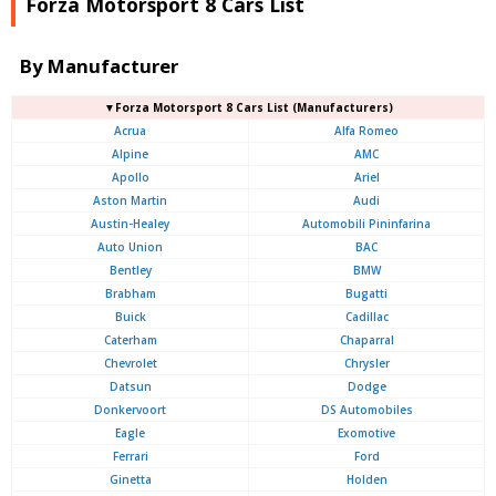
Forza Motorsport 8 Cars List
By Manufacturer
▼Forza Motorsport 8 Cars List (Manufacturers)
Acrua
Alfa Romeo
Alpine
AMC
Apollo
Ariel
Aston Martin
Audi
Austin-Healey
Automobili Pininfarina
Auto Union
BAC
Bentley
BMW
Brabham
Bugatti
Buick
Cadillac
Caterham
Chaparral
Chevrolet
Chrysler
Datsun
Dodge
Donkervoort
DS Automobiles
Eagle
Exomotive
Ferrari
Ford
Ginetta
Holden