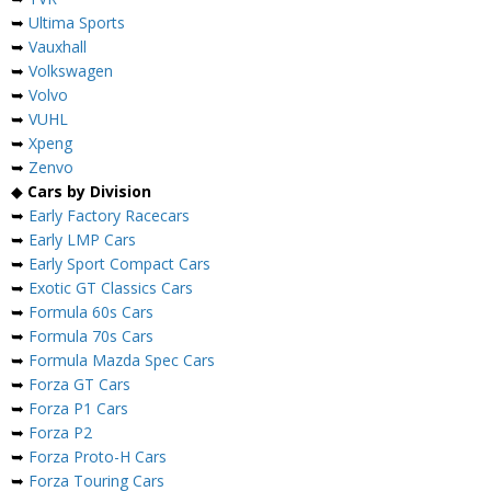
➥
Ultima Sports
➥
Vauxhall
➥
Volkswagen
➥
Volvo
➥
VUHL
➥
Xpeng
➥
Zenvo
◆
Cars by Division
➥
Early Factory Racecars
➥
Early LMP Cars
➥
Early Sport Compact Cars
➥
Exotic GT Classics Cars
➥
Formula 60s Cars
➥
Formula 70s Cars
➥
Formula Mazda Spec Cars
➥
Forza GT Cars
➥
Forza P1 Cars
➥
Forza P2
➥
Forza Proto-H Cars
➥
Forza Touring Cars