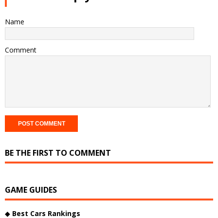
Name
Comment
BE THE FIRST TO COMMENT
GAME GUIDES
◆
Best Cars Rankings