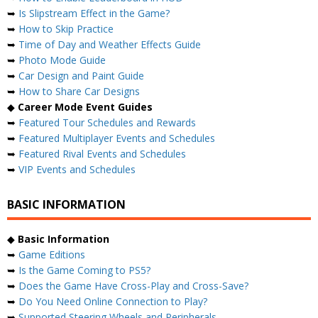
➥
Is Slipstream Effect in the Game?
➥
How to Skip Practice
➥
Time of Day and Weather Effects Guide
➥
Photo Mode Guide
➥
Car Design and Paint Guide
➥
How to Share Car Designs
◆
Career Mode Event Guides
➥
Featured Tour Schedules and Rewards
➥
Featured Multiplayer Events and Schedules
➥
Featured Rival Events and Schedules
➥
VIP Events and Schedules
BASIC INFORMATION
◆
Basic Information
➥
Game Editions
➥
Is the Game Coming to PS5?
➥
Does the Game Have Cross-Play and Cross-Save?
➥
Do You Need Online Connection to Play?
➥
Supported Steering Wheels and Peripherals