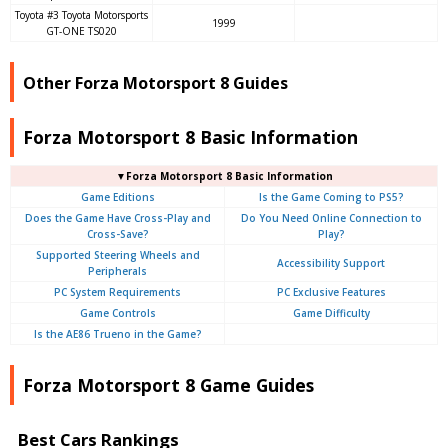
Toyota #3 Toyota Motorsports
1999
GT-ONE TS020
Other Forza Motorsport 8 Guides
Forza Motorsport 8 Basic Information
▼Forza Motorsport 8 Basic Information
Game Editions
Is the Game Coming to PS5?
Does the Game Have Cross-Play and
Do You Need Online Connection to
Cross-Save?
Play?
Supported Steering Wheels and
Accessibility Support
Peripherals
PC System Requirements
PC Exclusive Features
Game Controls
Game Difficulty
Is the AE86 Trueno in the Game?
Forza Motorsport 8 Game Guides
Best Cars Rankings