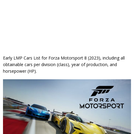
Early LMP Cars List for Forza Motorsport 8 (2023), including all
obtainable cars per division (class), year of production, and
horsepower (HP).