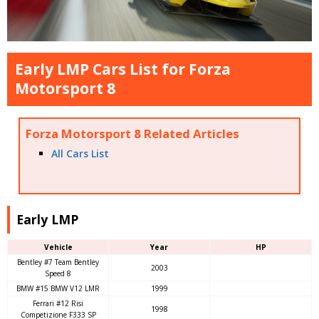
Early LMP Cars List for Forza
Motorsport 8
Forza Motorsport 8 Related Articles
All Cars List
Early LMP
Vehicle
Year
HP
Bentley #7 Team Bentley
2003
Speed 8
BMW #15 BMW V12 LMR
1999
Ferrari #12 Risi
1998
Competizione F333 SP