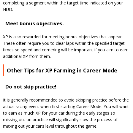
completing a segment within the target time indicated on your
HUD.
Meet bonus objectives.
XP is also rewarded for meeting bonus objectives that appear.
These often require you to clear laps within the specified target
times so speed and cornering will be important if you aim to earn
additional XP from them.
Other Tips for XP Farming in Career Mode
Do not skip practice!
It is generally recommended to avoid skipping practice before the
actual racing event when first starting Career Mode. You will want
to earn as much XP for your car during the early stages so
missing out on practice will significantly slow the process of
maxing out your car’s level throughout the game.