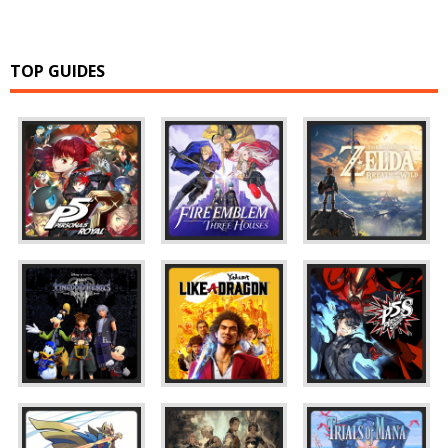
TOP GUIDES