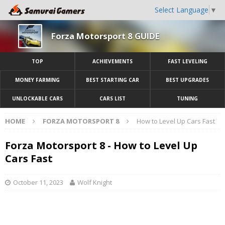
Select Language
▼
Forza Motorsport 8 GUIDE
TOP
ACHIEVEMENTS
FAST LEVELING
MONEY FARMING
BEST STARTING CAR
BEST UPGRADES
UNLOCKABLE CARS
CARS LIST
TUNING
HOME
FORZA MOTORSPORT 8
How to Level Up Cars Fast
Forza Motorsport 8 - How to Level Up
Cars Fast
October 11, 2023
Wolf Knight