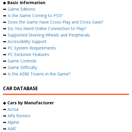
◆
Basic Information
➥
Game Editions
➥
Is the Game Coming to PS5?
➥
Does the Game Have Cross-Play and Cross-Save?
➥
Do You Need Online Connection to Play?
➥
Supported Steering Wheels and Peripherals
➥
Accessibility Support
➥
PC System Requirements
➥
PC Exclusive Features
➥
Game Controls
➥
Game Difficulty
➥
Is the AE86 Trueno in the Game?
CAR DATABASE
◆
Cars by Manufacturer
➥
Acrua
➥
Alfa Romeo
➥
Alpine
➥
AMC