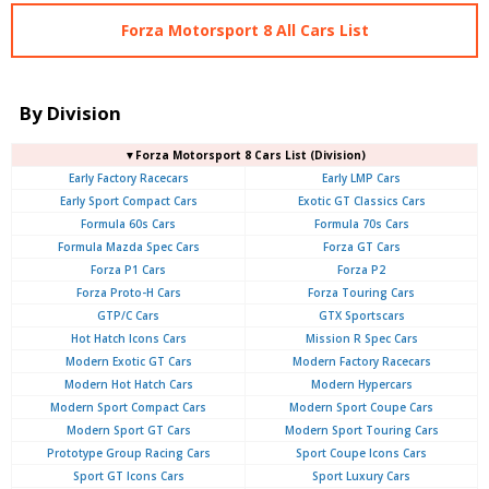
Forza Motorsport 8 All Cars List
By Division
▼Forza Motorsport 8 Cars List (Division)
Early Factory Racecars
Early LMP Cars
Early Sport Compact Cars
Exotic GT Classics Cars
Formula 60s Cars
Formula 70s Cars
Formula Mazda Spec Cars
Forza GT Cars
Forza P1 Cars
Forza P2
Forza Proto-H Cars
Forza Touring Cars
GTP/C Cars
GTX Sportscars
Hot Hatch Icons Cars
Mission R Spec Cars
Modern Exotic GT Cars
Modern Factory Racecars
Modern Hot Hatch Cars
Modern Hypercars
Modern Sport Compact Cars
Modern Sport Coupe Cars
Modern Sport GT Cars
Modern Sport Touring Cars
Prototype Group Racing Cars
Sport Coupe Icons Cars
Sport GT Icons Cars
Sport Luxury Cars