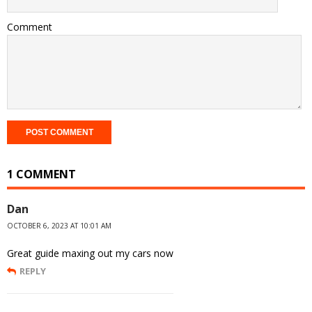
Comment
1 COMMENT
Dan
OCTOBER 6, 2023 AT 10:01 AM
Great guide maxing out my cars now
REPLY