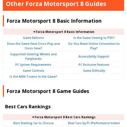
Other Forza Motorsport 8 Guides
Forza Motorsport 8 Basic Information
▼Forza Motorsport 8 Basic Information
Game Editions
Is the Game Coming to PS5?
Does the Game Have Cross-Play and
Do You Need Online Connection to
Cross-Save?
Play?
Supported Steering Wheels and
Accessibility Support
Peripherals
PC System Requirements
PC Exclusive Features
Game Controls
Game Difficulty
Is the AE86 Trueno in the Game?
Forza Motorsport 8 Game Guides
Best Cars Rankings
▼Forza Motorsport 8 Best Cars Rankings
Best Starting Car to Choose
Best Cars by PI (Performance Index)