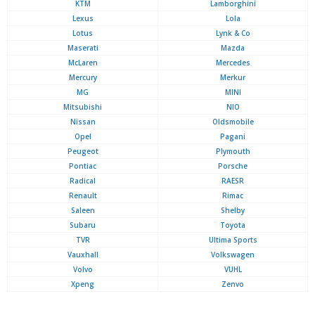
KTM
Lamborghini
Lexus
Lola
Lotus
Lynk & Co
Maserati
Mazda
McLaren
Mercedes
Mercury
Merkur
MG
MINI
Mitsubishi
NIO
Nissan
Oldsmobile
Opel
Pagani
Peugeot
Plymouth
Pontiac
Porsche
Radical
RAESR
Renault
Rimac
Saleen
Shelby
Subaru
Toyota
TVR
Ultima Sports
Vauxhall
Volkswagen
Volvo
VUHL
Xpeng
Zenvo