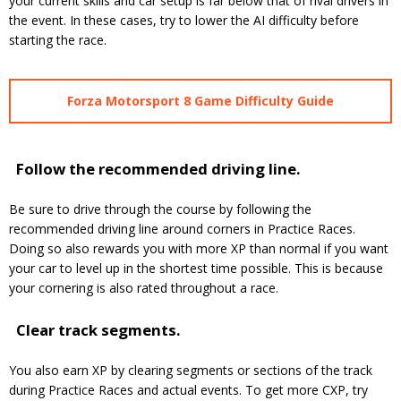
your current skills and car setup is far below that of rival drivers in
the event. In these cases, try to lower the AI difficulty before
starting the race.
Forza Motorsport 8 Game Difficulty Guide
Follow the recommended driving line.
Be sure to drive through the course by following the
recommended driving line around corners in Practice Races.
Doing so also rewards you with more XP than normal if you want
your car to level up in the shortest time possible. This is because
your cornering is also rated throughout a race.
Clear track segments.
You also earn XP by clearing segments or sections of the track
during Practice Races and actual events. To get more CXP, try