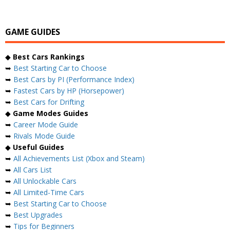
GAME GUIDES
◆
Best Cars Rankings
➥
Best Starting Car to Choose
➥
Best Cars by PI (Performance Index)
➥
Fastest Cars by HP (Horsepower)
➥
Best Cars for Drifting
◆
Game Modes Guides
➥
Career Mode Guide
➥
Rivals Mode Guide
◆
Useful Guides
➥
All Achievements List (Xbox and Steam)
➥
All Cars List
➥
All Unlockable Cars
➥
All Limited-Time Cars
➥
Best Starting Car to Choose
➥
Best Upgrades
➥
Tips for Beginners