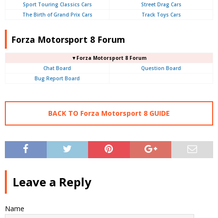
Sport Touring Classics Cars
Street Drag Cars
The Birth of Grand Prix Cars
Track Toys Cars
Forza Motorsport 8 Forum
▼Forza Motorsport 8 Forum
Chat Board
Question Board
Bug Report Board
BACK TO Forza Motorsport 8 GUIDE
Leave a Reply
Name