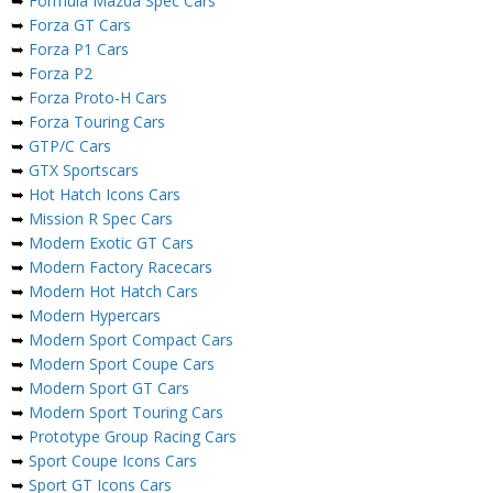
➥
Formula Mazda Spec Cars
➥
Forza GT Cars
➥
Forza P1 Cars
➥
Forza P2
➥
Forza Proto-H Cars
➥
Forza Touring Cars
➥
GTP/C Cars
➥
GTX Sportscars
➥
Hot Hatch Icons Cars
➥
Mission R Spec Cars
➥
Modern Exotic GT Cars
➥
Modern Factory Racecars
➥
Modern Hot Hatch Cars
➥
Modern Hypercars
➥
Modern Sport Compact Cars
➥
Modern Sport Coupe Cars
➥
Modern Sport GT Cars
➥
Modern Sport Touring Cars
➥
Prototype Group Racing Cars
➥
Sport Coupe Icons Cars
➥
Sport GT Icons Cars