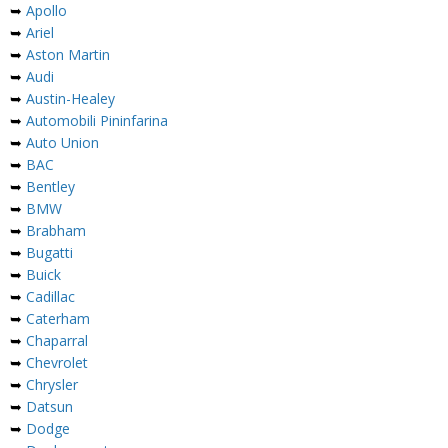
➥
Apollo
➥
Ariel
➥
Aston Martin
➥
Audi
➥
Austin-Healey
➥
Automobili Pininfarina
➥
Auto Union
➥
BAC
➥
Bentley
➥
BMW
➥
Brabham
➥
Bugatti
➥
Buick
➥
Cadillac
➥
Caterham
➥
Chaparral
➥
Chevrolet
➥
Chrysler
➥
Datsun
➥
Dodge