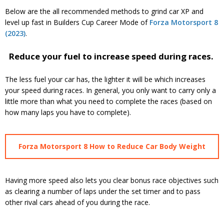
Below are the all recommended methods to grind car XP and
level up fast in Builders Cup Career Mode of
Forza Motorsport 8
(2023)
.
Reduce your fuel to increase speed during races.
The less fuel your car has, the lighter it will be which increases
your speed during races. In general, you only want to carry only a
little more than what you need to complete the races (based on
how many laps you have to complete).
Forza Motorsport 8 How to Reduce Car Body Weight
Having more speed also lets you clear bonus race objectives such
as clearing a number of laps under the set timer and to pass
other rival cars ahead of you during the race.