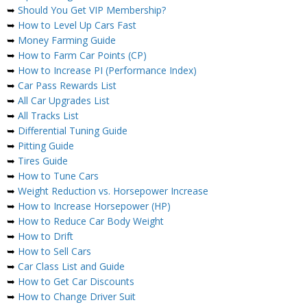
➥
Should You Get VIP Membership?
➥
How to Level Up Cars Fast
➥
Money Farming Guide
➥
How to Farm Car Points (CP)
➥
How to Increase PI (Performance Index)
➥
Car Pass Rewards List
➥
All Car Upgrades List
➥
All Tracks List
➥
Differential Tuning Guide
➥
Pitting Guide
➥
Tires Guide
➥
How to Tune Cars
➥
Weight Reduction vs. Horsepower Increase
➥
How to Increase Horsepower (HP)
➥
How to Reduce Car Body Weight
➥
How to Drift
➥
How to Sell Cars
➥
Car Class List and Guide
➥
How to Get Car Discounts
➥
How to Change Driver Suit