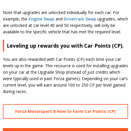
Note that upgrades are unlocked individually for each car. For
example, the
Engine Swap
and
Drivetrain Swap
upgrades, which
are unlocked at car level 40 and 50 respectively, will only be
available to the specific vehicle that has met the required level.
Leveling up rewards you with Car Points (CP).
You are also rewarded with Car Points (CP) each time your car
levels up in the game. This resource is used for installing upgrades
on your car at the Upgrade Shop (instead of just credits which
were typically used in past Forza games). Depending on your car’s
current level, you will earn around 100 to 250 CP per level gained
during races.
Forza Motorsport 8 How to Farm Car Points (CP)