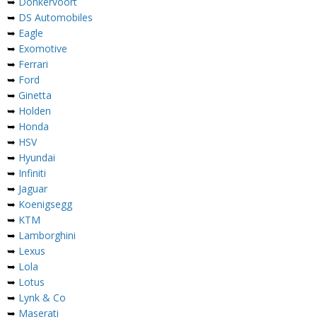
➥
Donkervoort
➥
DS Automobiles
➥
Eagle
➥
Exomotive
➥
Ferrari
➥
Ford
➥
Ginetta
➥
Holden
➥
Honda
➥
HSV
➥
Hyundai
➥
Infiniti
➥
Jaguar
➥
Koenigsegg
➥
KTM
➥
Lamborghini
➥
Lexus
➥
Lola
➥
Lotus
➥
Lynk & Co
➥
Maserati