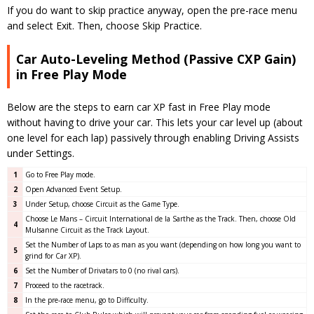
If you do want to skip practice anyway, open the pre-race menu
and select Exit. Then, choose Skip Practice.
Car Auto-Leveling Method (Passive CXP Gain)
in Free Play Mode
Below are the steps to earn car XP fast in Free Play mode
without having to drive your car. This lets your car level up (about
one level for each lap) passively through enabling Driving Assists
under Settings.
1
Go to Free Play mode.
2
Open Advanced Event Setup.
3
Under Setup, choose Circuit as the Game Type.
Choose Le Mans – Circuit International de la Sarthe as the Track. Then, choose Old
4
Mulsanne Circuit as the Track Layout.
Set the Number of Laps to as man as you want (depending on how long you want to
5
grind for Car XP).
6
Set the Number of Drivatars to 0 (no rival cars).
7
Proceed to the racetrack.
8
In the pre-race menu, go to Difficulty.