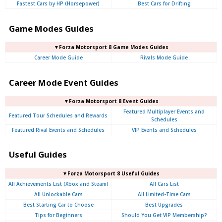
Fastest Cars by HP (Horsepower)
Best Cars for Drifting
Game Modes Guides
▼Forza Motorsport 8 Game Modes Guides
Career Mode Guide
Rivals Mode Guide
Career Mode Event Guides
▼Forza Motorsport 8 Event Guides
Featured Multiplayer Events and
Featured Tour Schedules and Rewards
Schedules
Featured Rival Events and Schedules
VIP Events and Schedules
Useful Guides
▼Forza Motorsport 8 Useful Guides
All Achievements List (Xbox and Steam)
All Cars List
All Unlockable Cars
All Limited-Time Cars
Best Starting Car to Choose
Best Upgrades
Tips for Beginners
Should You Get VIP Membership?