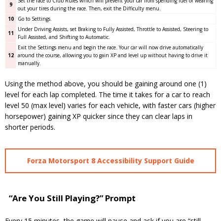
Set the race to Club Rules which will prevent your car from spending fuel or wearing
9
out your tires during the race. Then, exit the Difficulty menu.
10
Go to Settings.
Under Driving Assists, set Braking to Fully Assisted, Throttle to Assisted, Steering to
11
Full Assisted, and Shifting to Automatic.
Exit the Settings menu and begin the race. Your car will now drive automatically
12
around the course, allowing you to gain XP and level up without having to drive it
manually.
Using the method above, you should be gaining around one (1)
level for each lap completed. The time it takes for a car to reach
level 50 (max level) varies for each vehicle, with faster cars (higher
horsepower) gaining XP quicker since they can clear laps in
shorter periods.
Forza Motorsport 8 Accessibility Support Guide
“Are You Still Playing?” Prompt
Every 15 minutes, the game will pause and ask if you are “still