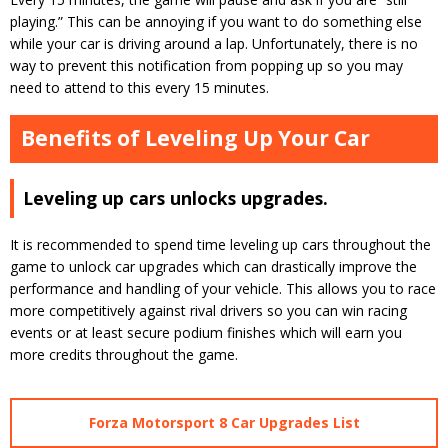
playing.” This can be annoying if you want to do something else
while your car is driving around a lap. Unfortunately, there is no
way to prevent this notification from popping up so you may
need to attend to this every 15 minutes.
Benefits of Leveling Up Your Car
Leveling up cars unlocks upgrades.
It is recommended to spend time leveling up cars throughout the
game to unlock car upgrades which can drastically improve the
performance and handling of your vehicle. This allows you to race
more competitively against rival drivers so you can win racing
events or at least secure podium finishes which will earn you
more credits throughout the game.
Forza Motorsport 8 Car Upgrades List