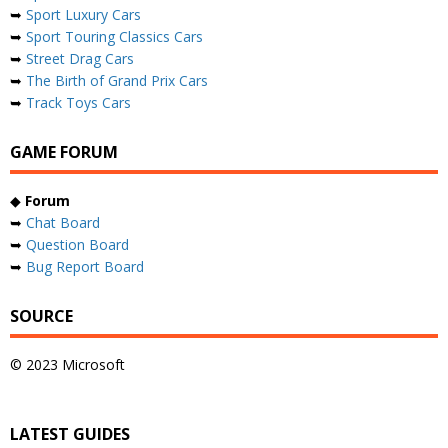
➥
Sport Luxury Cars
➥
Sport Touring Classics Cars
➥
Street Drag Cars
➥
The Birth of Grand Prix Cars
➥
Track Toys Cars
GAME FORUM
◆
Forum
➥
Chat Board
➥
Question Board
➥
Bug Report Board
SOURCE
© 2023 Microsoft
LATEST GUIDES