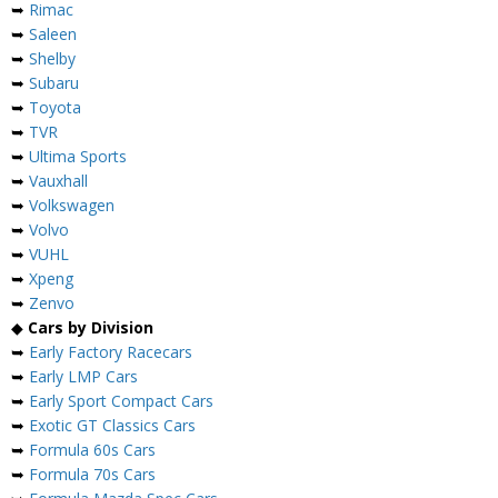
➥
Rimac
➥
Saleen
➥
Shelby
➥
Subaru
➥
Toyota
➥
TVR
➥
Ultima Sports
➥
Vauxhall
➥
Volkswagen
➥
Volvo
➥
VUHL
➥
Xpeng
➥
Zenvo
◆
Cars by Division
➥
Early Factory Racecars
➥
Early LMP Cars
➥
Early Sport Compact Cars
➥
Exotic GT Classics Cars
➥
Formula 60s Cars
➥
Formula 70s Cars