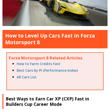
How to Level Up Cars Fast in Forza
Motorsport 8
Forza Motorsport 8 Related Articles
How to Farm Credits Fast
Best Cars by PI (Performance Index)
All Cars List
Best Ways to Earn Car XP (CXP) Fast in
Builders Cup Career Mode