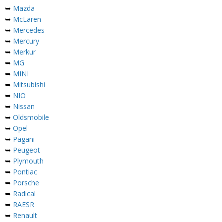
➥
Mazda
➥
McLaren
➥
Mercedes
➥
Mercury
➥
Merkur
➥
MG
➥
MINI
➥
Mitsubishi
➥
NIO
➥
Nissan
➥
Oldsmobile
➥
Opel
➥
Pagani
➥
Peugeot
➥
Plymouth
➥
Pontiac
➥
Porsche
➥
Radical
➥
RAESR
➥
Renault