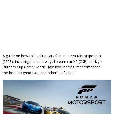
A guide on how to level up cars fast in Forza Motorsports 8
(2023), including the best ways to earn car XP (CXP) quickly in
Builders Cup Career Mode, fast leveling tips, recommended
methods to grind EXP, and other useful tips.