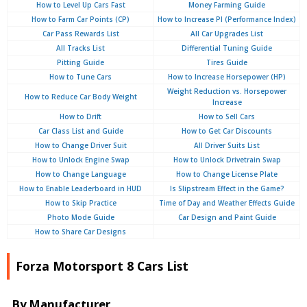
How to Level Up Cars Fast
Money Farming Guide
How to Farm Car Points (CP)
How to Increase PI (Performance Index)
Car Pass Rewards List
All Car Upgrades List
All Tracks List
Differential Tuning Guide
Pitting Guide
Tires Guide
How to Tune Cars
How to Increase Horsepower (HP)
Weight Reduction vs. Horsepower
How to Reduce Car Body Weight
Increase
How to Drift
How to Sell Cars
Car Class List and Guide
How to Get Car Discounts
How to Change Driver Suit
All Driver Suits List
How to Unlock Engine Swap
How to Unlock Drivetrain Swap
How to Change Language
How to Change License Plate
How to Enable Leaderboard in HUD
Is Slipstream Effect in the Game?
How to Skip Practice
Time of Day and Weather Effects Guide
Photo Mode Guide
Car Design and Paint Guide
How to Share Car Designs
Forza Motorsport 8 Cars List
By Manufacturer