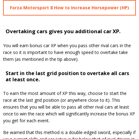
Forza Motorsport 8 How to Increase Horsepower (HP)
Overtaking cars gives you additional car XP.
You will earn bonus car XP when you pass other rival cars in the
race so it is important to have enough speed to overtake take
them (as mentioned in the tip above).
Start in the last grid position to overtake all cars
at least once.
To earn the most amount of XP this way, choose to start the
race at the last grid position (or anywhere close to it). This
ensures that you will be able to pass all other rival cars at least
once to win the race which will significantly increase the bonus XP
you get for each event.
Be warned that this method is a double-edged sword, especially if