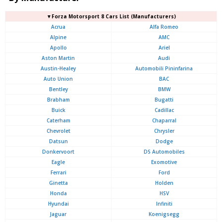
▼Forza Motorsport 8 Cars List (Manufacturers)
Acrua
Alfa Romeo
Alpine
AMC
Apollo
Ariel
Aston Martin
Audi
Austin-Healey
Automobili Pininfarina
Auto Union
BAC
Bentley
BMW
Brabham
Bugatti
Buick
Cadillac
Caterham
Chaparral
Chevrolet
Chrysler
Datsun
Dodge
Donkervoort
DS Automobiles
Eagle
Exomotive
Ferrari
Ford
Ginetta
Holden
Honda
HSV
Hyundai
Infiniti
Jaguar
Koenigsegg