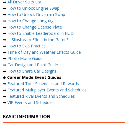
➥
All Driver Suits List
➥
How to Unlock Engine Swap
➥
How to Unlock Drivetrain Swap
➥
How to Change Language
➥
How to Change License Plate
➥
How to Enable Leaderboard in HUD
➥
Is Slipstream Effect in the Game?
➥
How to Skip Practice
➥
Time of Day and Weather Effects Guide
➥
Photo Mode Guide
➥
Car Design and Paint Guide
➥
How to Share Car Designs
◆
Career Mode Event Guides
➥
Featured Tour Schedules and Rewards
➥
Featured Multiplayer Events and Schedules
➥
Featured Rival Events and Schedules
➥
VIP Events and Schedules
BASIC INFORMATION