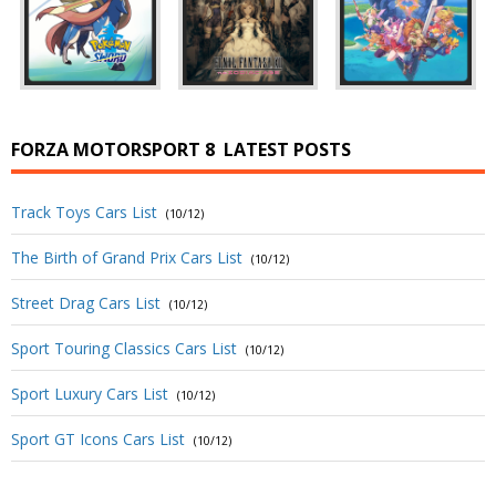
FORZA MOTORSPORT 8
LATEST POSTS
Track Toys Cars List
(10/12)
The Birth of Grand Prix Cars List
(10/12)
Street Drag Cars List
(10/12)
Sport Touring Classics Cars List
(10/12)
Sport Luxury Cars List
(10/12)
Sport GT Icons Cars List
(10/12)