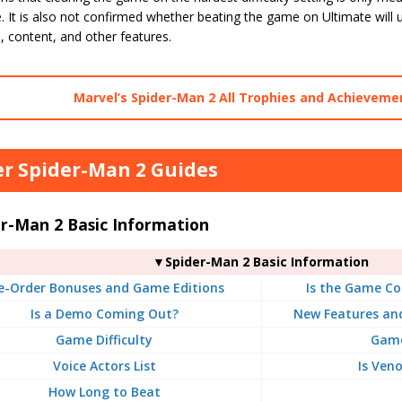
. It is also not confirmed whether beating the game on Ultimate will un
 content, and other features.
Marvel’s Spider-Man 2 All Trophies and Achievemen
r Spider-Man 2 Guides
er-Man 2 Basic Information
▼Spider-Man 2 Basic Information
e-Order Bonuses and Game Editions
Is the Game Co
Is a Demo Coming Out?
New Features an
Game Difficulty
Game
Voice Actors List
Is Ven
How Long to Beat