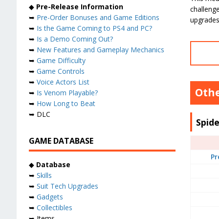
◆
Pre-Release Information
challenge
➥
Pre-Order Bonuses and Game Editions
upgrades,
➥
Is the Game Coming to PS4 and PC?
➥
Is a Demo Coming Out?
➥
New Features and Gameplay Mechanics
➥
Game Difficulty
➥
Game Controls
➥
Voice Actors List
Othe
➥
Is Venom Playable?
➥
How Long to Beat
➥ DLC
Spid
GAME DATABASE
Pr
◆
Database
➥
Skills
➥
Suit Tech Upgrades
➥
Gadgets
➥
Collectibles
➥ Items