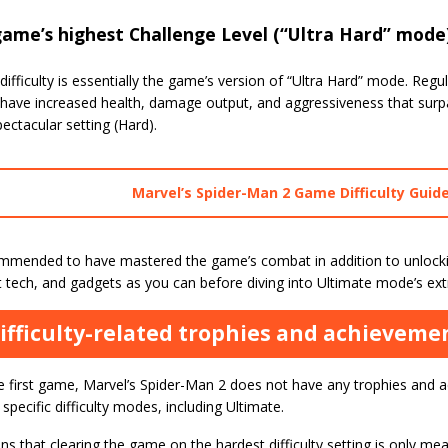
ame’s highest Challenge Level (“Ultra Hard” mode
difficulty is essentially the game’s version of “Ultra Hard” mode. Re
 have increased health, damage output, and aggressiveness that sur
ectacular setting (Hard).
Marvel’s Spider-Man 2 Game Difficulty Guid
commended to have mastered the game’s combat in addition to unloc
uit tech, and gadgets as you can before diving into Ultimate mode’s extr
ifficulty-related trophies and achieveme
he first game, Marvel’s Spider-Man 2 does not have any trophies and 
pecific difficulty modes, including Ultimate.
s that clearing the game on the hardest difficulty setting is only mea