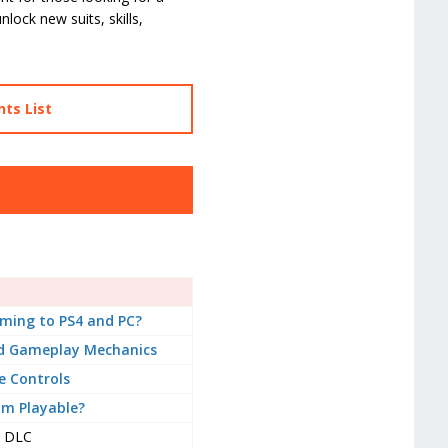
lock new suits, skills,
ts List
ming to PS4 and PC?
d Gameplay Mechanics
 Controls
om Playable?
DLC