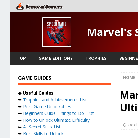
Marvel's 
TOP
GAME EDITIONS
TROPHIES
BEGINNE
GAME GUIDES
HOME
Mar
◆
Useful Guides
➥
Trophies and Achievements List
Ult
➥
Post-Game Unlockables
➥
Beginners Guide: Things to Do First
➥
How to Unlock Ultimate Difficulty
Octob
➥
All Secret Suits List
➥
Best Skills to Unlock