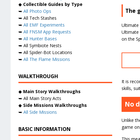
◆
Collectible Guides by Type
The g
➥
All Photo Ops
➥ All Tech Stashes
➥
All EMF Experiments
Ultimate 
➥
All FNSM App Requests
Ultimate
➥
All Hunter Bases
on the Sp
➥ All Symbiote Nests
➥ All Spider-Bot Locations
➥
All The Flame Missions
WALKTHROUGH
It is re
skills, s
◆
Main Story Walkthroughs
➥ All Main Story Acts
No d
◆
Side Missions Walkthroughs
➥
All Side Missions
Unlike t
game on s
BASIC INFORMATION
This mean