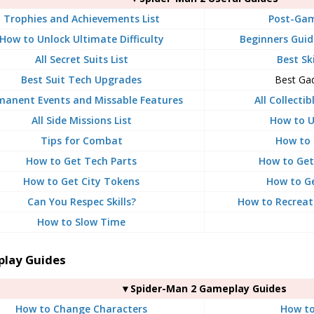
Trophies and Achievements List
Post-Gam
How to Unlock Ultimate Difficulty
Beginners Guide
All Secret Suits List
Best Sk
Best Suit Tech Upgrades
Best Ga
manent Events and Missable Features
All Collecti
All Side Missions List
How to U
Tips for Combat
How to 
How to Get Tech Parts
How to Get
How to Get City Tokens
How to G
Can You Respec Skills?
How to Recreat
How to Slow Time
lay Guides
▼Spider-Man 2 Gameplay Guides
How to Change Characters
How to