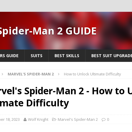
Spider-Man 2 GUIDE
RS GUIDE
SUITS
BEST SKILLS
BEST SUIT UPGRAD
MARVEL'S SPIDER-MAN 2
How to Unlock Ultimate Difficulty
vel's Spider-Man 2 - How to 
imate Difficulty
er 18, 2023
Wolf Knight
Marvel's Spider-Man 2
0