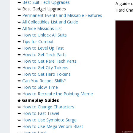
➥
Best Suit Tech Upgrades
A guide o
➥ Best Gadget Upgrades
Hard Cha
➥
Permanent Events and Missable Features
➥
All Collectibles List and Guide
➥
All Side Missions List
➥
How to Unlock All Suits
➥
Tips for Combat
➥
How to Level Up Fast
➥
How to Get Tech Parts
➥
How to Get Rare Tech Parts
➥
How to Get City Tokens
➥
How to Get Hero Tokens
➥
Can You Respec Skills?
➥
How to Slow Time
➥
How to Recreate the Pointing Meme
◆
Gameplay Guides
➥
How to Change Characters
➥
How to Fast Travel
➥
How to Use Symbiote Surge
➥
How to Use Mega Venom Blast
➥
How to Heal