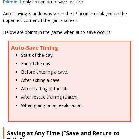
Pikmin 4
only has an auto-save feature.
Auto-saving is underway when the [P] icon is displayed on the
upper left corner of the game screen.
Below are points in the game when auto-save occurs.
Auto-Save Timing
Start of the day.
End of the day.
Before entering a cave.
After exiting a cave.
After crafting at the lab.
After rescue training (Oatchi).
When going on an exploration.
Saving at Any Time (“Save and Return to