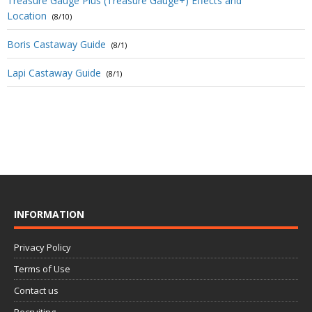
Treasure Gauge Plus (Treasure Gauge+) Effects and
Location
(8/10)
Boris Castaway Guide
(8/1)
Lapi Castaway Guide
(8/1)
INFORMATION
Privacy Policy
Terms of Use
Contact us
Recruiting