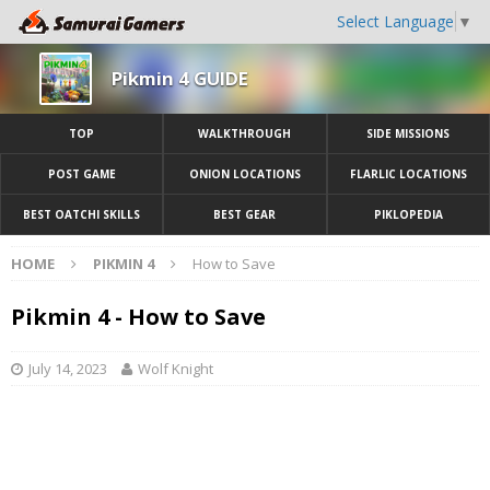
Select Language
▼
Pikmin 4 GUIDE
TOP
WALKTHROUGH
SIDE MISSIONS
POST GAME
ONION LOCATIONS
FLARLIC LOCATIONS
BEST OATCHI SKILLS
BEST GEAR
PIKLOPEDIA
HOME
PIKMIN 4
How to Save
Pikmin 4 - How to Save
July 14, 2023
Wolf Knight