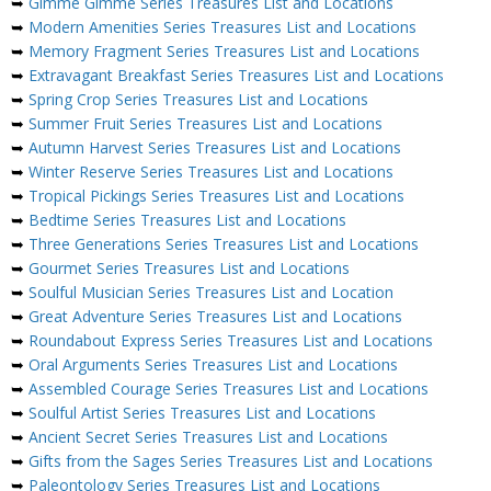
➥
Gimme Gimme Series Treasures List and Locations
➥
Modern Amenities Series Treasures List and Locations
➥
Memory Fragment Series Treasures List and Locations
➥
Extravagant Breakfast Series Treasures List and Locations
➥
Spring Crop Series Treasures List and Locations
➥
Summer Fruit Series Treasures List and Locations
➥
Autumn Harvest Series Treasures List and Locations
➥
Winter Reserve Series Treasures List and Locations
➥
Tropical Pickings Series Treasures List and Locations
➥
Bedtime Series Treasures List and Locations
➥
Three Generations Series Treasures List and Locations
➥
Gourmet Series Treasures List and Locations
➥
Soulful Musician Series Treasures List and Location
➥
Great Adventure Series Treasures List and Locations
➥
Roundabout Express Series Treasures List and Locations
➥
Oral Arguments Series Treasures List and Locations
➥
Assembled Courage Series Treasures List and Locations
➥
Soulful Artist Series Treasures List and Locations
➥
Ancient Secret Series Treasures List and Locations
➥
Gifts from the Sages Series Treasures List and Locations
➥
Paleontology Series Treasures List and Locations