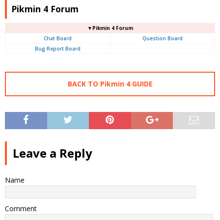
Pikmin 4 Forum
▼Pikmin 4 Forum
Chat Board
Question Board
Bug Report Board
BACK TO Pikmin 4 GUIDE
Leave a Reply
Name
Comment