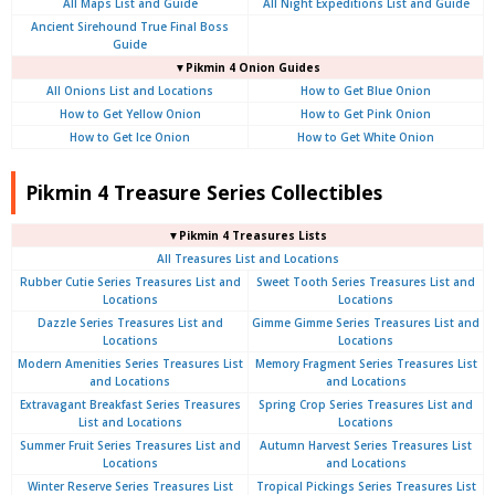
All Maps List and Guide
All Night Expeditions List and Guide
Ancient Sirehound True Final Boss
Guide
▼Pikmin 4 Onion Guides
All Onions List and Locations
How to Get Blue Onion
How to Get Yellow Onion
How to Get Pink Onion
How to Get Ice Onion
How to Get White Onion
Pikmin 4 Treasure Series Collectibles
▼Pikmin 4 Treasures Lists
All Treasures List and Locations
Rubber Cutie Series Treasures List and
Sweet Tooth Series Treasures List and
Locations
Locations
Dazzle Series Treasures List and
Gimme Gimme Series Treasures List and
Locations
Locations
Modern Amenities Series Treasures List
Memory Fragment Series Treasures List
and Locations
and Locations
Extravagant Breakfast Series Treasures
Spring Crop Series Treasures List and
List and Locations
Locations
Summer Fruit Series Treasures List and
Autumn Harvest Series Treasures List
Locations
and Locations
Winter Reserve Series Treasures List
Tropical Pickings Series Treasures List