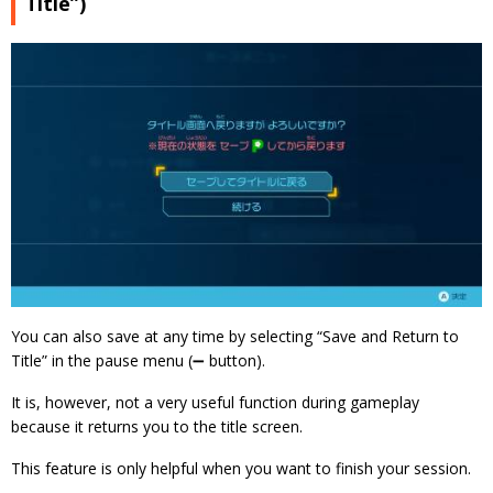
Title”)
You can also save at any time by selecting “Save and Return to
Title” in the pause menu (➖ button).
It is, however, not a very useful function during gameplay
because it returns you to the title screen.
This feature is only helpful when you want to finish your session.