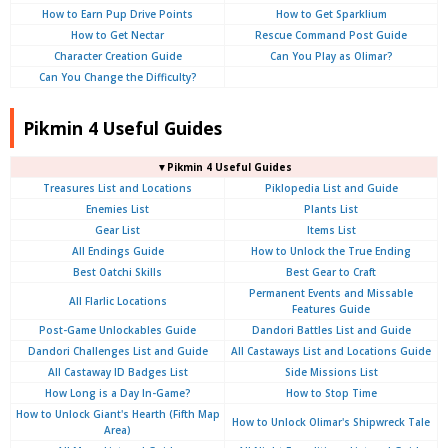
How to Earn Pup Drive Points
How to Get Sparklium
How to Get Nectar
Rescue Command Post Guide
Character Creation Guide
Can You Play as Olimar?
Can You Change the Difficulty?
Pikmin 4 Useful Guides
▼Pikmin 4 Useful Guides
Treasures List and Locations
Piklopedia List and Guide
Enemies List
Plants List
Gear List
Items List
All Endings Guide
How to Unlock the True Ending
Best Oatchi Skills
Best Gear to Craft
Permanent Events and Missable
All Flarlic Locations
Features Guide
Post-Game Unlockables Guide
Dandori Battles List and Guide
Dandori Challenges List and Guide
All Castaways List and Locations Guide
All Castaway ID Badges List
Side Missions List
How Long is a Day In-Game?
How to Stop Time
How to Unlock Giant's Hearth (Fifth Map
How to Unlock Olimar's Shipwreck Tale
Area)