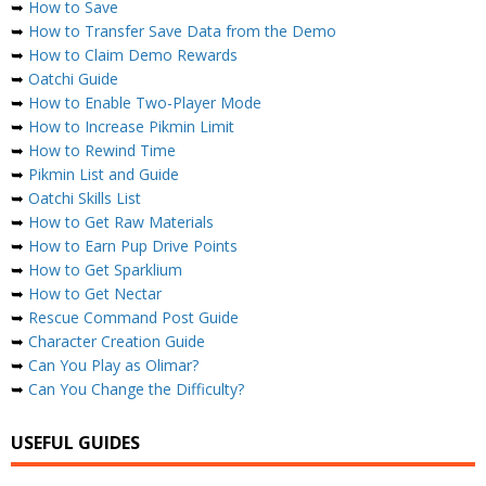
➥
How to Save
➥
How to Transfer Save Data from the Demo
➥
How to Claim Demo Rewards
➥
Oatchi Guide
➥
How to Enable Two-Player Mode
➥
How to Increase Pikmin Limit
➥
How to Rewind Time
➥
Pikmin List and Guide
➥
Oatchi Skills List
➥
How to Get Raw Materials
➥
How to Earn Pup Drive Points
➥
How to Get Sparklium
➥
How to Get Nectar
➥
Rescue Command Post Guide
➥
Character Creation Guide
➥
Can You Play as Olimar?
➥
Can You Change the Difficulty?
USEFUL GUIDES