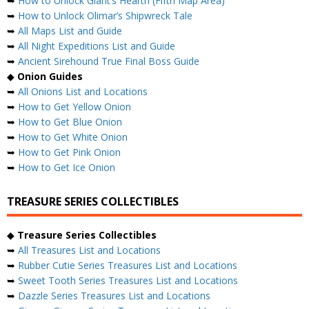
➥
How to Unlock Giant’s Hearth (Fifth Map Area)
➥
How to Unlock Olimar’s Shipwreck Tale
➥
All Maps List and Guide
➥
All Night Expeditions List and Guide
➥
Ancient Sirehound True Final Boss Guide
◆
Onion Guides
➥
All Onions List and Locations
➥
How to Get Yellow Onion
➥
How to Get Blue Onion
➥
How to Get White Onion
➥
How to Get Pink Onion
➥
How to Get Ice Onion
TREASURE SERIES COLLECTIBLES
◆
Treasure Series Collectibles
➥
All Treasures List and Locations
➥
Rubber Cutie Series Treasures List and Locations
➥
Sweet Tooth Series Treasures List and Locations
➥
Dazzle Series Treasures List and Locations