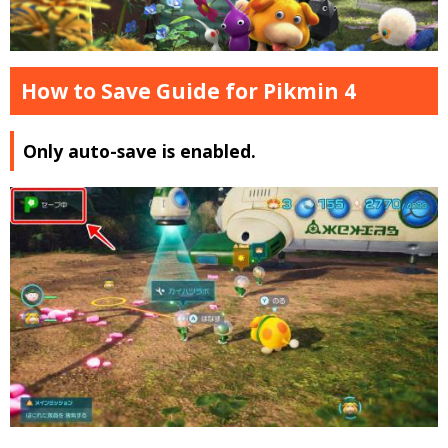
How to Save Guide for Pikmin 4
Only auto-save is enabled.