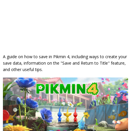
A guide on how to save in Pikmin 4, including ways to create your
save data, information on the "Save and Return to Title" feature,
and other useful tips.