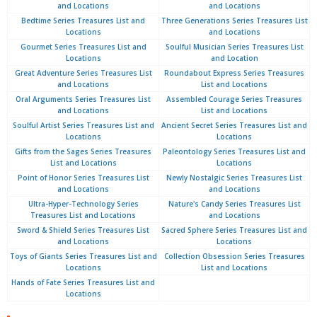
and Locations
and Locations
Bedtime Series Treasures List and
Three Generations Series Treasures List
Locations
and Locations
Gourmet Series Treasures List and
Soulful Musician Series Treasures List
Locations
and Location
Great Adventure Series Treasures List
Roundabout Express Series Treasures
and Locations
List and Locations
Oral Arguments Series Treasures List
Assembled Courage Series Treasures
and Locations
List and Locations
Soulful Artist Series Treasures List and
Ancient Secret Series Treasures List and
Locations
Locations
Gifts from the Sages Series Treasures
Paleontology Series Treasures List and
List and Locations
Locations
Point of Honor Series Treasures List
Newly Nostalgic Series Treasures List
and Locations
and Locations
Ultra-Hyper-Technology Series
Nature's Candy Series Treasures List
Treasures List and Locations
and Locations
Sword & Shield Series Treasures List
Sacred Sphere Series Treasures List and
and Locations
Locations
Toys of Giants Series Treasures List and
Collection Obsession Series Treasures
Locations
List and Locations
Hands of Fate Series Treasures List and
Locations