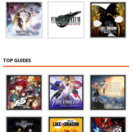
TOP GUIDES