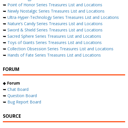
➥
Point of Honor Series Treasures List and Locations
➥
Newly Nostalgic Series Treasures List and Locations
➥
Ultra-Hyper-Technology Series Treasures List and Locations
➥
Nature’s Candy Series Treasures List and Locations
➥
Sword & Shield Series Treasures List and Locations
➥
Sacred Sphere Series Treasures List and Locations
➥
Toys of Giants Series Treasures List and Locations
➥
Collection Obsession Series Treasures List and Locations
➥
Hands of Fate Series Treasures List and Locations
FORUM
◆
Forum
➥
Chat Board
➥
Question Board
➥
Bug Report Board
SOURCE