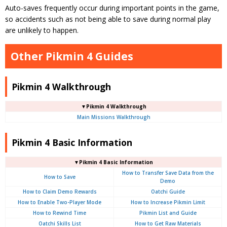
Auto-saves frequently occur during important points in the game,
so accidents such as not being able to save during normal play
are unlikely to happen.
Other Pikmin 4 Guides
Pikmin 4 Walkthrough
▼Pikmin 4 Walkthrough
Main Missions Walkthrough
Pikmin 4 Basic Information
▼Pikmin 4 Basic Information
How to Transfer Save Data from the
How to Save
Demo
How to Claim Demo Rewards
Oatchi Guide
How to Enable Two-Player Mode
How to Increase Pikmin Limit
How to Rewind Time
Pikmin List and Guide
Oatchi Skills List
How to Get Raw Materials