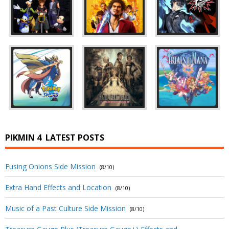
PIKMIN 4
LATEST POSTS
Fusing Onions Side Mission
(8/10)
Extra Hand Effects and Location
(8/10)
Music of a Past Culture Side Mission
(8/10)