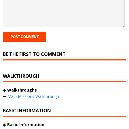
BE THE FIRST TO COMMENT
WALKTHROUGH
◆
Walkthroughs
➥
Main Missions Walkthrough
BASIC INFORMATION
◆
Basic Information