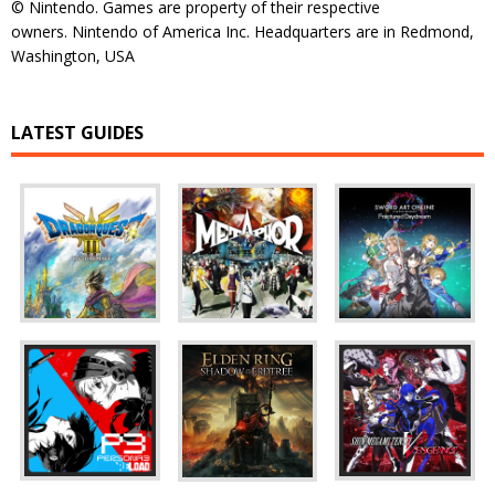
© Nintendo. Games are property of their respective
owners. Nintendo of America Inc. Headquarters are in Redmond,
Washington, USA
LATEST GUIDES