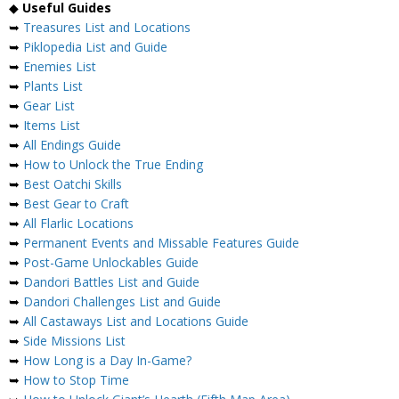
◆
Useful Guides
➥
Treasures List and Locations
➥
Piklopedia List and Guide
➥
Enemies List
➥
Plants List
➥
Gear List
➥
Items List
➥
All Endings Guide
➥
How to Unlock the True Ending
➥
Best Oatchi Skills
➥
Best Gear to Craft
➥
All Flarlic Locations
➥
Permanent Events and Missable Features Guide
➥
Post-Game Unlockables Guide
➥
Dandori Battles List and Guide
➥
Dandori Challenges List and Guide
➥
All Castaways List and Locations Guide
➥
Side Missions List
➥
How Long is a Day In-Game?
➥
How to Stop Time