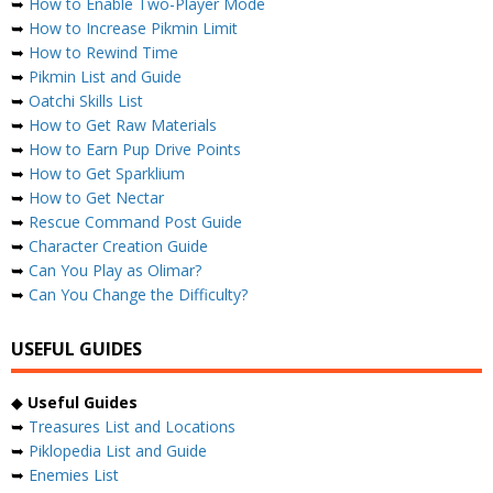
➥
How to Enable Two-Player Mode
➥
How to Increase Pikmin Limit
➥
How to Rewind Time
➥
Pikmin List and Guide
➥
Oatchi Skills List
➥
How to Get Raw Materials
➥
How to Earn Pup Drive Points
➥
How to Get Sparklium
➥
How to Get Nectar
➥
Rescue Command Post Guide
➥
Character Creation Guide
➥
Can You Play as Olimar?
➥
Can You Change the Difficulty?
USEFUL GUIDES
◆
Useful Guides
➥
Treasures List and Locations
➥
Piklopedia List and Guide
➥
Enemies List