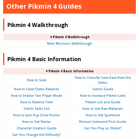
Other Pikmin 4 Guides
Pikmin 4 Walkthrough
▼Pikmin 4 Walkthrough
Main Missions Walkthrough
Pikmin 4 Basic Information
▼Pikmin 4 Basic Information
How to Transfer Save Data from the
How to Save
Demo
How to Claim Demo Rewards
Oatchi Guide
How to Enable Two-Player Mode
How to Increase Pikmin Limit
How to Rewind Time
Pikmin List and Guide
Oatchi Skills List
How to Get Raw Materials
How to Earn Pup Drive Points
How to Get Sparklium
How to Get Nectar
Rescue Command Post Guide
Character Creation Guide
Can You Play as Olimar?
Can You Change the Difficulty?