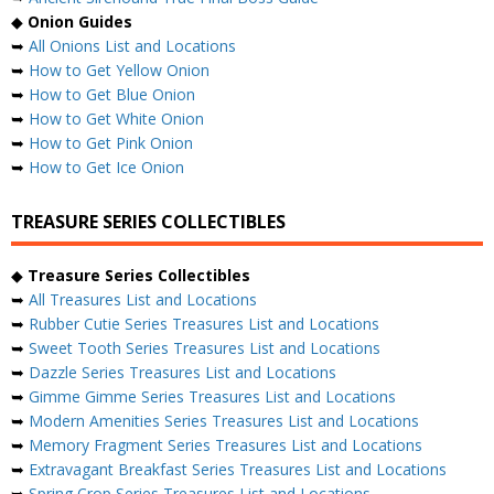
◆
Onion Guides
➥
All Onions List and Locations
➥
How to Get Yellow Onion
➥
How to Get Blue Onion
➥
How to Get White Onion
➥
How to Get Pink Onion
➥
How to Get Ice Onion
TREASURE SERIES COLLECTIBLES
◆
Treasure Series Collectibles
➥
All Treasures List and Locations
➥
Rubber Cutie Series Treasures List and Locations
➥
Sweet Tooth Series Treasures List and Locations
➥
Dazzle Series Treasures List and Locations
➥
Gimme Gimme Series Treasures List and Locations
➥
Modern Amenities Series Treasures List and Locations
➥
Memory Fragment Series Treasures List and Locations
➥
Extravagant Breakfast Series Treasures List and Locations
➥
Spring Crop Series Treasures List and Locations