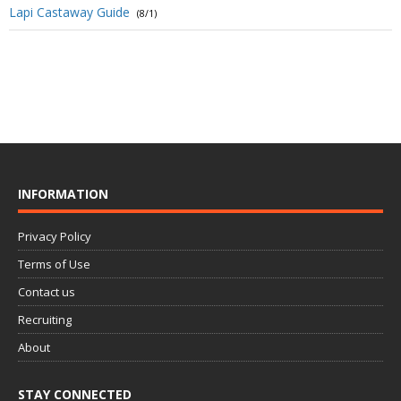
Lapi Castaway Guide
(8/1)
INFORMATION
Privacy Policy
Terms of Use
Contact us
Recruiting
About
STAY CONNECTED