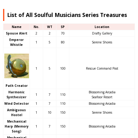
List of All Soulful Musicians Series Treasures
Name
No.
WT
SP
Location
Spouse Alert
2
2
70
Drafty Gallery
Emperor
1
5
80
Serene Shores
Whistle
1
5
100
Rescue Command Post
Path Creator
Harmonic
Blossoming Arcadia
1
7
110
Synthesizer
Seafloor Resort
Wind Detector
1
7
110
Blossoming Arcadia
Ambiguous
1
10
150
Serene Shores
Hostel
Mechanical
Harp (Memory
1
7
150
Blossoming Arcadia
Song)
Mechanical