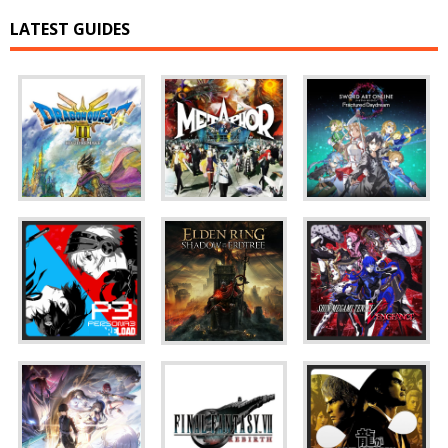
LATEST GUIDES