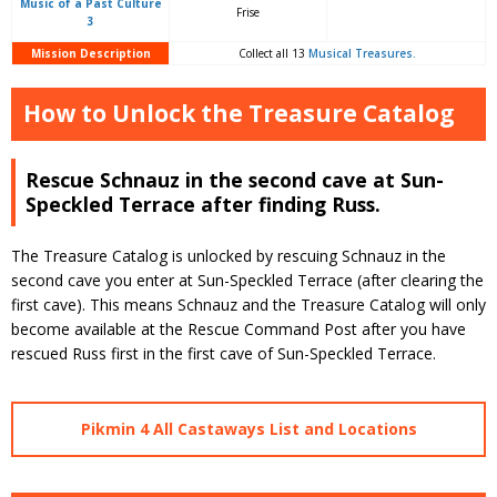
Music of a Past Culture
Frise
3
Mission Description
Collect all 13
Musical Treasures.
How to Unlock the Treasure Catalog
Rescue Schnauz in the second cave at Sun-
Speckled Terrace after finding Russ.
The Treasure Catalog is unlocked by rescuing Schnauz in the
second cave you enter at Sun-Speckled Terrace (after clearing the
first cave). This means Schnauz and the Treasure Catalog will only
become available at the Rescue Command Post after you have
rescued Russ first in the first cave of Sun-Speckled Terrace.
Pikmin 4 All Castaways List and Locations