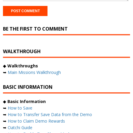
BE THE FIRST TO COMMENT
WALKTHROUGH
◆
Walkthroughs
➥
Main Missions Walkthrough
BASIC INFORMATION
◆
Basic Information
➥
How to Save
➥
How to Transfer Save Data from the Demo
➥
How to Claim Demo Rewards
➥
Oatchi Guide