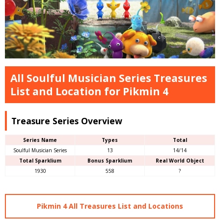
All Soulful Musician Series Treasures
List and Location for Pikmin 4
Treasure Series Overview
Series Name
Types
Total
Soulful Musician Series
13
14/14
Total Sparklium
Bonus Sparklium
Real World Object
1930
558
?
Pikmin 4 All Treasures List and Locations