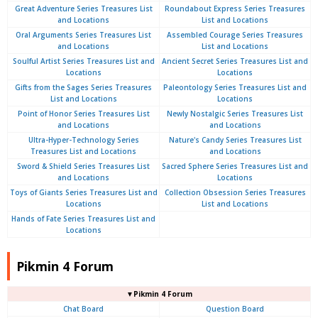
Great Adventure Series Treasures List
Roundabout Express Series Treasures
and Locations
List and Locations
Oral Arguments Series Treasures List
Assembled Courage Series Treasures
and Locations
List and Locations
Soulful Artist Series Treasures List and
Ancient Secret Series Treasures List and
Locations
Locations
Gifts from the Sages Series Treasures
Paleontology Series Treasures List and
List and Locations
Locations
Point of Honor Series Treasures List
Newly Nostalgic Series Treasures List
and Locations
and Locations
Ultra-Hyper-Technology Series
Nature's Candy Series Treasures List
Treasures List and Locations
and Locations
Sword & Shield Series Treasures List
Sacred Sphere Series Treasures List and
and Locations
Locations
Toys of Giants Series Treasures List and
Collection Obsession Series Treasures
Locations
List and Locations
Hands of Fate Series Treasures List and
Locations
Pikmin 4 Forum
▼Pikmin 4 Forum
Chat Board
Question Board