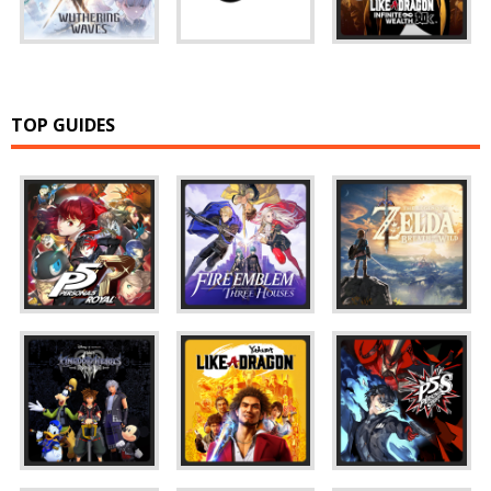
TOP GUIDES