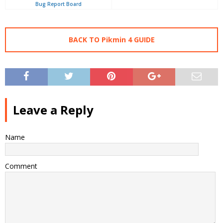
Bug Report Board
BACK TO Pikmin 4 GUIDE
Leave a Reply
Name
Comment