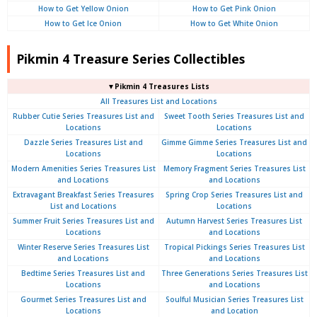
How to Get Yellow Onion
How to Get Pink Onion
How to Get Ice Onion
How to Get White Onion
Pikmin 4 Treasure Series Collectibles
▼Pikmin 4 Treasures Lists
All Treasures List and Locations
Rubber Cutie Series Treasures List and
Sweet Tooth Series Treasures List and
Locations
Locations
Dazzle Series Treasures List and
Gimme Gimme Series Treasures List and
Locations
Locations
Modern Amenities Series Treasures List
Memory Fragment Series Treasures List
and Locations
and Locations
Extravagant Breakfast Series Treasures
Spring Crop Series Treasures List and
List and Locations
Locations
Summer Fruit Series Treasures List and
Autumn Harvest Series Treasures List
Locations
and Locations
Winter Reserve Series Treasures List
Tropical Pickings Series Treasures List
and Locations
and Locations
Bedtime Series Treasures List and
Three Generations Series Treasures List
Locations
and Locations
Gourmet Series Treasures List and
Soulful Musician Series Treasures List
Locations
and Location