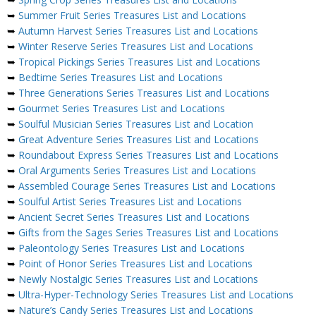
➥
Summer Fruit Series Treasures List and Locations
➥
Autumn Harvest Series Treasures List and Locations
➥
Winter Reserve Series Treasures List and Locations
➥
Tropical Pickings Series Treasures List and Locations
➥
Bedtime Series Treasures List and Locations
➥
Three Generations Series Treasures List and Locations
➥
Gourmet Series Treasures List and Locations
➥
Soulful Musician Series Treasures List and Location
➥
Great Adventure Series Treasures List and Locations
➥
Roundabout Express Series Treasures List and Locations
➥
Oral Arguments Series Treasures List and Locations
➥
Assembled Courage Series Treasures List and Locations
➥
Soulful Artist Series Treasures List and Locations
➥
Ancient Secret Series Treasures List and Locations
➥
Gifts from the Sages Series Treasures List and Locations
➥
Paleontology Series Treasures List and Locations
➥
Point of Honor Series Treasures List and Locations
➥
Newly Nostalgic Series Treasures List and Locations
➥
Ultra-Hyper-Technology Series Treasures List and Locations
➥
Nature’s Candy Series Treasures List and Locations