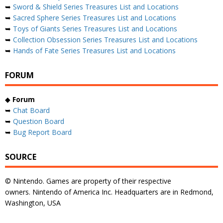
➥
Sword & Shield Series Treasures List and Locations
➥
Sacred Sphere Series Treasures List and Locations
➥
Toys of Giants Series Treasures List and Locations
➥
Collection Obsession Series Treasures List and Locations
➥
Hands of Fate Series Treasures List and Locations
FORUM
◆
Forum
➥
Chat Board
➥
Question Board
➥
Bug Report Board
SOURCE
© Nintendo. Games are property of their respective
owners. Nintendo of America Inc. Headquarters are in Redmond,
Washington, USA