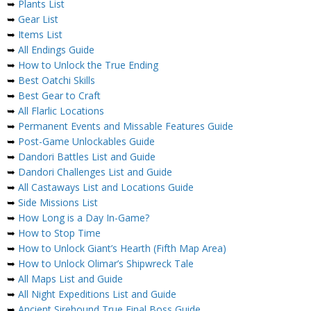
➥
Plants List
➥
Gear List
➥
Items List
➥
All Endings Guide
➥
How to Unlock the True Ending
➥
Best Oatchi Skills
➥
Best Gear to Craft
➥
All Flarlic Locations
➥
Permanent Events and Missable Features Guide
➥
Post-Game Unlockables Guide
➥
Dandori Battles List and Guide
➥
Dandori Challenges List and Guide
➥
All Castaways List and Locations Guide
➥
Side Missions List
➥
How Long is a Day In-Game?
➥
How to Stop Time
➥
How to Unlock Giant’s Hearth (Fifth Map Area)
➥
How to Unlock Olimar’s Shipwreck Tale
➥
All Maps List and Guide
➥
All Night Expeditions List and Guide
➥
Ancient Sirehound True Final Boss Guide