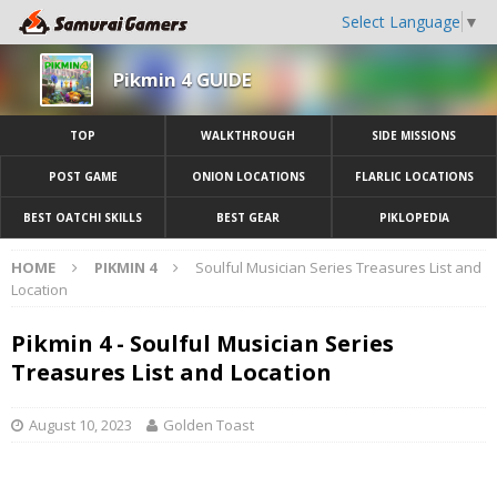
Select Language
▼
Pikmin 4 GUIDE
TOP
WALKTHROUGH
SIDE MISSIONS
POST GAME
ONION LOCATIONS
FLARLIC LOCATIONS
BEST OATCHI SKILLS
BEST GEAR
PIKLOPEDIA
HOME
PIKMIN 4
Soulful Musician Series Treasures List and
Location
Pikmin 4 - Soulful Musician Series
Treasures List and Location
August 10, 2023
Golden Toast