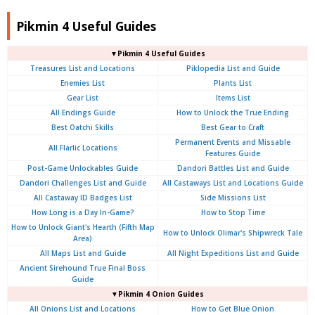
Pikmin 4 Useful Guides
▼Pikmin 4 Useful Guides
Treasures List and Locations
Piklopedia List and Guide
Enemies List
Plants List
Gear List
Items List
All Endings Guide
How to Unlock the True Ending
Best Oatchi Skills
Best Gear to Craft
Permanent Events and Missable
All Flarlic Locations
Features Guide
Post-Game Unlockables Guide
Dandori Battles List and Guide
Dandori Challenges List and Guide
All Castaways List and Locations Guide
All Castaway ID Badges List
Side Missions List
How Long is a Day In-Game?
How to Stop Time
How to Unlock Giant's Hearth (Fifth Map
How to Unlock Olimar's Shipwreck Tale
Area)
All Maps List and Guide
All Night Expeditions List and Guide
Ancient Sirehound True Final Boss
Guide
▼Pikmin 4 Onion Guides
All Onions List and Locations
How to Get Blue Onion