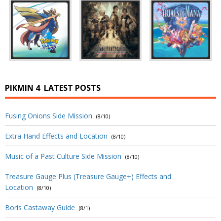
PIKMIN 4
LATEST POSTS
Fusing Onions Side Mission
(8/10)
Extra Hand Effects and Location
(8/10)
Music of a Past Culture Side Mission
(8/10)
Treasure Gauge Plus (Treasure Gauge+) Effects and
Location
(8/10)
Boris Castaway Guide
(8/1)