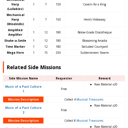
Harp
1
7
150
Cavern for a King
(Lullabies)
Mechanical
Harp
1
7
150
Hero’s Hideaway
(Windmills)
Amplified
1
12
180
Below-Grade Discotheque
Amplifier
Shake-a-Smile
1
12
180
Blossoming Arcadia
Time Marker
1
12
180
Secluded Courtyard
Mega Horn
1
15
250
Subterranean Swarm
Related Side Missions
Side Mission Name
Requester
Reward
Raw Material x20
Music of a Past Culture
Frise
1
Mission Description
Collect 4
Musical Treasures.
Raw Material x20
Music of a Past Culture
Frise
2
Mission Description
Collect 8
Musical Treasures.
Raw Material x20