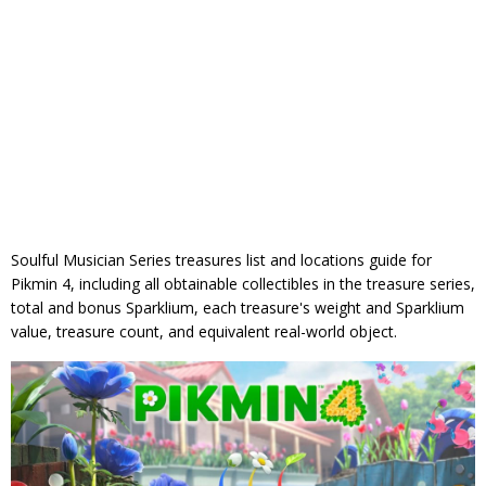
Soulful Musician Series treasures list and locations guide for
Pikmin 4, including all obtainable collectibles in the treasure series,
total and bonus Sparklium, each treasure's weight and Sparklium
value, treasure count, and equivalent real-world object.