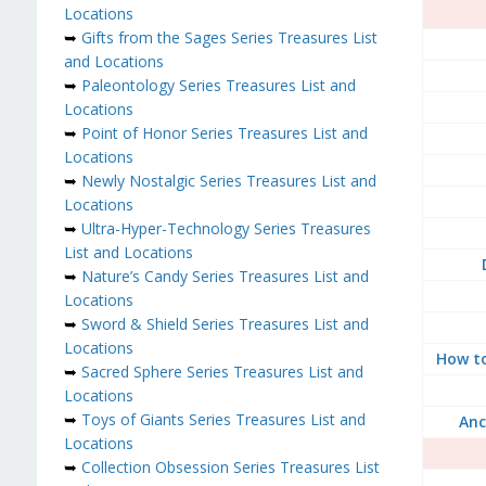
Locations
➥
Gifts from the Sages Series Treasures List
and Locations
➥
Paleontology Series Treasures List and
Locations
➥
Point of Honor Series Treasures List and
Locations
➥
Newly Nostalgic Series Treasures List and
Locations
➥
Ultra-Hyper-Technology Series Treasures
List and Locations
➥
Nature’s Candy Series Treasures List and
Locations
➥
Sword & Shield Series Treasures List and
Locations
How to
➥
Sacred Sphere Series Treasures List and
Locations
➥
Toys of Giants Series Treasures List and
Anc
Locations
➥
Collection Obsession Series Treasures List