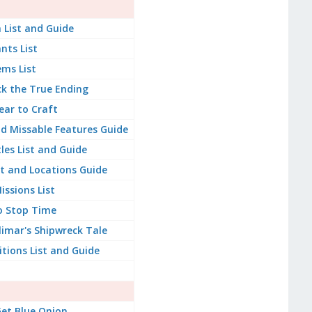
 List and Guide
ants List
ems List
k the True Ending
ear to Craft
d Missable Features Guide
les List and Guide
st and Locations Guide
issions List
o Stop Time
imar's Shipwreck Tale
itions List and Guide
et Blue Onion