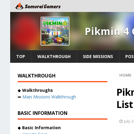
Pikmin 4
TOP
WALKTHROUGH
SIDE MISSIONS
POS
WALKTHROUGH
HOME
Pik
◆
Walkthroughs
➥
Main Missions Walkthrough
Lis
BASIC INFORMATION
July 2
◆
Basic Information