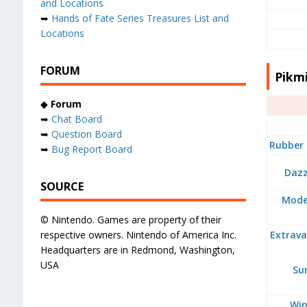
and Locations
➥
Hands of Fate Series Treasures List and
Locations
FORUM
Pikmi
◆
Forum
➥
Chat Board
➥
Question Board
Rubber 
➥
Bug Report Board
Dazz
SOURCE
Moder
© Nintendo. Games are property of their
respective owners. Nintendo of America Inc.
Extrava
Headquarters are in Redmond, Washington,
USA
Su
Win