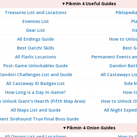
▼Pikmin 4 Useful Guides
Treasures List and Locations
Piklopedia
Enemies List
Pl
Gear List
It
All Endings Guide
How to Unloc
Best Oatchi Skills
Best G
All Flarlic Locations
Permanent Events an
Post-Game Unlockables Guide
Dandori Batt
Dandori Challenges List and Guide
All Castaways Li
All Castaway ID Badges List
Side M
How Long is a Day In-Game?
How t
 Unlock Giant's Hearth (Fifth Map Area)
How to Unlock Ol
All Maps List and Guide
All Night Exped
ient Sirehound True Final Boss Guide
▼Pikmin 4 Onion Guides
All Onions List and Locations
How to G