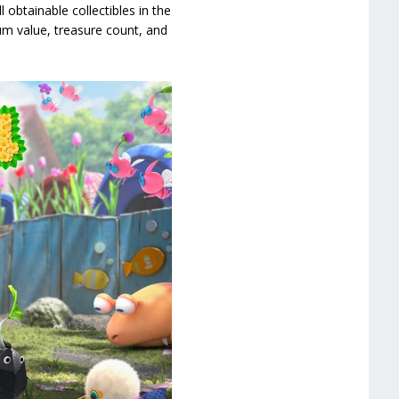
 obtainable collectibles in the
um value, treasure count, and