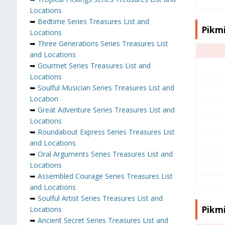
Locations
➥
Bedtime Series Treasures List and
Pikmi
Locations
➥
Three Generations Series Treasures List
and Locations
➥
Gourmet Series Treasures List and
Locations
➥
Soulful Musician Series Treasures List and
Location
➥
Great Adventure Series Treasures List and
Locations
➥
Roundabout Express Series Treasures List
and Locations
➥
Oral Arguments Series Treasures List and
Locations
➥
Assembled Courage Series Treasures List
and Locations
➥
Soulful Artist Series Treasures List and
Pikmi
Locations
➥
Ancient Secret Series Treasures List and