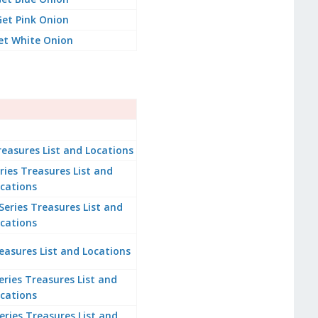
et Pink Onion
et White Onion
easures List and Locations
es Treasures List and
cations
ries Treasures List and
cations
easures List and Locations
ries Treasures List and
cations
Series Treasures List and