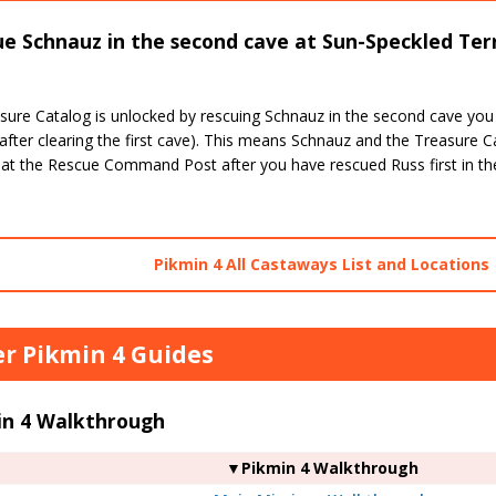
e Schnauz in the second cave at Sun-Speckled Terr
sure Catalog is unlocked by rescuing Schnauz in the second cave you
after clearing the first cave). This means Schnauz and the Treasure C
 at the Rescue Command Post after you have rescued Russ first in the
Pikmin 4 All Castaways List and Locations
r Pikmin 4 Guides
in 4 Walkthrough
▼Pikmin 4 Walkthrough