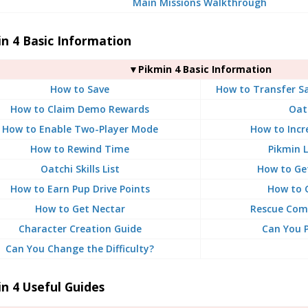
Main Missions Walkthrough
n 4 Basic Information
▼Pikmin 4 Basic Information
How to Save
How to Transfer S
How to Claim Demo Rewards
Oat
How to Enable Two-Player Mode
How to Incr
How to Rewind Time
Pikmin L
Oatchi Skills List
How to Ge
How to Earn Pup Drive Points
How to 
How to Get Nectar
Rescue Com
Character Creation Guide
Can You P
Can You Change the Difficulty?
n 4 Useful Guides