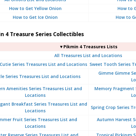
How to Get Yellow Onion
How to G
How to Get Ice Onion
How to G
n 4 Treasure Series Collectibles
▼Pikmin 4 Treasures Lists
All Treasures List and Locations
Cutie Series Treasures List and Locations
Sweet Tooth Series Tr
Gimme Gimme Seri
le Series Treasures List and Locations
Lo
n Amenities Series Treasures List and
Memory Fragment Se
Locations
Lo
gant Breakfast Series Treasures List and
Spring Crop Series Tr
Locations
mmer Fruit Series Treasures List and
Autumn Harvest Se
Locations
Lo
ter Reserve Series Treasures List and
Tropical Pickings 