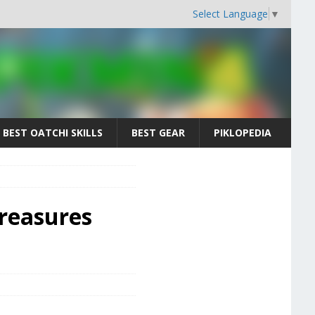
Select Language
▼
BEST OATCHI SKILLS
BEST GEAR
PIKLOPEDIA
Treasures