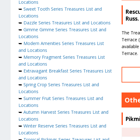
Locations
➥
Sweet Tooth Series Treasures List and
Rescu
Locations
Russ.
➥
Dazzle Series Treasures List and Locations
➥
Gimme Gimme Series Treasures List and
The Trea
Locations
Terrace (
➥
Modern Amenities Series Treasures List
available
and Locations
Terrace.
➥
Memory Fragment Series Treasures List
and Locations
➥
Extravagant Breakfast Series Treasures List
and Locations
➥
Spring Crop Series Treasures List and
Locations
➥
Summer Fruit Series Treasures List and
Othe
Locations
➥
Autumn Harvest Series Treasures List and
Pikm
Locations
➥
Winter Reserve Series Treasures List and
Locations
➥
Tropical Pickings Series Treasures List and