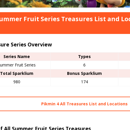
Summer Fruit Series Treasures List and Lo
sure Series Overview
Series Name
Types
ummer Fruit Series
6
Total Sparklium
Bonus Sparklium
980
174
Pikmin 4 All Treasures List and Locations
of All Summer Fruit Series Treasures