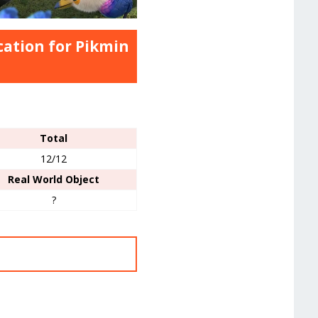
cation for Pikmin
Total
12/12
Real World Object
?