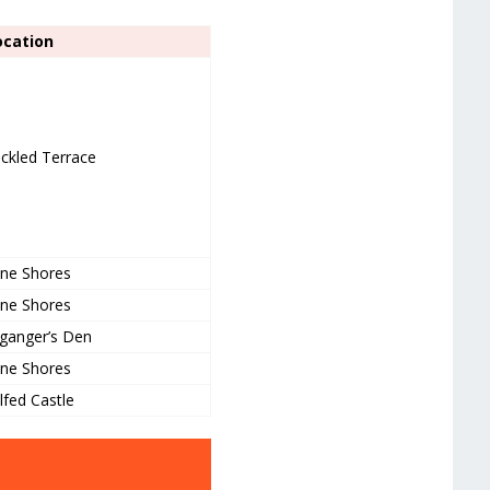
ocation
ckled Terrace
ne Shores
ne Shores
ganger’s Den
ne Shores
lfed Castle