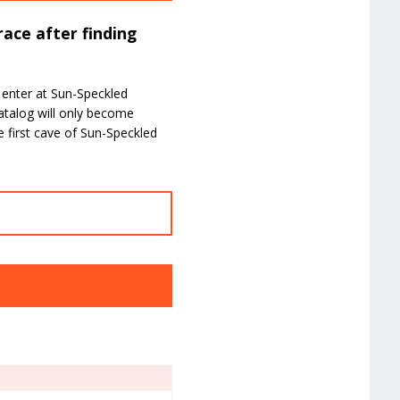
ace after finding
 enter at Sun-Speckled
atalog will only become
 first cave of Sun-Speckled