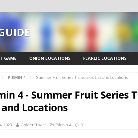
 GUIDE
T GAME
ONION LOCATIONS
FLARLIC LOCATIONS
PIKMIN 4
Summer Fruit Series Treasures List and Locations
min 4 - Summer Fruit Series 
t and Locations
4, 2023
Golden Toast
Pikmin 4
0