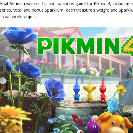
uit Series treasures list and locations guide for Pikmin 4, including all
series, total and bonus Sparklium, each treasure's weight and Sparkli
t real-world object.