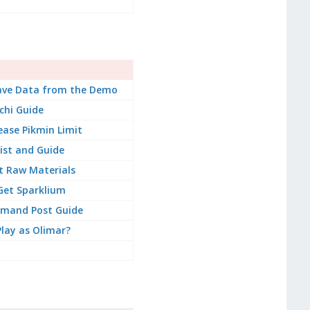
ave Data from the Demo
chi Guide
ease Pikmin Limit
ist and Guide
t Raw Materials
Get Sparklium
mand Post Guide
lay as Olimar?