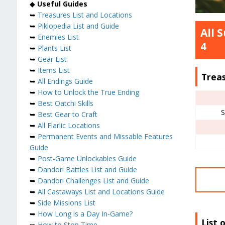
◆
Useful Guides
➥
Treasures List and Locations
➥
Piklopedia List and Guide
All 
➥
Enemies List
4
➥
Plants List
➥
Gear List
➥
Items List
Trea
➥
All Endings Guide
➥
How to Unlock the True Ending
➥
Best Oatchi Skills
S
➥
Best Gear to Craft
➥
All Flarlic Locations
➥
Permanent Events and Missable Features
Guide
➥
Post-Game Unlockables Guide
➥
Dandori Battles List and Guide
➥
Dandori Challenges List and Guide
➥
All Castaways List and Locations Guide
➥
Side Missions List
➥
How Long is a Day In-Game?
List 
➥
How to Stop Time