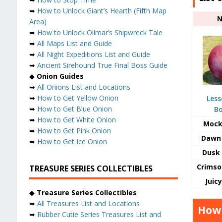
➥
How to Unlock Giant’s Hearth (Fifth Map
Area)
➥
How to Unlock Olimar’s Shipwreck Tale
➥
All Maps List and Guide
➥
All Night Expeditions List and Guide
➥
Ancient Sirehound True Final Boss Guide
◆
Onion Guides
➥
All Onions List and Locations
➥
How to Get Yellow Onion
Less
➥
How to Get Blue Onion
B
➥
How to Get White Onion
Mock
➥
How to Get Pink Onion
Dawn 
➥
How to Get Ice Onion
Dusk 
Crimso
TREASURE SERIES COLLECTIBLES
Juic
◆
Treasure Series Collectibles
➥
All Treasures List and Locations
How 
➥
Rubber Cutie Series Treasures List and