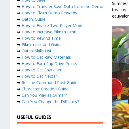
➥
How to Save
Summer Fr
➥
How to Transfer Save Data from the Demo
treasure 
➥
How to Claim Demo Rewards
equivalen
➥
Oatchi Guide
➥
How to Enable Two-Player Mode
➥
How to Increase Pikmin Limit
➥
How to Rewind Time
➥
Pikmin List and Guide
➥
Oatchi Skills List
➥
How to Get Raw Materials
➥
How to Earn Pup Drive Points
➥
How to Get Sparklium
➥
How to Get Nectar
➥
Rescue Command Post Guide
➥
Character Creation Guide
➥
Can You Play as Olimar?
➥
Can You Change the Difficulty?
USEFUL GUIDES