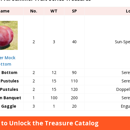
Name
No.
WT
SP
L
2
3
40
Sun-Spe
er Mock
ottom
 Bottom
2
12
90
Sere
Pustules
2
15
110
Sere
Pustules
2
15
120
Doppel
n Banquet
1
100
200
Sere
y Gaggle
3
1
20
Engu
to Unlock the Treasure Catalog