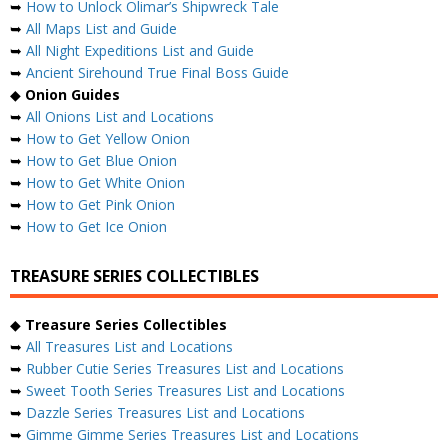
➥
How to Unlock Olimar’s Shipwreck Tale
➥
All Maps List and Guide
➥
All Night Expeditions List and Guide
➥
Ancient Sirehound True Final Boss Guide
◆
Onion Guides
➥
All Onions List and Locations
➥
How to Get Yellow Onion
➥
How to Get Blue Onion
➥
How to Get White Onion
➥
How to Get Pink Onion
➥
How to Get Ice Onion
TREASURE SERIES COLLECTIBLES
◆
Treasure Series Collectibles
➥
All Treasures List and Locations
➥
Rubber Cutie Series Treasures List and Locations
➥
Sweet Tooth Series Treasures List and Locations
➥
Dazzle Series Treasures List and Locations
➥
Gimme Gimme Series Treasures List and Locations