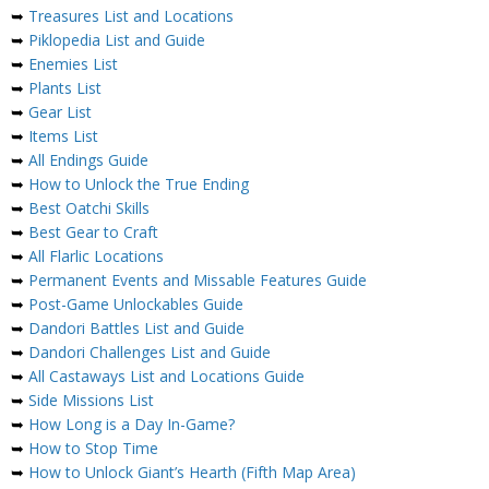
➥
Treasures List and Locations
➥
Piklopedia List and Guide
➥
Enemies List
➥
Plants List
➥
Gear List
➥
Items List
➥
All Endings Guide
➥
How to Unlock the True Ending
➥
Best Oatchi Skills
➥
Best Gear to Craft
➥
All Flarlic Locations
➥
Permanent Events and Missable Features Guide
➥
Post-Game Unlockables Guide
➥
Dandori Battles List and Guide
➥
Dandori Challenges List and Guide
➥
All Castaways List and Locations Guide
➥
Side Missions List
➥
How Long is a Day In-Game?
➥
How to Stop Time
➥
How to Unlock Giant’s Hearth (Fifth Map Area)