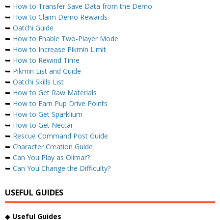
➥
How to Transfer Save Data from the Demo
➥
How to Claim Demo Rewards
➥
Oatchi Guide
➥
How to Enable Two-Player Mode
➥
How to Increase Pikmin Limit
➥
How to Rewind Time
➥
Pikmin List and Guide
➥
Oatchi Skills List
➥
How to Get Raw Materials
➥
How to Earn Pup Drive Points
➥
How to Get Sparklium
➥
How to Get Nectar
➥
Rescue Command Post Guide
➥
Character Creation Guide
➥
Can You Play as Olimar?
➥
Can You Change the Difficulty?
USEFUL GUIDES
◆
Useful Guides