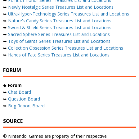
➥
Point of Honor Series Treasures List and Locations
➥
Newly Nostalgic Series Treasures List and Locations
➥
Ultra-Hyper-Technology Series Treasures List and Locations
➥
Nature’s Candy Series Treasures List and Locations
➥
Sword & Shield Series Treasures List and Locations
➥
Sacred Sphere Series Treasures List and Locations
➥
Toys of Giants Series Treasures List and Locations
➥
Collection Obsession Series Treasures List and Locations
➥
Hands of Fate Series Treasures List and Locations
FORUM
◆
Forum
➥
Chat Board
➥
Question Board
➥
Bug Report Board
SOURCE
© Nintendo. Games are property of their respective