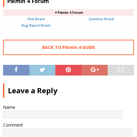
Pikmin 4 Forum
▼Pikmin 4 Forum
Chat Board
Question Board
Bug Report Board
BACK TO Pikmin 4 GUIDE
Leave a Reply
Name
Comment