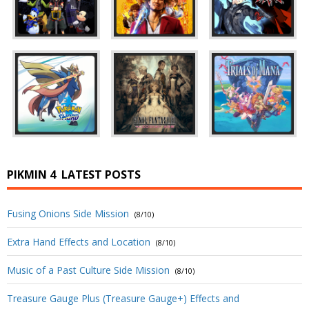
PIKMIN 4
LATEST POSTS
Fusing Onions Side Mission
(8/10)
Extra Hand Effects and Location
(8/10)
Music of a Past Culture Side Mission
(8/10)
Treasure Gauge Plus (Treasure Gauge+) Effects and