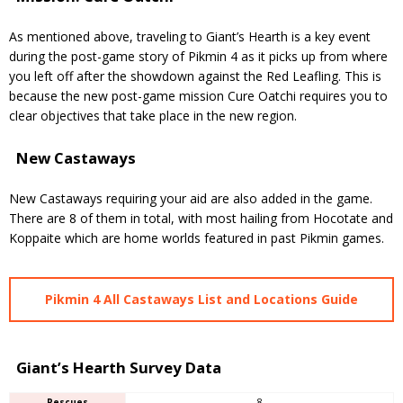
As mentioned above, traveling to Giant’s Hearth is a key event
during the post-game story of Pikmin 4 as it picks up from where
you left off after the showdown against the Red Leafling. This is
because the new post-game mission Cure Oatchi requires you to
clear objectives that take place in the new region.
New Castaways
New Castaways requiring your aid are also added in the game.
There are 8 of them in total, with most hailing from Hocotate and
Koppaite which are home worlds featured in past Pikmin games.
Pikmin 4 All Castaways List and Locations Guide
Giant’s Hearth Survey Data
Rescues
8