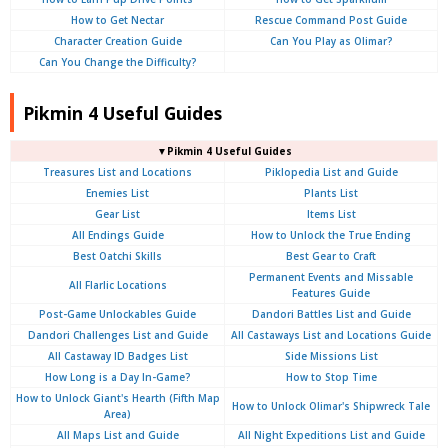
How to Get Nectar
Rescue Command Post Guide
Character Creation Guide
Can You Play as Olimar?
Can You Change the Difficulty?
Pikmin 4 Useful Guides
▼Pikmin 4 Useful Guides
Treasures List and Locations
Piklopedia List and Guide
Enemies List
Plants List
Gear List
Items List
All Endings Guide
How to Unlock the True Ending
Best Oatchi Skills
Best Gear to Craft
Permanent Events and Missable
All Flarlic Locations
Features Guide
Post-Game Unlockables Guide
Dandori Battles List and Guide
Dandori Challenges List and Guide
All Castaways List and Locations Guide
All Castaway ID Badges List
Side Missions List
How Long is a Day In-Game?
How to Stop Time
How to Unlock Giant's Hearth (Fifth Map
How to Unlock Olimar's Shipwreck Tale
Area)
All Maps List and Guide
All Night Expeditions List and Guide