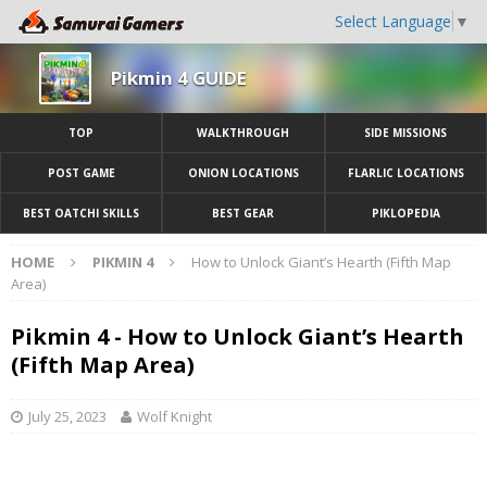
Select Language
▼
Pikmin 4 GUIDE
TOP
WALKTHROUGH
SIDE MISSIONS
POST GAME
ONION LOCATIONS
FLARLIC LOCATIONS
BEST OATCHI SKILLS
BEST GEAR
PIKLOPEDIA
HOME
PIKMIN 4
How to Unlock Giant’s Hearth (Fifth Map
Area)
Pikmin 4 - How to Unlock Giant’s Hearth
(Fifth Map Area)
July 25, 2023
Wolf Knight