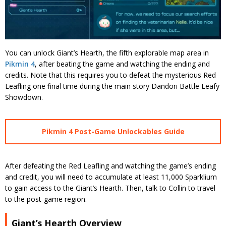
You can unlock Giant’s Hearth, the fifth explorable map area in
Pikmin 4
, after beating the game and watching the ending and
credits. Note that this requires you to defeat the mysterious Red
Leafling one final time during the main story Dandori Battle Leafy
Showdown.
Pikmin 4 Post-Game Unlockables Guide
After defeating the Red Leafling and watching the game’s ending
and credit, you will need to accumulate at least 11,000 Sparklium
to gain access to the Giant’s Hearth. Then, talk to Collin to travel
to the post-game region.
Giant’s Hearth Overview