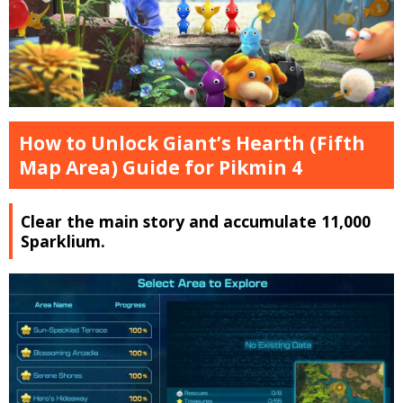
How to Unlock Giant’s Hearth (Fifth
Map Area) Guide for Pikmin 4
Clear the main story and accumulate 11,000
Sparklium.