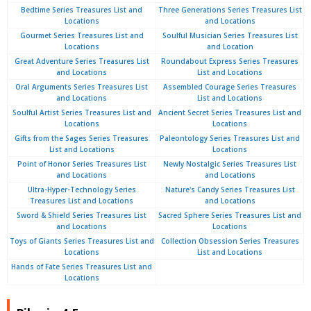
Bedtime Series Treasures List and
Three Generations Series Treasures List
Locations
and Locations
Gourmet Series Treasures List and
Soulful Musician Series Treasures List
Locations
and Location
Great Adventure Series Treasures List
Roundabout Express Series Treasures
and Locations
List and Locations
Oral Arguments Series Treasures List
Assembled Courage Series Treasures
and Locations
List and Locations
Soulful Artist Series Treasures List and
Ancient Secret Series Treasures List and
Locations
Locations
Gifts from the Sages Series Treasures
Paleontology Series Treasures List and
List and Locations
Locations
Point of Honor Series Treasures List
Newly Nostalgic Series Treasures List
and Locations
and Locations
Ultra-Hyper-Technology Series
Nature's Candy Series Treasures List
Treasures List and Locations
and Locations
Sword & Shield Series Treasures List
Sacred Sphere Series Treasures List and
and Locations
Locations
Toys of Giants Series Treasures List and
Collection Obsession Series Treasures
Locations
List and Locations
Hands of Fate Series Treasures List and
Locations