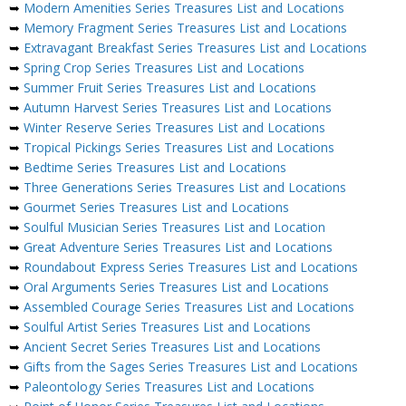
➥
Modern Amenities Series Treasures List and Locations
➥
Memory Fragment Series Treasures List and Locations
➥
Extravagant Breakfast Series Treasures List and Locations
➥
Spring Crop Series Treasures List and Locations
➥
Summer Fruit Series Treasures List and Locations
➥
Autumn Harvest Series Treasures List and Locations
➥
Winter Reserve Series Treasures List and Locations
➥
Tropical Pickings Series Treasures List and Locations
➥
Bedtime Series Treasures List and Locations
➥
Three Generations Series Treasures List and Locations
➥
Gourmet Series Treasures List and Locations
➥
Soulful Musician Series Treasures List and Location
➥
Great Adventure Series Treasures List and Locations
➥
Roundabout Express Series Treasures List and Locations
➥
Oral Arguments Series Treasures List and Locations
➥
Assembled Courage Series Treasures List and Locations
➥
Soulful Artist Series Treasures List and Locations
➥
Ancient Secret Series Treasures List and Locations
➥
Gifts from the Sages Series Treasures List and Locations
➥
Paleontology Series Treasures List and Locations