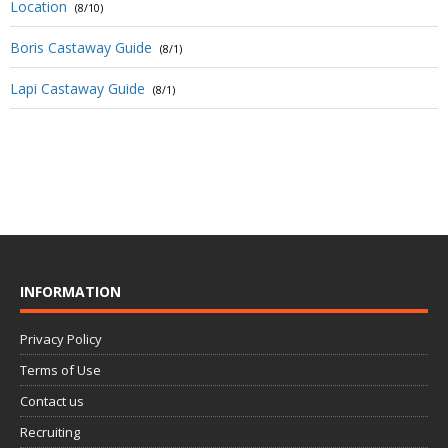
Location
(8/10)
Boris Castaway Guide
(8/1)
Lapi Castaway Guide
(8/1)
INFORMATION
Privacy Policy
Terms of Use
Contact us
Recruiting