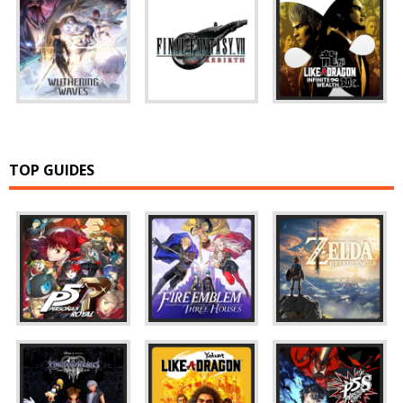
TOP GUIDES