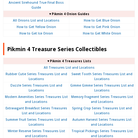
Ancient Sirehound True Final Boss
Guide
▼Pikmin 4 Onion Guides
All Onions List and Locations
How to Get Blue Onion
How to Get Yellow Onion
How to Get Pink Onion
How to Get Ice Onion
How to Get White Onion
Pikmin 4 Treasure Series Collectibles
▼Pikmin 4 Treasures Lists
All Treasures List and Locations
Rubber Cutie Series Treasures List and
Sweet Tooth Series Treasures List and
Locations
Locations
Dazzle Series Treasures List and
Gimme Gimme Series Treasures List and
Locations
Locations
Modern Amenities Series Treasures List
Memory Fragment Series Treasures List
and Locations
and Locations
Extravagant Breakfast Series Treasures
Spring Crop Series Treasures List and
List and Locations
Locations
Summer Fruit Series Treasures List and
Autumn Harvest Series Treasures List
Locations
and Locations
Winter Reserve Series Treasures List
Tropical Pickings Series Treasures List
and Locations
and Locations