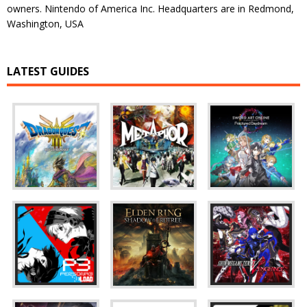
owners. Nintendo of America Inc. Headquarters are in Redmond,
Washington, USA
LATEST GUIDES