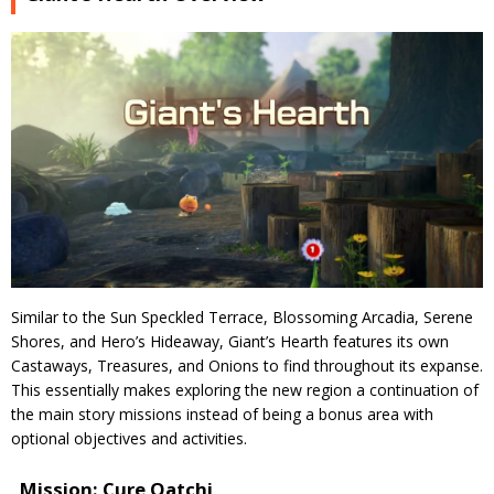
Similar to the Sun Speckled Terrace, Blossoming Arcadia, Serene
Shores, and Hero’s Hideaway, Giant’s Hearth features its own
Castaways, Treasures, and Onions to find throughout its expanse.
This essentially makes exploring the new region a continuation of
the main story missions instead of being a bonus area with
optional objectives and activities.
Mission: Cure Oatchi