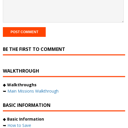
BE THE FIRST TO COMMENT
WALKTHROUGH
◆
Walkthroughs
➥
Main Missions Walkthrough
BASIC INFORMATION
◆
Basic Information
➥
How to Save