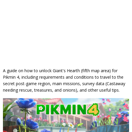
A guide on how to unlock Giant's Hearth (fifth map area) for
Pikmin 4, including requirements and conditions to travel to the
secret post-game region, main missions, survey data (Castaway
needing rescue, treasures, and onions), and other useful tips.