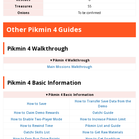
Treasures
55
Onions
To be confirmed
Other Pikmin 4 Guides
Pikmin 4 Walkthrough
▼Pikmin 4 Walkthrough
Main Missions Walkthrough
Pikmin 4 Basic Information
▼Pikmin 4 Basic Information
How to Transfer Save Data from the
How to Save
Demo
How to Claim Demo Rewards
Oatchi Guide
How to Enable Two-Player Mode
How to Increase Pikmin Limit
How to Rewind Time
Pikmin List and Guide
Oatchi Skills List
How to Get Raw Materials
How to Earn Pup Drive Points
How to Get Sparklium