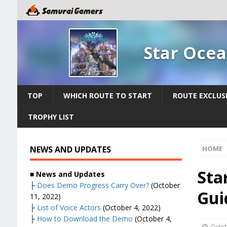
Star Ocea
TOP
WHICH ROUTE TO START
ROUTE EXCLUS
TROPHY LIST
NEWS AND UPDATES
HOME
Sta
■ News and Updates
├
Does Demo Progress Carry Over?
(October
Gui
11, 2022)
├
List of Voice Actors
(October 4, 2022)
├
How to Download the Demo
(October 4,
Octob