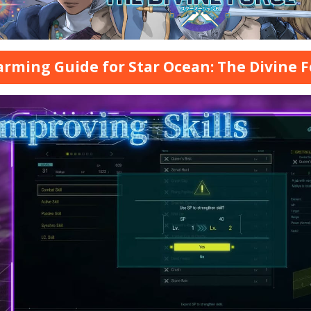
arming Guide for Star Ocean: The Divine F