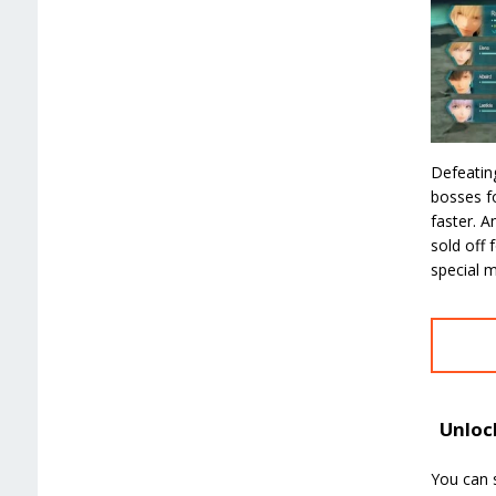
Defeatin
bosses fo
faster. A
sold off 
special m
Unlock
You can s