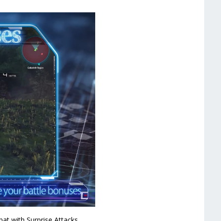
bat with Surprise Attacks.