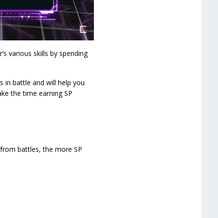
’s various skills by spending
 in battle and will help you
take the time earning SP
 from battles, the more SP