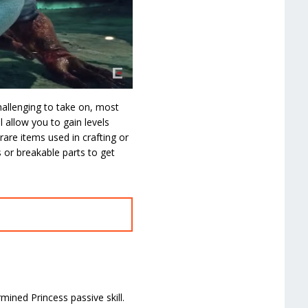
allenging to take on, most
 allow you to gain levels
rare items used in crafting or
 or breakable parts to get
ined Princess passive skill.