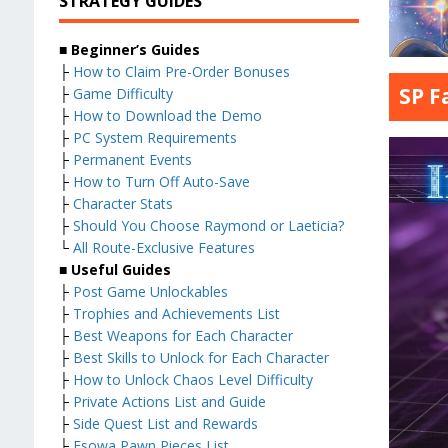
STRATEGY GUIDES
■ Beginner’s Guides
├
How to Claim Pre-Order Bonuses
SP F
├
Game Difficulty
├
How to Download the Demo
├
PC System Requirements
├
Permanent Events
├
How to Turn Off Auto-Save
├
Character Stats
├
Should You Choose Raymond or Laeticia?
└
All Route-Exclusive Features
■ Useful Guides
├
Post Game Unlockables
├
Trophies and Achievements List
├
Best Weapons for Each Character
├
Best Skills to Unlock for Each Character
├
How to Unlock Chaos Level Difficulty
├
Private Actions List and Guide
├
Side Quest List and Rewards
├
Esowa Pawn Pieces List