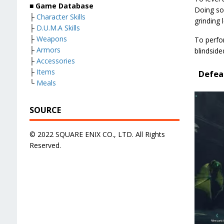
■ Game Database
Doing so 
├
Character Skills
grinding l
├
D.U.M.A Skills
├
Weapons
To perfor
├
Armors
blindside
├
Accessories
├
Items
Defea
└
Meals
SOURCE
© 2022 SQUARE ENIX CO., LTD. All Rights
Reserved.