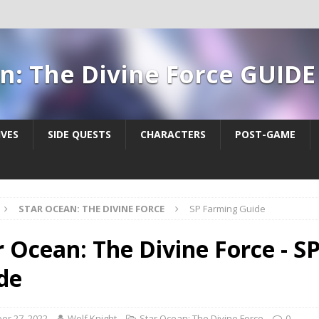
n: The Divine Force GUIDE
IVES
SIDE QUESTS
CHARACTERS
POST-GAME
STAR OCEAN: THE DIVINE FORCE
SP Farming Guide
r Ocean: The Divine Force - S
de
er 27, 2022
Wolf Knight
Star Ocean: The Divine Force
0