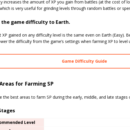
ity increases the amount of XP you gain from battles (at the cost of l
) which is very useful for grinding levels through random battles or s
the game difficulty to Earth.
 XP gained on any difficulty level is the same even on Earth (Easy). B
wer the difficulty from the game’s settings when farming XP to level 
Game Difficulty Guide
Areas for Farming SP
 the best areas to farm SP during the early, middle, and late stages
 Stages
ommended Level