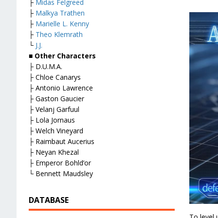
├
Midas Felgreed
├
Malkya Trathen
├
Marielle L. Kenny
├
Theo Klemrath
└
J.J.
■ Other Characters
├ D.U.M.A.
├ Chloe Canarys
├ Antonio Lawrence
├ Gaston Gaucier
├ Velanj Garfuul
├ Lola Jornaus
├ Welch Vineyard
├ Raimbaut Aucerius
├ Neyan Khezal
├ Emperor Bohld’or
└ Bennett Maudsley
DATABASE
To level 