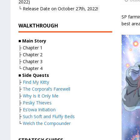
2022)
└ Release Date on October 27th, 2022!
SP farmin
best area
WALKTHROUGH
■ Main Story
├ Chapter 1
├ Chapter 2
├ Chapter 3
└ Chapter 4
■ Side Quests
├
Find My Kitty
├
The Corporal’s Farewell
├
Why Is It Only Me
├
Pesky Thieves
├
Es’owa Initiation
├
Such Soft and Fluffy Beds
└
Welch the Compounder