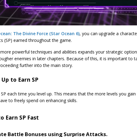
cean: The Divine Force (Star Ocean 6)
, you can upgrade a character
nts (SP) earned throughout the game.
more powerful techniques and abilities expands your strategic options
ougher enemies in later chapters. Because of this, it is important to 
oceeding further into the main story.
 Up to Earn SP
 SP each time you level up. This means that the more levels you gain
have to freely spend on enhancing skills.
to Earn SP Fast
ate Battle Bonuses using Surprise Attacks.