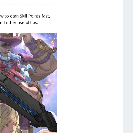
 to earn Skill Points fast,
d other useful tips.