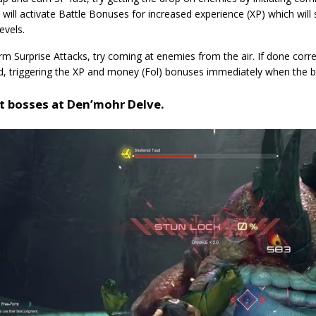
will activate Battle Bonuses for increased experience (XP) which will
evels.
m Surprise Attacks, try coming at enemies from the air. If done corre
d, triggering the XP and money (Fol) bonuses immediately when the ba
t bosses at Den’mohr Delve.