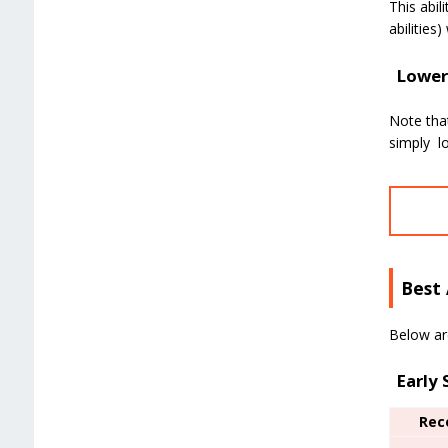
This abil
abilities
Lower 
Note that
simply lo
Best 
Below are
Early
Rec