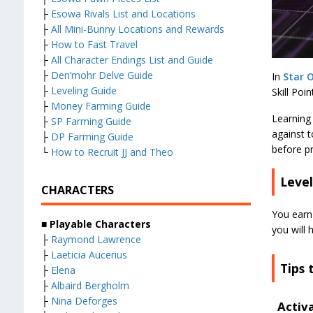
├
Esowa Rivals List and Locations
├
All Mini-Bunny Locations and Rewards
├
How to Fast Travel
├
All Character Endings List and Guide
├
Den’mohr Delve Guide
In
Star O
├
Leveling Guide
Skill Poi
├
Money Farming Guide
Learning 
├
SP Farming Guide
against t
├
DP Farming Guide
before pr
└
How to Recruit JJ and Theo
Level
CHARACTERS
You earn
■ Playable Characters
you will 
├
Raymond Lawrence
├
Laeticia Aucerius
Tips 
├
Elena
├
Albaird Bergholm
├
Nina Deforges
Activ