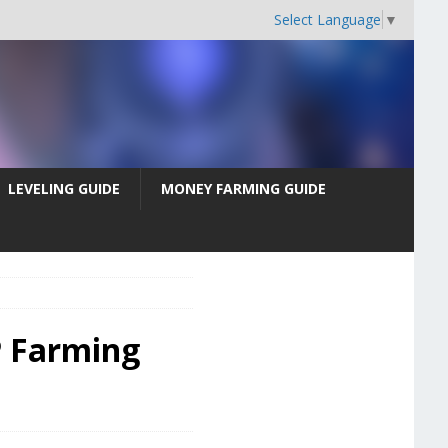
Select Language
▼
LEVELING GUIDE
MONEY FARMING GUIDE
P Farming