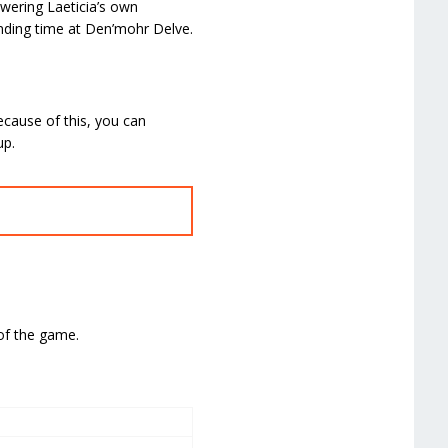
owering Laeticia’s own
pending time at Den’mohr Delve.
ecause of this, you can
up.
 of the game.