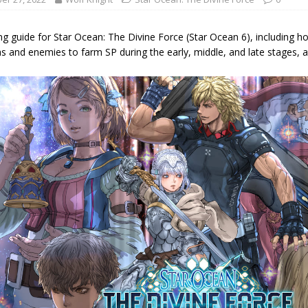
g guide for Star Ocean: The Divine Force (Star Ocean 6), including how
s and enemies to farm SP during the early, middle, and late stages, an