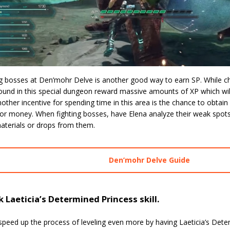
g bosses at Den’mohr Delve is another good way to earn SP. While ch
und in this special dungeon reward massive amounts of XP which will
nother incentive for spending time in this area is the chance to obtain 
for money. When fighting bosses, have Elena analyze their weak spots
aterials or drops from them.
Den’mohr Delve Guide
 Laeticia’s Determined Princess skill.
peed up the process of leveling even more by having Laeticia’s Determ