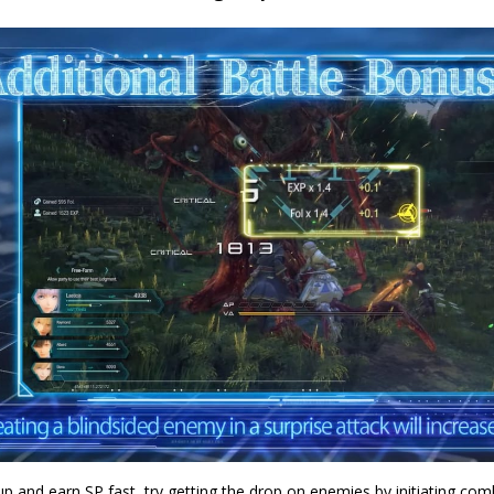
up and earn SP fast, try getting the drop on enemies by initiating com