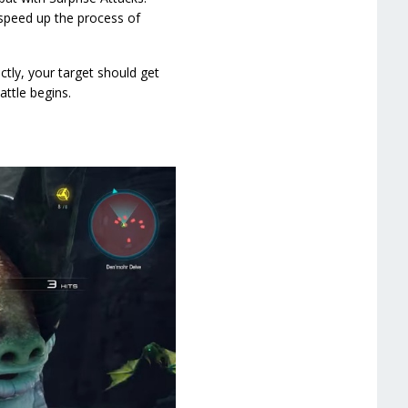
 speed up the process of
ctly, your target should get
ttle begins.