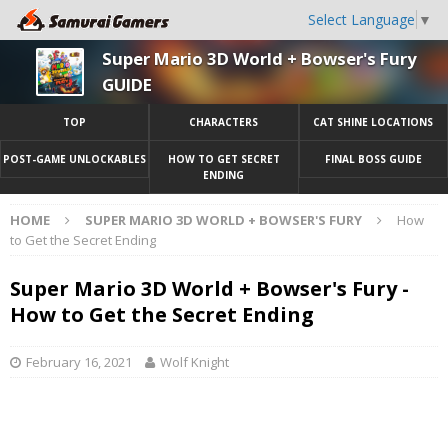
Select Language
▼
Super Mario 3D World + Bowser's Fury
GUIDE
TOP
CHARACTERS
CAT SHINE LOCATIONS
POST-GAME UNLOCKABLES
HOW TO GET SECRET
FINAL BOSS GUIDE
ENDING
HOME
SUPER MARIO 3D WORLD + BOWSER'S FURY
How
to Get the Secret Ending
Super Mario 3D World + Bowser's Fury -
How to Get the Secret Ending
February 16, 2021
Wolf Knight