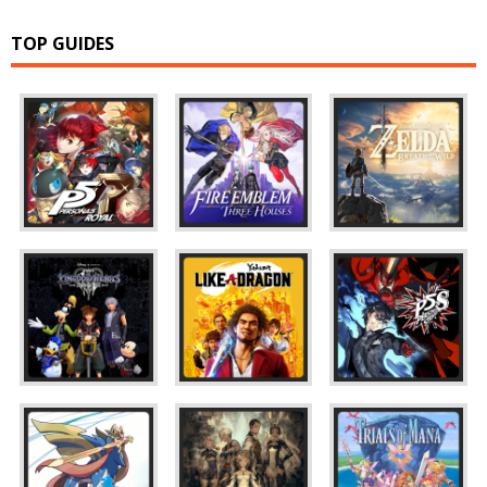
TOP GUIDES