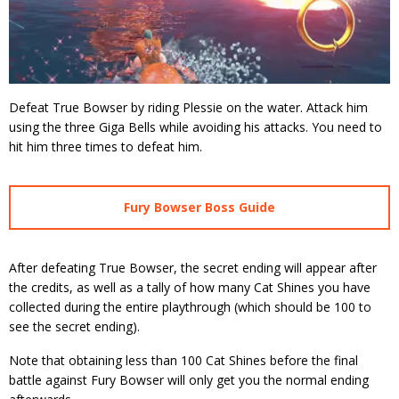
Defeat True Bowser by riding Plessie on the water. Attack him
using the three Giga Bells while avoiding his attacks. You need to
hit him three times to defeat him.
Fury Bowser Boss Guide
After defeating True Bowser, the secret ending will appear after
the credits, as well as a tally of how many Cat Shines you have
collected during the entire playthrough (which should be 100 to
see the secret ending).
Note that obtaining less than 100 Cat Shines before the final
battle against Fury Bowser will only get you the normal ending