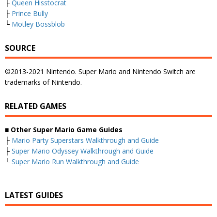
├
Queen Hisstocrat
├
Prince Bully
└
Motley Bossblob
SOURCE
©2013-2021 Nintendo. Super Mario and Nintendo Switch are
trademarks of Nintendo.
RELATED GAMES
■
Other Super Mario Game Guides
├
Mario Party Superstars Walkthrough and Guide
├
Super Mario Odyssey Walkthrough and Guide
└
Super Mario Run Walkthrough and Guide
LATEST GUIDES