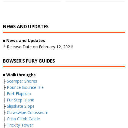
NEWS AND UPDATES
■
News and Updates
└ Release Date on February 12, 2021!
BOWSER’S FURY GUIDES
■
Walkthroughs
├
Scamper Shores
├
Pounce Bounce Isle
├
Fort Flaptrap
├
Fur Step Island
├
Slipskate Slope
├
Clawswipe Colosseum
├
Crisp Climb Castle
├
Trickity Tower