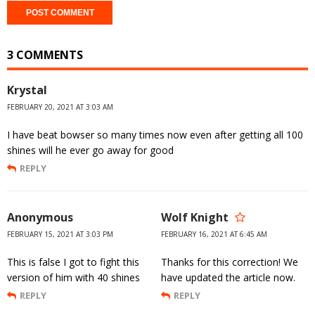
3 COMMENTS
Krystal
FEBRUARY 20, 2021 AT 3:03 AM
I have beat bowser so many times now even after getting all 100
shines will he ever go away for good
REPLY
Anonymous
Wolf Knight
FEBRUARY 15, 2021 AT 3:03 PM
FEBRUARY 16, 2021 AT 6:45 AM
This is false I got to fight this
Thanks for this correction! We
version of him with 40 shines
have updated the article now.
REPLY
REPLY