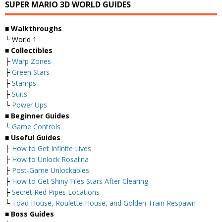
SUPER MARIO 3D WORLD GUIDES
■
Walkthroughs
└ World 1
■
Collectibles
├
Warp Zones
├
Green Stars
├
Stamps
├
Suits
└
Power Ups
■
Beginner Guides
└
Game Controls
■
Useful Guides
├
How to Get Infinite Lives
├
How to Unlock Rosalina
├
Post-Game Unlockables
├
How to Get Shiny Files Stars After Clearing
├
Secret Red Pipes Locations
└
Toad House, Roulette House, and Golden Train Respawn
■
Boss Guides