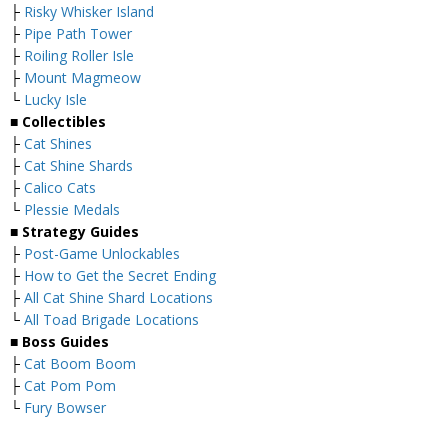
├
Risky Whisker Island
├
Pipe Path Tower
├
Roiling Roller Isle
├
Mount Magmeow
└
Lucky Isle
■
Collectibles
├
Cat Shines
├
Cat Shine Shards
├
Calico Cats
└
Plessie Medals
■
Strategy Guides
├
Post-Game Unlockables
├
How to Get the Secret Ending
├
All Cat Shine Shard Locations
└
All Toad Brigade Locations
■
Boss Guides
├
Cat Boom Boom
├
Cat Pom Pom
└
Fury Bowser