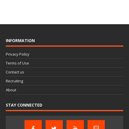
INFORMATION
Privacy Policy
Terms of Use
Contact us
Recruiting
About
STAY CONNECTED