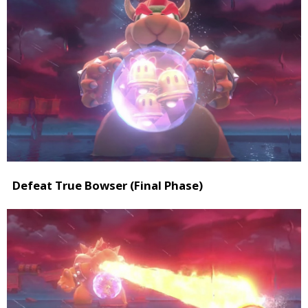
Defeat True Bowser (Final Phase)