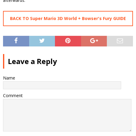
afterwards.
BACK TO Super Mario 3D World + Bowser's Fury GUIDE
Leave a Reply
Name
Comment