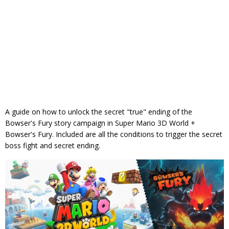
A guide on how to unlock the secret "true" ending of the
Bowser's Fury story campaign in Super Mario 3D World +
Bowser's Fury. Included are all the conditions to trigger the secret
boss fight and secret ending.