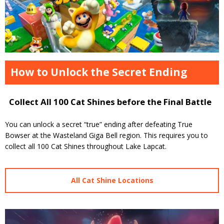
How to Unlock the Secret Ending
Collect All 100 Cat Shines before the Final Battle
You can unlock a secret “true” ending after defeating True
Bowser at the Wasteland Giga Bell region. This requires you to
collect all 100 Cat Shines throughout Lake Lapcat.
All Cat Shine Locations