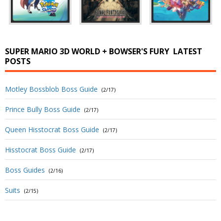
SUPER MARIO 3D WORLD + BOWSER'S FURY
LATEST
POSTS
Motley Bossblob Boss Guide
(2/17)
Prince Bully Boss Guide
(2/17)
Queen Hisstocrat Boss Guide
(2/17)
Hisstocrat Boss Guide
(2/17)
Boss Guides
(2/16)
Suits
(2/15)