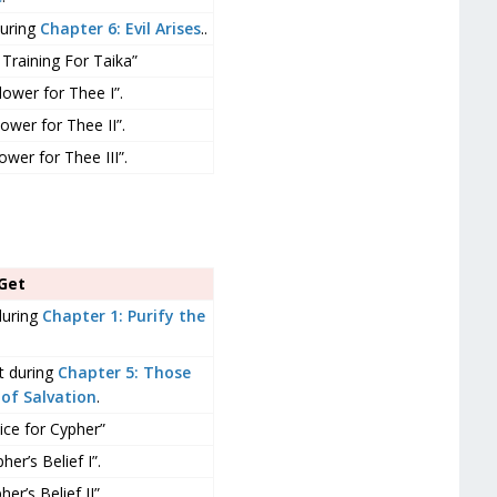
during
Chapter 6: Evil Arises
..
Training For Taika”
lower for Thee I”.
ower for Thee II”.
ower for Thee III”.
Get
during
Chapter 1: Purify the
t during
Chapter 5: Those
of Salvation
.
ice for Cypher”
er’s Belief I”.
er’s Belief II”.