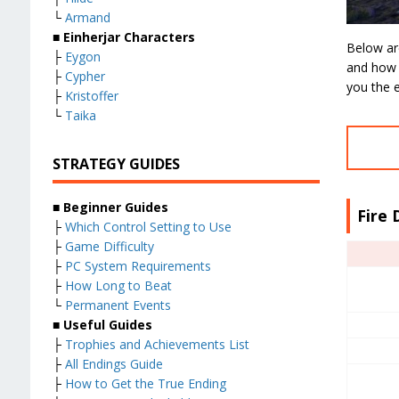
└
Armand
■
Einherjar Characters
Below are 
├
Eygon
and how t
├
Cypher
you the e
├
Kristoffer
└
Taika
STRATEGY GUIDES
■
Beginner Guides
Fire 
├
Which Control Setting to Use
├
Game Difficulty
├
PC System Requirements
├
How Long to Beat
└
Permanent Events
■
Useful Guides
├
Trophies and Achievements List
├
All Endings Guide
├
How to Get the True Ending