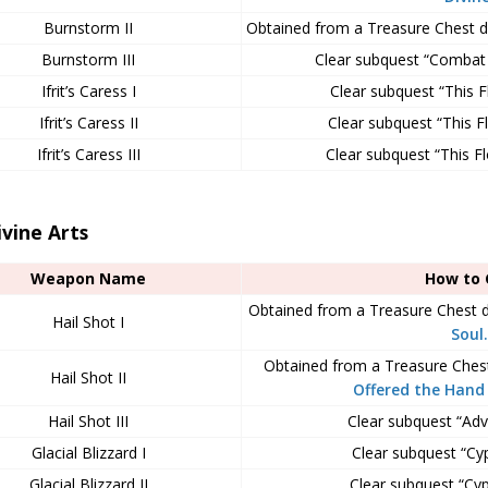
Burnstorm II
Obtained from a Treasure Chest 
Burnstorm III
Clear subquest “Combat 
Ifrit’s Caress I
Clear subquest “This F
Ifrit’s Caress II
Clear subquest “This Fl
Ifrit’s Caress III
Clear subquest “This Fl
ivine Arts
Weapon Name
How to 
Obtained from a Treasure Chest 
Hail Shot I
Soul.
Obtained from a Treasure Ches
Hail Shot II
Offered the Hand 
Hail Shot III
Clear subquest “Adv
Glacial Blizzard I
Clear subquest “Cyph
Glacial Blizzard II
Clear subquest “Cyph