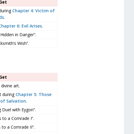
Get
during
Chapter 4: Victim of
ds
.
Chapter 6: Evil Arises
.
 Hidden in Danger”.
ksmith’s Wish”.
Get
 divine art.
t during
Chapter 5: Those
of Salvation
.
g Duel with Eygon”.
 to a Comrade I”.
 to a Comrade II”.