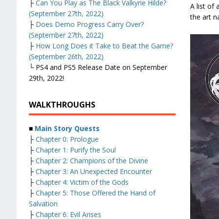
├
Can You Play as The Black Valkyrie Hilde?
A list of
(September 27th, 2022)
the art n
├
Does Demo Progress Carry Over?
(September 27th, 2022)
├
How Long Does it Take to Beat the Game?
(September 26th, 2022)
└ PS4 and PS5 Release Date on September
29th, 2022!
WALKTHROUGHS
■
Main Story Quests
├
Chapter 0: Prologue
├
Chapter 1: Purify the Soul
├
Chapter 2: Champions of the Divine
├
Chapter 3: An Unexpected Encounter
├
Chapter 4: Victim of the Gods
├
Chapter 5: Those Offered the Hand of
Salvation
├
Chapter 6: Evil Arises