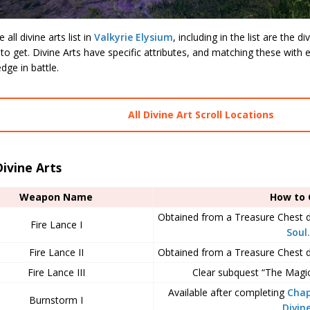
all divine arts list in
Valkyrie Elysium
, including in the list are the 
o get. Divine Arts have specific attributes, and matching these with
dge in battle.
All Divine Art Scroll Locations
Divine Arts
Weapon Name
How to 
Obtained from a Treasure Chest 
Fire Lance I
Soul.
Fire Lance II
Obtained from a Treasure Chest 
Fire Lance III
Clear subquest “The Magici
Available after completing
Chap
Burnstorm I
Divin