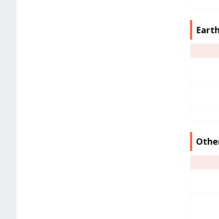
Earth
Other