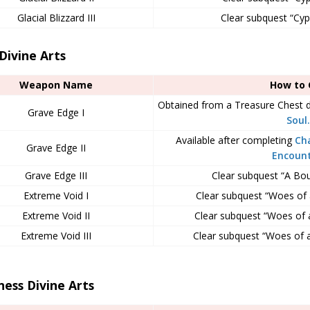
Glacial Blizzard III
Clear subquest “Cyphe
Divine Arts
Weapon Name
How to 
Obtained from a Treasure Chest 
Grave Edge I
Soul.
Available after completing
Ch
Grave Edge II
Encoun
Grave Edge III
Clear subquest “A Bout
Extreme Void I
Clear subquest “Woes of a
Extreme Void II
Clear subquest “Woes of a 
Extreme Void III
Clear subquest “Woes of a 
ess Divine Arts