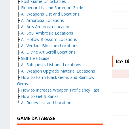
├
Post-Game Unlockables
├
Einherjar List and Summon Guide
├
All Weapons List and Locations
├
All Ambrosia Locations
├
All Arts Ambrosia Locations
├
All Soul Ambrosia Locations
├
All Hollow Blossom Locations
├
All Verdant Blossom Locations
├
All Divine Art Scroll Locations
├
Skill Tree Guide
Ice D
├
All Subquests List and Locations
├
All Weapon Upgrade Material Locations
├
How to Farm Black Gems and Rainbow
Gems
├
How to Increase Weapon Proficiency Fast
├
How to Get S Ranks
└
All Runes List and Locations
GAME DATABASE