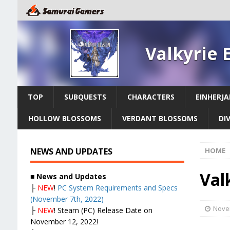
Valkyrie 
TOP
SUBQUESTS
CHARACTERS
EINHERJA
HOLLOW BLOSSOMS
VERDANT BLOSSOMS
DI
NEWS AND UPDATES
HOME
Valk
■
News and Updates
├
NEW
!
PC System Requirements and Specs
(November 7th, 2022)
Nove
├
NEW
! Steam (PC) Release Date on
November 12, 2022!