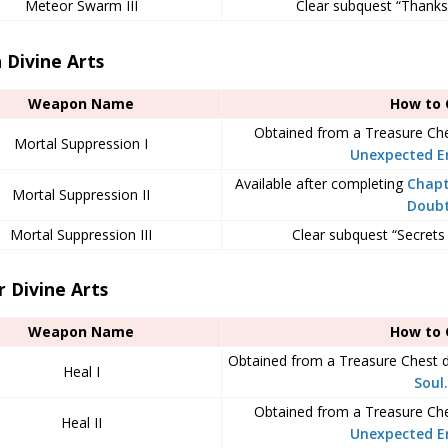
Meteor Swarm III
Clear subquest “Thanks 
 Divine Arts
Weapon Name
How to 
Obtained from a Treasure Ch
Mortal Suppression I
Unexpected E
Available after completing
Chapt
Mortal Suppression II
Doub
Mortal Suppression III
Clear subquest “Secrets
 Divine Arts
Weapon Name
How to 
Obtained from a Treasure Chest 
Heal I
Soul.
Obtained from a Treasure Ch
Heal II
Unexpected E