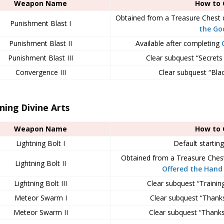
Weapon Name
How to 
Obtained from a Treasure Chest 
Punishment Blast I
the Go
Punishment Blast II
Available after completing
Punishment Blast III
Clear subquest “Secrets
Convergence III
Clear subquest “Blac
ning Divine Arts
Weapon Name
How to 
Lightning Bolt I
Default starting
Obtained from a Treasure Ches
Lightning Bolt II
Offered the Hand 
Lightning Bolt III
Clear subquest “Trainin
Meteor Swarm I
Clear subquest “Thanks
Meteor Swarm II
Clear subquest “Thanks