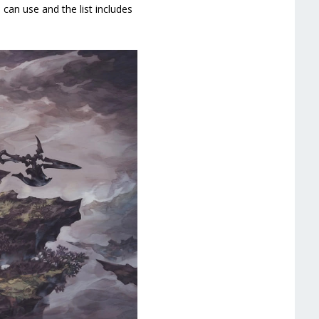
 can use and the list includes