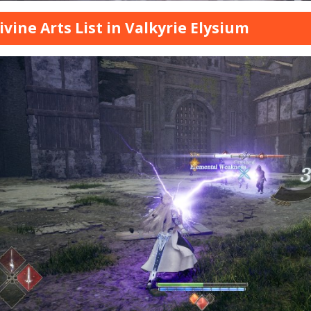
Divine Arts List in Valkyrie Elysium