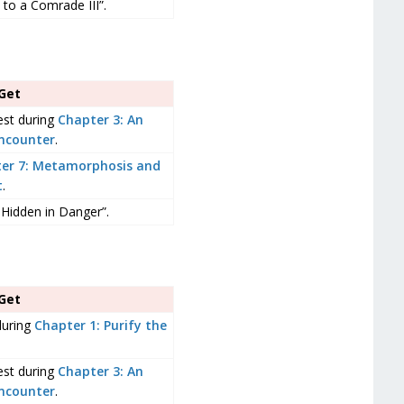
to a Comrade III”.
Get
est during
Chapter 3: An
ncounter
.
er 7: Metamorphosis and
t
.
 Hidden in Danger”.
Get
during
Chapter 1: Purify the
est during
Chapter 3: An
ncounter
.