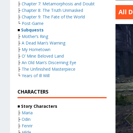
├
Chapter 7: Metamorphosis and Doubt
├
Chapter 8: The Truth Unmasked
All 
├
Chapter 9: The Fate of the World
└
Post-Game
■
Subquests
├
Mother’s Ring
├
A Dead Man’s Warning
├
My Hometown
├
O’ Mine Beloved Land
├
An Old Man’s Discerning Eye
├
The Unfinished Masterpiece
└
Years of Ill Will
CHARACTERS
■
Story Characters
├
Maria
├
Odin
├
Fenrir
├
Hilde