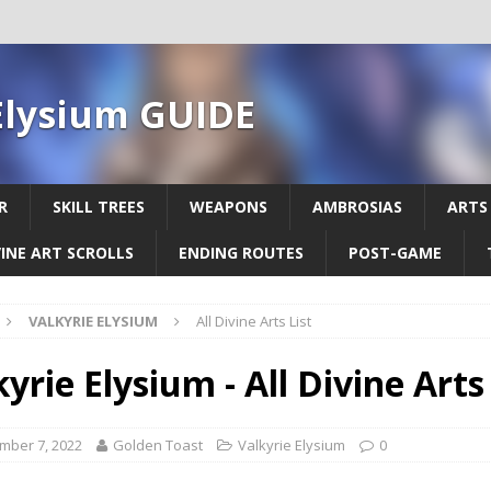
Elysium GUIDE
R
SKILL TREES
WEAPONS
AMBROSIAS
ARTS
VINE ART SCROLLS
ENDING ROUTES
POST-GAME
VALKYRIE ELYSIUM
All Divine Arts List
yrie Elysium - All Divine Arts 
mber 7, 2022
Golden Toast
Valkyrie Elysium
0