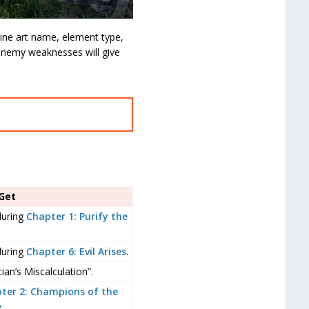
divine art name, element type,
 enemy weaknesses will give
Get
during
Chapter 1: Purify the
during
Chapter 6: Evil Arises
.
an’s Miscalculation”.
ter 2: Champions of the
e
.