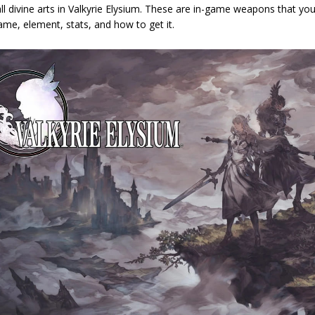
 all divine arts in Valkyrie Elysium. These are in-game weapons that you
ame, element, stats, and how to get it.