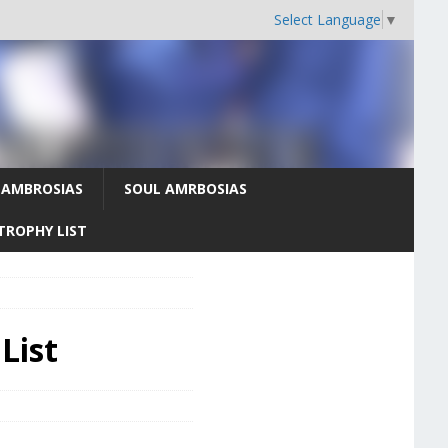
Select Language
▼
 AMBROSIAS
SOUL AMRBOSIAS
TROPHY LIST
List