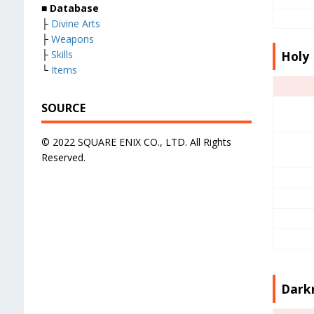
■
Database
├
Divine Arts
├
Weapons
├
Skills
Holy 
└
Items
SOURCE
© 2022 SQUARE ENIX CO., LTD. All Rights
Reserved.
Darkn