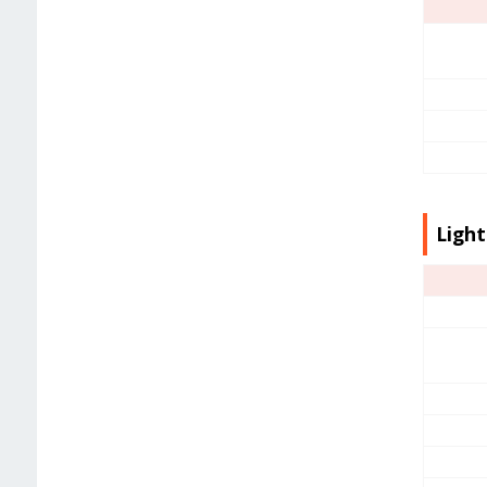
Light