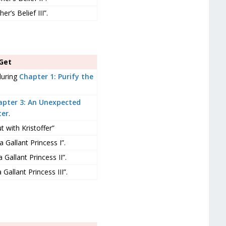
r’s Belief III”.
Get
during
Chapter 1: Purify the
apter 3: An Unexpected
ter
.
 with Kristoffer”
 Gallant Princess I”.
Gallant Princess II”.
Gallant Princess III”.