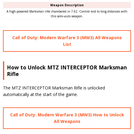
Weapon Description
A high-powered Marksman rifle chambered in 7.62. Control mid to long distances with
this semi-auto weapon.
Call of Duty: Modern Warfare 3 (MW3) All Weapons
List
How to Unlock MTZ INTERCEPTOR Marksman
Rifle
The MTZ INTERCEPTOR Marksman Rifle is unlocked
automatically at the start of the game.
Call of Duty: Modern Warfare 3 (MW3) How to Unlock
All Weapons