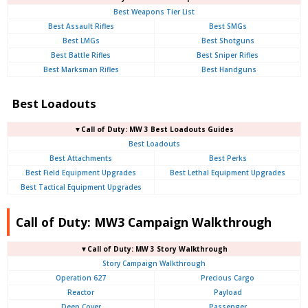
Best Weapons Tier List
Best Assault Rifles
Best SMGs
Best LMGs
Best Shotguns
Best Battle Rifles
Best Sniper Rifles
Best Marksman Rifles
Best Handguns
Best Loadouts
▼Call of Duty: MW 3 Best Loadouts Guides
Best Loadouts
Best Attachments
Best Perks
Best Field Equipment Upgrades
Best Lethal Equipment Upgrades
Best Tactical Equipment Upgrades
Call of Duty: MW3 Campaign Walkthrough
▼Call of Duty: MW 3 Story Walkthrough
Story Campaign Walkthrough
Operation 627
Precious Cargo
Reactor
Payload
Deep Cover
Passenger