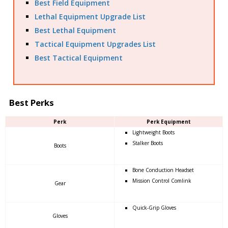
Best Field Equipment
Lethal Equipment Upgrade List
Best Lethal Equipment
Tactical Equipment Upgrades List
Best Tactical Equipment
Best Perks
Perk
Perk Equipment
Lightweight Boots
Stalker Boots
Boots
Bone Conduction Headset
Mission Control Comlink
Gear
Quick-Grip Gloves
Gloves