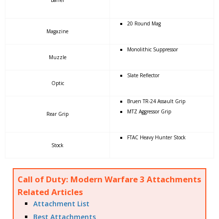
20 Round Mag
Magazine
Monolithic Suppressor
Muzzle
Slate Reflector
Optic
Bruen TR-24 Assault Grip
MTZ Aggressor Grip
Rear Grip
FTAC Heavy Hunter Stock
Stock
Call of Duty: Modern Warfare 3 Attachments
Related Articles
Attachment List
Best Attachments