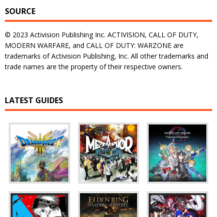
SOURCE
© 2023 Activision Publishing Inc. ACTIVISION, CALL OF DUTY,
MODERN WARFARE, and CALL OF DUTY: WARZONE are
trademarks of Activision Publishing, Inc. All other trademarks and
trade names are the property of their respective owners.
LATEST GUIDES