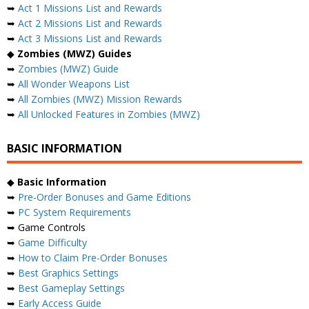
➥
Act 1 Missions List and Rewards
➥
Act 2 Missions List and Rewards
➥
Act 3 Missions List and Rewards
◆
Zombies (MWZ) Guides
➥
Zombies (MWZ) Guide
➥
All Wonder Weapons List
➥
All Zombies (MWZ) Mission Rewards
➥
All Unlocked Features in Zombies (MWZ)
BASIC INFORMATION
◆
Basic Information
➥
Pre-Order Bonuses and Game Editions
➥
PC System Requirements
➥ Game Controls
➥
Game Difficulty
➥
How to Claim Pre-Order Bonuses
➥
Best Graphics Settings
➥
Best Gameplay Settings
➥
Early Access Guide