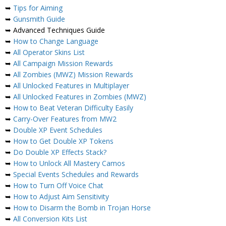
➥
Tips for Aiming
➥
Gunsmith Guide
➥ Advanced Techniques Guide
➥
How to Change Language
➥
All Operator Skins List
➥
All Campaign Mission Rewards
➥
All Zombies (MWZ) Mission Rewards
➥
All Unlocked Features in Multiplayer
➥
All Unlocked Features in Zombies (MWZ)
➥
How to Beat Veteran Difficulty Easily
➥
Carry-Over Features from MW2
➥
Double XP Event Schedules
➥
How to Get Double XP Tokens
➥
Do Double XP Effects Stack?
➥
How to Unlock All Mastery Camos
➥
Special Events Schedules and Rewards
➥
How to Turn Off Voice Chat
➥
How to Adjust Aim Sensitivity
➥
How to Disarm the Bomb in Trojan Horse
➥
All Conversion Kits List