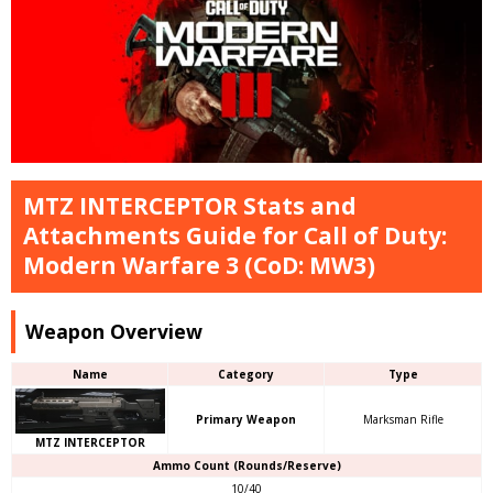
MTZ INTERCEPTOR Stats and
Attachments Guide for Call of Duty:
Modern Warfare 3 (CoD: MW3)
Weapon Overview
Name
Category
Type
Primary Weapon
Marksman Rifle
MTZ INTERCEPTOR
Ammo Count (Rounds/Reserve)
10/40