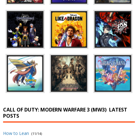
CALL OF DUTY: MODERN WARFARE 3 (MW3)
LATEST
POSTS
How to Lean
(11/14)