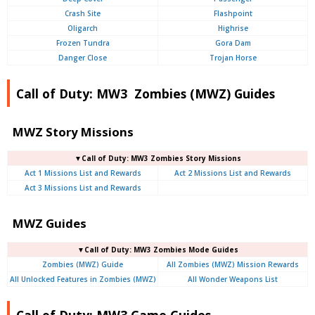
Crash Site
Flashpoint
Oligarch
Highrise
Frozen Tundra
Gora Dam
Danger Close
Trojan Horse
Call of Duty: MW3 Zombies (MWZ) Guides
MWZ Story Missions
▼Call of Duty: MW3 Zombies Story Missions
Act 1 Missions List and Rewards
Act 2 Missions List and Rewards
Act 3 Missions List and Rewards
MWZ Guides
▼Call of Duty: MW3 Zombies Mode Guides
Zombies (MWZ) Guide
All Zombies (MWZ) Mission Rewards
All Unlocked Features in Zombies (MWZ)
All Wonder Weapons List
Call of Duty: MW3 Game Guides