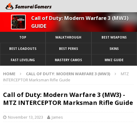
Call of Duty: Modern Warfare 3 (MW3)
GUIDE
TOP
WALKTHROUGH
BEST WEAPONS
BEST LOADOUTS
BEST PERKS
SKINS
FAST LEVELING
MASTERY CAMOS
MWZ GUIDE
HOME
CALL OF DUTY: MODERN WARFARE 3 (MW3)
MTZ
INTERCEPTOR Marksman Rifle Guide
Call of Duty: Modern Warfare 3 (MW3) -
MTZ INTERCEPTOR Marksman Rifle Guide
November 13, 2023
James