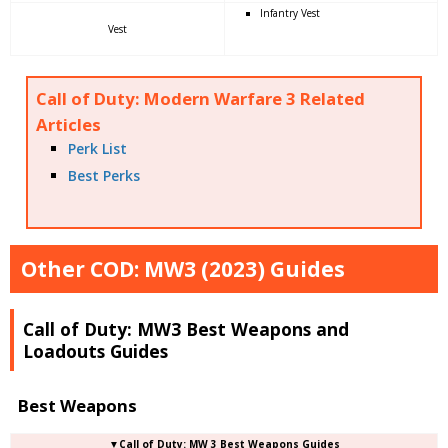
Infantry Vest
Vest
Call of Duty: Modern Warfare 3 Related
Articles
Perk List
Best Perks
Other COD: MW3 (2023) Guides
Call of Duty: MW3 Best Weapons and
Loadouts Guides
Best Weapons
▼Call of Duty: MW 3 Best Weapons Guides