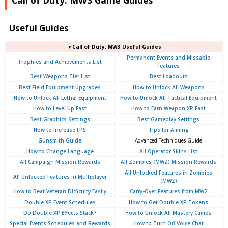
Useful Guides
▼Call of Duty: MW3 Useful Guides
Permanent Events and Missable
Trophies and Achievements List
Features
Best Weapons Tier List
Best Loadouts
Best Field Equipment Upgrades
How to Unlock All Weapons
How to Unlock All Lethal Equipment
How to Unlock All Tactical Equipment
How to Level Up Fast
How to Earn Weapon XP Fast
Best Graphics Settings
Best Gameplay Settings
How to Increase FPS
Tips for Aiming
Gunsmith Guide
Advanced Techniques Guide
How to Change Language
All Operator Skins List
All Campaign Mission Rewards
All Zombies (MWZ) Mission Rewards
All Unlocked Features in Zombies
All Unlocked Features in Multiplayer
(MWZ)
How to Beat Veteran Difficulty Easily
Carry-Over Features from MW2
Double XP Event Schedules
How to Get Double XP Tokens
Do Double XP Effects Stack?
How to Unlock All Mastery Camos
Special Events Schedules and Rewards
How to Turn Off Voice Chat