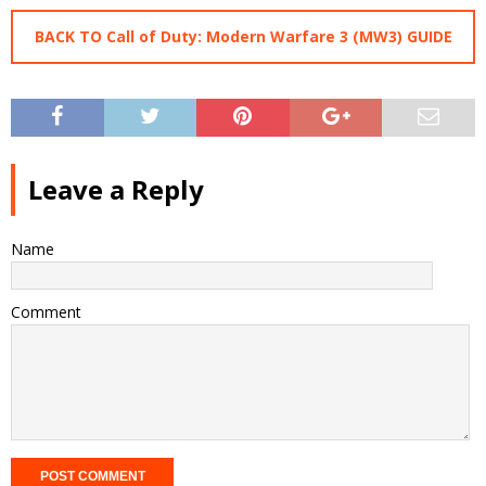
BACK TO Call of Duty: Modern Warfare 3 (MW3) GUIDE
Leave a Reply
Name
Comment