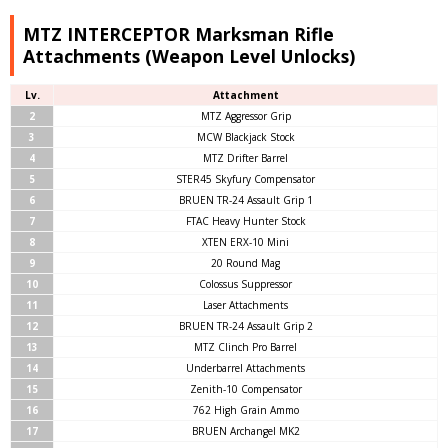
MTZ INTERCEPTOR Marksman Rifle
Attachments (Weapon Level Unlocks)
Lv.
Attachment
2
MTZ Aggressor Grip
3
MCW Blackjack Stock
4
MTZ Drifter Barrel
5
STER45 Skyfury Compensator
6
BRUEN TR-24 Assault Grip 1
7
FTAC Heavy Hunter Stock
8
XTEN ERX-10 Mini
9
20 Round Mag
10
Colossus Suppressor
11
Laser Attachments
12
BRUEN TR-24 Assault Grip 2
13
MTZ Clinch Pro Barrel
14
Underbarrel Attachments
15
Zenith-10 Compensator
16
762 High Grain Ammo
17
BRUEN Archangel MK2