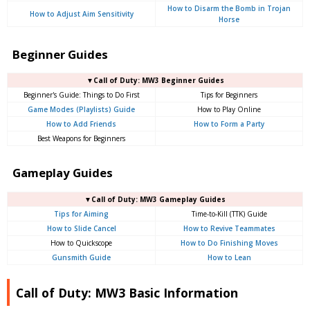
How to Disarm the Bomb in Trojan
How to Adjust Aim Sensitivity
Horse
Beginner Guides
▼Call of Duty: MW3 Beginner Guides
Beginner's Guide: Things to Do First
Tips for Beginners
Game Modes (Playlists) Guide
How to Play Online
How to Add Friends
How to Form a Party
Best Weapons for Beginners
Gameplay Guides
▼Call of Duty: MW3 Gameplay Guides
Tips for Aiming
Time-to-Kill (TTK) Guide
How to Slide Cancel
How to Revive Teammates
How to Quickscope
How to Do Finishing Moves
Gunsmith Guide
How to Lean
Call of Duty: MW3 Basic Information