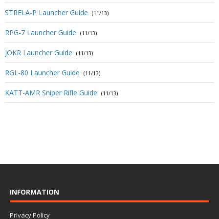
STRELA-P Launcher Guide
(11/13)
RPG-7 Launcher Guide
(11/13)
JOKR Launcher Guide
(11/13)
RGL-80 Launcher Guide
(11/13)
KATT-AMR Sniper Rifle Guide
(11/13)
INFORMATION
Privacy Policy