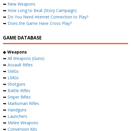
➥
New Weapons
➥
How Long to Beat (Story Campaign)
➥
Do You Need Internet Connection to Play?
➥
Does the Game Have Cross-Play?
GAME DATABASE
◆
Weapons
➥
All Weapons (Guns)
➥
Assault Rifles
➥
SMGs
➥
LMGs
➥
Shotguns
➥
Battle Rifles
➥
Sniper Rifles
➥
Marksman Rifles
➥
Handguns
➥
Launchers
➥
Melee Weapons
➥
Conversion Kits