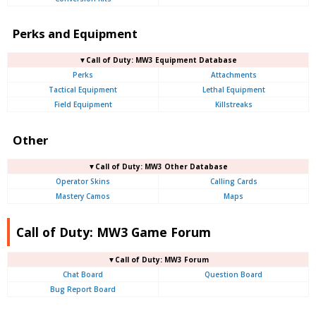
Perks and Equipment
▼Call of Duty: MW3 Equipment Database
Perks
Attachments
Tactical Equipment
Lethal Equipment
Field Equipment
Killstreaks
Other
▼Call of Duty: MW3 Other Database
Operator Skins
Calling Cards
Mastery Camos
Maps
Call of Duty: MW3 Game Forum
▼Call of Duty: MW3 Forum
Chat Board
Question Board
Bug Report Board