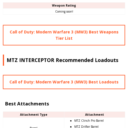
Weapon Rating
Coming soon!
Call of Duty: Modern Warfare 3 (MW3) Best Weapons
Tier List
MTZ INTERCEPTOR Recommended Loadouts
Call of Duty: Modern Warfare 3 (MW3) Best Loadouts
Best Attachments
Attachment Type
Attachment
MTZ Clinch Pro Barrel
MTZ Drifter Barrel
Barrel