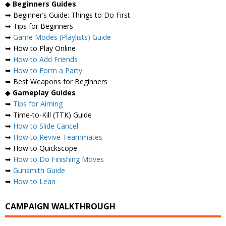
◆
Beginners Guides
➥ Beginner’s Guide: Things to Do First
➥ Tips for Beginners
➥
Game Modes (Playlists) Guide
➥ How to Play Online
➥
How to Add Friends
➥
How to Form a Party
➥ Best Weapons for Beginners
◆
Gameplay Guides
➥
Tips for Aiming
➥ Time-to-Kill (TTK) Guide
➥
How to Slide Cancel
➥
How to Revive Teammates
➥ How to Quickscope
➥
How to Do Finishing Moves
➥
Gunsmith Guide
➥
How to Lean
CAMPAIGN WALKTHROUGH