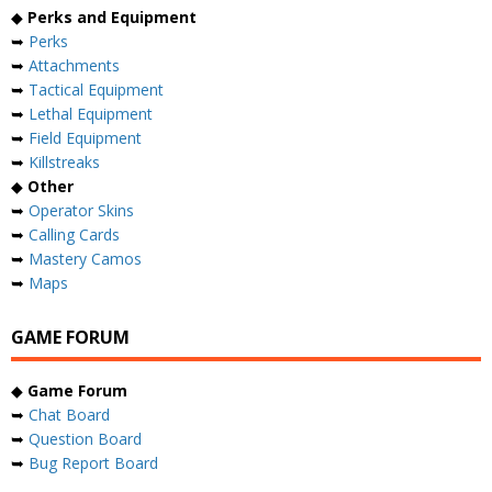
◆
Perks and Equipment
➥
Perks
➥
Attachments
➥
Tactical Equipment
➥
Lethal Equipment
➥
Field Equipment
➥
Killstreaks
◆
Other
➥
Operator Skins
➥
Calling Cards
➥
Mastery Camos
➥
Maps
GAME FORUM
◆
Game Forum
➥
Chat Board
➥
Question Board
➥
Bug Report Board