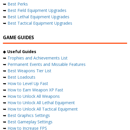
➥
Best Perks
➥
Best Field Equipment Upgrades
➥
Best Lethal Equipment Upgrades
➥
Best Tactical Equipment Upgrades
GAME GUIDES
◆
Useful Guides
➥
Trophies and Achievements List
➥
Permanent Events and Missable Features
➥
Best Weapons Tier List
➥
Best Loadouts
➥
How to Level Up Fast
➥
How to Earn Weapon XP Fast
➥
How to Unlock All Weapons
➥
How to Unlock All Lethal Equipment
➥
How to Unlock All Tactical Equipment
➥
Best Graphics Settings
➥
Best Gameplay Settings
➥
How to Increase FPS