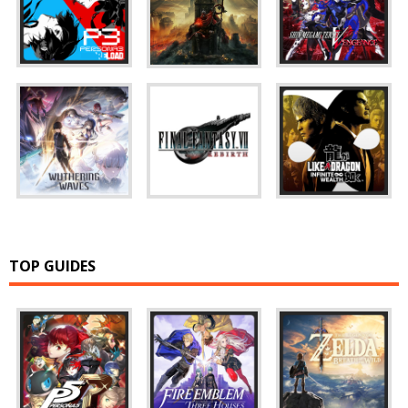
TOP GUIDES