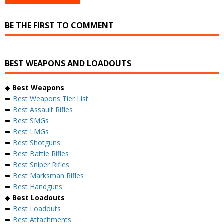
BE THE FIRST TO COMMENT
BEST WEAPONS AND LOADOUTS
◆
Best Weapons
➥
Best Weapons Tier List
➥
Best Assault Rifles
➥
Best SMGs
➥
Best LMGs
➥
Best Shotguns
➥
Best Battle Rifles
➥
Best Sniper Rifles
➥
Best Marksman Rifles
➥
Best Handguns
◆
Best Loadouts
➥
Best Loadouts
➥
Best Attachments