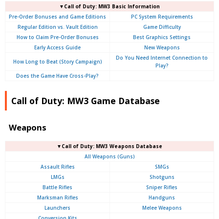
▼Call of Duty: MW3 Basic Information
Pre-Order Bonuses and Game Editions
PC System Requirements
Regular Edition vs. Vault Edition
Game Difficulty
How to Claim Pre-Order Bonuses
Best Graphics Settings
Early Access Guide
New Weapons
Do You Need Internet Connection to
How Long to Beat (Story Campaign)
Play?
Does the Game Have Cross-Play?
Call of Duty: MW3 Game Database
Weapons
▼Call of Duty: MW3 Weapons Database
All Weapons (Guns)
Assault Rifles
SMGs
LMGs
Shotguns
Battle Rifles
Sniper Rifles
Marksman Rifles
Handguns
Launchers
Melee Weapons
Conversion Kits