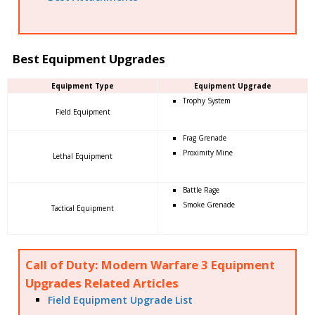
Best Equipment Upgrades
Equipment Type
Equipment Upgrade
Trophy System
Field Equipment
Frag Grenade
Proximity Mine
Lethal Equipment
Battle Rage
Smoke Grenade
Tactical Equipment
Call of Duty: Modern Warfare 3 Equipment
Upgrades Related Articles
Field Equipment Upgrade List