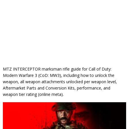
MTZ INTERCEPTOR marksman rifle guide for Call of Duty:
Modern Warfare 3 (CoD: MW3), including how to unlock the
weapon, all weapon attachments unlocked per weapon level,
Aftermarket Parts and Conversion Kits, performance, and
weapon tier rating (online meta).