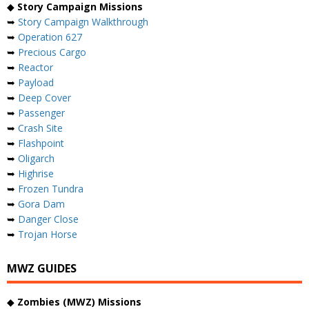
◆
Story Campaign Missions
➥
Story Campaign Walkthrough
➥
Operation 627
➥
Precious Cargo
➥
Reactor
➥
Payload
➥
Deep Cover
➥
Passenger
➥
Crash Site
➥
Flashpoint
➥
Oligarch
➥
Highrise
➥
Frozen Tundra
➥
Gora Dam
➥
Danger Close
➥
Trojan Horse
MWZ GUIDES
◆
Zombies (MWZ) Missions