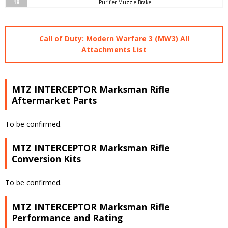
18
Purifier Muzzle Brake
Call of Duty: Modern Warfare 3 (MW3) All
Attachments List
MTZ INTERCEPTOR Marksman Rifle
Aftermarket Parts
To be confirmed.
MTZ INTERCEPTOR Marksman Rifle
Conversion Kits
To be confirmed.
MTZ INTERCEPTOR Marksman Rifle
Performance and Rating