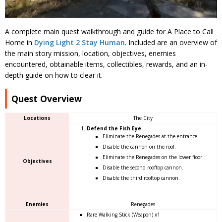
A complete main quest walkthrough and guide for A Place to Call
Home in
Dying Light 2 Stay Human
. Included are an overview of
the main story mission, location, objectives, enemies
encountered, obtainable items, collectibles, rewards, and an in-
depth guide on how to clear it.
Quest Overview
Locations
The City
Defend the Fish Eye.
Eliminate the Renegades at the entrance
Disable the cannon on the roof.
Eliminate the Renegades on the lower floor.
Objectives
Disable the second rooftop cannon.
Disable the third rooftop cannon.
Enemies
Renegades
Rare Walking Stick (Weapon) x1