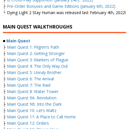
├
Pre-Order Bonuses and Game Editions (January 6th, 2022)
└ Dying Light 2 Stay Human was released last February 4th, 2022!
MAIN QUEST WALKTHROUGHS
■
Main Quest
├
Main Quest 1: Pilgrim’s Path
├
Main Quest 2: Getting Stronger
├
Main Quest 3: Markers of Plague
├
Main Quest 4: The Only Way Out
├
Main Quest 5: Unruly Brother
├
Main Quest 6: The Arrival
├
Main Quest 7: The Raid
├
Main Quest 8: Water Tower
├
Main Quest 9A: Revolution
├
Main Quest 9B: Into the Dark
├
Main Quest 10: Let’s Waltz
├
Main Quest 11: A Place to Call Home
├
Main Quest 12: Orders