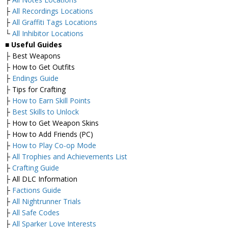
├
All Recordings Locations
├
All Graffiti Tags Locations
└
All Inhibitor Locations
■
Useful Guides
├ Best Weapons
├ How to Get Outfits
├
Endings Guide
├ Tips for Crafting
├
How to Earn Skill Points
├
Best Skills to Unlock
├ How to Get Weapon Skins
├ How to Add Friends (PC)
├
How to Play Co-op Mode
├
All Trophies and Achievements List
├
Crafting Guide
├ All DLC Information
├
Factions Guide
├
All Nightrunner Trials
├
All Safe Codes
├
All Sparker Love Interests