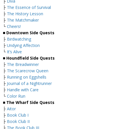
├
Diva
├
The Essence of Survival
├
The History Lesson
├
The Matchmaker
└
Cheers!
■
Downtown Side Quests
├
Birdwatching
├
Undying Affection
└
It’s Alive
■
Houndfield Side Quests
├
The Breadwinner
├
The Scarecrow Queen
├
Running on Eggshells
├
Journal of a Nightrunner
├
Handle with Care
└
Color Run
■
The Wharf Side Quests
├
Aitor
├
Book Club I
├
Book Club II
├
The Book Club III