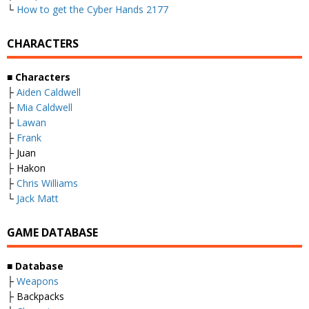
└
How to get the Cyber Hands 2177
CHARACTERS
■
Characters
├
Aiden Caldwell
├
Mia Caldwell
├
Lawan
├
Frank
├ Juan
├ Hakon
├
Chris Williams
└
Jack Matt
GAME DATABASE
■
Database
├
Weapons
├ Backpacks