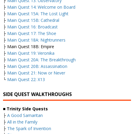
├
Main Quest 13: Observatory
├
Main Quest 14: Welcome on Board
├
Main Quest 15A: The Lost Light
├
Main Quest 15B: Cathedral
├
Main Quest 16: Broadcast
├
Main Quest 17: The Shoe
├
Main Quest 18A: Nightrunners
├ Main Quest 18B: Empire
├
Main Quest 19: Veronika
├
Main Quest 20A: The Breakthrough
├
Main Quest 20B: Assassination
├
Main Quest 21: Now or Never
└
Main Quest 22: X13
SIDE QUEST WALKTHROUGHS
■
Trinity Side Quests
├
A Good Samaritan
├
All in the Family
├
The Spark of Invention