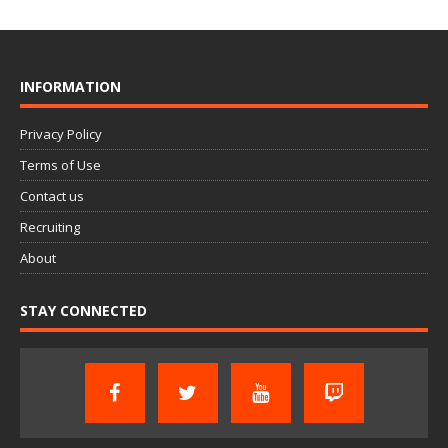
INFORMATION
Privacy Policy
Terms of Use
Contact us
Recruiting
About
STAY CONNECTED