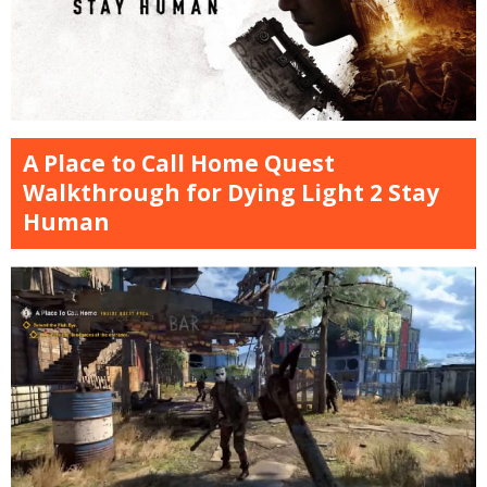
A Place to Call Home Quest
Walkthrough for Dying Light 2 Stay
Human