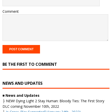
Comment
BE THE FIRST TO COMMENT
NEWS AND UPDATES
■ News and Updates
├
NEW! Dying Light 2 Stay Human: Bloody Ties: The First Story
DLC coming November 10th, 2022
├
Is Cross-Play Supported? (January 24th, 2022)