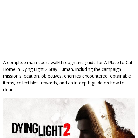
A complete main quest walkthrough and guide for A Place to Call
Home in Dying Light 2 Stay Human, including the campaign
mission's location, objectives, enemies encountered, obtainable
items, collectibles, rewards, and an in-depth guide on how to
clear it.