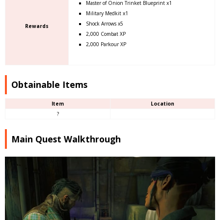
Master of Onion Trinket Blueprint x1
Military Medkit x1
Shock Arrows x5
Rewards
2,000 Combat XP
2,000 Parkour XP
Obtainable Items
Item
Location
?
Main Quest Walkthrough