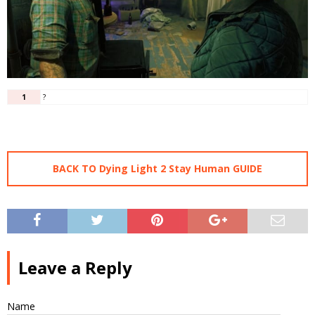
1
?
BACK TO Dying Light 2 Stay Human GUIDE
Leave a Reply
Name