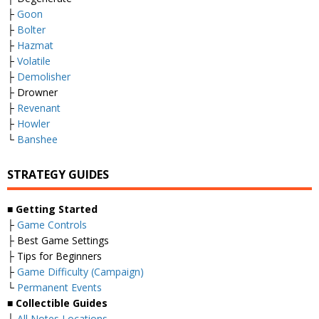
├
Goon
├
Bolter
├
Hazmat
├
Volatile
├
Demolisher
├ Drowner
├
Revenant
├
Howler
└
Banshee
STRATEGY GUIDES
■
Getting Started
├
Game Controls
├ Best Game Settings
├ Tips for Beginners
├
Game Difficulty (Campaign)
└
Permanent Events
■
Collectible Guides
├
All Notes Locations