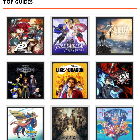
TOP GUIDES