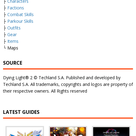
├
Characters
├
Factions
├
Combat Skills
├
Parkour Skills
├
Outfits
├
Gear
├
Items
└ Maps
SOURCE
Dying Light® 2 © Techland S.A. Published and developed by
Techland S.A. All trademarks, copyrights and logos are property of
their respective owners. All Rights reserved
LATEST GUIDES