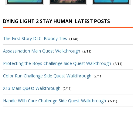
DYING LIGHT 2 STAY HUMAN
LATEST POSTS
The First Story DLC: Bloody Ties
(11/8)
Assassination Main Quest Walkthrough
(2/11)
Protecting the Boys Challenge Side Quest Walkthrough
(2/11)
Color Run Challenge Side Quest Walkthrough
(2/11)
X13 Main Quest Walkthrough
(2/11)
Handle With Care Challenge Side Quest Walkthrough
(2/11)