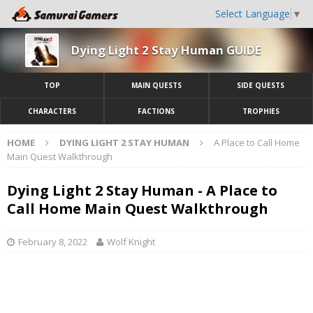
Select Language
▼
Dying Light 2 Stay Human GUIDE
TOP
MAIN QUESTS
SIDE QUESTS
CHARACTERS
FACTIONS
TROPHIES
HOME
DYING LIGHT 2 STAY HUMAN
A Place to Call Home
Main Quest Walkthrough
Dying Light 2 Stay Human - A Place to
Call Home Main Quest Walkthrough
February 8, 2022
Wolf Knight