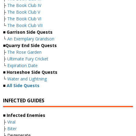
├
The Book Club IV
├
The Book Club V
├
The Book Club VI
└
The Book Club VII
■
Garrison Side Quests
└
An Exemplary Grandson
■
Quarry End Side Quests
├
The Rose Garden
├
Ultimate Fury Cricket
└
Expiration Date
■
Horseshoe Side Quests
└
Water and Lightning
■
All Side Quests
INFECTED GUIDES
■
Infected Enemies
├
Viral
├
Biter
├ Degenerate