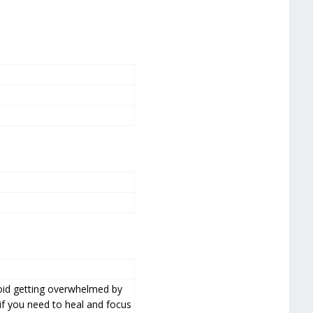
void getting overwhelmed by
 if you need to heal and focus