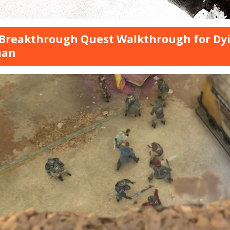
Breakthrough Quest Walkthrough for Dyi
an