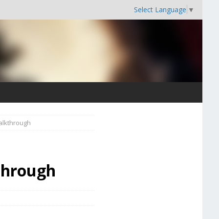
Select Language
▼
alkthrough
through