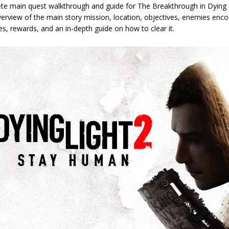
te main quest walkthrough and guide for The Breakthrough in Dying 
erview of the main story mission, location, objectives, enemies enco
les, rewards, and an in-depth guide on how to clear it.