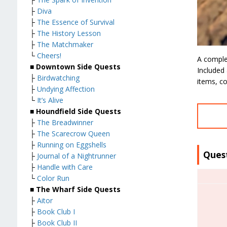
├
Diva
├
The Essence of Survival
├
The History Lesson
├
The Matchmaker
└
Cheers!
A comple
■
Downtown Side Quests
Included 
├
Birdwatching
items, co
├
Undying Affection
└
It’s Alive
■
Houndfield Side Quests
├
The Breadwinner
├
The Scarecrow Queen
├
Running on Eggshells
Ques
├
Journal of a Nightrunner
├
Handle with Care
└
Color Run
■
The Wharf Side Quests
├
Aitor
├
Book Club I
├
Book Club II