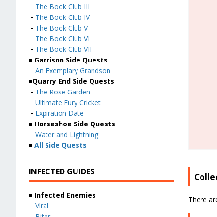
├
The Book Club III
├
The Book Club IV
├
The Book Club V
├
The Book Club VI
└
The Book Club VII
■
Garrison Side Quests
└
An Exemplary Grandson
■
Quarry End Side Quests
├
The Rose Garden
├
Ultimate Fury Cricket
└
Expiration Date
■
Horseshoe Side Quests
└
Water and Lightning
■
All Side Quests
INFECTED GUIDES
Colle
■
Infected Enemies
There are
├
Viral
├
Biter