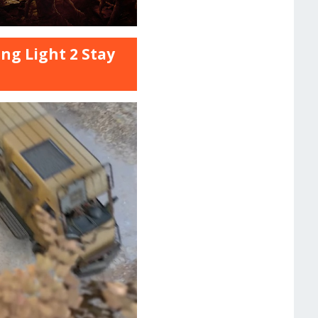
ng Light 2 Stay