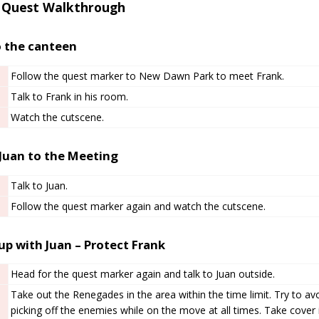
 Quest Walkthrough
o the canteen
Follow the quest marker to New Dawn Park to meet Frank.
Talk to Frank in his room.
Watch the cutscene.
 Juan to the Meeting
Talk to Juan.
Follow the quest marker again and watch the cutscene.
up with Juan – Protect Frank
Head for the quest marker again and talk to Juan outside.
Take out the Renegades in the area within the time limit. Try to a
picking off the enemies while on the move at all times. Take cover