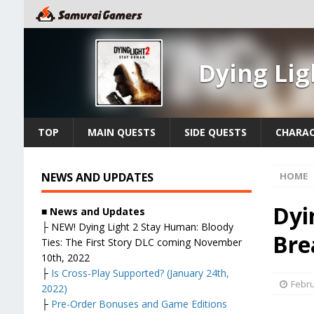
Dying Li
TOP
MAIN QUESTS
SIDE QUESTS
CHARAC
NEWS AND UPDATES
HOME
Dyi
■ News and Updates
├
NEW! Dying Light 2 Stay Human: Bloody
Bre
Ties: The First Story DLC coming November
10th, 2022
├
Is Cross-Play Supported? (January 24th,
Febru
2022)
├
Pre-Order Bonuses and Game Editions