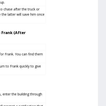
up.
o chase after the truck or
 the latter will save him once
 Frank (After
 for Frank. You can find them
urn to Frank quickly to give
, enter the building through