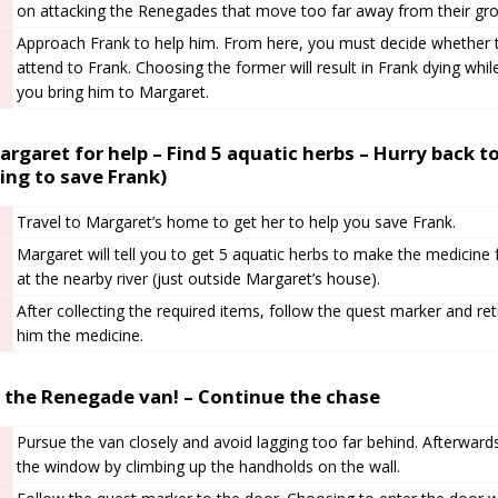
on attacking the Renegades that move too far away from their gro
Approach Frank to help him. From here, you must decide whether t
attend to Frank. Choosing the former will result in Frank dying while
you bring him to Margaret.
rgaret for help – Find 5 aquatic herbs – Hurry back to
ing to save Frank)
Travel to Margaret’s home to get her to help you save Frank.
Margaret will tell you to get 5 aquatic herbs to make the medicine
at the nearby river (just outside Margaret’s house).
After collecting the required items, follow the quest marker and ret
him the medicine.
 the Renegade van! – Continue the chase
Pursue the van closely and avoid lagging too far behind. Afterwards
the window by climbing up the handholds on the wall.