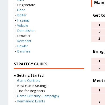
Main
├ Degenerate
├
Goon
Get t
├
Bolter
├
Hazmat
1
├
Volatile
├
Demolisher
2
├ Drowner
3
├
Revenant
├
Howler
Bring
└
Banshee
1
STRATEGY GUIDES
2
■
Getting Started
Meet 
├
Game Controls
├ Best Game Settings
1
├ Tips for Beginners
├
Game Difficulty (Campaign)
└
Permanent Events
2