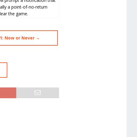
ll prompt a notification that
ally a point-of-no-return
clear the game.
1: Now or Never →