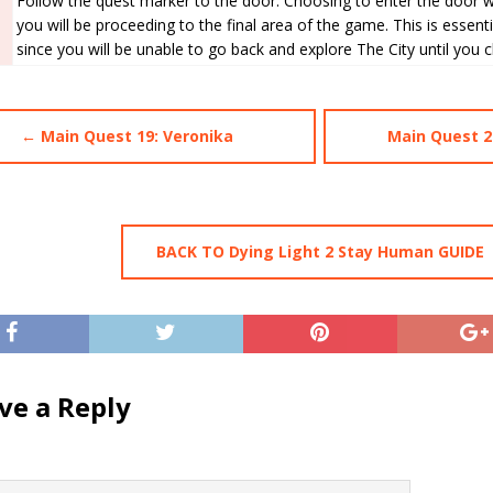
Follow the quest marker to the door. Choosing to enter the door wi
you will be proceeding to the final area of the game. This is essenti
since you will be unable to go back and explore The City until you 
← Main Quest 19: Veronika
Main Quest 2
BACK TO Dying Light 2 Stay Human GUIDE
ve a Reply