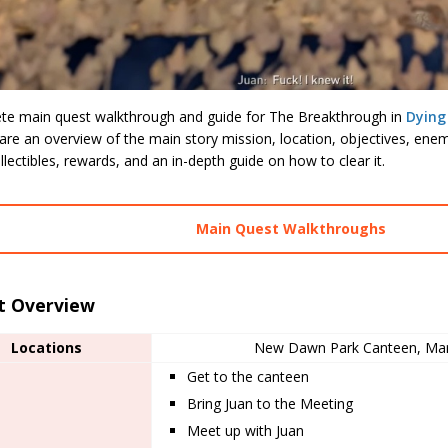
te main quest walkthrough and guide for The Breakthrough in
Dying
are an overview of the main story mission, location, objectives, ene
llectibles, rewards, and an in-depth guide on how to clear it.
Main Quest Walkthroughs
t Overview
Locations
New Dawn Park Canteen, Mar
Get to the canteen
Bring Juan to the Meeting
Meet up with Juan