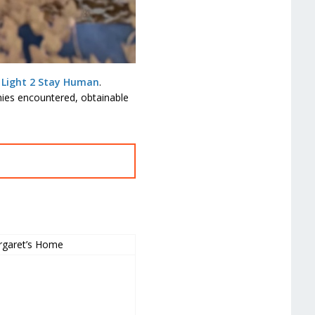
 Light 2 Stay Human
.
mies encountered, obtainable
garet’s Home