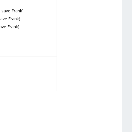
o save Frank)
save Frank)
save Frank)