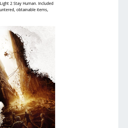
Light 2 Stay Human. Included
untered, obtainable items,