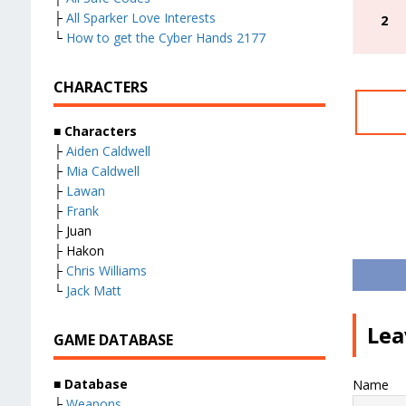
├
All Sparker Love Interests
2
└
How to get the Cyber Hands 2177
CHARACTERS
■
Characters
├
Aiden Caldwell
├
Mia Caldwell
├
Lawan
├
Frank
├ Juan
├ Hakon
├
Chris Williams
└
Jack Matt
Lea
GAME DATABASE
■
Database
Name
├
Weapons