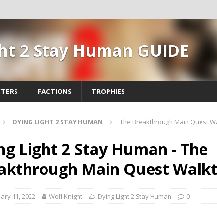
ght 2 Stay Human GUIDE
TERS
FACTIONS
TROPHIES
DYING LIGHT 2 STAY HUMAN
The Breakthrough Main Quest W
ng Light 2 Stay Human - The
akthrough Main Quest Walk
ary 11, 2022
Wolf Knight
Dying Light 2 Stay Human
0