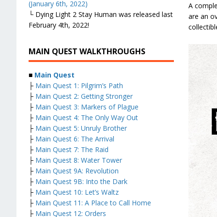
(January 6th, 2022)
A comple
└ Dying Light 2 Stay Human was released last
are an ov
February 4th, 2022!
collectib
MAIN QUEST WALKTHROUGHS
■
Main Quest
├
Main Quest 1: Pilgrim’s Path
├
Main Quest 2: Getting Stronger
├
Main Quest 3: Markers of Plague
├
Main Quest 4: The Only Way Out
├
Main Quest 5: Unruly Brother
├
Main Quest 6: The Arrival
├
Main Quest 7: The Raid
├
Main Quest 8: Water Tower
├
Main Quest 9A: Revolution
├
Main Quest 9B: Into the Dark
├
Main Quest 10: Let’s Waltz
├
Main Quest 11: A Place to Call Home
├
Main Quest 12: Orders