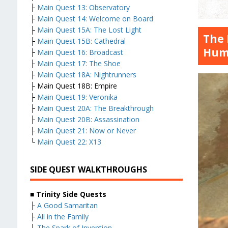
├
Main Quest 13: Observatory
├
Main Quest 14: Welcome on Board
├
Main Quest 15A: The Lost Light
The 
├
Main Quest 15B: Cathedral
Hum
├
Main Quest 16: Broadcast
├
Main Quest 17: The Shoe
├
Main Quest 18A: Nightrunners
├ Main Quest 18B: Empire
├
Main Quest 19: Veronika
├
Main Quest 20A: The Breakthrough
├
Main Quest 20B: Assassination
├
Main Quest 21: Now or Never
└
Main Quest 22: X13
SIDE QUEST WALKTHROUGHS
■
Trinity Side Quests
├
A Good Samaritan
├
All in the Family
├
The Spark of Invention