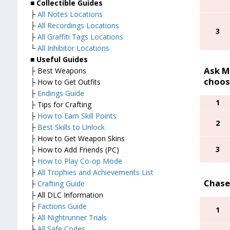
■
Collectible Guides
├
All Notes Locations
├
All Recordings Locations
3
├
All Graffiti Tags Locations
└
All Inhibitor Locations
■
Useful Guides
Ask Ma
├ Best Weapons
choos
├ How to Get Outfits
├
Endings Guide
1
├ Tips for Crafting
├
How to Earn Skill Points
2
├
Best Skills to Unlock
├ How to Get Weapon Skins
3
├ How to Add Friends (PC)
├
How to Play Co-op Mode
├
All Trophies and Achievements List
Chase
├
Crafting Guide
├ All DLC Information
├
Factions Guide
1
├
All Nightrunner Trials
├
All Safe Codes