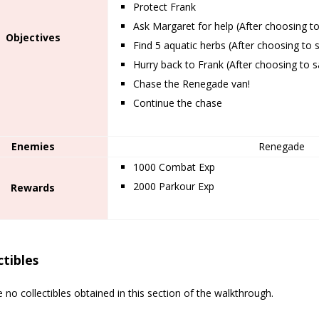
Protect Frank
Ask Margaret for help (After choosing t
Objectives
Find 5 aquatic herbs (After choosing to 
Hurry back to Frank (After choosing to 
Chase the Renegade van!
Continue the chase
Enemies
Renegade
1000 Combat Exp
2000 Parkour Exp
Rewards
ctibles
 no collectibles obtained in this section of the walkthrough.