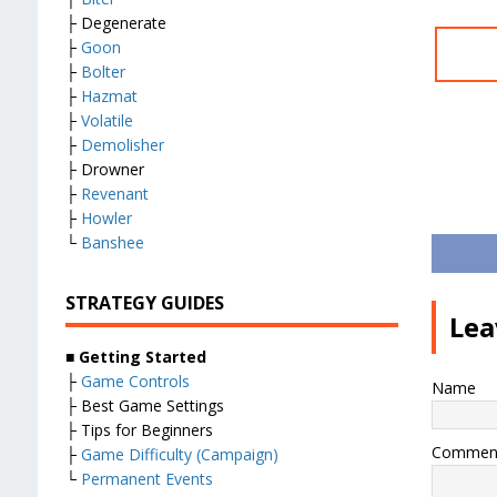
├ Degenerate
├
Goon
├
Bolter
├
Hazmat
├
Volatile
├
Demolisher
├ Drowner
├
Revenant
├
Howler
└
Banshee
STRATEGY GUIDES
Lea
■
Getting Started
├
Game Controls
Name
├ Best Game Settings
├ Tips for Beginners
Commen
├
Game Difficulty (Campaign)
└
Permanent Events