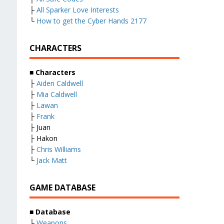
├
All Sparker Love Interests
└
How to get the Cyber Hands 2177
CHARACTERS
■
Characters
├
Aiden Caldwell
├
Mia Caldwell
├
Lawan
├
Frank
├ Juan
├ Hakon
├
Chris Williams
└
Jack Matt
GAME DATABASE
■
Database
├
Weapons