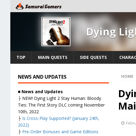
Dying Li
TOP
MAIN QUESTS
SIDE QUESTS
CHARAC
NEWS AND UPDATES
HOME
Dyi
■ News and Updates
├
NEW! Dying Light 2 Stay Human: Bloody
Mai
Ties: The First Story DLC coming November
10th, 2022
├
Is Cross-Play Supported? (January 24th,
Febru
2022)
├
Pre-Order Bonuses and Game Editions