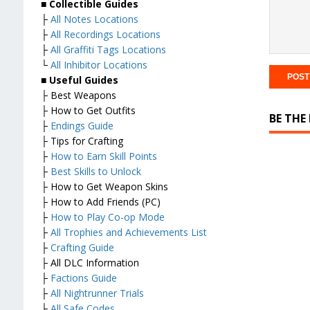
■
Collectible Guides
├
All Notes Locations
├
All Recordings Locations
├
All Graffiti Tags Locations
└
All Inhibitor Locations
■
Useful Guides
├ Best Weapons
├ How to Get Outfits
BE THE
├
Endings Guide
├ Tips for Crafting
├
How to Earn Skill Points
├
Best Skills to Unlock
├ How to Get Weapon Skins
├ How to Add Friends (PC)
├
How to Play Co-op Mode
├
All Trophies and Achievements List
├
Crafting Guide
├ All DLC Information
├
Factions Guide
├
All Nightrunner Trials
├
All Safe Codes