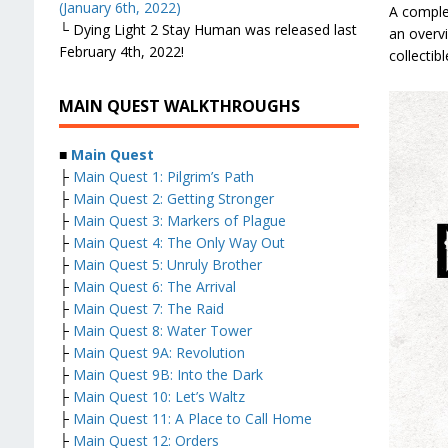
(January 6th, 2022)
A comple
└ Dying Light 2 Stay Human was released last
an overvi
February 4th, 2022!
collectib
MAIN QUEST WALKTHROUGHS
■
Main Quest
├
Main Quest 1: Pilgrim’s Path
├
Main Quest 2: Getting Stronger
├
Main Quest 3: Markers of Plague
├
Main Quest 4: The Only Way Out
├
Main Quest 5: Unruly Brother
├
Main Quest 6: The Arrival
├
Main Quest 7: The Raid
├
Main Quest 8: Water Tower
├
Main Quest 9A: Revolution
├
Main Quest 9B: Into the Dark
├
Main Quest 10: Let’s Waltz
├
Main Quest 11: A Place to Call Home
├
Main Quest 12: Orders