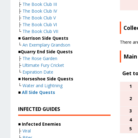
├
The Book Club III
├
The Book Club IV
├
The Book Club V
├
The Book Club VI
Colle
└
The Book Club VII
■
Garrison Side Quests
There are
└
An Exemplary Grandson
■
Quarry End Side Quests
Main
├
The Rose Garden
├
Ultimate Fury Cricket
└
Expiration Date
Get t
■
Horseshoe Side Quests
└
Water and Lightning
1
■
All Side Quests
2
INFECTED GUIDES
3
4
■
Infected Enemies
5
├
Viral
├
Biter