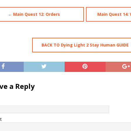
← Main Quest 12: Orders
Main Quest 14:
BACK TO Dying Light 2 Stay Human GUIDE
ve a Reply
t