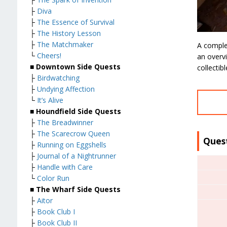
├
Diva
├
The Essence of Survival
├
The History Lesson
├
The Matchmaker
A comple
└
Cheers!
an overvi
■
Downtown Side Quests
collectib
├
Birdwatching
├
Undying Affection
└
It’s Alive
■
Houndfield Side Quests
├
The Breadwinner
├
The Scarecrow Queen
Ques
├
Running on Eggshells
├
Journal of a Nightrunner
├
Handle with Care
└
Color Run
■
The Wharf Side Quests
├
Aitor
├
Book Club I
├
Book Club II