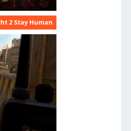
ght 2 Stay Human