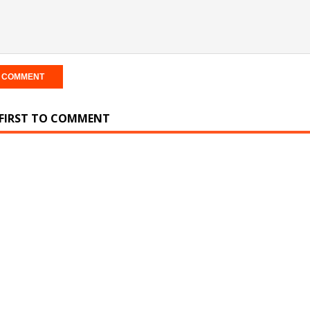
 FIRST TO COMMENT