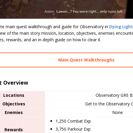
te main quest walkthrough and guide for Observatory in
Dying Ligh
ew of the main story mission, location, objectives, enemies encounte
les, rewards, and an in-depth guide on how to clear it.
Main Quest Walkthroughs
t Overview
Locations
Observatory GRE B
Objectives
Get to the Observatory
Enemies
None
1,250 Combat Exp
3,750 Parkour Exp
Rewards