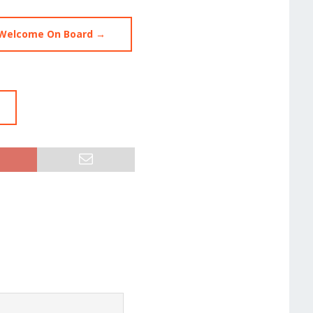
 Welcome On Board →