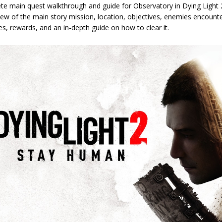
te main quest walkthrough and guide for Observatory in Dying Light 
ew of the main story mission, location, objectives, enemies encounte
les, rewards, and an in-depth guide on how to clear it.