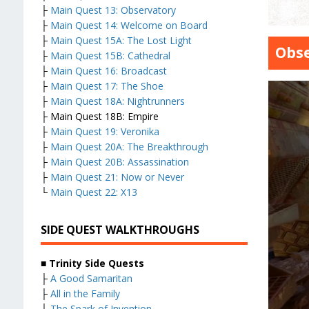
├
Main Quest 13: Observatory
├
Main Quest 14: Welcome on Board
├
Main Quest 15A: The Lost Light
Obse
├
Main Quest 15B: Cathedral
├
Main Quest 16: Broadcast
├
Main Quest 17: The Shoe
├
Main Quest 18A: Nightrunners
├ Main Quest 18B: Empire
├
Main Quest 19: Veronika
├
Main Quest 20A: The Breakthrough
├
Main Quest 20B: Assassination
├
Main Quest 21: Now or Never
└
Main Quest 22: X13
SIDE QUEST WALKTHROUGHS
■
Trinity Side Quests
├
A Good Samaritan
├
All in the Family
├
The Spark of Invention