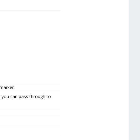
marker.
g you can pass through to