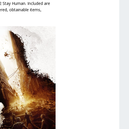
2 Stay Human. Included are
red, obtainable items,