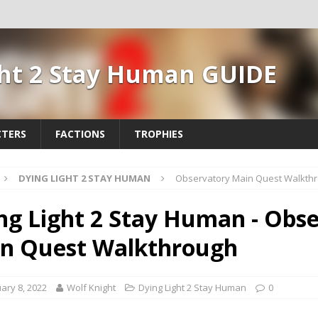
ght 2 Stay Human GUIDE
TERS
FACTIONS
TROPHIES
DYING LIGHT 2 STAY HUMAN
Observatory Main Quest Walkth
ng Light 2 Stay Human - Obs
n Quest Walkthrough
ary 8, 2022
Wolf Knight
Dying Light 2 Stay Human
0