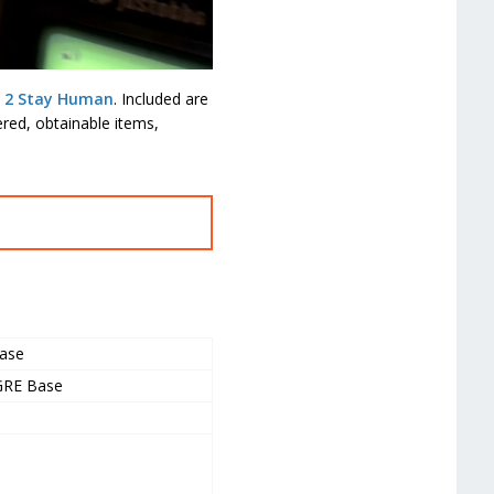
t 2 Stay Human
. Included are
red, obtainable items,
ase
 GRE Base