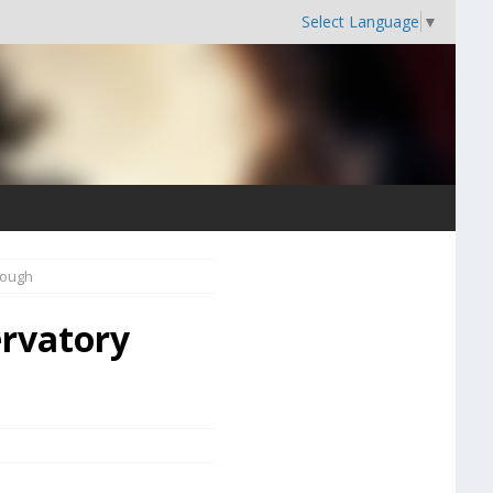
Select Language
▼
rough
ervatory