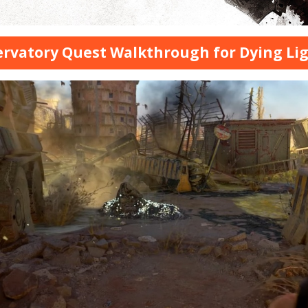
rvatory Quest Walkthrough for Dying Li