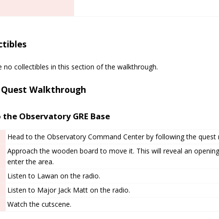
ctibles
 no collectibles in this section of the walkthrough.
 Quest Walkthrough
o the Observatory GRE Base
Head to the Observatory Command Center by following the quest 
Approach the wooden board to move it. This will reveal an openin
enter the area.
Listen to Lawan on the radio.
Listen to Major Jack Matt on the radio.
Watch the cutscene.