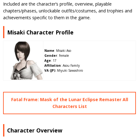
Included are the character’s profile, overview, playable
chapters/phases, unlockable outfits/costumes, and trophies and
achievements specific to them in the game.
Misaki Character Profile
Name
: Misaki Aso
Gender
: Female
Age
: 17
Affiliation
: Asou Family
VA (JP):
Miyuki Sawashiro
Fatal Frame: Mask of the Lunar Eclipse Remaster All
Characters List
Character Overview