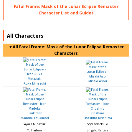
Fatal Frame: Mask of the Lunar Eclipse Remaster
Character List and Guides
All Characters
▼All Fatal Frame: Mask of the Lunar Eclipse Remaster
Characters
Misaki Asou
Ruka Minazuki
Madoka Tsukimori
Choshiro Kirishima
Sayaka Minazuki
Soya Yomotsuki
Yo Haibara
Shigeto Haibara