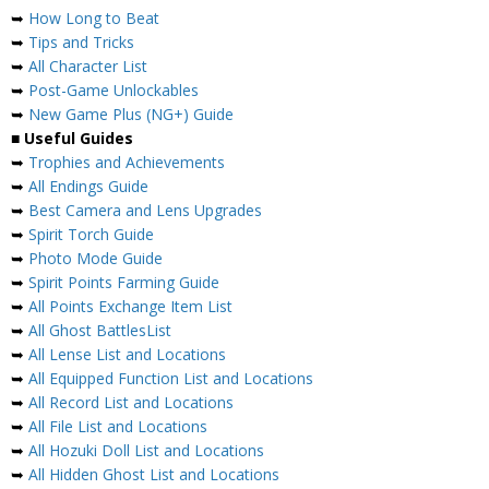
➥
How Long to Beat
➥
Tips and Tricks
➥
All Character List
➥
Post-Game Unlockables
➥
New Game Plus (NG+) Guide
■
Useful Guides
➥
Trophies and Achievements
➥
All Endings Guide
➥
Best Camera and Lens Upgrades
➥
Spirit Torch Guide
➥
Photo Mode Guide
➥
Spirit Points Farming Guide
➥
All Points Exchange Item List
➥
All Ghost BattlesList
➥
All Lense List and Locations
➥
All Equipped Function List and Locations
➥
All Record List and Locations
➥
All File List and Locations
➥
All Hozuki Doll List and Locations
➥
All Hidden Ghost List and Locations