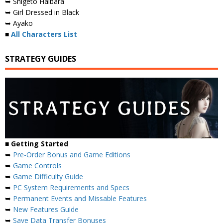
➥ Shigeto Haibara
➥ Girl Dressed in Black
➥ Ayako
■
All Characters List
STRATEGY GUIDES
■
Getting Started
➥
Pre-Order Bonus and Game Editions
➥
Game Controls
➥
Game Difficulty Guide
➥
PC System Requirements and Specs
➥
Permanent Events and Missable Features
➥
New Features Guide
➥
Save Data Transfer Bonuses