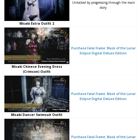
Unlocked by progressing through the main
story.
Misaki Extra Outfit 2
Purchase Fatal Frame: Mask of the Lunar
Eclipse Digital Deluxe Edition.
Misaki Chinese Evening Dress
(Crimson) Outfit
Purchase Fatal Frame: Mask of the Lunar
Eclipse Digital Deluxe Edition.
Misaki Dancer Swimsuit Outfit
Purchase Fatal Frame: Mask of the Lunar