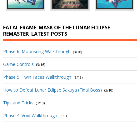
FATAL FRAME: MASK OF THE LUNAR ECLIPSE
REMASTER
LATEST POSTS
Phase 6: Moonsong Walkthrough
(3/16)
Game Controls
(3/16)
Phase 5: Twin Faces Walkthrough
(3/13)
How to Defeat Lunar Eclipse Sakuya (Final Boss)
(3/10)
Tips and Tricks
(3/10)
Phase 4: Void Walkthrough
(3/9)