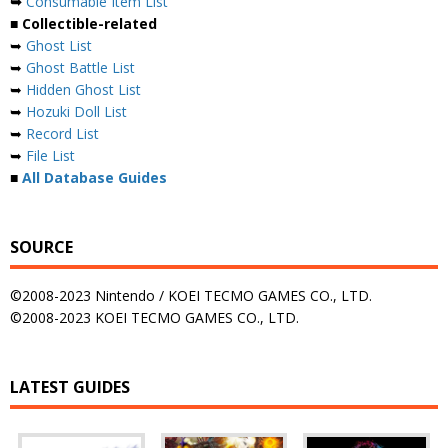
➥
Consumable Item List
■ Collectible-related
➥
Ghost List
➥
Ghost Battle List
➥
Hidden Ghost List
➥
Hozuki Doll List
➥
Record List
➥
File List
■
All Database Guides
SOURCE
©2008-2023 Nintendo / KOEI TECMO GAMES CO., LTD.
©2008-2023 KOEI TECMO GAMES CO., LTD.
LATEST GUIDES