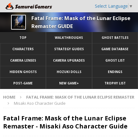
Select Language
▼
Fatal Frame: Mask of the Lunar Eclipse
Remaster GUIDE
TOP
WALKTHROUGHS
GHOST BATTLES
CHARACTERS
STRATEGY GUIDES
GAME DATABASE
CAMERA LENSES
CAMERA UPGRADES
GHOST LIST
HIDDEN GHOSTS
HOZUKI DOLLS
ENDINGS
POST-GAME
NEW GAME+
TROPHY LIST
HOME
FATAL FRAME: MASK OF THE LUNAR ECLIPSE REMASTER
Misaki Aso Character Guide
Fatal Frame: Mask of the Lunar Eclipse
Remaster - Misaki Aso Character Guide