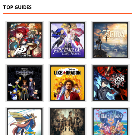
TOP GUIDES