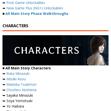
➥
Post-Game Unlockables
➥
New Game Plus (NG+) Unlockables
■
All Main Story Phase Walkthroughs
CHARACTERS
■
All Main Story Characters
➥
Ruka Minazuki
➥
Misaki Asou
➥
Madoka Tsukimori
➥
Choshiro Kirishima
➥ Sayaka Minazuki
➥ Soya Yomotsuki
➥ Yo Haibara