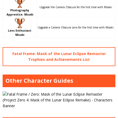
Upgrade the Camera Obscura for the first time with Misaki.
Photography
Apprentice: Misaki
Upgrade a Camera Obscura Lens for the first time with Misaki.
Lens Enthusiast:
Misaki
Fatal Frame: Mask of the Lunar Eclipse Remaster
Trophies and Achievements List
Other Character Guides