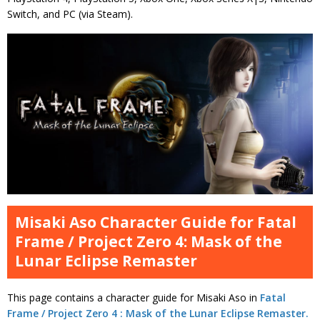
Switch, and PC (via Steam).
Misaki Aso Character Guide for Fatal
Frame / Project Zero 4: Mask of the
Lunar Eclipse Remaster
This page contains a character guide for Misaki Aso in
Fatal
Frame / Project Zero 4 : Mask of the Lunar Eclipse Remaster.