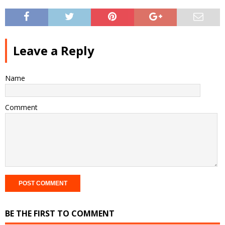
Leave a Reply
Name
Comment
BE THE FIRST TO COMMENT