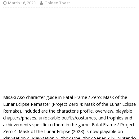
March 16, 2023
Golden Toast
Misaki Aso character guide in Fatal Frame / Zero: Mask of the
Lunar Eclipse Remaster (Project Zero 4: Mask of the Lunar Eclipse
Remake). Included are the character's profile, overview, playable
chapters/phases, unlockable outfits/costumes, and trophies and
achievements specific to them in the game. Fatal Frame / Project
Zero 4: Mask of the Lunar Eclipse (2023) is now playable on
PlayStation 4, PlayStation 5, Xbox One, Xbox Series X|S, Nintendo