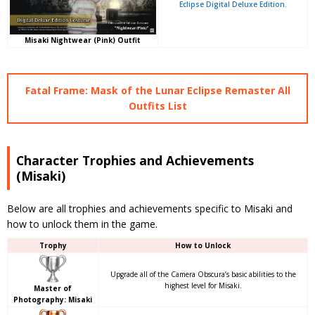
Eclipse Digital Deluxe Edition.
Misaki Nightwear (Pink) Outfit
Fatal Frame: Mask of the Lunar Eclipse Remaster All
Outfits List
Character Trophies and Achievements
(Misaki)
Below are all trophies and achievements specific to Misaki and
how to unlock them in the game.
Trophy
How to Unlock
Upgrade all of the Camera Obscura’s basic abilities to the
highest level for Misaki.
Master of
Photography: Misaki