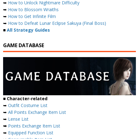
➥
How to Unlock Nightmare Difficulty
➥
How to Blossom Wraiths
➥
How to Get Infinite Film
➥
How to Defeat Lunar Eclipse Sakuya (Final Boss)
■
All Strategy Guides
GAME DATABASE
■ Character-related
➥
Outfit Costume List
➥
All Points Exchange Item List
➥
Lense List
➥
Points Exchange Item List
➥
Equipped Function List