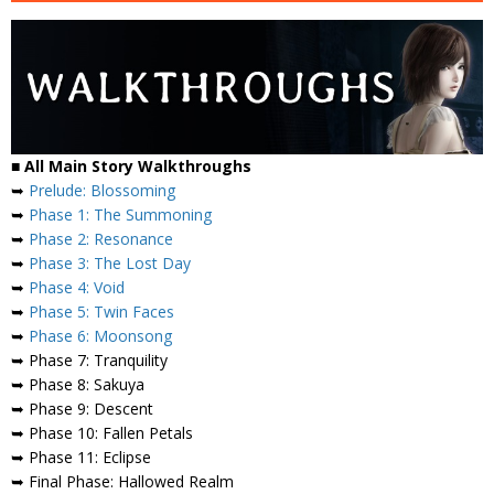
■
All Main Story Walkthroughs
➥
Prelude: Blossoming
➥
Phase 1: The Summoning
➥
Phase 2: Resonance
➥
Phase 3: The Lost Day
➥
Phase 4: Void
➥
Phase 5: Twin Faces
➥
Phase 6: Moonsong
➥ Phase 7: Tranquility
➥ Phase 8: Sakuya
➥ Phase 9: Descent
➥ Phase 10: Fallen Petals
➥ Phase 11: Eclipse
➥ Final Phase: Hallowed Realm