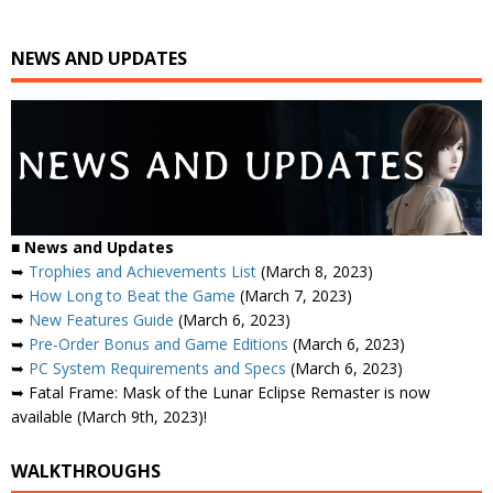
NEWS AND UPDATES
■
News and Updates
➥
Trophies and Achievements List
(March 8, 2023)
➥
How Long to Beat the Game
(March 7, 2023)
➥
New Features Guide
(March 6, 2023)
➥
Pre-Order Bonus and Game Editions
(March 6, 2023)
➥
PC System Requirements and Specs
(March 6, 2023)
➥ Fatal Frame: Mask of the Lunar Eclipse Remaster is now
available (March 9th, 2023)!
WALKTHROUGHS