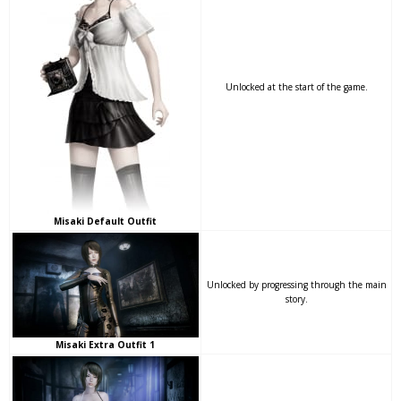
Unlocked at the start of the game.
Misaki Default Outfit
Unlocked by progressing through the main
story.
Misaki Extra Outfit 1