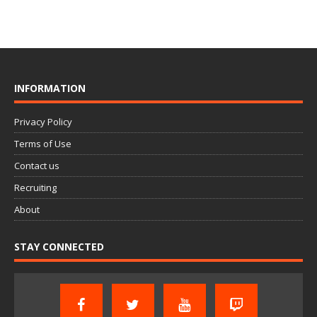
INFORMATION
Privacy Policy
Terms of Use
Contact us
Recruiting
About
STAY CONNECTED