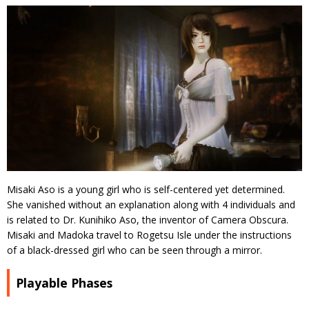
Misaki Aso is a young girl who is self-centered yet determined.
She vanished without an explanation along with 4 individuals and
is related to Dr. Kunihiko Aso, the inventor of Camera Obscura.
Misaki and Madoka travel to Rogetsu Isle under the instructions
of a black-dressed girl who can be seen through a mirror.
Playable Phases