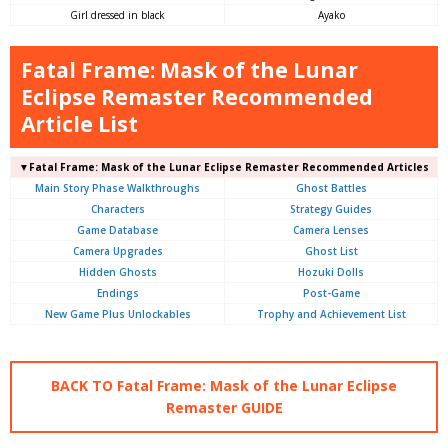
Girl dressed in black
Ayako
Fatal Frame: Mask of the Lunar
Eclipse Remaster Recommended
Article List
▼Fatal Frame: Mask of the Lunar Eclipse Remaster Recommended Articles
Main Story Phase Walkthroughs
Ghost Battles
Characters
Strategy Guides
Game Database
Camera Lenses
Camera Upgrades
Ghost List
Hidden Ghosts
Hozuki Dolls
Endings
Post-Game
New Game Plus Unlockables
Trophy and Achievement List
BACK TO Fatal Frame: Mask of the Lunar Eclipse
Remaster GUIDE