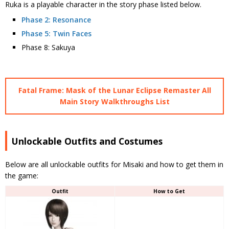
Ruka is a playable character in the story phase listed below.
Phase 2: Resonance
Phase 5: Twin Faces
Phase 8: Sakuya
Fatal Frame: Mask of the Lunar Eclipse Remaster All
Main Story Walkthroughs List
Unlockable Outfits and Costumes
Below are all unlockable outfits for Misaki and how to get them in
the game:
Outfit
How to Get