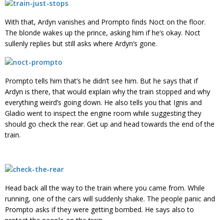
With that, Ardyn vanishes and Prompto finds Noct on the floor.
The blonde wakes up the prince, asking him if he’s okay. Noct
sullenly replies but still asks where Ardyn’s gone.
Prompto tells him that’s he didn’t see him. But he says that if
Ardyn is there, that would explain why the train stopped and why
everything weird’s going down. He also tells you that Ignis and
Gladio went to inspect the engine room while suggesting they
should go check the rear. Get up and head towards the end of the
train.
Head back all the way to the train where you came from. While
running, one of the cars will suddenly shake. The people panic and
Prompto asks if they were getting bombed. He says also to