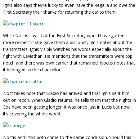
Ignis also says they’re lucky to even have the Regalia and owe the
First Secretary their thanks for returning the car to them.
While Noctis says that the First Secretary would have gotten
more respect if she gave them a discount, Ignis notes about the
transmitters. Ignis visibly watches his words especially about the
fight with Leviathan. He mentions that the transmitters were top
notch and there was own carrier that remained. Noctis notes that
it belonged to the chancellor.
Noct takes note that Gladio has arrived and that Ignis sent him
out on recon. When Gladio returns, he tells them that the nights in
Eos have been getting longer. It was once just in Lucis but now,
it’s covering the whole world.
Noctis and Ignis both come to the same conclusion. Should this