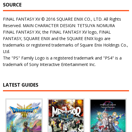
SOURCE
FINAL FANTASY XV © 2016 SQUARE ENIX CO., LTD. All Rights
Reserved. MAIN CHARACTER DESIGN: TETSUYA NOMURA
FINAL FANTASY XV, the FINAL FANTASY XV logo, FINAL
FANTASY, SQUARE ENIX and the SQUARE ENIX logo are
trademarks or registered trademarks of Square Enix Holdings Co.,
Ltd.
The "PS" Family Logo is a registered trademark and "PS4" is a
trademark of Sony Interactive Entertainment Inc.
LATEST GUIDES