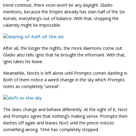
trend continue, there soon won’t be any daylight. Gladio
mentions, because the Empire already has slain half of the Six
Astrals, everything’s out of balance. With that, stopping the
calamity might be impossible.
After all, the longer the nights, the more daemons come out.
Gladio also tells Ignis that he brought the informant. With that,
Ignis takes his leave.
Meanwhile, Noctis is left alone until Prompto comes dashing in.
Both of them notice a weird change in the sky which Prompto
notes as completely “unreal”.
The skies change and behave differently. At the sight of it, Noct
and Prompto agree that nothing’s making sense. Prompto then
dashes off again and leaves Noct until the prince notices
something wrong. Time has completely stopped.