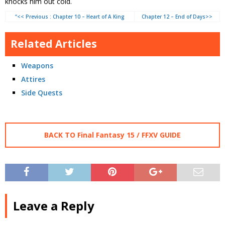
knocks him out cold.
“<< Previous : Chapter 10 – Heart of A King
Chapter 12 – End of Days>>
Related Articles
Weapons
Attires
Side Quests
BACK TO Final Fantasy 15 / FFXV GUIDE
Leave a Reply