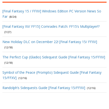
[Final Fantasy 15 / FFXV] Windows Edition PC Version News So
Far
(8/24)
[Final Fantasy XV/ FF15] Comrades Patch: FF15’s Multiplayer!?
(7/27)
New Holiday DLC on December 22! [Final Fantasy 15/ FFXV]
(12/18)
The Perfect Cup (Gladio) Sidequest Guide [Final Fantasy 15/FFXV]
(12/18)
Symbol of the Peace (Prompto) Sidequest Guide [Final Fantasy
15/FFXV]
(12/16)
Randolph’s Sidequests Guide [Final Fantasy 15/FFXV]
(12/16)