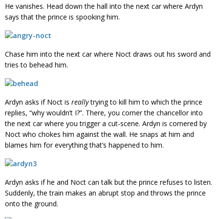
He vanishes. Head down the hall into the next car where Ardyn
says that the prince is spooking him.
Chase him into the next car where Noct draws out his sword and
tries to behead him.
Ardyn asks if Noct is
really
trying to kill him to which the prince
replies, “why wouldn’t I?”. There, you corner the chancellor into
the next car where you trigger a cut-scene. Ardyn is cornered by
Noct who chokes him against the wall. He snaps at him and
blames him for everything that’s happened to him.
Ardyn asks if he and Noct can talk but the prince refuses to listen.
Suddenly, the train makes an abrupt stop and throws the prince
onto the ground.