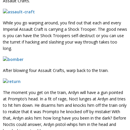
Assault Crafts.
While you go warping around, you find out that each and every
Imperial Assault Craft is carrying a Shock Trooper. The good news
is you can have the Shock Troopers self-destruct or you can use
the turret if hacking and slashing your way through takes too
long.
After blowing four Assault Crafts, warp back to the train.
The moment you get on the train, Ardyn will have a gun pointed
at Prompto’s head. In a fit of rage, Noct lunges at Ardyn and tries
to hit him down. He disarms him and knocks him off the train only
to realize that it was Prompto he knocked off by mistake! With
that, Ardyn asks him: how long have you been in the dark? Before
Noctis could answer, Ardyn pistol-whips him in the head and