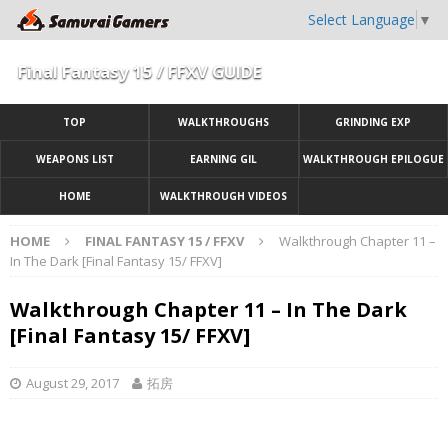
Select Language
▼
Final Fantasy 15 / FFXV GUIDE
TOP
WALKTHROUGHS
GRINDING EXP
WEAPONS LIST
EARNING GIL
WALKTHROUGH EPILOGUE
HOME
WALKTHROUGH VIDEOS
HOME
FINAL FANTASY 15 / FFXV
Walkthrough Chapter 11 –
In The Dark [Final Fantasy 15/ FFXV]
Walkthrough Chapter 11 – In The Dark
[Final Fantasy 15/ FFXV]
August 29, 2017
拓房