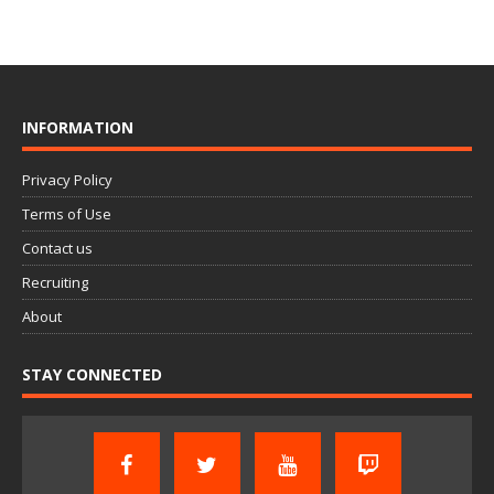
INFORMATION
Privacy Policy
Terms of Use
Contact us
Recruiting
About
STAY CONNECTED