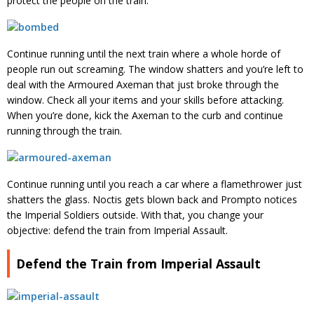
protect the people on the train.
Continue running until the next train where a whole horde of
people run out screaming. The window shatters and you’re left to
deal with the Armoured Axeman that just broke through the
window. Check all your items and your skills before attacking.
When you’re done, kick the Axeman to the curb and continue
running through the train.
Continue running until you reach a car where a flamethrower just
shatters the glass. Noctis gets blown back and Prompto notices
the Imperial Soldiers outside. With that, you change your
objective: defend the train from Imperial Assault.
Defend the Train from Imperial Assault