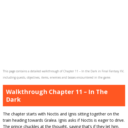
This page contains a detailed walkthrough of Chapter 11 – In the Dark in Final Fantasy XV,
including quests, objectives, items, enemies and bosses encountered in the game.
Walkthrough Chapter 11 – In The
Dark
The chapter starts with Noctis and Ignis sitting together on the
train heading towards Gralea. Ignis asks if Noctis is eager to drive.
The prince chuckles at the thought, saying that’s if they let him.