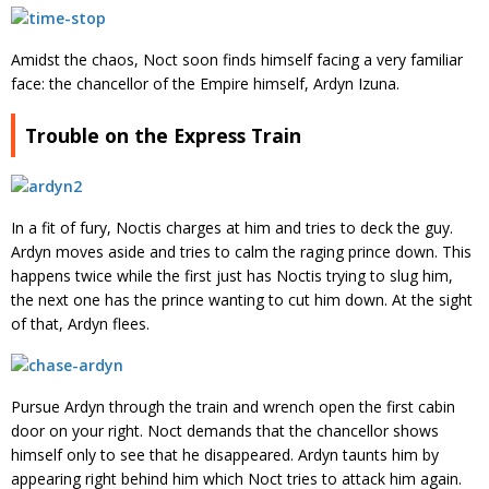
Amidst the chaos, Noct soon finds himself facing a very familiar
face: the chancellor of the Empire himself, Ardyn Izuna.
Trouble on the Express Train
In a fit of fury, Noctis charges at him and tries to deck the guy.
Ardyn moves aside and tries to calm the raging prince down. This
happens twice while the first just has Noctis trying to slug him,
the next one has the prince wanting to cut him down. At the sight
of that, Ardyn flees.
Pursue Ardyn through the train and wrench open the first cabin
door on your right. Noct demands that the chancellor shows
himself only to see that he disappeared. Ardyn taunts him by
appearing right behind him which Noct tries to attack him again.