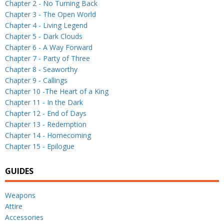
Chapter 2 - No Turning Back
Chapter 3 - The Open World
Chapter 4 - Living Legend
Chapter 5 - Dark Clouds
Chapter 6 - A Way Forward
Chapter 7 - Party of Three
Chapter 8 - Seaworthy
Chapter 9 - Callings
Chapter 10 -The Heart of a King
Chapter 11 - In the Dark
Chapter 12 - End of Days
Chapter 13 - Redemption
Chapter 14 - Homecoming
Chapter 15 - Epilogue
GUIDES
Weapons
Attire
Accessories