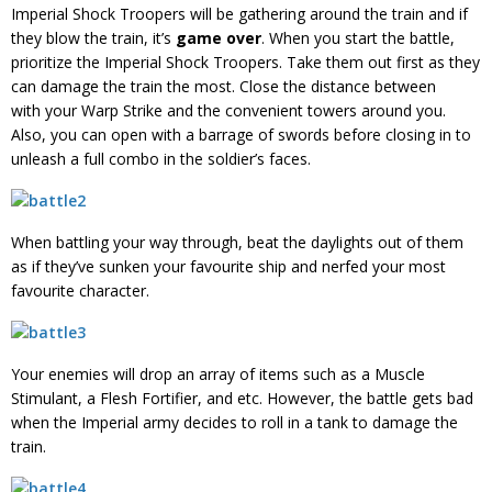
Imperial Shock Troopers will be gathering around the train and if
they blow the train, it’s
game over
. When you start the battle,
prioritize the Imperial Shock Troopers. Take them out first as they
can damage the train the most. Close the distance between
with your Warp Strike and the convenient towers around you.
Also, you can open with a barrage of swords before closing in to
unleash a full combo in the soldier’s faces.
When battling your way through, beat the daylights out of them
as if they’ve sunken your favourite ship and nerfed your most
favourite character.
Your enemies will drop an array of items such as a Muscle
Stimulant, a Flesh Fortifier, and etc. However, the battle gets bad
when the Imperial army decides to roll in a tank to damage the
train.