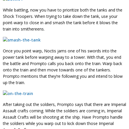
While battling, now you have to prioritize both the tanks and the
Shock Troopers. When trying to take down the tank, use your
point-warp to close in and smash the tank before it blows the
train into smithereens.
Once you point warp, Noctis jams one of his swords into the
power tank before warping away to a tower. With that, you end
the battle and Prompto calls you back onto the train. Warp back
onto the train and then move towards one of the tankers.
Prompto mentions that they’re following you and intend to blow
up the train.
After taking out the soldiers, Prompto says that there are Imperial
Assault crafts coming. While the soldiers are coming in, Imperial
Assault Crafts will be shooting at the ship. Have Prompto handle
the soldiers while you warp out to kick down those Imperial