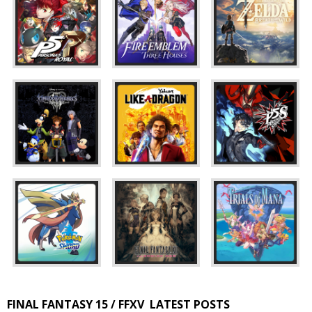
FINAL FANTASY 15 / FFXV
LATEST POSTS