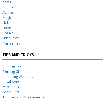
Items
Combat
Abilities
Magic
Skills
Enemies
Bosses
Sidequests
Mini-games
TIPS AND TRICKS
Grinding EXP
Farming Gil
Upgrading Weapons
Royal Arms
Maximizing AP
Food Buffs
Trophies and Achievements