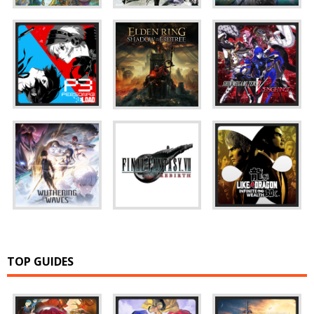
TOP GUIDES