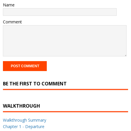
Name
Comment
BE THE FIRST TO COMMENT
WALKTHROUGH
Walkthrough Summary
Chapter 1 - Departure