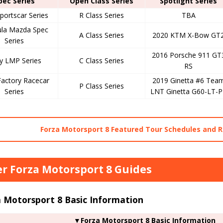
pec Series
Open Class Series
Spotlight Series
portscar Series
R Class Series
TBA
la Mazda Spec
A Class Series
2020 KTM X-Bow GT
Series
2016 Porsche 911 GT
ly LMP Series
C Class Series
RS
Factory Racecar
2019 Ginetta #6 Tea
P Class Series
Series
LNT Ginetta G60-LT-P
Forza Motorsport 8 Featured Tour Schedules and 
r Forza Motorsport 8 Guides
 Motorsport 8 Basic Information
▼Forza Motorsport 8 Basic Information