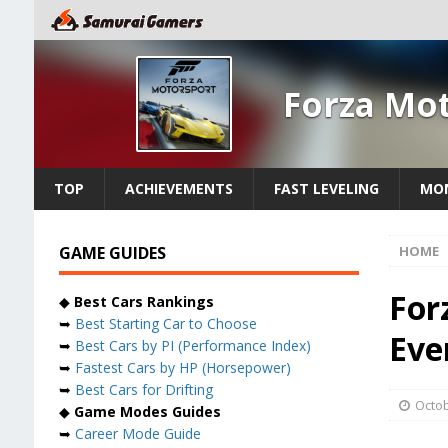
Forza Mo
TOP
ACHIEVEMENTS
FAST LEVELING
MON
GAME GUIDES
HOME
For
◆
Best Cars Rankings
➥
Best Starting Car to Choose
Eve
➥
Best Cars by PI (Performance Index)
➥
Fastest Cars by HP (Horsepower)
➥
Best Cars for Drifting
Octob
◆
Game Modes Guides
➥
Career Mode Guide