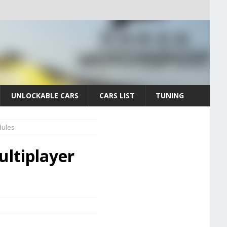
UNLOCKABLE CARS
CARS LIST
TUNING
dules
ultiplayer