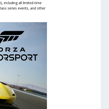
 including all limited-time
lass series events, and other