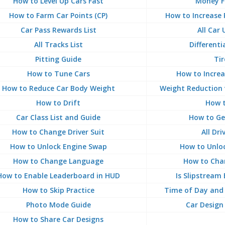
How to Level Up Cars Fast
Money F
How to Farm Car Points (CP)
How to Increase 
Car Pass Rewards List
All Car
All Tracks List
Differenti
Pitting Guide
Tir
How to Tune Cars
How to Increa
How to Reduce Car Body Weight
Weight Reduction 
How to Drift
How t
Car Class List and Guide
How to Ge
How to Change Driver Suit
All Dri
How to Unlock Engine Swap
How to Unloc
How to Change Language
How to Chan
How to Enable Leaderboard in HUD
Is Slipstream
How to Skip Practice
Time of Day and 
Photo Mode Guide
Car Design
How to Share Car Designs