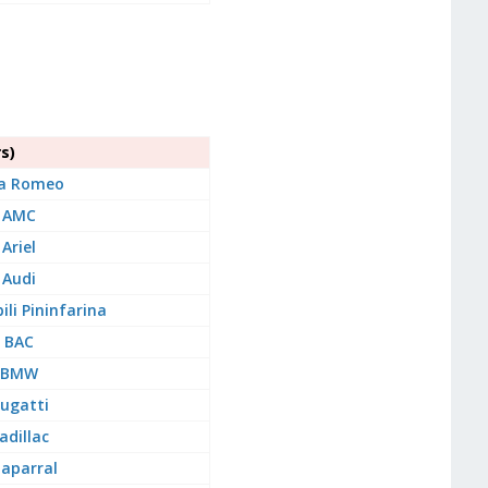
s)
fa Romeo
AMC
Ariel
Audi
li Pininfarina
BAC
BMW
ugatti
adillac
aparral