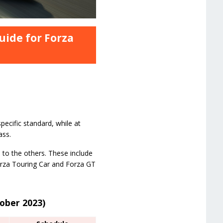
uide for Forza
pecific standard, while at
ass.
 to the others. These include
Forza Touring Car and Forza GT
tober 2023)