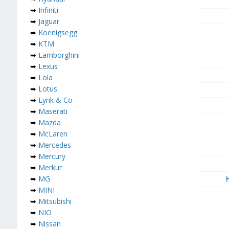
➥
Infiniti
➥
Jaguar
➥
Koenigsegg
➥
KTM
➥
Lamborghini
➥
Lexus
➥
Lola
➥
Lotus
➥
Lynk & Co
➥
Maserati
➥
Mazda
➥
McLaren
➥
Mercedes
➥
Mercury
➥
Merkur
➥
MG
➥
MINI
➥
Mitsubishi
➥
NIO
➥
Nissan