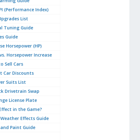
arming Guide
PI (Performance Index)
 Upgrades List
al Tuning Guide
es Guide
se Horsepower (HP)
vs. Horsepower Increase
o Sell Cars
t Car Discounts
ver Suits List
k Drivetrain Swap
ge License Plate
 Effect in the Game?
Weather Effects Guide
 and Paint Guide