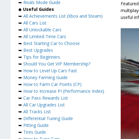
➥
Rivals Mode Guide
Featured 
◆
Useful Guides
multipla
➥
All Achievements List (Xbox and Steam)
useful in
➥
All Cars List
➥
All Unlockable Cars
➥
All Limited-Time Cars
➥
Best Starting Car to Choose
➥
Best Upgrades
➥
Tips for Beginners
➥
Should You Get VIP Membership?
➥
How to Level Up Cars Fast
➥
Money Farming Guide
➥
How to Farm Car Points (CP)
➥
How to Increase PI (Performance Index)
➥
Car Pass Rewards List
➥
All Car Upgrades List
➥
All Tracks List
➥
Differential Tuning Guide
➥
Pitting Guide
➥
Tires Guide
➥
How to Tune Cars