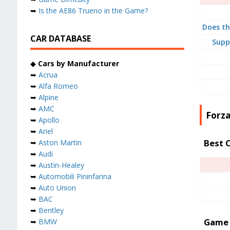
➥
Is the AE86 Trueno in the Game?
Does th
CAR DATABASE
Supp
◆
Cars by Manufacturer
➥
Acrua
➥
Alfa Romeo
➥
Alpine
➥
AMC
Forz
➥
Apollo
➥
Ariel
Best 
➥
Aston Martin
➥
Audi
➥
Austin-Healey
➥
Automobili Pininfarina
➥
Auto Union
➥
BAC
➥
Bentley
Game 
➥
BMW