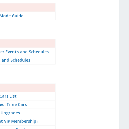
 Mode Guide
er Events and Schedules
s and Schedules
 Cars List
ted-Time Cars
 Upgrades
et VIP Membership?