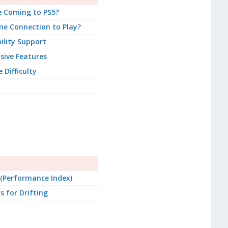
e Coming to PS5?
ne Connection to Play?
bility Support
sive Features
Difficulty
 (Performance Index)
s for Drifting