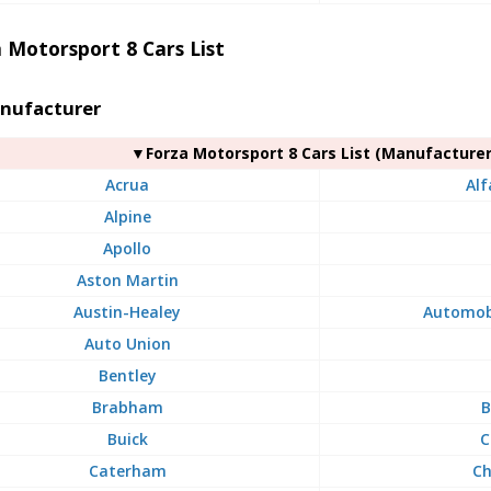
 Motorsport 8 Cars List
nufacturer
▼Forza Motorsport 8 Cars List (Manufacturer
Acrua
Al
Alpine
Apollo
Aston Martin
Austin-Healey
Automobi
Auto Union
Bentley
Brabham
B
Buick
C
Caterham
Ch