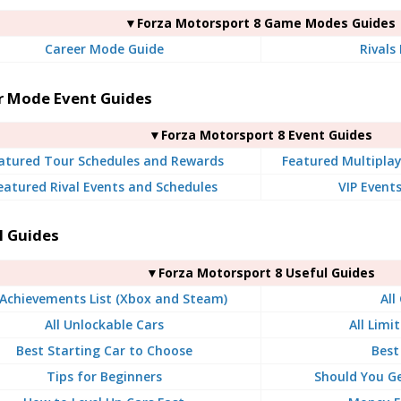
▼Forza Motorsport 8 Game Modes Guides
Career Mode Guide
Rivals
r Mode Event Guides
▼Forza Motorsport 8 Event Guides
atured Tour Schedules and Rewards
Featured Multiplay
eatured Rival Events and Schedules
VIP Event
l Guides
▼Forza Motorsport 8 Useful Guides
 Achievements List (Xbox and Steam)
All
All Unlockable Cars
All Limi
Best Starting Car to Choose
Best
Tips for Beginners
Should You G