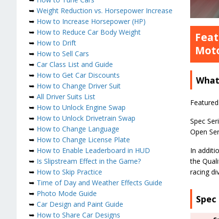
➥
Weight Reduction vs. Horsepower Increase
➥
How to Increase Horsepower (HP)
➥
How to Reduce Car Body Weight
Feat
➥
How to Drift
Moto
➥
How to Sell Cars
➥
Car Class List and Guide
➥
How to Get Car Discounts
What 
➥
How to Change Driver Suit
➥
All Driver Suits List
Featured 
➥
How to Unlock Engine Swap
➥
How to Unlock Drivetrain Swap
Spec Seri
➥
How to Change Language
Open Seri
➥
How to Change License Plate
➥
How to Enable Leaderboard in HUD
In additi
➥
Is Slipstream Effect in the Game?
the Quali
➥
How to Skip Practice
racing d
➥
Time of Day and Weather Effects Guide
➥
Photo Mode Guide
Spec 
➥
Car Design and Paint Guide
➥
How to Share Car Designs