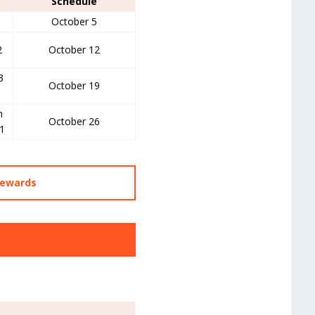
Schedule
October 5
2
October 12
3
October 19
m
October 26
1
Rewards