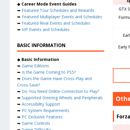
S
◆
Career Mode Event Guides
GTX S
➥
Featured Tour Schedules and Rewards
➥
Featured Multiplayer Events and Schedules
Formu
➥
Featured Rival Events and Schedules
➥
VIP Events and Schedules
Ear
BASIC INFORMATION
Early 
◆
Basic Information
➥
Game Editions
➥
Is the Game Coming to PS5?
➥
Does the Game Have Cross-Play and
Cross-Save?
➥
Do You Need Online Connection to Play?
Othe
➥
Supported Steering Wheels and Peripherals
➥
Accessibility Support
➥
PC System Requirements
Forza
➥
PC Exclusive Features
➥
Game Controls
➥
Game Difficulty