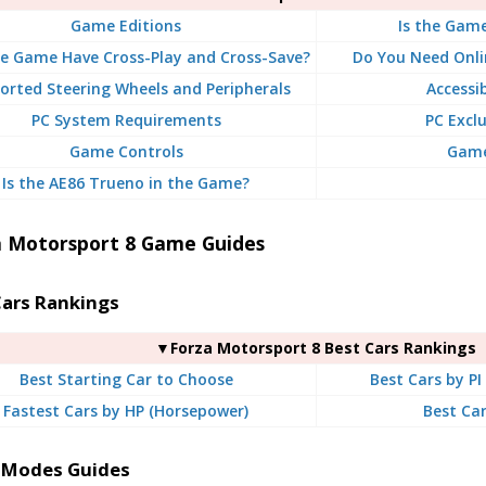
Game Editions
Is the Gam
e Game Have Cross-Play and Cross-Save?
Do You Need Onli
orted Steering Wheels and Peripherals
Accessi
PC System Requirements
PC Exclu
Game Controls
Game 
Is the AE86 Trueno in the Game?
a Motorsport 8 Game Guides
Cars Rankings
▼Forza Motorsport 8 Best Cars Rankings
Best Starting Car to Choose
Best Cars by PI
Fastest Cars by HP (Horsepower)
Best Car
Modes Guides