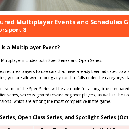
ured Multiplayer Events and Schedules G
rsport 8
is a Multiplayer Event?
Multiplayer includes both Spec Series and Open Series.
es requires players to use cars that have already been adjusted to a s
es, you are allowed to bring any car that falls under the category’s cl
on, some of the Spec Series will be available for a long time compared
fier Series, which is geared toward beginner players, as well as the 
ivisions, which are among the most competitive in the game.
Series, Open Class Series, and Spotlight Series (Oc