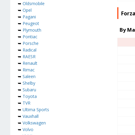
➥
Oldsmobile
➥
Opel
Forza
➥
Pagani
➥
Peugeot
By Ma
➥
Plymouth
➥
Pontiac
➥
Porsche
➥
Radical
➥
RAESR
➥
Renault
➥
Rimac
➥
Saleen
➥
Shelby
➥
Subaru
➥
Toyota
➥
TVR
➥
Ultima Sports
➥
Vauxhall
➥
Volkswagen
➥
Volvo