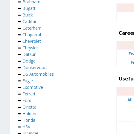
➥
Brabham
➥
Bugatti
➥
Buick
➥
Cadillac
➥
Caterham
Caree
➥
Chaparral
➥
Chevrolet
➥
Chrysler
Fe
➥
Datsun
➥
Dodge
F
➥
Donkervoort
➥
DS Automobiles
Usefu
➥
Eagle
➥
Exomotive
➥
Ferrari
All
➥
Ford
➥
Ginetta
➥
Holden
➥
Honda
➥
HSV
➥
Hyundai