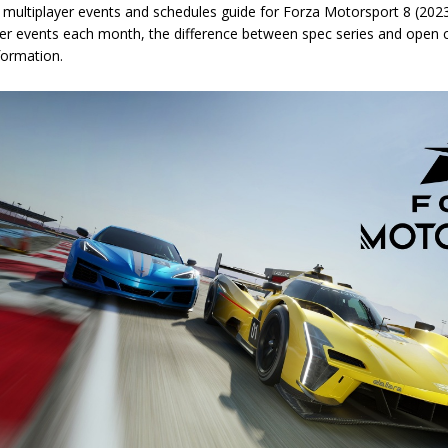
multiplayer events and schedules guide for Forza Motorsport 8 (2023),
yer events each month, the difference between spec series and open c
formation.