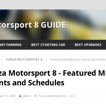
torsport 8 GUIDE
EY FARMING
BEST STARTING CAR
BEST UPGRADES
FORZA MOTORSPORT 8
Featured Multiplayer Events and Sche
za Motorsport 8 - Featured M
nts and Schedules
er 11, 2023
James
Forza Motorsport 8
0