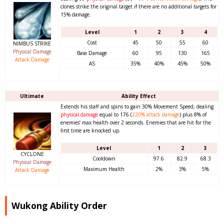
clones strike the original target if there are no additional targets for
15% damage.
Level
1
2
3
4
Cost
45
50
55
60
NIMBUS STRIKE
Physical Damage
Base Damage
60
95
130
165
Attack Damage
AS
35%
40%
45%
50%
Ultimate
Ability Effect
Extends his staff and spins to gain 30% Movement Speed, dealing
physical damage
equal to 176 (
220%
attack damage
) plus 8% of
enemies’ max health over 2 seconds. Enemies that are hit for the
first time are knocked up.
Level
1
2
3
CYCLONE
Cooldown
97.6
82.9
68.3
Physical Damage
Maximum Health
2%
3%
5%
Attack Damage
Wukong Ability Order