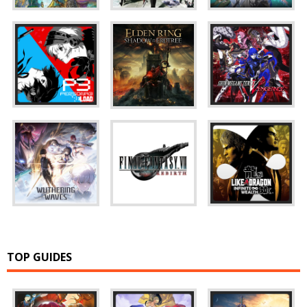
TOP GUIDES