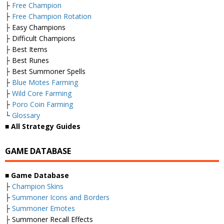
├
Free Champion
├
Free Champion Rotation
├ Easy Champions
├ Difficult Champions
├ Best Items
├ Best Runes
├ Best Summoner Spells
├
Blue Motes Farming
├
Wild Core Farming
├
Poro Coin Farming
└
Glossary
■
All Strategy Guides
GAME DATABASE
■
Game Database
├
Champion Skins
├
Summoner Icons and Borders
├
Summoner Emotes
├ Summoner Recall Effects