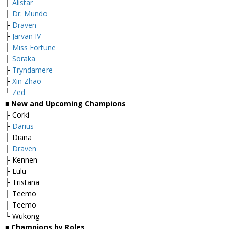
├
Alistar
├
Dr. Mundo
├
Draven
├
Jarvan IV
├
Miss Fortune
├
Soraka
├
Tryndamere
├
Xin Zhao
└
Zed
■
New and Upcoming Champions
├ Corki
├
Darius
├ Diana
├
Draven
├ Kennen
├ Lulu
├ Tristana
├ Teemo
├ Teemo
└ Wukong
■
Champions by Roles