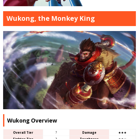
Wukong, the Monkey King
Wukong Overview
Overall Tier
?
Damage
★★★
Fighter Tier
?
Toughness
★★☆