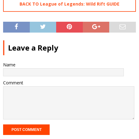
BACK TO League of Legends: Wild Rift GUIDE
Leave a Reply
Name
Comment