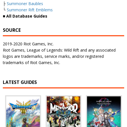
├
Summoner Baubles
└
Summoner Rift Emblems
■
All Database Guides
SOURCE
2019-2020 Riot Games, Inc.
Riot Games, League of Legends: Wild Rift and any associated
logos are trademarks, service marks, and/or registered
trademarks of Riot Games, Inc.
LATEST GUIDES