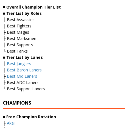
■ Overall
Champion Tier List
■
Tier List by Roles
├ Best Assassins
├ Best Fighters
├ Best Mages
├ Best Marksmen
├ Best Supports
└ Best Tanks
■
Tier List by Lanes
├
Best Junglers
├
Best Baron Laners
├
Best Mid Laners
├ Best ADC Laners
└ Best Support Laners
CHAMPIONS
■
Free Champion Rotation
├
Akali