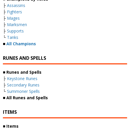
├
Assassins
├
Fighters
├
Mages
├
Marksmen
├
Supports
└
Tanks
■
All Champions
RUNES AND SPELLS
■
Runes and Spells
├
Keystone Runes
├
Secondary Runes
└
Summoner Spells
■
All Runes and Spells
ITEMS
■
Items