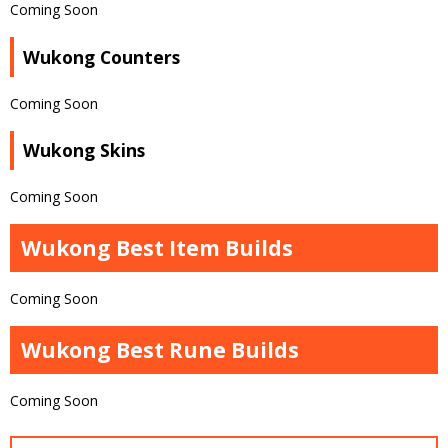
Coming Soon
Wukong Counters
Coming Soon
Wukong Skins
Coming Soon
Wukong Best Item Builds
Coming Soon
Wukong Best Rune Builds
Coming Soon