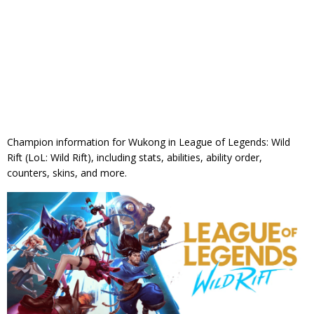
Champion information for Wukong in League of Legends: Wild
Rift (LoL: Wild Rift), including stats, abilities, ability order,
counters, skins, and more.