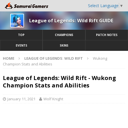
Select Language
▼
League of Legends: Wild Rift GUIDE
TOP
CHAMPIONS
PATCH NOTES
EVENTS
SKINS
HOME
LEAGUE OF LEGENDS: WILD RIFT
Wukong
Champion Stats and Abilities
League of Legends: Wild Rift - Wukong
Champion Stats and Abilities
January 11, 2021
Wolf Knight