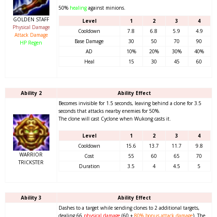
50%
healing
against minions.
GOLDEN STAFF
Level
1
2
3
4
Physical Damage
Cooldown
7.8
6.8
5.9
4.9
Attack Damage
Base Damage
30
50
70
90
HP Regen
AD
10%
20%
30%
40%
Heal
15
30
45
60
Ability 2
Ability Effect
Becomes invisible for 1.5 seconds, leaving behind a clone for 3.5
seconds that attacks nearby enemies for 50%.
The clone will cast Cyclone when Wukong casts it.
Level
1
2
3
4
Cooldown
15.6
13.7
11.7
9.8
WARRIOR
Cost
55
60
65
70
TRICKSTER
Duration
3.5
4
4.5
5
Ability 3
Ability Effect
Dashes to a target while sending clones to 2 additional targets,
dealing 66
physical damage
(60 +
80%
bonus attack damage
). The