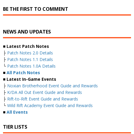
BE THE FIRST TO COMMENT
NEWS AND UPDATES
■ Latest Patch Notes
├
Patch Notes 2.0 Details
├
Patch Notes 1.1 Details
└
Patch Notes 1.0A Details
■
All Patch Notes
■ Latest In-Game Events
├
Noxian Brotherhood Event Guide and Rewards
├
K/DA All Out Event Guide and Rewards
├
Rift-to-Rift Event Guide and Rewards
└
Wild Rift Academy Event Guide and Rewards
■
All Events
TIER LISTS