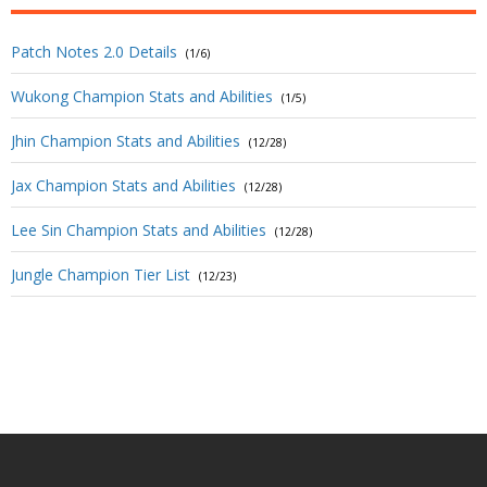
Patch Notes 2.0 Details
(1/6)
Wukong Champion Stats and Abilities
(1/5)
Jhin Champion Stats and Abilities
(12/28)
Jax Champion Stats and Abilities
(12/28)
Lee Sin Champion Stats and Abilities
(12/28)
Jungle Champion Tier List
(12/23)