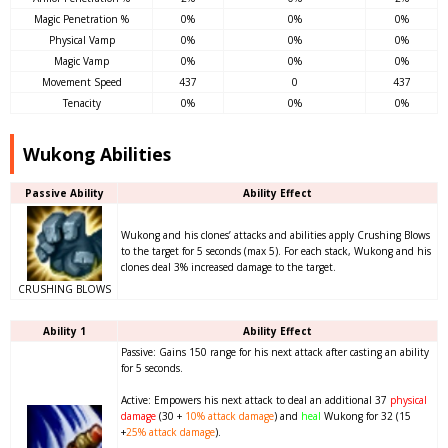
Magic Penetration %
0%
0%
0%
Physical Vamp
0%
0%
0%
Magic Vamp
0%
0%
0%
Movement Speed
437
0
437
Tenacity
0%
0%
0%
Wukong Abilities
Passive Ability
Ability Effect
Wukong and his clones’ attacks and abilities apply Crushing Blows
to the target for 5 seconds (max 5). For each stack, Wukong and his
clones deal 3% increased damage to the target.
CRUSHING BLOWS
Ability 1
Ability Effect
Passive: Gains 150 range for his next attack after casting an ability
for 5 seconds.
Active: Empowers his next attack to deal an additional 37
physical
damage
(30 +
10%
attack damage
) and
heal
Wukong for 32 (15
+
25%
attack damage
).