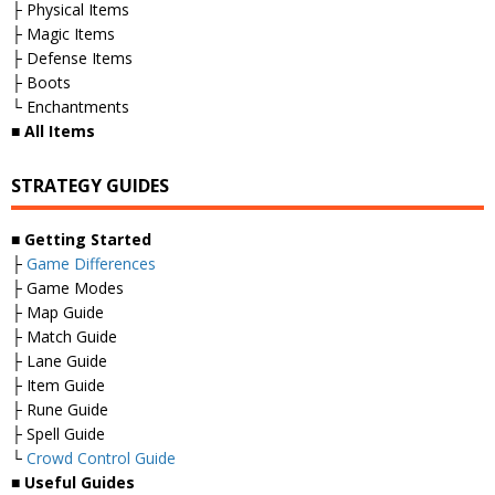
├ Physical Items
├ Magic Items
├ Defense Items
├ Boots
└ Enchantments
■
All Items
STRATEGY GUIDES
■
Getting Started
├
Game Differences
├ Game Modes
├ Map Guide
├ Match Guide
├ Lane Guide
├ Item Guide
├ Rune Guide
├ Spell Guide
└
Crowd Control Guide
■
Useful Guides