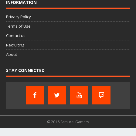
INFORMATION
Privacy Policy
Terms of Use
Contact us
Recruiting
About
STAY CONNECTED
© 2016 Samurai Gamers