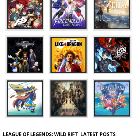
LEAGUE OF LEGENDS: WILD RIFT
LATEST POSTS