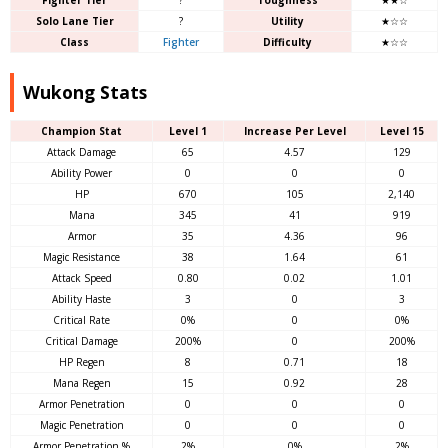
Solo Lane Tier
?
Utility
★☆☆
Class
Fighter
Difficulty
★☆☆
Wukong Stats
Champion Stat
Level 1
Increase Per Level
Level 15
Attack Damage
65
4.57
129
Ability Power
0
0
0
HP
670
105
2,140
Mana
345
41
919
Armor
35
4.36
96
Magic Resistance
38
1.64
61
Attack Speed
0.80
0.02
1.01
Ability Haste
3
0
3
Critical Rate
0%
0
0%
Critical Damage
200%
0
200%
HP Regen
8
0.71
18
Mana Regen
15
0.92
28
Armor Penetration
0
0
0
Magic Penetration
0
0
0
Armor Penetration %
2%
0%
2%