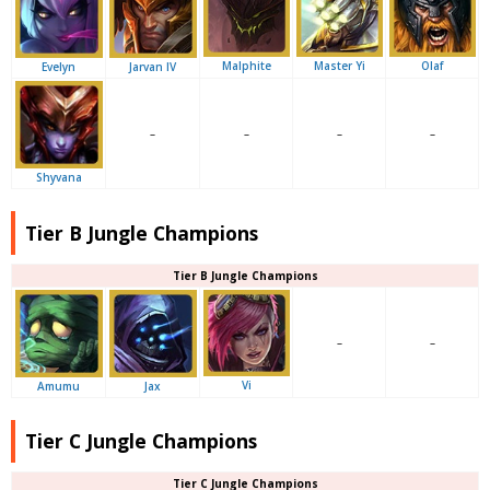
Malphite
Master Yi
Olaf
Evelyn
Jarvan IV
–
–
–
–
Shyvana
Tier B Jungle Champions
Tier B Jungle Champions
–
–
Vi
Amumu
Jax
Tier C Jungle Champions
Tier C Jungle Champions