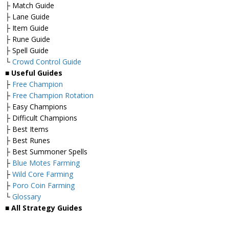
├ Match Guide
├ Lane Guide
├ Item Guide
├ Rune Guide
├ Spell Guide
└
Crowd Control Guide
■
Useful Guides
├
Free Champion
├
Free Champion Rotation
├ Easy Champions
├ Difficult Champions
├ Best Items
├ Best Runes
├ Best Summoner Spells
├
Blue Motes Farming
├
Wild Core Farming
├
Poro Coin Farming
└
Glossary
■
All Strategy Guides