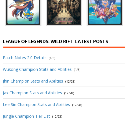
LEAGUE OF LEGENDS: WILD RIFT
LATEST POSTS
Patch Notes 2.0 Details
(1/6)
Wukong Champion Stats and Abilities
(1/5)
Jhin Champion Stats and Abilities
(12/28)
Jax Champion Stats and Abilities
(12/28)
Lee Sin Champion Stats and Abilities
(12/28)
Jungle Champion Tier List
(12/23)