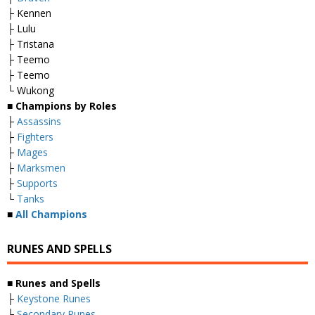
├ Kennen
├ Lulu
├ Tristana
├ Teemo
├ Teemo
└ Wukong
■
Champions by Roles
├
Assassins
├
Fighters
├
Mages
├
Marksmen
├
Supports
└
Tanks
■
All Champions
RUNES AND SPELLS
■
Runes and Spells
├
Keystone Runes
├
Secondary Runes