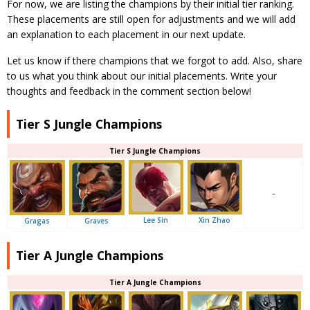
For now, we are listing the champions by their initial tier ranking.
These placements are still open for adjustments and we will add
an explanation to each placement in our next update.
Let us know if there champions that we forgot to add. Also, share
to us what you think about our initial placements. Write your
thoughts and feedback in the comment section below!
Tier S Jungle Champions
Tier S Jungle Champions
–
Lee Sin
Xin Zhao
Gragas
Graves
Tier A Jungle Champions
Tier A Jungle Champions