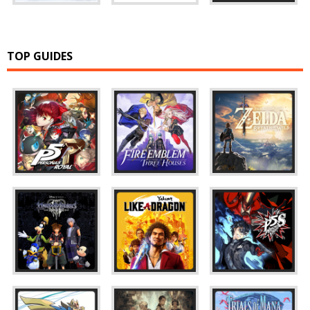
TOP GUIDES