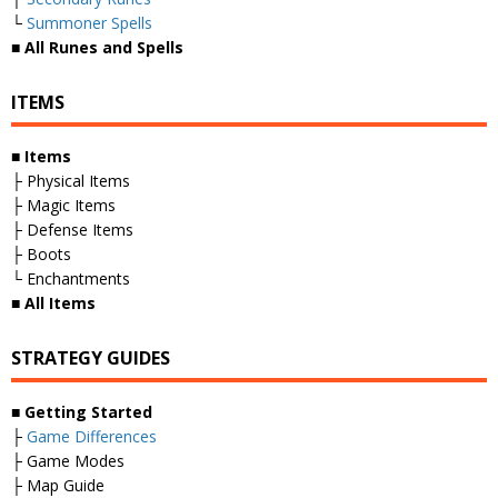
└
Summoner Spells
■
All Runes and Spells
ITEMS
■
Items
├ Physical Items
├ Magic Items
├ Defense Items
├ Boots
└ Enchantments
■
All Items
STRATEGY GUIDES
■
Getting Started
├
Game Differences
├ Game Modes
├ Map Guide