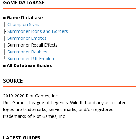
GAME DATABASE
■
Game Database
├
Champion Skins
├
Summoner Icons and Borders
├
Summoner Emotes
├ Summoner Recall Effects
├
Summoner Baubles
└
Summoner Rift Emblems
■
All Database Guides
SOURCE
2019-2020 Riot Games, Inc.
Riot Games, League of Legends: Wild Rift and any associated
logos are trademarks, service marks, and/or registered
trademarks of Riot Games, Inc.
LATEST GUIDES