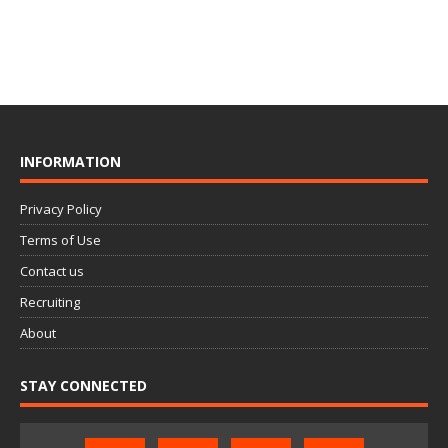
INFORMATION
Privacy Policy
Terms of Use
Contact us
Recruiting
About
STAY CONNECTED