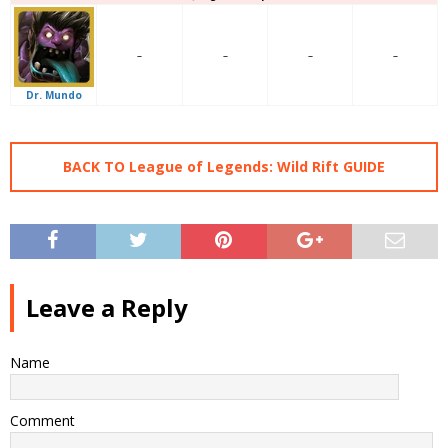
–
–
–
–
Dr. Mundo
BACK TO League of Legends: Wild Rift GUIDE
Leave a Reply
Name
Comment