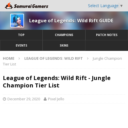
Select Language
▼
League of Legends: Wild Rift GUIDE
TOP
CHAMPIONS
PATCH NOTES
EVENTS
SKINS
HOME
LEAGUE OF LEGENDS: WILD RIFT
Jungle Champion
Tier List
League of Legends: Wild Rift - Jungle
Champion Tier List
December 29, 2020
Pixel Jello