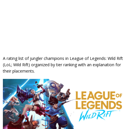
A rating list of jungler champions in League of Legends: Wild Rift
(LoL; Wild Rift) organized by tier ranking with an explanation for
their placements.