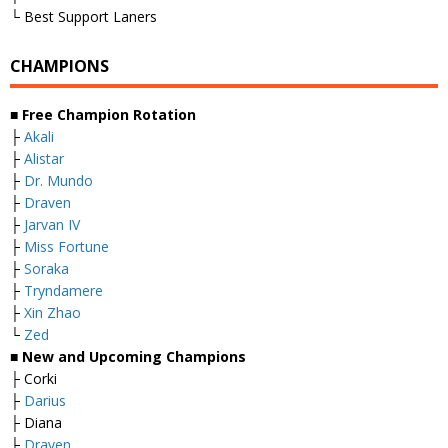
└ Best Support Laners
CHAMPIONS
■
Free Champion Rotation
├
Akali
├
Alistar
├
Dr. Mundo
├
Draven
├
Jarvan IV
├
Miss Fortune
├
Soraka
├
Tryndamere
├
Xin Zhao
└
Zed
■
New and Upcoming Champions
├ Corki
├
Darius
├ Diana
├
Draven