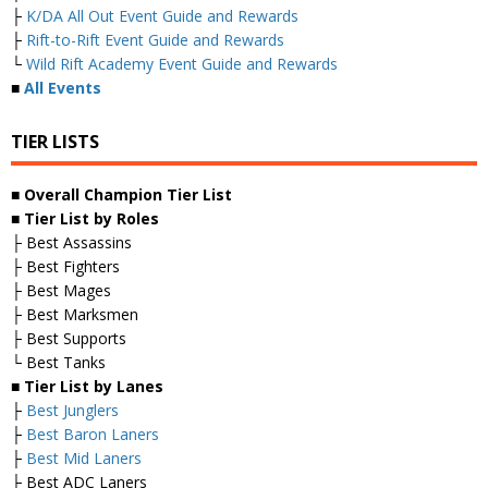
├
K/DA All Out Event Guide and Rewards
├
Rift-to-Rift Event Guide and Rewards
└
Wild Rift Academy Event Guide and Rewards
■
All Events
TIER LISTS
■ Overall
Champion Tier List
■
Tier List by Roles
├ Best Assassins
├ Best Fighters
├ Best Mages
├ Best Marksmen
├ Best Supports
└ Best Tanks
■
Tier List by Lanes
├
Best Junglers
├
Best Baron Laners
├
Best Mid Laners
├ Best ADC Laners