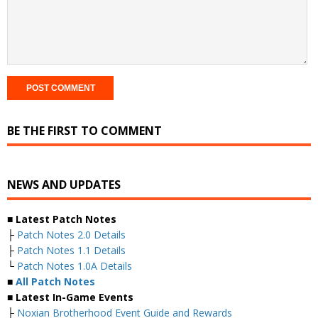
BE THE FIRST TO COMMENT
NEWS AND UPDATES
■ Latest Patch Notes
├
Patch Notes 2.0 Details
├
Patch Notes 1.1 Details
└
Patch Notes 1.0A Details
■
All Patch Notes
■ Latest In-Game Events
├
Noxian Brotherhood Event Guide and Rewards