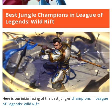
Best Jungle Champions in League of
Legends: Wild Rift
Here is our initial rating of the best jungler
champions
in
League
of Legends: Wild Rift
.