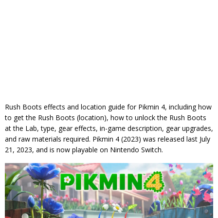
Rush Boots effects and location guide for Pikmin 4, including how
to get the Rush Boots (location), how to unlock the Rush Boots
at the Lab, type, gear effects, in-game description, gear upgrades,
and raw materials required. Pikmin 4 (2023) was released last July
21, 2023, and is now playable on Nintendo Switch.