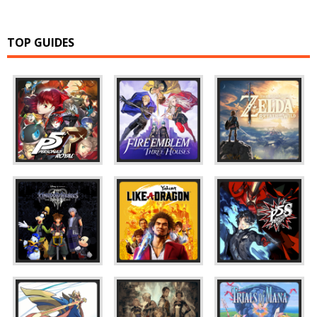
TOP GUIDES