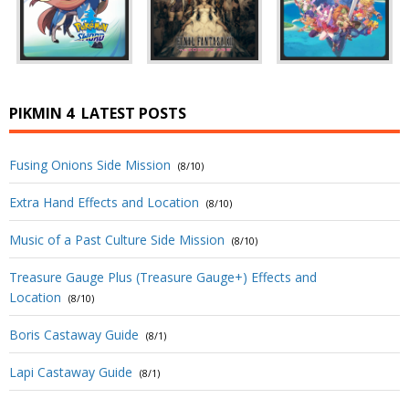
PIKMIN 4
LATEST POSTS
Fusing Onions Side Mission
(8/10)
Extra Hand Effects and Location
(8/10)
Music of a Past Culture Side Mission
(8/10)
Treasure Gauge Plus (Treasure Gauge+) Effects and
Location
(8/10)
Boris Castaway Guide
(8/1)
Lapi Castaway Guide
(8/1)