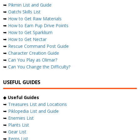
➥
Pikmin List and Guide
➥
Oatchi Skills List
➥
How to Get Raw Materials
➥
How to Earn Pup Drive Points
➥
How to Get Sparklium
➥
How to Get Nectar
➥
Rescue Command Post Guide
➥
Character Creation Guide
➥
Can You Play as Olimar?
➥
Can You Change the Difficulty?
USEFUL GUIDES
◆
Useful Guides
➥
Treasures List and Locations
➥
Piklopedia List and Guide
➥
Enemies List
➥
Plants List
➥
Gear List
➥
Items List