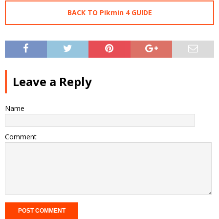
BACK TO Pikmin 4 GUIDE
Leave a Reply
Name
Comment