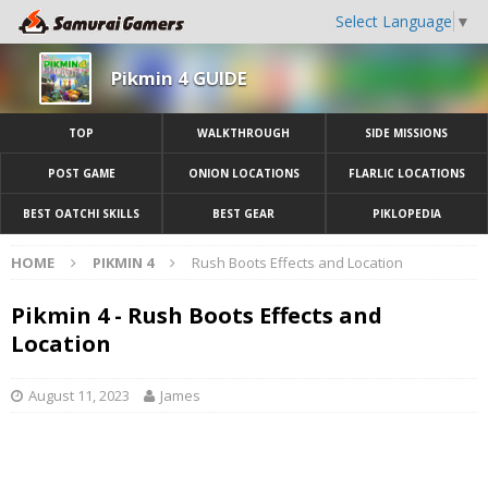
Select Language
▼
Pikmin 4 GUIDE
TOP
WALKTHROUGH
SIDE MISSIONS
POST GAME
ONION LOCATIONS
FLARLIC LOCATIONS
BEST OATCHI SKILLS
BEST GEAR
PIKLOPEDIA
HOME
PIKMIN 4
Rush Boots Effects and Location
Pikmin 4 - Rush Boots Effects and
Location
August 11, 2023
James