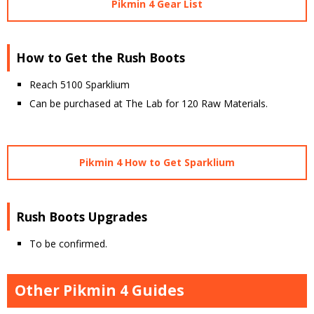
Pikmin 4 Gear List
How to Get the Rush Boots
Reach 5100 Sparklium
Can be purchased at The Lab for 120 Raw Materials.
Pikmin 4 How to Get Sparklium
Rush Boots Upgrades
To be confirmed.
Other Pikmin 4 Guides