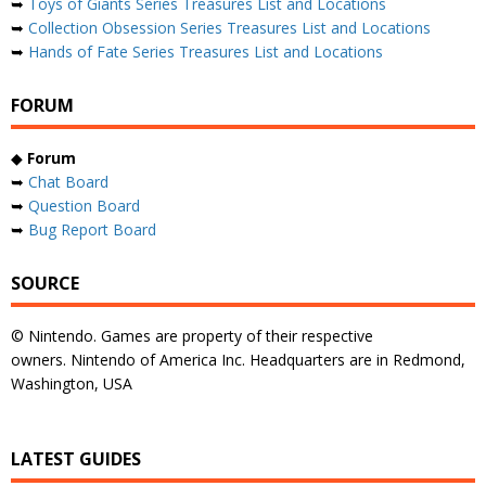
➥
Toys of Giants Series Treasures List and Locations
➥
Collection Obsession Series Treasures List and Locations
➥
Hands of Fate Series Treasures List and Locations
FORUM
◆
Forum
➥
Chat Board
➥
Question Board
➥
Bug Report Board
SOURCE
© Nintendo. Games are property of their respective
owners. Nintendo of America Inc. Headquarters are in Redmond,
Washington, USA
LATEST GUIDES