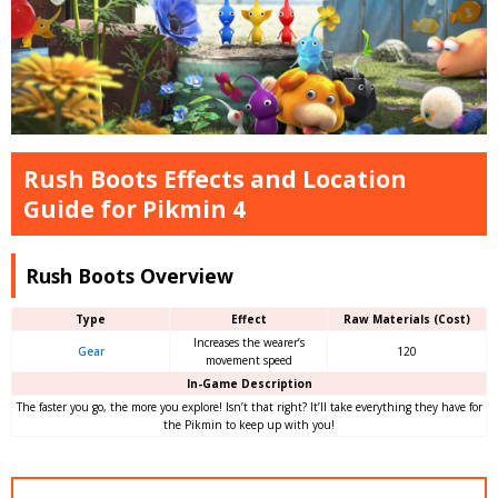
Rush Boots Effects and Location
Guide for Pikmin 4
Rush Boots Overview
Type
Effect
Raw Materials (Cost)
Increases the wearer’s
Gear
120
movement speed
In-Game Description
The faster you go, the more you explore! Isn’t that right? It’ll take everything they have for
the Pikmin to keep up with you!