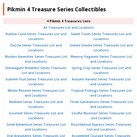
Pikmin 4 Treasure Series Collectibles
▼Pikmin 4 Treasures Lists
All Treasures List and Locations
Rubber Cutie Series Treasures List and
Sweet Tooth Series Treasures List and
Locations
Locations
Dazzle Series Treasures List and
Gimme Gimme Series Treasures List and
Locations
Locations
Modern Amenities Series Treasures List
Memory Fragment Series Treasures List
and Locations
and Locations
Extravagant Breakfast Series Treasures
Spring Crop Series Treasures List and
List and Locations
Locations
Summer Fruit Series Treasures List and
Autumn Harvest Series Treasures List
Locations
and Locations
Winter Reserve Series Treasures List
Tropical Pickings Series Treasures List
and Locations
and Locations
Bedtime Series Treasures List and
Three Generations Series Treasures List
Locations
and Locations
Gourmet Series Treasures List and
Soulful Musician Series Treasures List
Locations
and Location
Great Adventure Series Treasures List
Roundabout Express Series Treasures
and Locations
List and Locations
Oral Arguments Series Treasures List
Assembled Courage Series Treasures