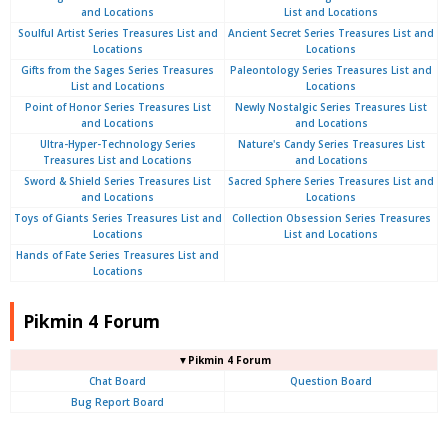
and Locations
List and Locations
Soulful Artist Series Treasures List and
Ancient Secret Series Treasures List and
Locations
Locations
Gifts from the Sages Series Treasures
Paleontology Series Treasures List and
List and Locations
Locations
Point of Honor Series Treasures List
Newly Nostalgic Series Treasures List
and Locations
and Locations
Ultra-Hyper-Technology Series
Nature's Candy Series Treasures List
Treasures List and Locations
and Locations
Sword & Shield Series Treasures List
Sacred Sphere Series Treasures List and
and Locations
Locations
Toys of Giants Series Treasures List and
Collection Obsession Series Treasures
Locations
List and Locations
Hands of Fate Series Treasures List and
Locations
Pikmin 4 Forum
▼Pikmin 4 Forum
Chat Board
Question Board
Bug Report Board