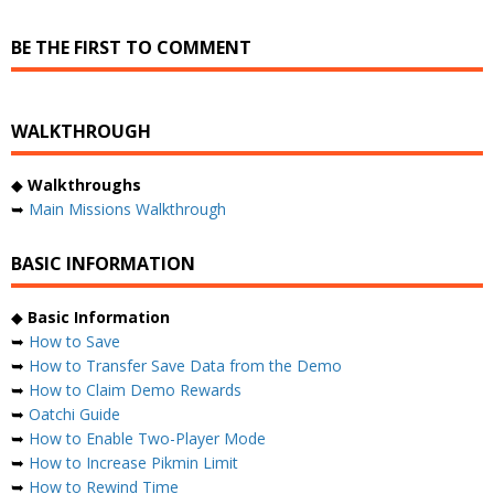
BE THE FIRST TO COMMENT
WALKTHROUGH
◆
Walkthroughs
➥
Main Missions Walkthrough
BASIC INFORMATION
◆
Basic Information
➥
How to Save
➥
How to Transfer Save Data from the Demo
➥
How to Claim Demo Rewards
➥
Oatchi Guide
➥
How to Enable Two-Player Mode
➥
How to Increase Pikmin Limit
➥
How to Rewind Time