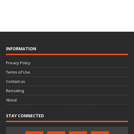
INFORMATION
Privacy Policy
Terms of Use
Contact us
Recruiting
About
STAY CONNECTED