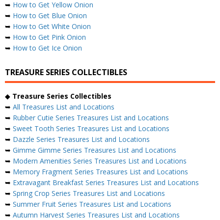
➥
How to Get Yellow Onion
➥
How to Get Blue Onion
➥
How to Get White Onion
➥
How to Get Pink Onion
➥
How to Get Ice Onion
TREASURE SERIES COLLECTIBLES
◆
Treasure Series Collectibles
➥
All Treasures List and Locations
➥
Rubber Cutie Series Treasures List and Locations
➥
Sweet Tooth Series Treasures List and Locations
➥
Dazzle Series Treasures List and Locations
➥
Gimme Gimme Series Treasures List and Locations
➥
Modern Amenities Series Treasures List and Locations
➥
Memory Fragment Series Treasures List and Locations
➥
Extravagant Breakfast Series Treasures List and Locations
➥
Spring Crop Series Treasures List and Locations
➥
Summer Fruit Series Treasures List and Locations
➥
Autumn Harvest Series Treasures List and Locations