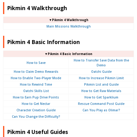
Pikmin 4 Walkthrough
▼Pikmin 4 Walkthrough
Main Missions Walkthrough
Pikmin 4 Basic Information
▼Pikmin 4 Basic Information
How to Transfer Save Data from the
How to Save
Demo
How to Claim Demo Rewards
Oatchi Guide
How to Enable Two-Player Mode
How to Increase Pikmin Limit
How to Rewind Time
Pikmin List and Guide
Oatchi Skills List
How to Get Raw Materials
How to Earn Pup Drive Points
How to Get Sparklium
How to Get Nectar
Rescue Command Post Guide
Character Creation Guide
Can You Play as Olimar?
Can You Change the Difficulty?
Pikmin 4 Useful Guides