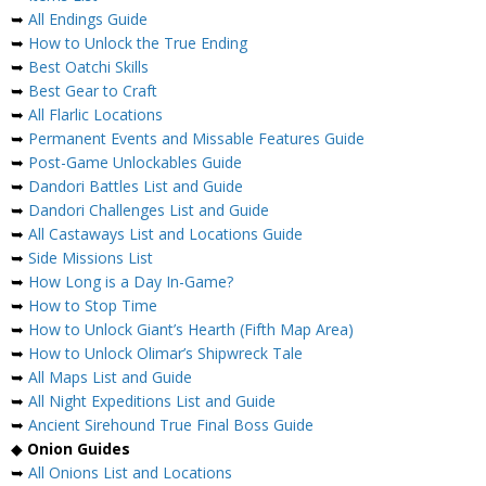
➥
All Endings Guide
➥
How to Unlock the True Ending
➥
Best Oatchi Skills
➥
Best Gear to Craft
➥
All Flarlic Locations
➥
Permanent Events and Missable Features Guide
➥
Post-Game Unlockables Guide
➥
Dandori Battles List and Guide
➥
Dandori Challenges List and Guide
➥
All Castaways List and Locations Guide
➥
Side Missions List
➥
How Long is a Day In-Game?
➥
How to Stop Time
➥
How to Unlock Giant’s Hearth (Fifth Map Area)
➥
How to Unlock Olimar’s Shipwreck Tale
➥
All Maps List and Guide
➥
All Night Expeditions List and Guide
➥
Ancient Sirehound True Final Boss Guide
◆
Onion Guides
➥
All Onions List and Locations