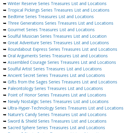
➥
Winter Reserve Series Treasures List and Locations
➥
Tropical Pickings Series Treasures List and Locations
➥
Bedtime Series Treasures List and Locations
➥
Three Generations Series Treasures List and Locations
➥
Gourmet Series Treasures List and Locations
➥
Soulful Musician Series Treasures List and Location
➥
Great Adventure Series Treasures List and Locations
➥
Roundabout Express Series Treasures List and Locations
➥
Oral Arguments Series Treasures List and Locations
➥
Assembled Courage Series Treasures List and Locations
➥
Soulful Artist Series Treasures List and Locations
➥
Ancient Secret Series Treasures List and Locations
➥
Gifts from the Sages Series Treasures List and Locations
➥
Paleontology Series Treasures List and Locations
➥
Point of Honor Series Treasures List and Locations
➥
Newly Nostalgic Series Treasures List and Locations
➥
Ultra-Hyper-Technology Series Treasures List and Locations
➥
Nature’s Candy Series Treasures List and Locations
➥
Sword & Shield Series Treasures List and Locations
➥
Sacred Sphere Series Treasures List and Locations