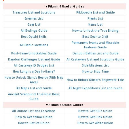
▼Pikmin 4 Useful Guides
Treasures List and Locations
Piklopedia List and Guide
Enemies List
Plants List
Gear List
Items List
All Endings Guide
How to Unlock the True Ending
Best Oatchi Skills
Best Gear to Craft
Permanent Events and Missable
All Flarlic Locations
Features Guide
Post-Game Unlockables Guide
Dandori Battles List and Guide
Dandori Challenges List and Guide
All Castaways List and Locations Guide
All Castaway ID Badges List
Side Missions List
How Long is a Day In-Game?
How to Stop Time
How to Unlock Giant's Hearth (Fifth Map
How to Unlock Olimar's Shipwreck Tale
Area)
All Maps List and Guide
All Night Expeditions List and Guide
Ancient Sirehound True Final Boss
Guide
▼Pikmin 4 Onion Guides
All Onions List and Locations
How to Get Blue Onion
How to Get Yellow Onion
How to Get Pink Onion
How to Get Ice Onion
How to Get White Onion