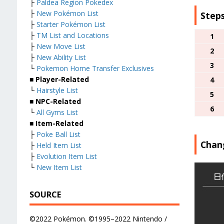
├
Paldea Region Pokedex
├
New Pokémon List
Steps
├
Starter Pokémon List
├
TM List and Locations
1
├
New Move List
2
├
New Ability List
3
└
Pokemon Home Transfer Exclusives
■
Player-Related
4
└
Hairstyle List
5
■
NPC-Related
6
└
All Gyms List
■
Item-Related
├
Poke Ball List
Chan
├
Held Item List
├
Evolution Item List
└
New Item List
SOURCE
©2022 Pokémon. ©1995–2022 Nintendo /