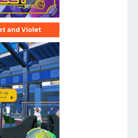
et and Violet