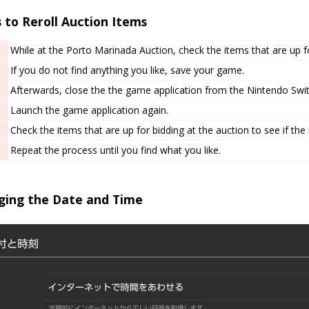
 to Reroll Auction Items
While at the Porto Marinada Auction, check the items that are up fo
If you do not find anything you like, save your game.
Afterwards, close the the game application from the Nintendo Swi
Launch the game application again.
Check the items that are up for bidding at the auction to see if the
Repeat the process until you find what you like.
ging the Date and Time