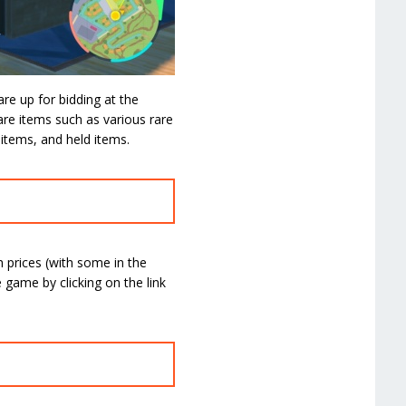
are up for bidding at the
re items such as various rare
 items, and held items.
h prices (with some in the
game by clicking on the link