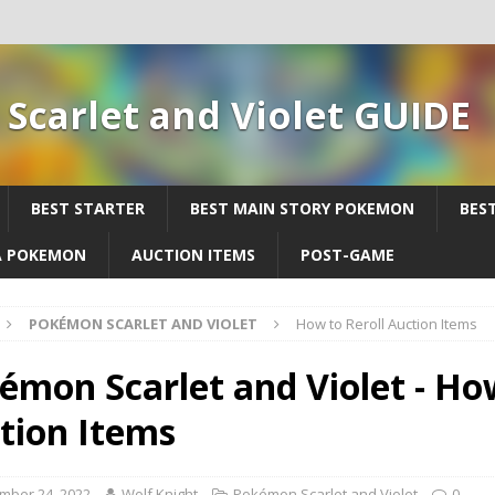
Scarlet and Violet GUIDE
BEST STARTER
BEST MAIN STORY POKEMON
BES
A POKEMON
AUCTION ITEMS
POST-GAME
POKÉMON SCARLET AND VIOLET
How to Reroll Auction Items
émon Scarlet and Violet - How
tion Items
mber 24, 2022
Wolf Knight
Pokémon Scarlet and Violet
0