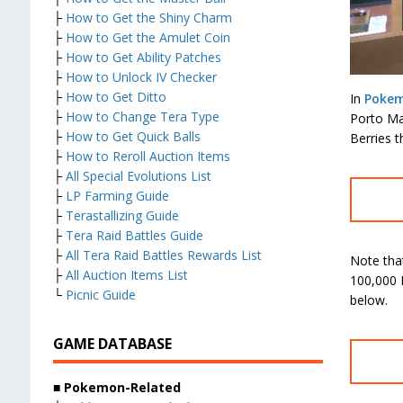
├
How to Get the Shiny Charm
├
How to Get the Amulet Coin
├
How to Get Ability Patches
├
How to Unlock IV Checker
├
How to Get Ditto
In
Pokem
├
How to Change Tera Type
Porto Mar
├
How to Get Quick Balls
Berries t
├
How to Reroll Auction Items
├
All Special Evolutions List
├
LP Farming Guide
├
Terastallizing Guide
├
Tera Raid Battles Guide
├
All Tera Raid Battles Rewards List
Note that
├
All Auction Items List
100,000 
└
Picnic Guide
below.
GAME DATABASE
■
Pokemon-Related