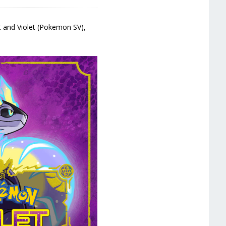
t and Violet (Pokemon SV),