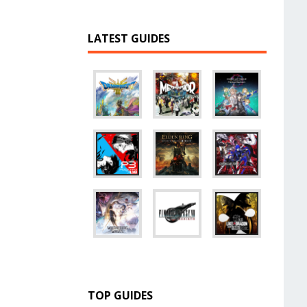
LATEST GUIDES
TOP GUIDES