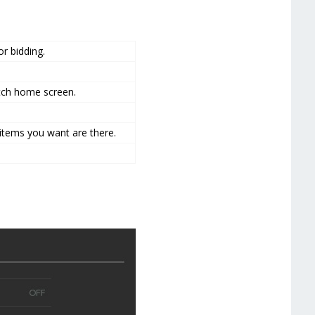
r bidding.
tch home screen.
 items you want are there.