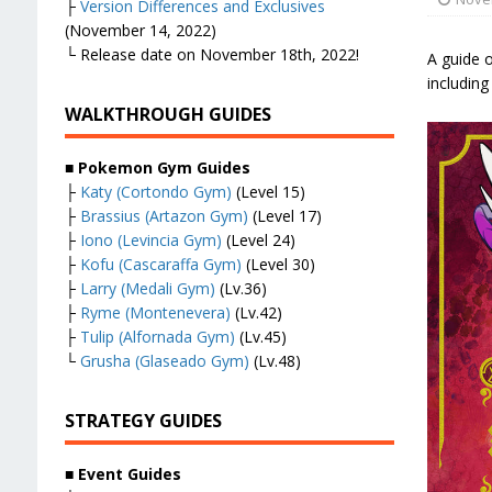
├
Version Differences and Exclusives
(November 14, 2022)
└ Release date on November 18th, 2022!
A guide 
including
WALKTHROUGH GUIDES
■
Pokemon Gym Guides
├
Katy (Cortondo Gym)
(Level 15)
├
Brassius (Artazon Gym)
(Level 17)
├
Iono (Levincia Gym)
(Level 24)
├
Kofu (Cascaraffa Gym)
(Level 30)
├
Larry (Medali Gym)
(Lv.36)
├
Ryme (Montenevera)
(Lv.42)
├
Tulip (Alfornada Gym)
(Lv.45)
└
Grusha (Glaseado Gym)
(Lv.48)
STRATEGY GUIDES
■
Event Guides