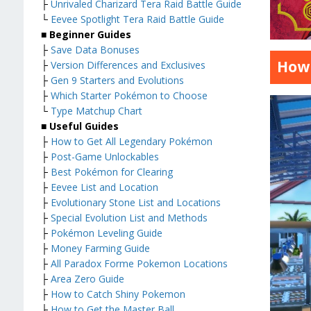
├
Unrivaled Charizard Tera Raid Battle Guide
└
Eevee Spotlight Tera Raid Battle Guide
■
Beginner Guides
├
Save Data Bonuses
How 
├
Version Differences and Exclusives
├
Gen 9 Starters and Evolutions
├
Which Starter Pokémon to Choose
└
Type Matchup Chart
■
Useful Guides
├
How to Get All Legendary Pokémon
├
Post-Game Unlockables
├
Best Pokémon for Clearing
├
Eevee List and Location
├
Evolutionary Stone List and Locations
├
Special Evolution List and Methods
├
Pokémon Leveling Guide
├
Money Farming Guide
├
All Paradox Forme Pokemon Locations
├
Area Zero Guide
├
How to Catch Shiny Pokemon
├
How to Get the Master Ball