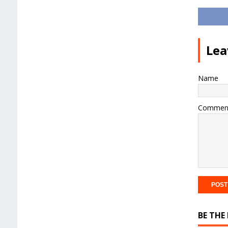
Lea
Name
Commen
BE THE