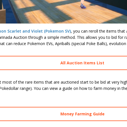
on Scarlet and Violet (Pokemon SV)
, you can reroll the items that 
inada Auction through a simple method. This allows you to bid for ra
hat can reduce Pokemon EVs, Apriballs (special Poke Balls), evolution
All Auction Items List
 most of the rare items that are auctioned start to be bid at very hig
Pokedollar range). You can view a guide on how to farm money in the 
Money Farming Guide