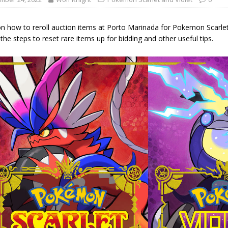
on how to reroll auction items at Porto Marinada for Pokemon Scarle
 the steps to reset rare items up for bidding and other useful tips.