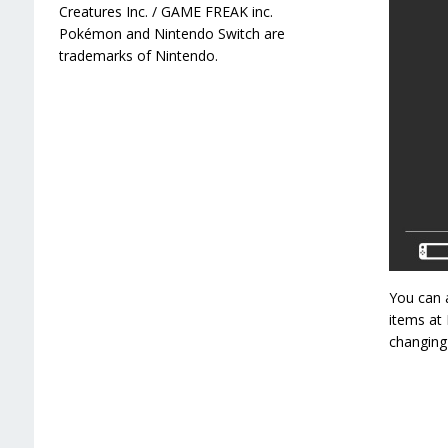
Creatures Inc. / GAME FREAK inc.
Pokémon and Nintendo Switch are
trademarks of Nintendo.
You can a
items at 
changing 