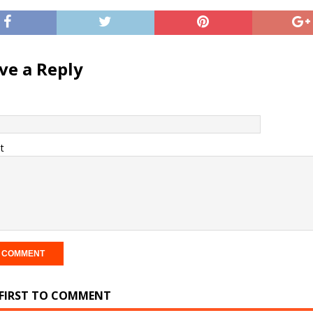
ve a Reply
t
 FIRST TO COMMENT