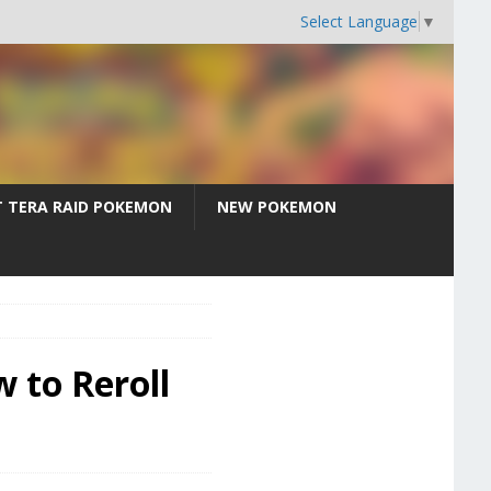
Select Language
▼
T TERA RAID POKEMON
NEW POKEMON
 to Reroll