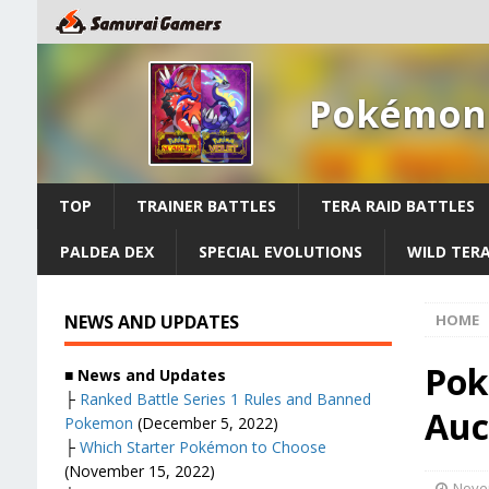
Pokémon 
TOP
TRAINER BATTLES
TERA RAID BATTLES
PALDEA DEX
SPECIAL EVOLUTIONS
WILD TER
NEWS AND UPDATES
HOME
Pok
■ News and Updates
├
Ranked Battle Series 1 Rules and Banned
Auc
Pokemon
(December 5, 2022)
├
Which Starter Pokémon to Choose
(November 15, 2022)
Nove