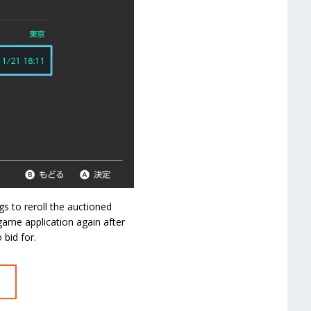
s to reroll the auctioned
game application again after
bid for.