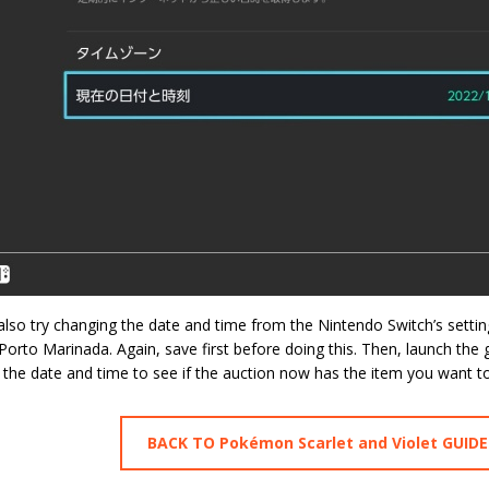
lso try changing the date and time from the Nintendo Switch’s setting
Porto Marinada. Again, save first before doing this. Then, launch the 
the date and time to see if the auction now has the item you want to 
BACK TO Pokémon Scarlet and Violet GUIDE