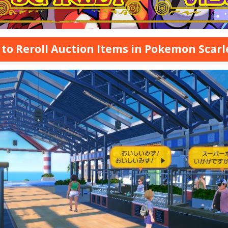
to Reroll Auction Items in Pokemon Scarl