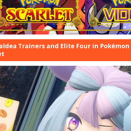
Paldea Trainers and Elite Four in Pokémon
et