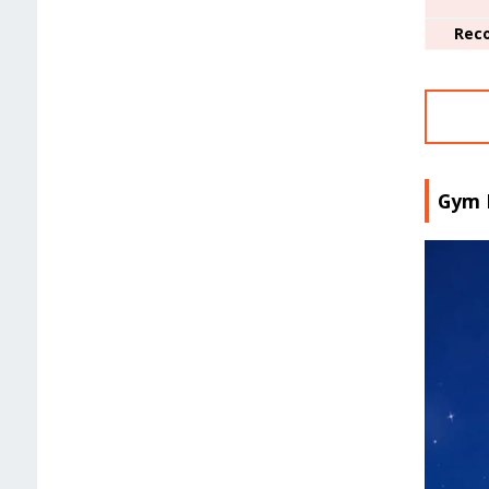
Rec
Gym 