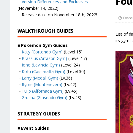
Fou
├
Version Differences and Exclusives
(November 14, 2022)
└ Release date on November 18th, 2022!
Dece
WALKTHROUGH GUIDES
List of d
its gym 
■
Pokemon Gym Guides
├
Katy (Cortondo Gym)
(Level 15)
├
Brassius (Artazon Gym)
(Level 17)
├
Iono (Levincia Gym)
(Level 24)
├
Kofu (Cascaraffa Gym)
(Level 30)
├
Larry (Medali Gym)
(Lv.36)
├
Ryme (Montenevera)
(Lv.42)
├
Tulip (Alfornada Gym)
(Lv.45)
└
Grusha (Glaseado Gym)
(Lv.48)
STRATEGY GUIDES
■
Event Guides