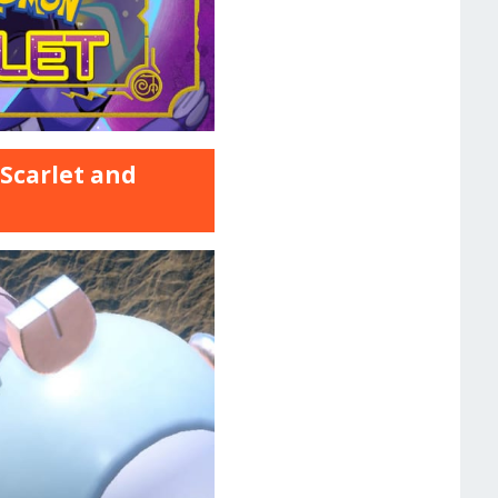
 Scarlet and