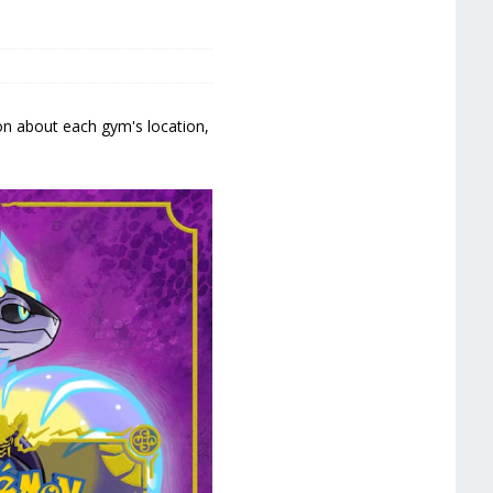
ion about each gym's location,