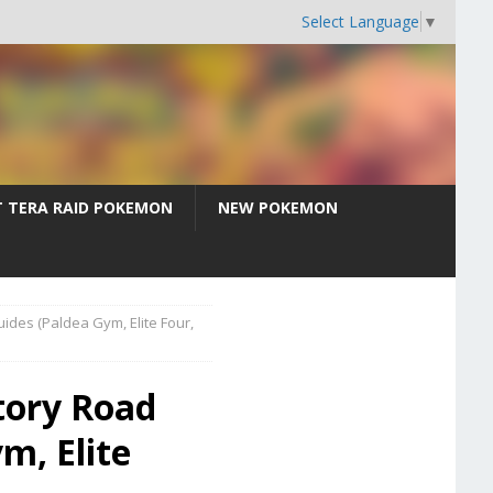
Select Language
▼
T TERA RAID POKEMON
NEW POKEMON
uides (Paldea Gym, Elite Four,
tory Road
m, Elite