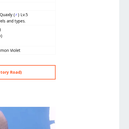
 Quaxly (
♂
) Lv.5
els and types.
)
o)
)
mon Violet
ctory Road)