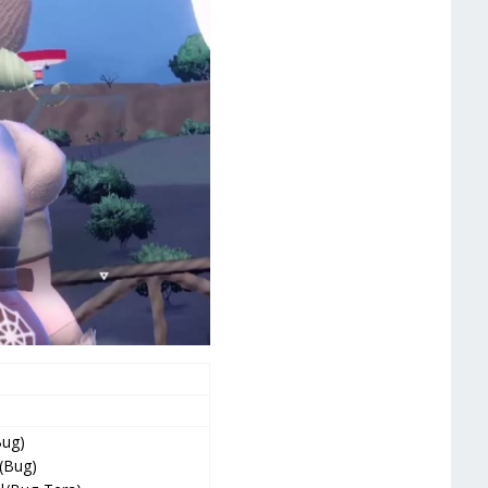
Bug)
 (Bug)