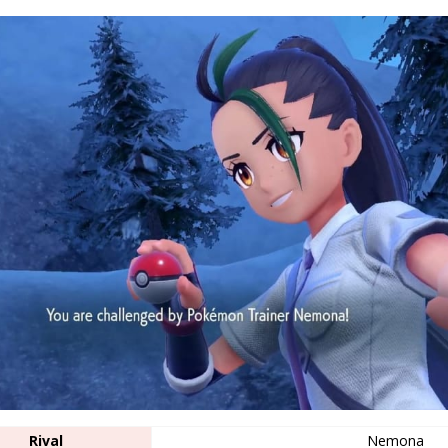
Rival
Nemona