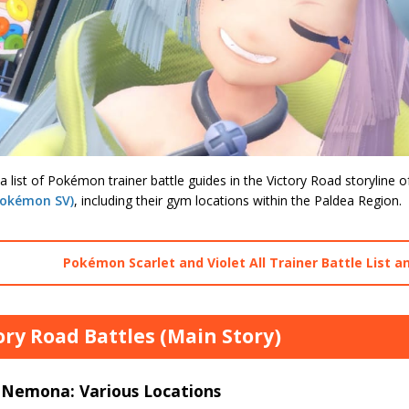
a list of Pokémon trainer battle guides in the Victory Road storyline 
Pokémon SV)
, including their gym locations within the Paldea Region.
Pokémon Scarlet and Violet All Trainer Battle List a
ory Road Battles (Main Story)
 Nemona: Various Locations