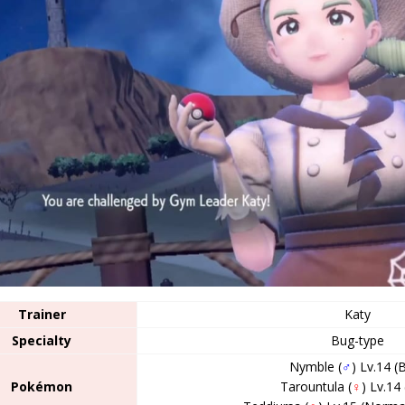
Trainer
Katy
Specialty
Bug-type
Nymble (
♂
) Lv.14 (
Pokémon
Tarountula (
♀
) Lv.14