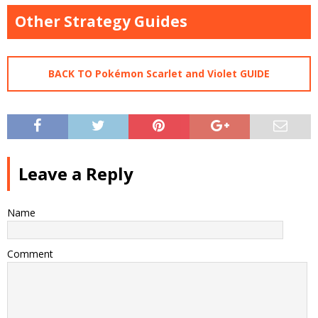
Other Strategy Guides
BACK TO Pokémon Scarlet and Violet GUIDE
Leave a Reply
Name
Comment