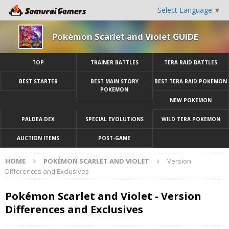
Select Language
▼
Pokémon Scarlet and Violet GUIDE
TOP
TRAINER BATTLES
TERA RAID BATTLES
BEST STARTER
BEST MAIN STORY
BEST TERA RAID POKEMON
POKEMON
NEW POKEMON
PALDEA DEX
SPECIAL EVOLUTIONS
WILD TERA POKEMON
AUCTION ITEMS
POST-GAME
HOME
POKÉMON SCARLET AND VIOLET
Version
Differences and Exclusives
Pokémon Scarlet and Violet - Version
Differences and Exclusives