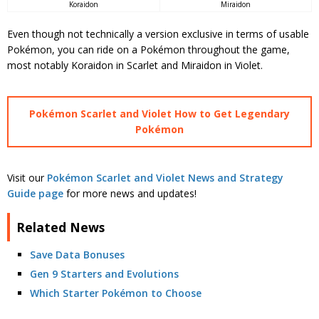
Miraidon
Koraidon
Even though not technically a version exclusive in terms of usable
Pokémon, you can ride on a Pokémon throughout the game,
most notably Koraidon in Scarlet and Miraidon in Violet.
Pokémon Scarlet and Violet How to Get Legendary
Pokémon
Visit our
Pokémon Scarlet and Violet News and Strategy
Guide page
for more news and updates!
Related News
Save Data Bonuses
Gen 9 Starters and Evolutions
Which Starter Pokémon to Choose