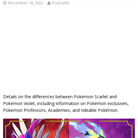
November 18, 2022
Pixel Jello
Details on the differences between Pokemon Scarlet and
Pokemon Violet, including information on Pokémon exclusives,
Pokemon Professors, Academies, and rideable Pokémon.