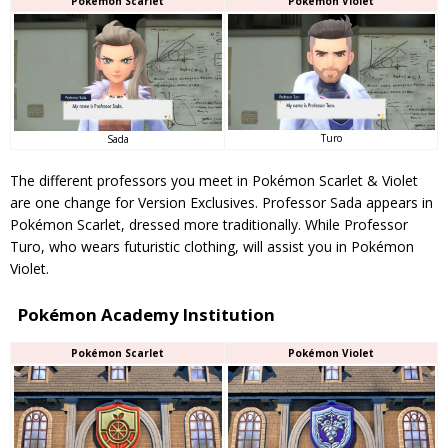
Pokémon Scarlet
Pokémon Violet
Turo
Sada
The different professors you meet in Pokémon Scarlet & Violet
are one change for Version Exclusives. Professor Sada appears in
Pokémon Scarlet, dressed more traditionally. While Professor
Turo, who wears futuristic clothing, will assist you in Pokémon
Violet.
Pokémon Academy Institution
Pokémon Scarlet
Pokémon Violet