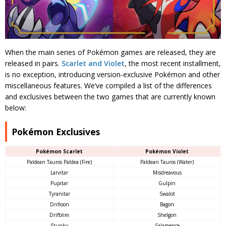
When the main series of Pokémon games are released, they are
released in pairs.
Scarlet and Violet
, the most recent installment,
is no exception, introducing version-exclusive Pokémon and other
miscellaneous features. We’ve compiled a list of the differences
and exclusives between the two games that are currently known
below:
Pokémon Exclusives
Pokémon Scarlet
Pokémon Violet
Paldean Tauros Paldea (Fire)
Paldean Tauros (Water)
Larvitar
Misdreavous
Pupitar
Gulpin
Tyranitar
Swalot
Drifloon
Bagon
Drifblim
Shelgon
Stunky
Salamence