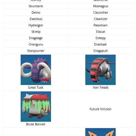
Skuntank
Mismagius
Deino
Clauncher
Zweilous
Clawitzer
Hydreigon
Passimian
Skrelp
Eiscue
Dragalage
Dreepy
Oranguru
Drakloak
Stonjourner
Dragapult
Great Tusk
Iron Treads
Future Virizion
Brute Bonnet