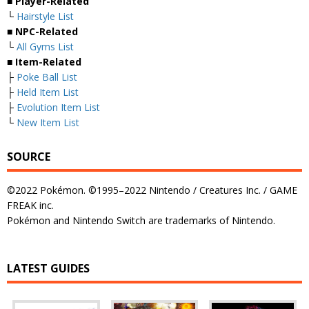
■
Player-Related
└
Hairstyle List
■
NPC-Related
└
All Gyms List
■
Item-Related
├
Poke Ball List
├
Held Item List
├
Evolution Item List
└
New Item List
SOURCE
©2022 Pokémon. ©1995–2022 Nintendo / Creatures Inc. / GAME
FREAK inc.
Pokémon and Nintendo Switch are trademarks of Nintendo.
LATEST GUIDES