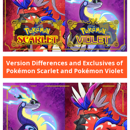
Version Differences and Exclusives of
Pokémon Scarlet and Pokémon Violet