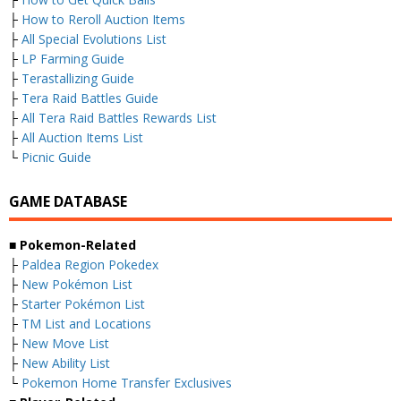
├
How to Reroll Auction Items
├
All Special Evolutions List
├
LP Farming Guide
├
Terastallizing Guide
├
Tera Raid Battles Guide
├
All Tera Raid Battles Rewards List
├
All Auction Items List
└
Picnic Guide
GAME DATABASE
■
Pokemon-Related
├
Paldea Region Pokedex
├
New Pokémon List
├
Starter Pokémon List
├
TM List and Locations
├
New Move List
├
New Ability List
└
Pokemon Home Transfer Exclusives