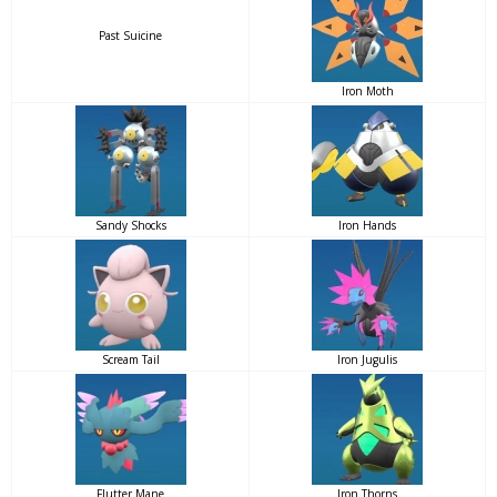
Past Suicine
Iron Moth
Sandy Shocks
Iron Hands
Scream Tail
Iron Jugulis
Flutter Mane
Iron Thorns