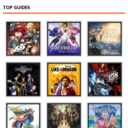
TOP GUIDES