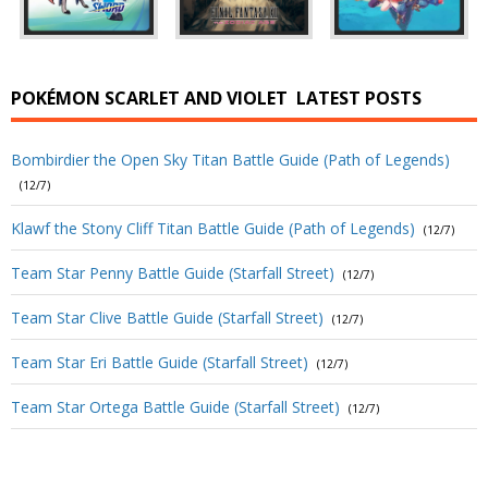
POKÉMON SCARLET AND VIOLET
LATEST POSTS
Bombirdier the Open Sky Titan Battle Guide (Path of Legends)
(12/7)
Klawf the Stony Cliff Titan Battle Guide (Path of Legends)
(12/7)
Team Star Penny Battle Guide (Starfall Street)
(12/7)
Team Star Clive Battle Guide (Starfall Street)
(12/7)
Team Star Eri Battle Guide (Starfall Street)
(12/7)
Team Star Ortega Battle Guide (Starfall Street)
(12/7)