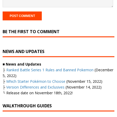
BE THE FIRST TO COMMENT
NEWS AND UPDATES
■ News and Updates
├
Ranked Battle Series 1 Rules and Banned Pokemon
(December
5, 2022)
├
Which Starter Pokémon to Choose
(November 15, 2022)
├
Version Differences and Exclusives
(November 14, 2022)
└ Release date on November 18th, 2022!
WALKTHROUGH GUIDES