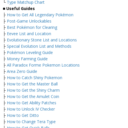
└
Type Matchup Chart
■
Useful Guides
├
How to Get All Legendary Pokémon
├
Post-Game Unlockables
├
Best Pokémon for Clearing
├
Eevee List and Location
├
Evolutionary Stone List and Locations
├
Special Evolution List and Methods
├
Pokémon Leveling Guide
├
Money Farming Guide
├
All Paradox Forme Pokemon Locations
├
Area Zero Guide
├
How to Catch Shiny Pokemon
├
How to Get the Master Ball
├
How to Get the Shiny Charm
├
How to Get the Amulet Coin
├
How to Get Ability Patches
├
How to Unlock IV Checker
├
How to Get Ditto
├
How to Change Tera Type
├
How to Get Quick Balls