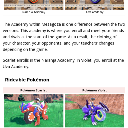
Uva Academy
Naranja Academy
The Academy within Mesagoza is one difference between the two
versions. This academy is where you enroll and meet your friends
and rivals at the start of the game. As a result, the clothing of
your character, your opponents, and your teachers’ changes
depending on the game.
Scarlet enrolls in the Naranja Academy. In Violet, you enroll at the
Uva Academy.
Rideable Pokémon
Pokémon Scarlet
Pokémon Violet