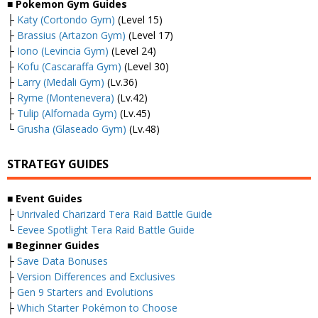
■
Pokemon Gym Guides
├
Katy (Cortondo Gym)
(Level 15)
├
Brassius (Artazon Gym)
(Level 17)
├
Iono (Levincia Gym)
(Level 24)
├
Kofu (Cascaraffa Gym)
(Level 30)
├
Larry (Medali Gym)
(Lv.36)
├
Ryme (Montenevera)
(Lv.42)
├
Tulip (Alfornada Gym)
(Lv.45)
└
Grusha (Glaseado Gym)
(Lv.48)
STRATEGY GUIDES
■
Event Guides
├
Unrivaled Charizard Tera Raid Battle Guide
└
Eevee Spotlight Tera Raid Battle Guide
■
Beginner Guides
├
Save Data Bonuses
├
Version Differences and Exclusives
├
Gen 9 Starters and Evolutions
├
Which Starter Pokémon to Choose