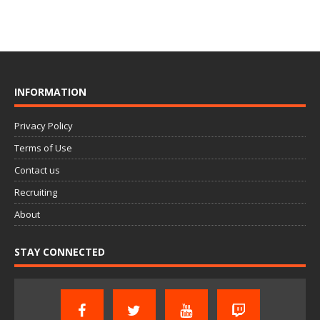
INFORMATION
Privacy Policy
Terms of Use
Contact us
Recruiting
About
STAY CONNECTED