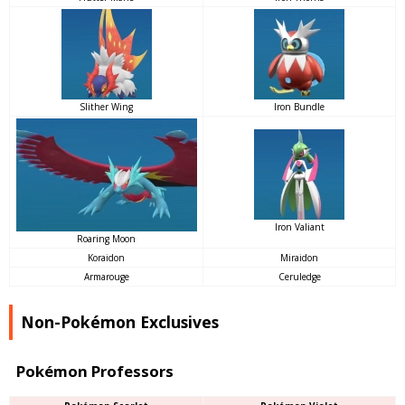
Slither Wing
Iron Bundle
Iron Valiant
Roaring Moon
Koraidon
Miraidon
Armarouge
Ceruledge
Non-Pokémon Exclusives
Pokémon Professors