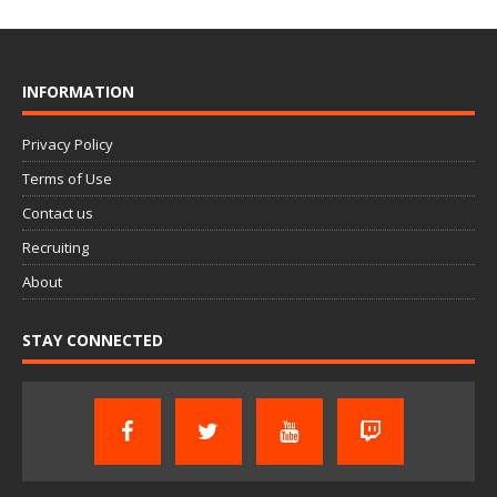
INFORMATION
Privacy Policy
Terms of Use
Contact us
Recruiting
About
STAY CONNECTED