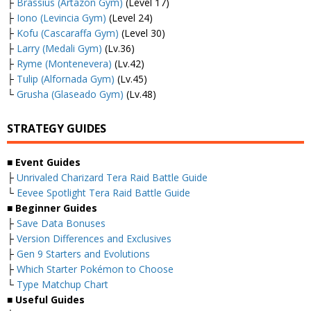
├
Brassius (Artazon Gym)
(Level 17)
├
Iono (Levincia Gym)
(Level 24)
├
Kofu (Cascaraffa Gym)
(Level 30)
├
Larry (Medali Gym)
(Lv.36)
├
Ryme (Montenevera)
(Lv.42)
├
Tulip (Alfornada Gym)
(Lv.45)
└
Grusha (Glaseado Gym)
(Lv.48)
STRATEGY GUIDES
■
Event Guides
├
Unrivaled Charizard Tera Raid Battle Guide
└
Eevee Spotlight Tera Raid Battle Guide
■
Beginner Guides
├
Save Data Bonuses
├
Version Differences and Exclusives
├
Gen 9 Starters and Evolutions
├
Which Starter Pokémon to Choose
└
Type Matchup Chart
■
Useful Guides