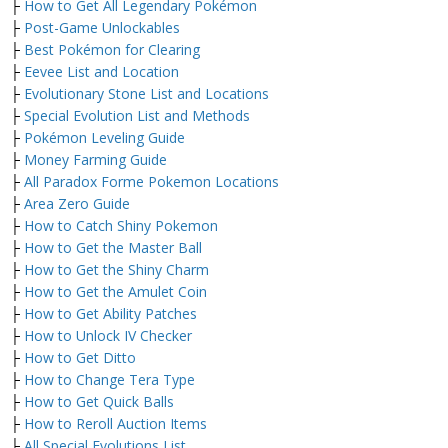
├
How to Get All Legendary Pokémon
├
Post-Game Unlockables
├
Best Pokémon for Clearing
├
Eevee List and Location
├
Evolutionary Stone List and Locations
├
Special Evolution List and Methods
├
Pokémon Leveling Guide
├
Money Farming Guide
├
All Paradox Forme Pokemon Locations
├
Area Zero Guide
├
How to Catch Shiny Pokemon
├
How to Get the Master Ball
├
How to Get the Shiny Charm
├
How to Get the Amulet Coin
├
How to Get Ability Patches
├
How to Unlock IV Checker
├
How to Get Ditto
├
How to Change Tera Type
├
How to Get Quick Balls
├
How to Reroll Auction Items
├
All Special Evolutions List