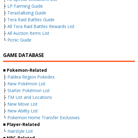
├
LP Farming Guide
├
Terastallizing Guide
├
Tera Raid Battles Guide
├
All Tera Raid Battles Rewards List
├
All Auction Items List
└
Picnic Guide
GAME DATABASE
■
Pokemon-Related
├
Paldea Region Pokedex
├
New Pokémon List
├
Starter Pokémon List
├
TM List and Locations
├
New Move List
├
New Ability List
└
Pokemon Home Transfer Exclusives
■
Player-Related
└
Hairstyle List
■
NPC-Related