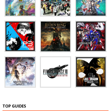
TOP GUIDES