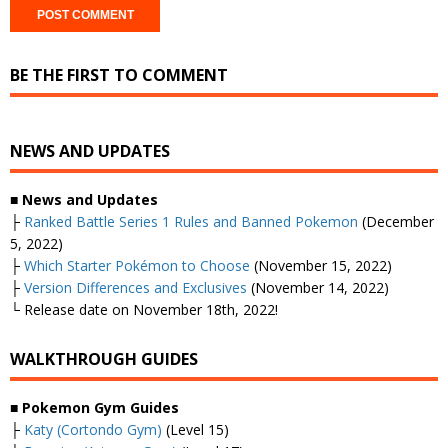
BE THE FIRST TO COMMENT
NEWS AND UPDATES
■ News and Updates
├
Ranked Battle Series 1 Rules and Banned Pokemon
(December
5, 2022)
├
Which Starter Pokémon to Choose
(November 15, 2022)
├
Version Differences and Exclusives
(November 14, 2022)
└ Release date on November 18th, 2022!
WALKTHROUGH GUIDES
■
Pokemon Gym Guides
├
Katy (Cortondo Gym)
(Level 15)