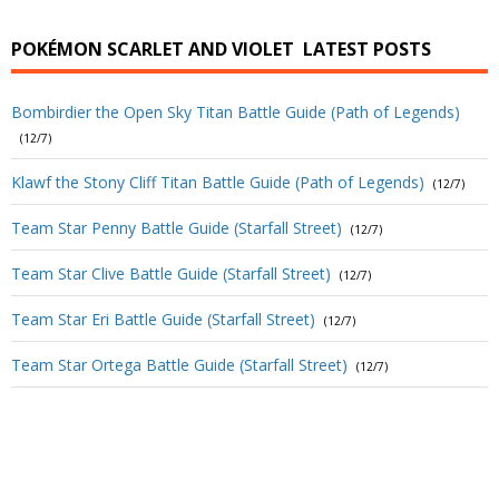
POKÉMON SCARLET AND VIOLET
LATEST POSTS
Bombirdier the Open Sky Titan Battle Guide (Path of Legends)
(12/7)
Klawf the Stony Cliff Titan Battle Guide (Path of Legends)
(12/7)
Team Star Penny Battle Guide (Starfall Street)
(12/7)
Team Star Clive Battle Guide (Starfall Street)
(12/7)
Team Star Eri Battle Guide (Starfall Street)
(12/7)
Team Star Ortega Battle Guide (Starfall Street)
(12/7)