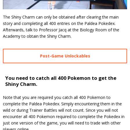
The Shiny Charm can only be obtained after clearing the main
story and completing all 400 entries on the Paldea Pokedex.
Afterwards, talk to Professor Jacq at the Biology Room of the
Academy to obtain the Shiny Charm.
Post-Game Unlockables
You need to catch all 400 Pokemon to get the
Shiny Charm.
Note that you are required you catch all 400 Pokemon to
complete the Paldea Pokedex. Simply encountering them in the
wild or during Trainer Battles will not count. Since you will not
encounter all 400 Pokemon required to complete the Pokedex in
just one version of the game, you will need to trade with other
players online.