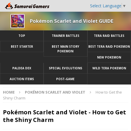
Select Language
▼
Pokémon Scarlet and Violet GUIDE
TOP
TRAINER BATTLES
TERA RAID BATTLES
BEST STARTER
BEST MAIN STORY
BEST TERA RAID POKEMON
POKEMON
NEW POKEMON
PALDEA DEX
SPECIAL EVOLUTIONS
WILD TERA POKEMON
AUCTION ITEMS
POST-GAME
HOME
POKÉMON SCARLET AND VIOLET
How to Get the
Shiny Charm
Pokémon Scarlet and Violet - How to Get
the Shiny Charm