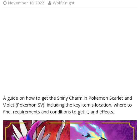
November 18, 2022
Wolf Knight
A guide on how to get the Shiny Charm in Pokemon Scarlet and
Violet (Pokemon SV), including the key item's location, where to
find, requirements and conditions to get it, and effects.