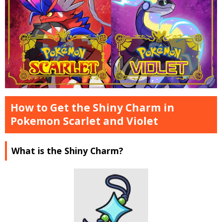
How to Get the Shiny Charm in
Pokemon Scarlet and Violet
What is the Shiny Charm?