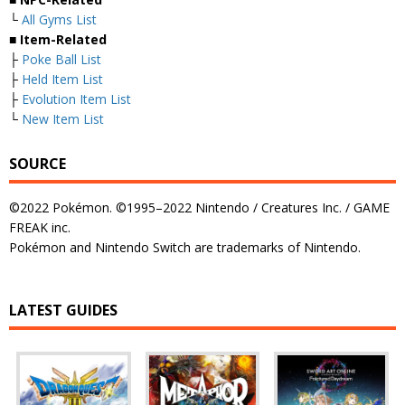
└
All Gyms List
■
Item-Related
├
Poke Ball List
├
Held Item List
├
Evolution Item List
└
New Item List
SOURCE
©2022 Pokémon. ©1995–2022 Nintendo / Creatures Inc. / GAME
FREAK inc.
Pokémon and Nintendo Switch are trademarks of Nintendo.
LATEST GUIDES