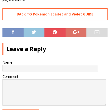
BACK TO Pokémon Scarlet and Violet GUIDE
Leave a Reply
Name
Comment