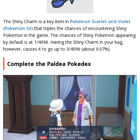
The Shiny Charm is a key item in
Pokemon Scarlet and Violet
(Pokemon SV)
that triples the chances of encountering Shiny
Pokemon in the game. The chances of Shiny Pokemon appearing
by default is at 1/4096. Having the Shiny Charm in your bag,
however, causes it to go up to 3/4096 (about 0.07%).
Complete the Paldea Pokedex