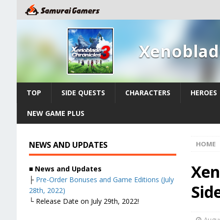
Xenoblad
TOP
SIDE QUESTS
CHARACTERS
HEROES
NEW GAME PLUS
NEWS AND UPDATES
HOME
Xen
■
News and Updates
├
Pre-Order Bonuses and Game Editions (July
Sid
28th, 2022)
└ Release Date on July 29th, 2022!
Augus