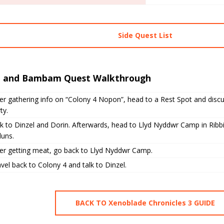
Side Quest List
n and Bambam Quest Walkthrough
er gathering info on “Colony 4 Nopon”, head to a Rest Spot and disc
ty.
k to Dinzel and Dorin. Afterwards, head to Llyd Nyddwr Camp in Ribbi
duns.
ter getting meat, go back to Llyd Nyddwr Camp.
vel back to Colony 4 and talk to Dinzel.
BACK TO Xenoblade Chronicles 3 GUIDE