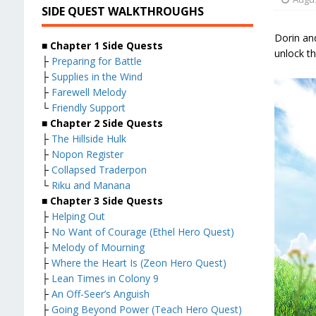
SIDE QUEST WALKTHROUGHS
Dorin an
■
Chapter 1 Side Quests
unlock th
├
Preparing for Battle
├
Supplies in the Wind
├
Farewell Melody
└
Friendly Support
■
Chapter 2 Side Quests
├
The Hillside Hulk
├
Nopon Register
├
Collapsed Traderpon
└
Riku and Manana
■
Chapter 3 Side Quests
├
Helping Out
├
No Want of Courage (Ethel Hero Quest)
├
Melody of Mourning
├
Where the Heart Is (Zeon Hero Quest)
├
Lean Times in Colony 9
├
An Off-Seer’s Anguish
├
Going Beyond Power (Teach Hero Quest)