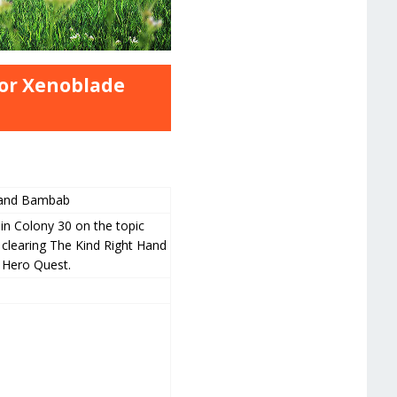
or Xenoblade
 and Bambab
in Colony 30 on the topic
 clearing The Kind Right Hand
i Hero Quest.