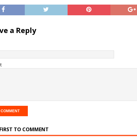
ve a Reply
t
 FIRST TO COMMENT