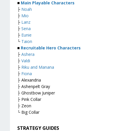
■
Main Playable Characters
├
Noah
├
Mio
├
Lanz
├
Sena
├
Eunie
└
Taion
■
Recruitable Hero Characters
├
Ashera
├
Valdi
├
Riku and Manana
├
Fiona
├ Alexandria
├ Ashenpelt Gray
├ Ghostbow Juniper
├ Pink Collar
├ Zeon
└ Big Collar
STRATEGY GUIDES