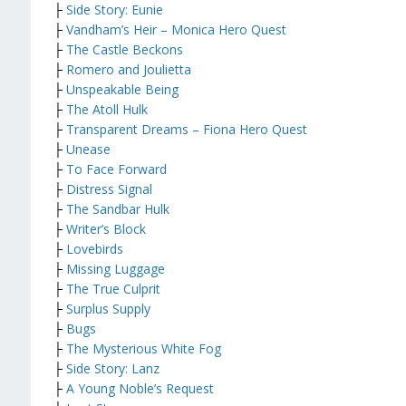
├
Side Story: Eunie
├
Vandham’s Heir – Monica Hero Quest
├
The Castle Beckons
├
Romero and Joulietta
├
Unspeakable Being
├
The Atoll Hulk
├
Transparent Dreams – Fiona Hero Quest
├
Unease
├
To Face Forward
├
Distress Signal
├
The Sandbar Hulk
├
Writer’s Block
├
Lovebirds
├
Missing Luggage
├
The True Culprit
├
Surplus Supply
├
Bugs
├
The Mysterious White Fog
├
Side Story: Lanz
├
A Young Noble’s Request