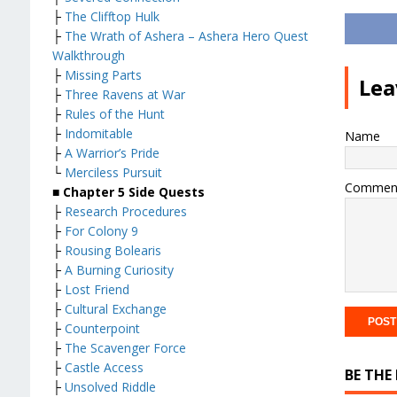
├
The Clifftop Hulk
├
The Wrath of Ashera – Ashera Hero Quest
Walkthrough
├
Missing Parts
Lea
├
Three Ravens at War
├
Rules of the Hunt
├
Indomitable
Name
├
A Warrior’s Pride
└
Merciless Pursuit
Commen
■
Chapter 5 Side Quests
├
Research Procedures
├
For Colony 9
├
Rousing Bolearis
├
A Burning Curiosity
├
Lost Friend
├
Cultural Exchange
├
Counterpoint
├
The Scavenger Force
├
Castle Access
BE THE
├
Unsolved Riddle