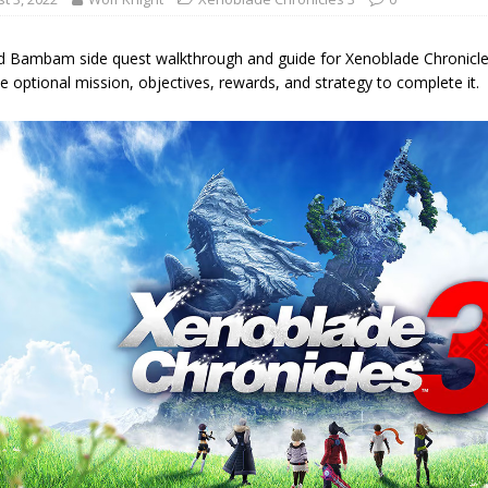
d Bambam side quest walkthrough and guide for Xenoblade Chronicles 
e optional mission, objectives, rewards, and strategy to complete it.