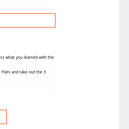
uss what you learned with the
 Flats and take out the 3