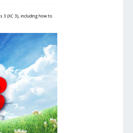
3 (XC 3), including how to