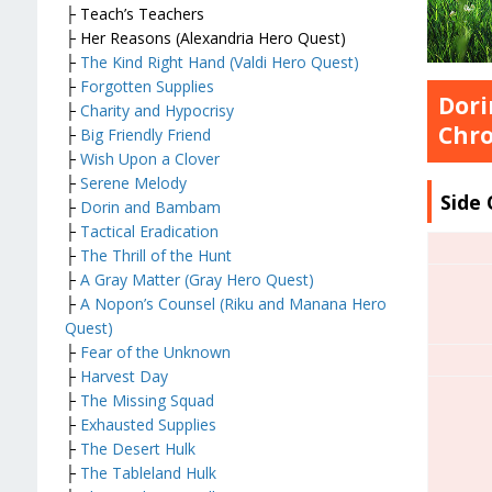
├ Teach’s Teachers
├ Her Reasons (Alexandria Hero Quest)
├
The Kind Right Hand (Valdi Hero Quest)
├
Forgotten Supplies
Dori
├
Charity and Hypocrisy
Chro
├
Big Friendly Friend
├
Wish Upon a Clover
├
Serene Melody
Side
├
Dorin and Bambam
├
Tactical Eradication
├
The Thrill of the Hunt
├
A Gray Matter (Gray Hero Quest)
├
A Nopon’s Counsel (Riku and Manana Hero
Quest)
├
Fear of the Unknown
├
Harvest Day
├
The Missing Squad
├
Exhausted Supplies
├
The Desert Hulk
├
The Tableland Hulk