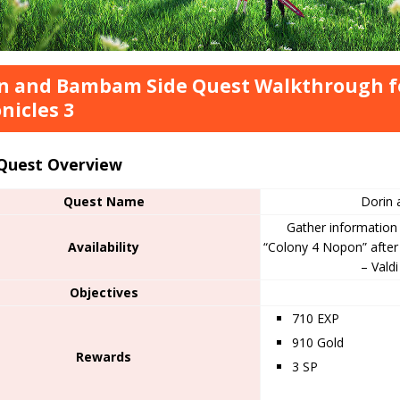
n and Bambam Side Quest Walkthrough f
nicles 3
 Quest Overview
Quest Name
Dorin
Gather information 
Availability
“Colony 4 Nopon” after
– Vald
Objectives
710 EXP
910 Gold
Rewards
3 SP