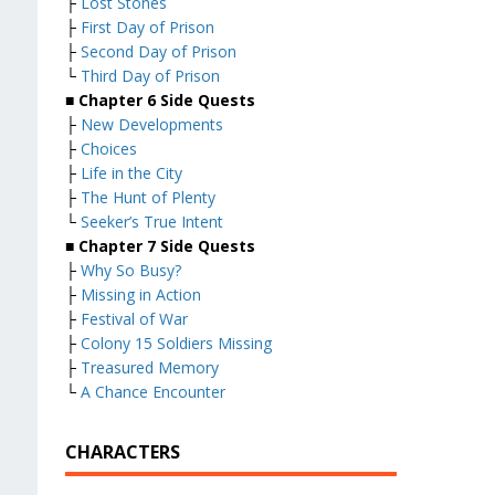
├
Lost Stones
├
First Day of Prison
├
Second Day of Prison
└
Third Day of Prison
■
Chapter 6 Side Quests
├
New Developments
├
Choices
├
Life in the City
├
The Hunt of Plenty
└
Seeker’s True Intent
■
Chapter 7 Side Quests
├
Why So Busy?
├
Missing in Action
├
Festival of War
├
Colony 15 Soldiers Missing
├
Treasured Memory
└
A Chance Encounter
CHARACTERS