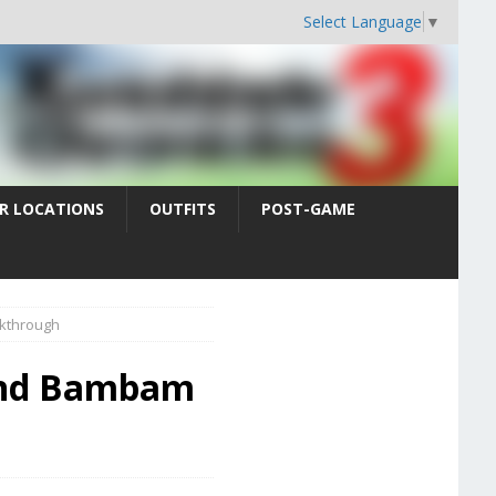
Select Language
▼
R LOCATIONS
OUTFITS
POST-GAME
kthrough
 and Bambam