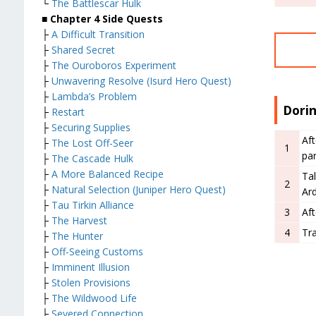
└
The Battlescar Hulk
■
Chapter 4 Side Quests
├
A Difficult Transition
├
Shared Secret
├
The Ouroboros Experiment
├
Unwavering Resolve (Isurd Hero Quest)
├
Lambda’s Problem
Dori
├
Restart
├
Securing Supplies
Aft
├
The Lost Off-Seer
1
par
├
The Cascade Hulk
├
A More Balanced Recipe
Tal
2
├
Natural Selection (Juniper Hero Quest)
Ar
├
Tau Tirkin Alliance
3
Af
├
The Harvest
4
Tra
├
The Hunter
├
Off-Seeing Customs
├
Imminent Illusion
├
Stolen Provisions
├
The Wildwood Life
├
Severed Connection