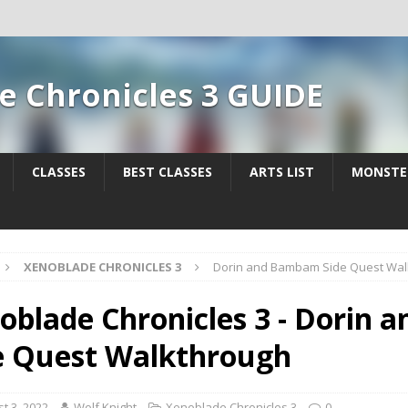
e Chronicles 3 GUIDE
CLASSES
BEST CLASSES
ARTS LIST
MONSTE
XENOBLADE CHRONICLES 3
Dorin and Bambam Side Quest Wal
oblade Chronicles 3 - Dorin
e Quest Walkthrough
t 3, 2022
Wolf Knight
Xenoblade Chronicles 3
0