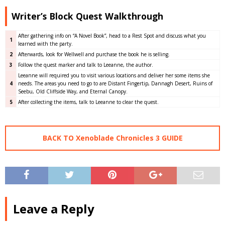
Writer’s Block Quest Walkthrough
After gathering info on “A Novel Book”, head to a Rest Spot and discuss what you
1
learned with the party.
2
Afterwards, look for Wellwell and purchase the book he is selling.
3
Follow the quest marker and talk to Leeanne, the author.
Leeanne will required you to visit various locations and deliver her some items she
4
needs. The areas you need to go to are Distant Fingertip, Dannagh Desert, Ruins of
Seebu, Old Cliffside Way, and Eternal Canopy.
5
After collecting the items, talk to Leeanne to clear the quest.
BACK TO Xenoblade Chronicles 3 GUIDE
Leave a Reply