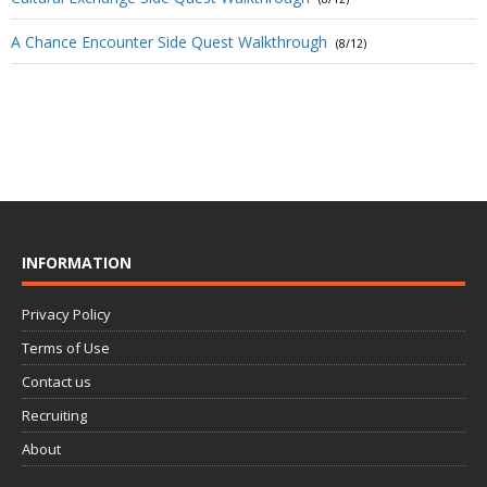
A Chance Encounter Side Quest Walkthrough
(8/12)
INFORMATION
Privacy Policy
Terms of Use
Contact us
Recruiting
About