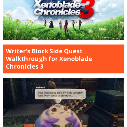
Writer’s Block Side Quest
Walkthrough for Xenoblade
Chronicles 3