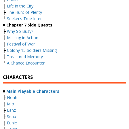
├
Life in the City
├
The Hunt of Plenty
└
Seeker’s True Intent
■
Chapter 7 Side Quests
├
Why So Busy?
├
Missing in Action
├
Festival of War
├
Colony 15 Soldiers Missing
├
Treasured Memory
└
A Chance Encounter
CHARACTERS
■
Main Playable Characters
├
Noah
├
Mio
├
Lanz
├
Sena
├
Eunie