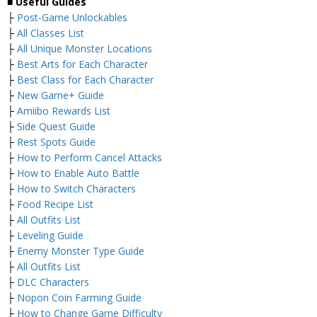
■
Useful Guides
├
Post-Game Unlockables
├
All Classes List
├
All Unique Monster Locations
├
Best Arts for Each Character
├
Best Class for Each Character
├
New Game+ Guide
├
Amiibo Rewards List
├
Side Quest Guide
├
Rest Spots Guide
├
How to Perform Cancel Attacks
├
How to Enable Auto Battle
├
How to Switch Characters
├
Food Recipe List
├
All Outfits List
├
Leveling Guide
├
Enemy Monster Type Guide
├
All Outfits List
├
DLC Characters
├
Nopon Coin Farming Guide
├
How to Change Game Difficulty