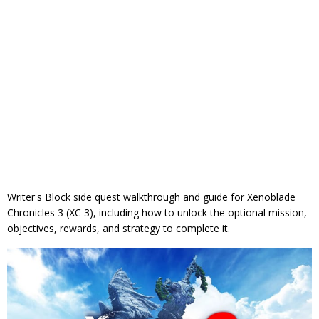
Writer's Block side quest walkthrough and guide for Xenoblade
Chronicles 3 (XC 3), including how to unlock the optional mission,
objectives, rewards, and strategy to complete it.