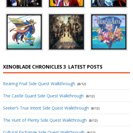
XENOBLADE CHRONICLES 3
LATEST POSTS
Bearing Fruit Side Quest Walkthrough
(8/12)
The Castle Guard Side Quest Walkthrough
(8/12)
Seeker’s True Intent Side Quest Walkthrough
(8/12)
The Hunt of Plenty Side Quest Walkthrough
(8/12)
Cultural Exchange Side Quest Walkthrough
(8/12)