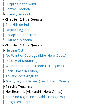
├
Supplies in the Wind
├
Farewell Melody
└
Friendly Support
■
Chapter 2 Side Quests
├
The Hillside Hulk
├
Nopon Register
├
Collapsed Traderpon
└
Riku and Manana
■
Chapter 3 Side Quests
├
Helping Out
├
No Want of Courage (Ethel Hero Quest)
├
Melody of Mourning
├
Where the Heart Is (Zeon Hero Quest)
├
Lean Times in Colony 9
├
An Off-Seer’s Anguish
├
Going Beyond Power (Teach Hero Quest)
├ Teach’s Teachers
├ Her Reasons (Alexandria Hero Quest)
├
The Kind Right Hand (Valdi Hero Quest)
├
Forgotten Supplies