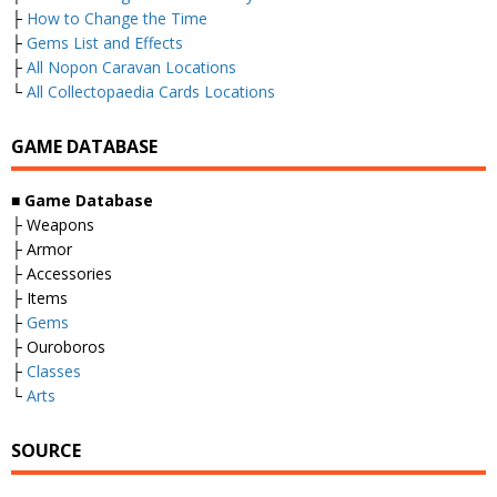
├
How to Change the Time
├
Gems List and Effects
├
All Nopon Caravan Locations
└
All Collectopaedia Cards Locations
GAME DATABASE
■
Game Database
├ Weapons
├ Armor
├ Accessories
├ Items
├
Gems
├ Ouroboros
├
Classes
└
Arts
SOURCE