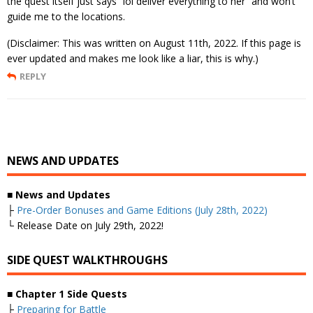
the quest itself just says “lol deliver everything to her” and won’t
guide me to the locations.
(Disclaimer: This was written on August 11th, 2022. If this page is
ever updated and makes me look like a liar, this is why.)
REPLY
NEWS AND UPDATES
■
News and Updates
├
Pre-Order Bonuses and Game Editions (July 28th, 2022)
└ Release Date on July 29th, 2022!
SIDE QUEST WALKTHROUGHS
■
Chapter 1 Side Quests
├
Preparing for Battle