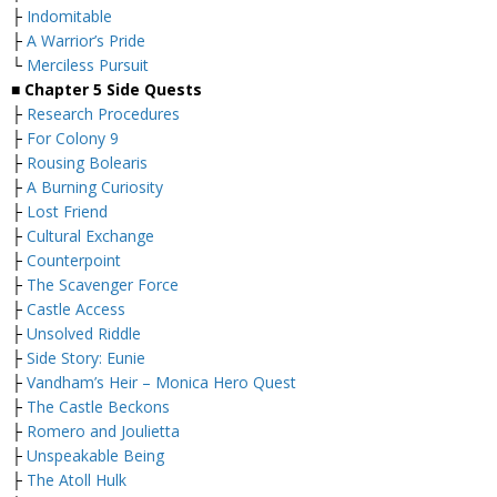
├
Indomitable
├
A Warrior’s Pride
└
Merciless Pursuit
■
Chapter 5 Side Quests
├
Research Procedures
├
For Colony 9
├
Rousing Bolearis
├
A Burning Curiosity
├
Lost Friend
├
Cultural Exchange
├
Counterpoint
├
The Scavenger Force
├
Castle Access
├
Unsolved Riddle
├
Side Story: Eunie
├
Vandham’s Heir – Monica Hero Quest
├
The Castle Beckons
├
Romero and Joulietta
├
Unspeakable Being
├
The Atoll Hulk