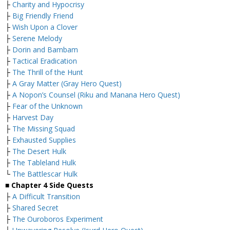
├
Charity and Hypocrisy
├
Big Friendly Friend
├
Wish Upon a Clover
├
Serene Melody
├
Dorin and Bambam
├
Tactical Eradication
├
The Thrill of the Hunt
├
A Gray Matter (Gray Hero Quest)
├
A Nopon’s Counsel (Riku and Manana Hero Quest)
├
Fear of the Unknown
├
Harvest Day
├
The Missing Squad
├
Exhausted Supplies
├
The Desert Hulk
├
The Tableland Hulk
└
The Battlescar Hulk
■
Chapter 4 Side Quests
├
A Difficult Transition
├
Shared Secret
├
The Ouroboros Experiment