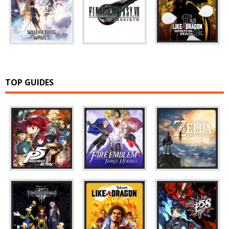
TOP GUIDES