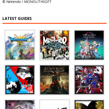
© Nintendo / MONOLITHSOFT
LATEST GUIDES