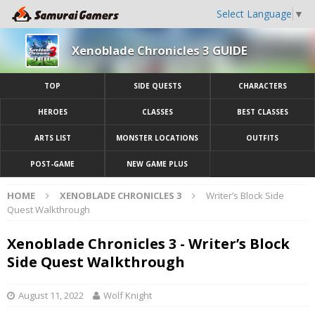
Select Language
▼
Xenoblade Chronicles 3 GUIDE
TOP
SIDE QUESTS
CHARACTERS
HEROES
CLASSES
BEST CLASSES
ARTS LIST
MONSTER LOCATIONS
OUTFITS
POST-GAME
NEW GAME PLUS
HOME
XENOBLADE CHRONICLES 3
Writer’s Block Side
Quest Walkthrough
Xenoblade Chronicles 3 - Writer’s Block
Side Quest Walkthrough
August 11, 2022
Wolf Knight