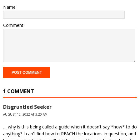
Name
Comment
1 COMMENT
Disgruntled Seeker
AUGUST 12, 2022 AT 3:20 AM
… why is this being called a guide when it doesn’t say *how* to do
anything? I can’t find how to REACH the locations in question, and