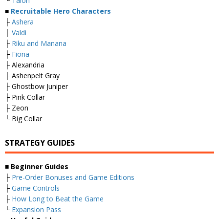
└
Taion
■
Recruitable Hero Characters
├
Ashera
├
Valdi
├
Riku and Manana
├
Fiona
├ Alexandria
├ Ashenpelt Gray
├ Ghostbow Juniper
├ Pink Collar
├ Zeon
└ Big Collar
STRATEGY GUIDES
■
Beginner Guides
├
Pre-Order Bonuses and Game Editions
├
Game Controls
├
How Long to Beat the Game
└
Expansion Pass