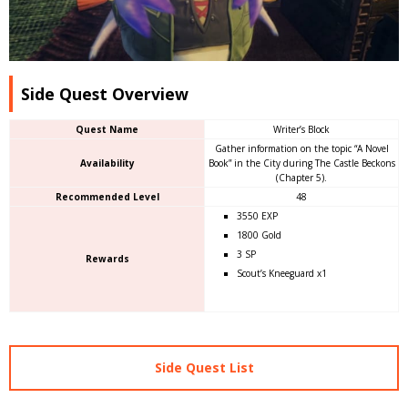
Side Quest Overview
Quest Name
Writer’s Block
Gather information on the topic “A Novel
Availability
Book” in the City during The Castle Beckons
(Chapter 5).
Recommended Level
48
3550 EXP
1800 Gold
3 SP
Rewards
Scout’s Kneeguard x1
Side Quest List