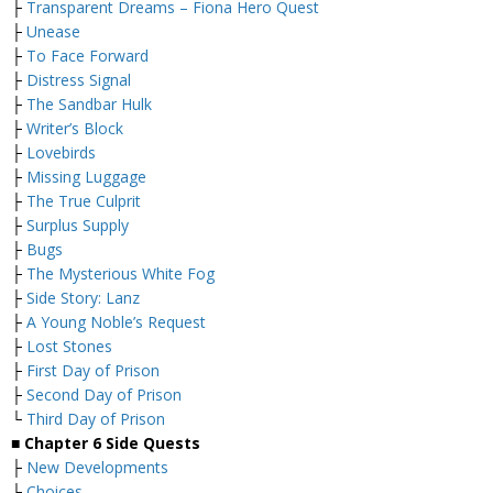
├
Transparent Dreams – Fiona Hero Quest
├
Unease
├
To Face Forward
├
Distress Signal
├
The Sandbar Hulk
├
Writer’s Block
├
Lovebirds
├
Missing Luggage
├
The True Culprit
├
Surplus Supply
├
Bugs
├
The Mysterious White Fog
├
Side Story: Lanz
├
A Young Noble’s Request
├
Lost Stones
├
First Day of Prison
├
Second Day of Prison
└
Third Day of Prison
■
Chapter 6 Side Quests
├
New Developments
├
Choices