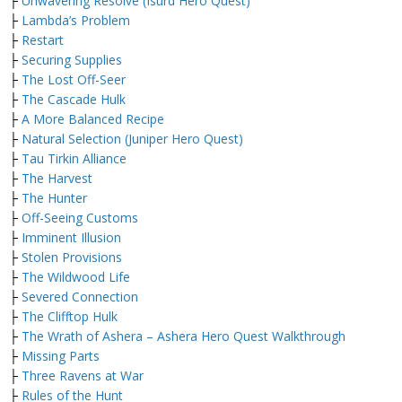
├
Unwavering Resolve (Isurd Hero Quest)
├
Lambda’s Problem
├
Restart
├
Securing Supplies
├
The Lost Off-Seer
├
The Cascade Hulk
├
A More Balanced Recipe
├
Natural Selection (Juniper Hero Quest)
├
Tau Tirkin Alliance
├
The Harvest
├
The Hunter
├
Off-Seeing Customs
├
Imminent Illusion
├
Stolen Provisions
├
The Wildwood Life
├
Severed Connection
├
The Clifftop Hulk
├
The Wrath of Ashera – Ashera Hero Quest Walkthrough
├
Missing Parts
├
Three Ravens at War
├
Rules of the Hunt