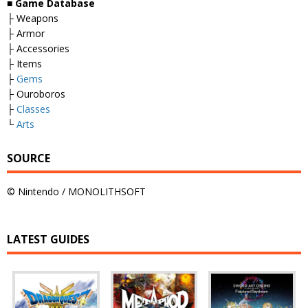
■
Game Database
├ Weapons
├ Armor
├ Accessories
├ Items
├
Gems
├ Ouroboros
├
Classes
└
Arts
SOURCE
© Nintendo / MONOLITHSOFT
LATEST GUIDES