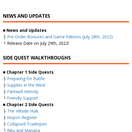
NEWS AND UPDATES
■
News and Updates
├
Pre-Order Bonuses and Game Editions (July 28th, 2022)
└ Release Date on July 29th, 2022!
SIDE QUEST WALKTHROUGHS
■
Chapter 1 Side Quests
├
Preparing for Battle
├
Supplies in the Wind
├
Farewell Melody
└
Friendly Support
■
Chapter 2 Side Quests
├
The Hillside Hulk
├
Nopon Register
├
Collapsed Traderpon
└
Riku and Manana