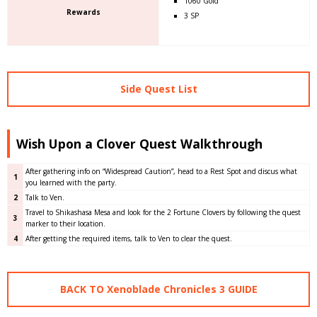
1060 Gold
Rewards
3 SP
Side Quest List
Wish Upon a Clover Quest Walkthrough
After gathering info on “Widespread Caution”, head to a Rest Spot and discus what
1
you learned with the party.
2
Talk to Ven.
Travel to Shikashasa Mesa and look for the 2 Fortune Clovers by following the quest
3
marker to their location.
4
After getting the required items, talk to Ven to clear the quest.
BACK TO Xenoblade Chronicles 3 GUIDE