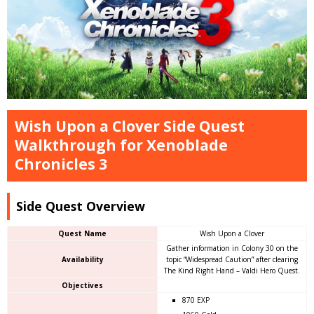
Wish Upon a Clover Side Quest
Walkthrough for Xenoblade
Chronicles 3
Side Quest Overview
Quest Name
Wish Upon a Clover
Gather information in Colony 30 on the
Availability
topic “Widespread Caution” after clearing
The Kind Right Hand – Valdi Hero Quest.
Objectives
870 EXP