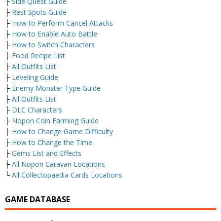
├
Side Quest Guide
├
Rest Spots Guide
├
How to Perform Cancel Attacks
├
How to Enable Auto Battle
├
How to Switch Characters
├
Food Recipe List
├
All Outfits List
├
Leveling Guide
├
Enemy Monster Type Guide
├
All Outfits List
├
DLC Characters
├
Nopon Coin Farming Guide
├
How to Change Game Difficulty
├
How to Change the Time
├
Gems List and Effects
├
All Nopon Caravan Locations
└
All Collectopaedia Cards Locations
GAME DATABASE