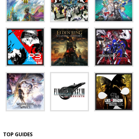
TOP GUIDES