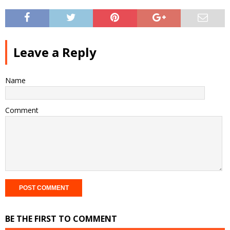
Leave a Reply
Name
Comment
BE THE FIRST TO COMMENT