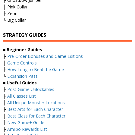
├ Ghostbow Juniper
├ Pink Collar
├ Zeon
└ Big Collar
STRATEGY GUIDES
■
Beginner Guides
├
Pre-Order Bonuses and Game Editions
├
Game Controls
├
How Long to Beat the Game
└
Expansion Pass
■
Useful Guides
├
Post-Game Unlockables
├
All Classes List
├
All Unique Monster Locations
├
Best Arts for Each Character
├
Best Class for Each Character
├
New Game+ Guide
├
Amiibo Rewards List