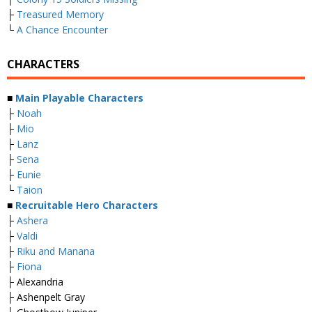
├
Treasured Memory
└
A Chance Encounter
CHARACTERS
■
Main Playable Characters
├
Noah
├
Mio
├
Lanz
├
Sena
├
Eunie
└
Taion
■
Recruitable Hero Characters
├
Ashera
├
Valdi
├
Riku and Manana
├
Fiona
├ Alexandria
├ Ashenpelt Gray