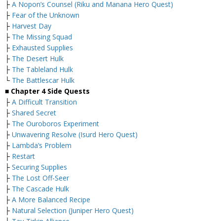
├
A Nopon’s Counsel (Riku and Manana Hero Quest)
├
Fear of the Unknown
├
Harvest Day
├
The Missing Squad
├
Exhausted Supplies
├
The Desert Hulk
├
The Tableland Hulk
└
The Battlescar Hulk
■
Chapter 4 Side Quests
├
A Difficult Transition
├
Shared Secret
├
The Ouroboros Experiment
├
Unwavering Resolve (Isurd Hero Quest)
├
Lambda’s Problem
├
Restart
├
Securing Supplies
├
The Lost Off-Seer
├
The Cascade Hulk
├
A More Balanced Recipe
├
Natural Selection (Juniper Hero Quest)