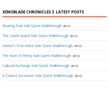
XENOBLADE CHRONICLES 3
LATEST POSTS
Bearing Fruit Side Quest Walkthrough
(8/12)
The Castle Guard Side Quest Walkthrough
(8/12)
Seeker’s True Intent Side Quest Walkthrough
(8/12)
The Hunt of Plenty Side Quest Walkthrough
(8/12)
Cultural Exchange Side Quest Walkthrough
(8/12)
A Chance Encounter Side Quest Walkthrough
(8/12)