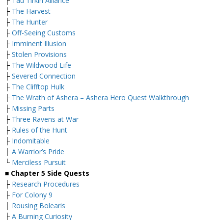
├
Tau Tirkin Alliance
├
The Harvest
├
The Hunter
├
Off-Seeing Customs
├
Imminent Illusion
├
Stolen Provisions
├
The Wildwood Life
├
Severed Connection
├
The Clifftop Hulk
├
The Wrath of Ashera – Ashera Hero Quest Walkthrough
├
Missing Parts
├
Three Ravens at War
├
Rules of the Hunt
├
Indomitable
├
A Warrior’s Pride
└
Merciless Pursuit
■
Chapter 5 Side Quests
├
Research Procedures
├
For Colony 9
├
Rousing Bolearis
├
A Burning Curiosity