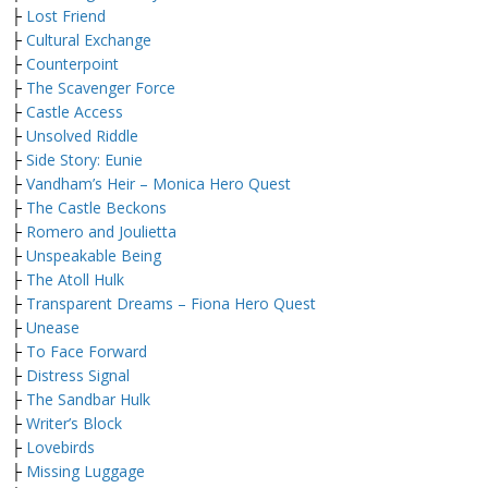
├
Lost Friend
├
Cultural Exchange
├
Counterpoint
├
The Scavenger Force
├
Castle Access
├
Unsolved Riddle
├
Side Story: Eunie
├
Vandham’s Heir – Monica Hero Quest
├
The Castle Beckons
├
Romero and Joulietta
├
Unspeakable Being
├
The Atoll Hulk
├
Transparent Dreams – Fiona Hero Quest
├
Unease
├
To Face Forward
├
Distress Signal
├
The Sandbar Hulk
├
Writer’s Block
├
Lovebirds
├
Missing Luggage