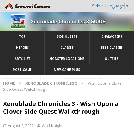
Select Language
▼
Xenoblade Chronicles 3 GUIDE
TOP
SIDE QUESTS
CHARACTERS
HEROES
CLASSES
BEST CLASSES
ARTS LIST
MONSTER LOCATIONS
OUTFITS
POST-GAME
NEW GAME PLUS
HOME
XENOBLADE CHRONICLES 3
Wish Upon a Clover
Side Quest Walkthrough
Xenoblade Chronicles 3 - Wish Upon a
Clover Side Quest Walkthrough
August 2, 2022
Wolf Knight