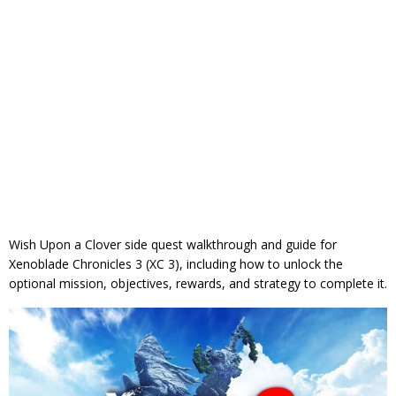
Wish Upon a Clover side quest walkthrough and guide for
Xenoblade Chronicles 3 (XC 3), including how to unlock the
optional mission, objectives, rewards, and strategy to complete it.