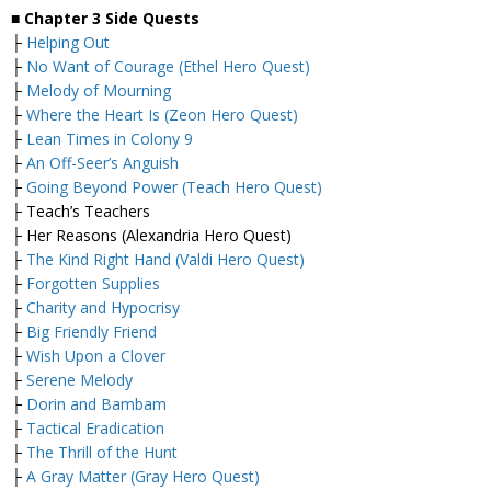
■
Chapter 3 Side Quests
├
Helping Out
├
No Want of Courage (Ethel Hero Quest)
├
Melody of Mourning
├
Where the Heart Is (Zeon Hero Quest)
├
Lean Times in Colony 9
├
An Off-Seer’s Anguish
├
Going Beyond Power (Teach Hero Quest)
├ Teach’s Teachers
├ Her Reasons (Alexandria Hero Quest)
├
The Kind Right Hand (Valdi Hero Quest)
├
Forgotten Supplies
├
Charity and Hypocrisy
├
Big Friendly Friend
├
Wish Upon a Clover
├
Serene Melody
├
Dorin and Bambam
├
Tactical Eradication
├
The Thrill of the Hunt
├
A Gray Matter (Gray Hero Quest)