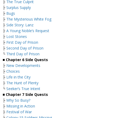
├
The True Culprit
├
Surplus Supply
├
Bugs
├
The Mysterious White Fog
├
Side Story: Lanz
├
A Young Noble’s Request
├
Lost Stones
├
First Day of Prison
├
Second Day of Prison
└
Third Day of Prison
■
Chapter 6 Side Quests
├
New Developments
├
Choices
├
Life in the City
├
The Hunt of Plenty
└
Seeker’s True Intent
■
Chapter 7 Side Quests
├
Why So Busy?
├
Missing in Action
├
Festival of War
├
Colony 15 Soldiers Missing