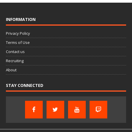
INFORMATION
Privacy Policy
Terms of Use
Contact us
Recruiting
About
STAY CONNECTED