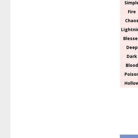
Simpl
Fire
Chao
Lightni
Bless
Deep
Dark
Bloo
Poiso
Hollo