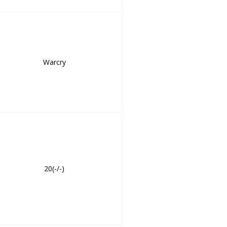
Warcry
20(-/-)