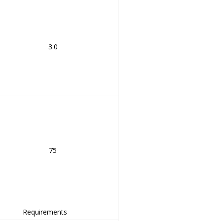
3.0
75
Requirements