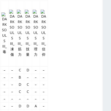
–
–
C
D
–
–
–
–
B
–
–
–
–
–
D
C
–
–
–
–
C
C
–
–
–
–
–
–
–
–
–
–
D
D
A
–