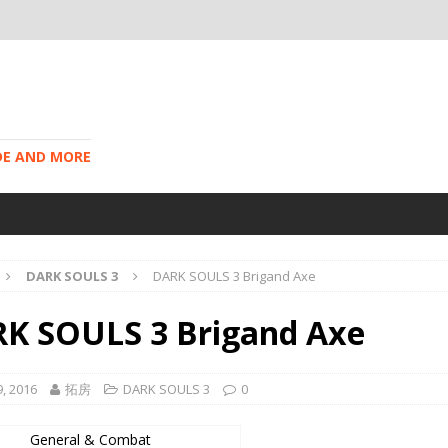
IDE AND MORE
DARK SOULS 3
DARK SOULS 3 Brigand Axe
K SOULS 3 Brigand Axe
, 2016
拓房
DARK SOULS 3
0
General & Combat