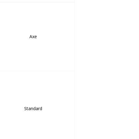
Axe
Standard