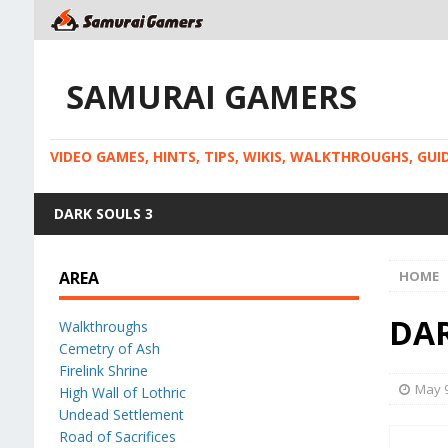
SAMURAI GAMERS
VIDEO GAMES, HINTS, TIPS, WIKIS, WALKTHROUGHS, GU
DARK SOULS 3
AREA
HOME
DAR
Walkthroughs
Cemetry of Ash
Firelink Shrine
May 9
High Wall of Lothric
Undead Settlement
Road of Sacrifices