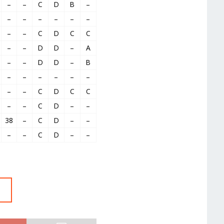
–
–
C
D
B
–
–
–
–
–
–
–
–
–
C
D
C
C
–
–
D
D
–
A
–
–
D
D
–
B
–
–
–
–
–
–
–
–
C
D
C
C
–
–
C
D
–
–
38
–
C
D
–
–
–
–
C
D
–
–