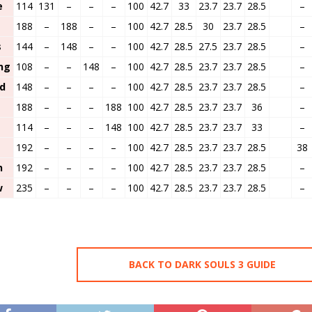
e
114
131
–
–
–
100
42.7
33
23.7
23.7
28.5
–
188
–
188
–
–
100
42.7
28.5
30
23.7
28.5
–
s
144
–
148
–
–
100
42.7
28.5
27.5
23.7
28.5
–
ng
108
–
–
148
–
100
42.7
28.5
23.7
23.7
28.5
–
ed
148
–
–
–
–
100
42.7
28.5
23.7
23.7
28.5
–
188
–
–
–
188
100
42.7
28.5
23.7
23.7
36
–
114
–
–
–
148
100
42.7
28.5
23.7
23.7
33
–
d
192
–
–
–
–
100
42.7
28.5
23.7
23.7
28.5
38
n
192
–
–
–
–
100
42.7
28.5
23.7
23.7
28.5
–
w
235
–
–
–
–
100
42.7
28.5
23.7
23.7
28.5
–
BACK TO DARK SOULS 3 GUIDE