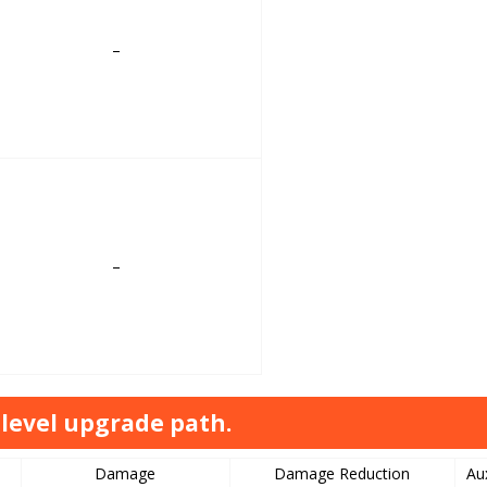
–
–
level upgrade path.
Damage
Damage Reduction
Au