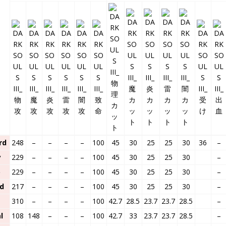
rd
248
–
–
–
–
100
45
30
25
25
30
36
–
y
229
–
–
–
–
100
45
30
25
25
30
–
p
229
–
–
–
–
100
45
30
25
25
30
–
d
217
–
–
–
–
100
45
30
25
25
30
–
310
–
–
–
–
100
42.7
28.5
23.7
23.7
28.5
–
l
108
148
–
–
–
100
42.7
33
23.7
23.7
28.5
–