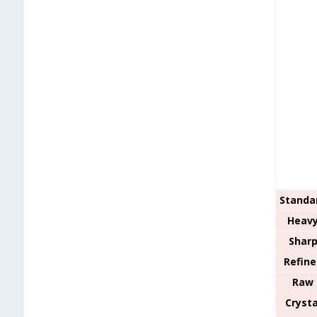
Standa
Heav
Shar
Refine
Raw
Crysta