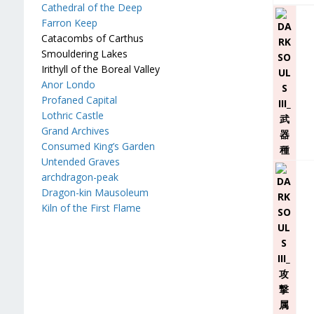
Cathedral of the Deep
Farron Keep
Catacombs of Carthus
Smouldering Lakes
Irithyll of the Boreal Valley
Anor Londo
Profaned Capital
Lothric Castle
Grand Archives
Consumed King’s Garden
Untended Graves
archdragon-peak
Dragon-kin Mausoleum
Kiln of the First Flame