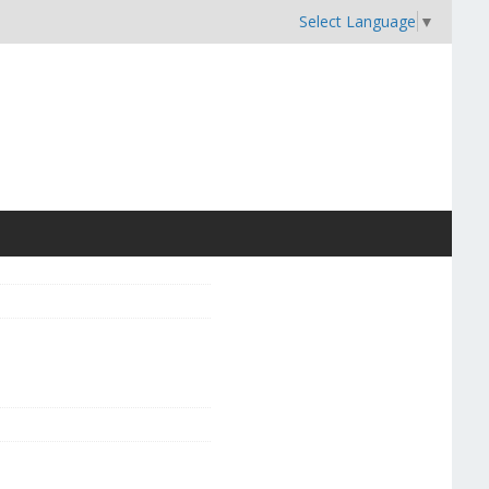
Select Language
▼