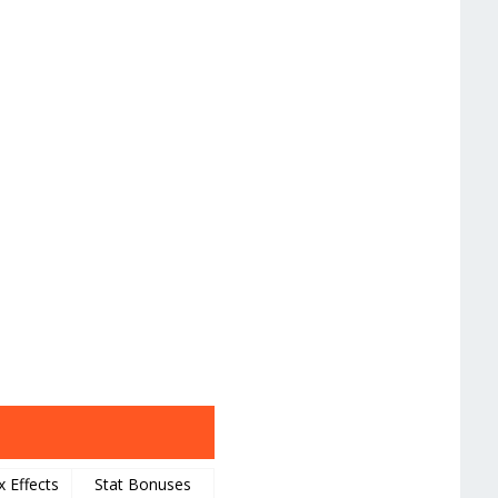
x Effects
Stat Bonuses