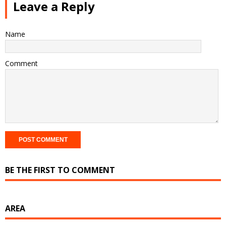
Leave a Reply
Name
Comment
BE THE FIRST TO COMMENT
AREA