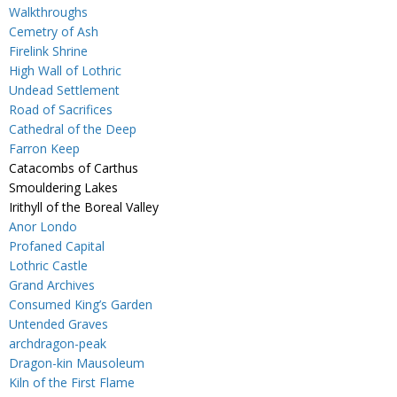
Walkthroughs
Cemetry of Ash
Firelink Shrine
High Wall of Lothric
Undead Settlement
Road of Sacrifices
Cathedral of the Deep
Farron Keep
Catacombs of Carthus
Smouldering Lakes
Irithyll of the Boreal Valley
Anor Londo
Profaned Capital
Lothric Castle
Grand Archives
Consumed King’s Garden
Untended Graves
archdragon-peak
Dragon-kin Mausoleum
Kiln of the First Flame