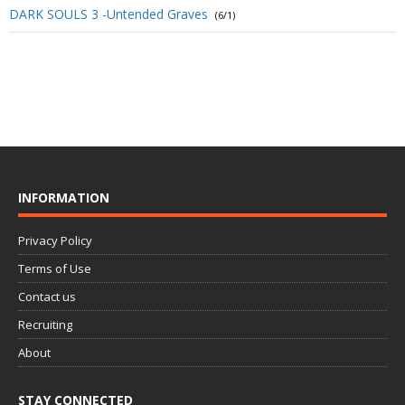
DARK SOULS 3 -Untended Graves
(6/1)
INFORMATION
Privacy Policy
Terms of Use
Contact us
Recruiting
About
STAY CONNECTED