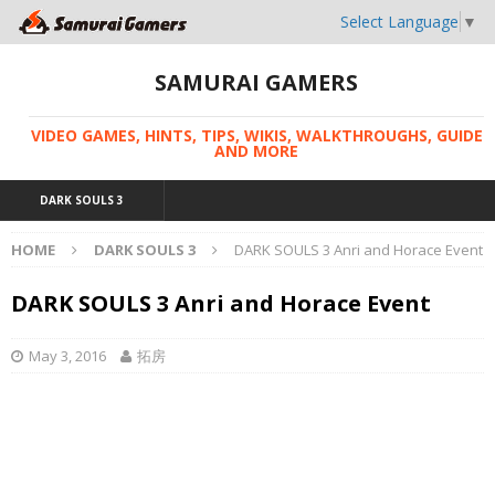
Select Language
▼
SAMURAI GAMERS
VIDEO GAMES, HINTS, TIPS, WIKIS, WALKTHROUGHS, GUIDE
AND MORE
DARK SOULS 3
HOME
DARK SOULS 3
DARK SOULS 3 Anri and Horace Event
DARK SOULS 3 Anri and Horace Event
May 3, 2016
拓房