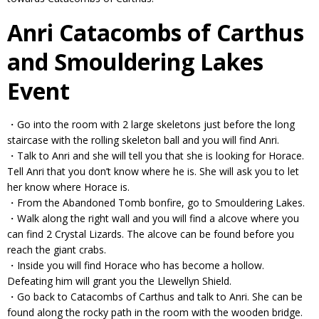
Anri Catacombs of Carthus
and Smouldering Lakes
Event
・Go into the room with 2 large skeletons just before the long
staircase with the rolling skeleton ball and you will find Anri.
・Talk to Anri and she will tell you that she is looking for Horace.
Tell Anri that you don’t know where he is. She will ask you to let
her know where Horace is.
・From the Abandoned Tomb bonfire, go to Smouldering Lakes.
・Walk along the right wall and you will find a alcove where you
can find 2 Crystal Lizards. The alcove can be found before you
reach the giant crabs.
・Inside you will find Horace who has become a hollow.
Defeating him will grant you the Llewellyn Shield.
・Go back to Catacombs of Carthus and talk to Anri. She can be
found along the rocky path in the room with the wooden bridge.