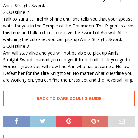
Anri’s Straight Sword.
2.Questline 2
Talk to Yuria at Firelink Shrine until she tells you that your spouse
waits for you in the Temple of the Darkmoon. The Pilgrim is alive
this time and talk to him to recieve the Sword of Avowal. After
watching the cutcene, you can pick up Anri’s Straight Sword.
3.Questline 3
Anri will stay alive and you will not be able to pick up Anri’s
Straight Sword. Instead you can get it from Ludleth. If you go to
Horaces grave you will now find Anri who has became a Hollow.
Defeat her for the Elite Knight Set. No matter what questline you
are working on, you can find the Brass Set and the Reversal Ring.
BACK TO DARK SOULS 3 GUIDE