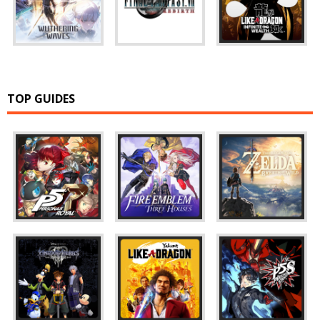
TOP GUIDES