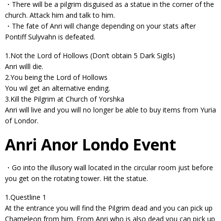
・There will be a pilgrim disguised as a statue in the corner of the
church. Attack him and talk to him.
・The fate of Anri will change depending on your stats after
Pontiff Sulyvahn is defeated.
1.Not the Lord of Hollows (Don’t obtain 5 Dark Sigils)
Anri willl die.
2.You being the Lord of Hollows
You wil get an alternative ending.
3.Kill the Pilgrim at Church of Yorshka
Anri will live and you will no longer be able to buy items from Yuria
of Londor.
Anri Anor Londo Event
・Go into the illusory wall located in the circular room just before
you get on the rotating tower. Hit the statue.
1.Questline 1
At the entrance you will find the Pilgrim dead and you can pick up
Chameleon from him. From Anri who is also dead you can pick up