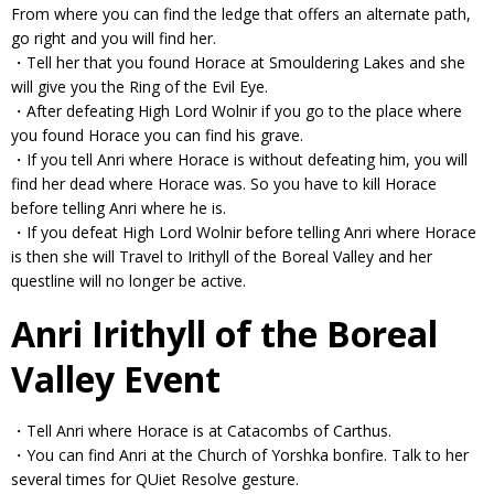
From where you can find the ledge that offers an alternate path,
go right and you will find her.
・Tell her that you found Horace at Smouldering Lakes and she
will give you the Ring of the Evil Eye.
・After defeating High Lord Wolnir if you go to the place where
you found Horace you can find his grave.
・If you tell Anri where Horace is without defeating him, you will
find her dead where Horace was. So you have to kill Horace
before telling Anri where he is.
・If you defeat High Lord Wolnir before telling Anri where Horace
is then she will Travel to Irithyll of the Boreal Valley and her
questline will no longer be active.
Anri Irithyll of the Boreal
Valley Event
・Tell Anri where Horace is at Catacombs of Carthus.
・You can find Anri at the Church of Yorshka bonfire. Talk to her
several times for QUiet Resolve gesture.