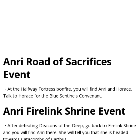
Anri Road of Sacrifices
Event
・At the Halfway Fortress bonfire, you will find Anri and Horace.
Talk to Horace for the Blue Sentinels Convenant.
Anri Firelink Shrine Event
・After defeating Deacons of the Deep, go back to Firelink Shrine
and you will find Anri there. She will tell you that she is headed
towards Catacombs of Carthus.