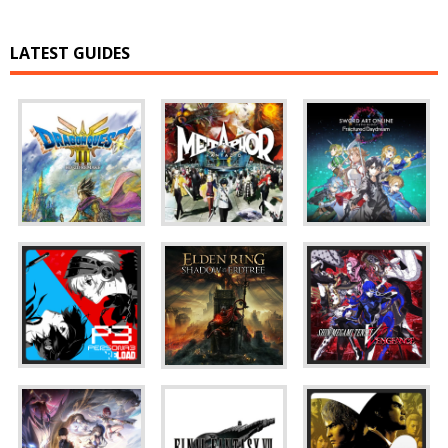
LATEST GUIDES