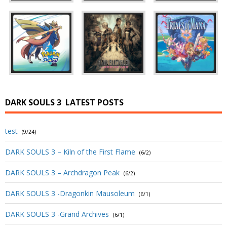
DARK SOULS 3
LATEST POSTS
test
(9/24)
DARK SOULS 3 – Kiln of the First Flame
(6/2)
DARK SOULS 3 – Archdragon Peak
(6/2)
DARK SOULS 3 -Dragonkin Mausoleum
(6/1)
DARK SOULS 3 -Grand Archives
(6/1)