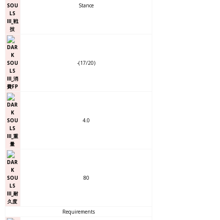
Stance
-(17/20)
4.0
80
Requirements