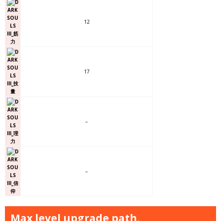
12
17
–
–
Max level upgrade path.