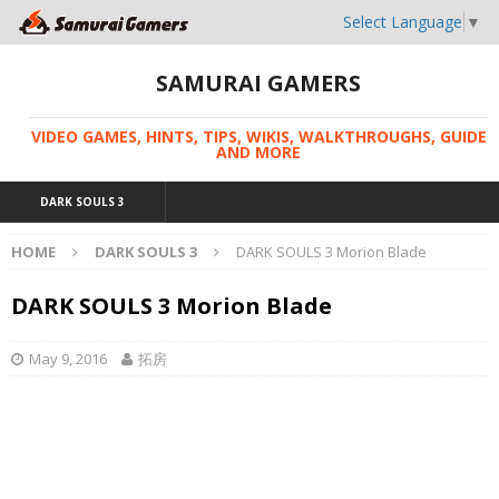
Select Language
▼
SAMURAI GAMERS
VIDEO GAMES, HINTS, TIPS, WIKIS, WALKTHROUGHS, GUIDE
AND MORE
DARK SOULS 3
HOME
DARK SOULS 3
DARK SOULS 3 Morion Blade
DARK SOULS 3 Morion Blade
May 9, 2016
拓房