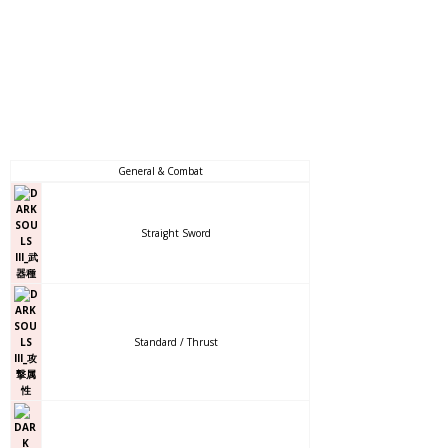
General & Combat
Straight Sword
Standard / Thrust