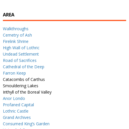
AREA
Walkthroughs
Cemetry of Ash
Firelink Shrine
High Wall of Lothric
Undead Settlement
Road of Sacrifices
Cathedral of the Deep
Farron Keep
Catacombs of Carthus
Smouldering Lakes
Irithyll of the Boreal Valley
Anor Londo
Profaned Capital
Lothric Castle
Grand Archives
Consumed King’s Garden