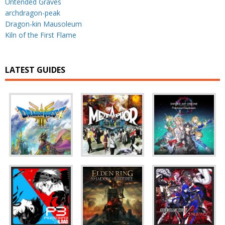
Untended Graves
archdragon-peak
Dragon-kin Mausoleum
Kiln of the First Flame
LATEST GUIDES