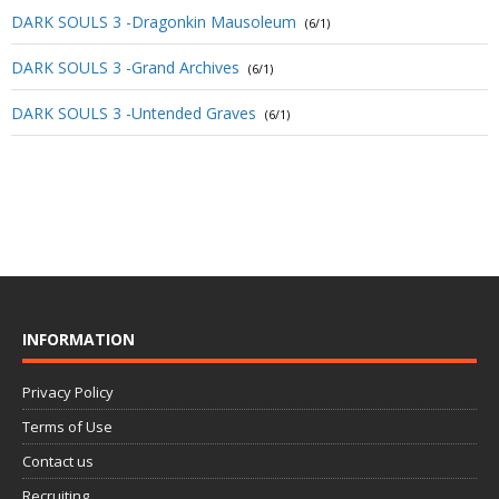
DARK SOULS 3 -Dragonkin Mausoleum
(6/1)
DARK SOULS 3 -Grand Archives
(6/1)
DARK SOULS 3 -Untended Graves
(6/1)
INFORMATION
Privacy Policy
Terms of Use
Contact us
Recruiting