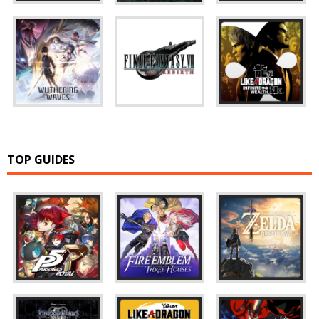
TOP GUIDES