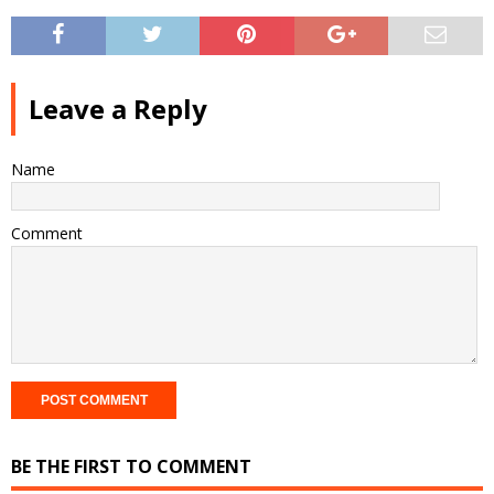
Leave a Reply
Name
Comment
BE THE FIRST TO COMMENT