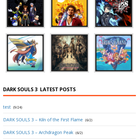
DARK SOULS 3
LATEST POSTS
test
(9/24)
DARK SOULS 3 – Kiln of the First Flame
(6/2)
DARK SOULS 3 – Archdragon Peak
(6/2)