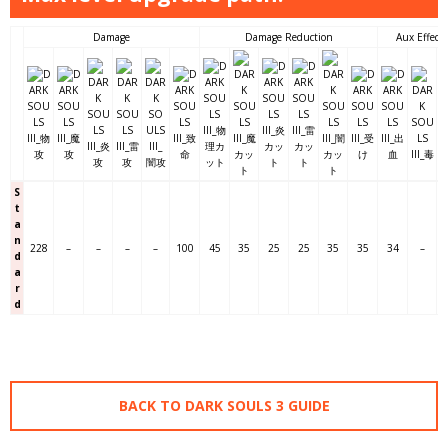
Damage
Damage Reduction
Aux Effects
S
t
a
n
228
–
–
–
–
100
45
35
25
25
35
35
34
–
d
a
r
d
BACK TO DARK SOULS 3 GUIDE