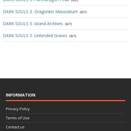
(6/2)
DARK SOULS 3 -Dragonkin Mausoleum
(6/1)
DARK SOULS 3 -Grand Archives
(6/1)
DARK SOULS 3 -Untended Graves
(6/1)
INFORMATION
Privacy Policy
Terms of Use
Contact us