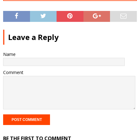
Leave a Reply
Name
Comment
BE THE FIRST TO COMMENT