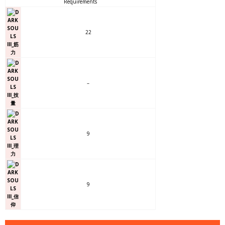
Requirements
22
–
9
9