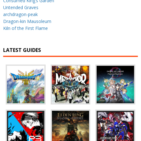
Consumed King’s Garden
Untended Graves
archdragon-peak
Dragon-kin Mausoleum
Kiln of the First Flame
LATEST GUIDES