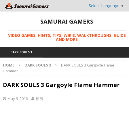
Select Language
▼
SAMURAI GAMERS
VIDEO GAMES, HINTS, TIPS, WIKIS, WALKTHROUGHS, GUIDE
AND MORE
DARK SOULS 3
HOME
DARK SOULS 3
DARK SOULS 3 Gargoyle Flame
Hammer
DARK SOULS 3 Gargoyle Flame Hammer
May 9, 2016
拓房