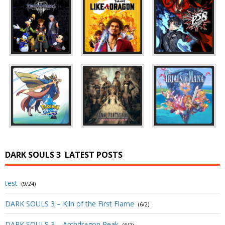
DARK SOULS 3
LATEST POSTS
test
(9/24)
DARK SOULS 3 – Kiln of the First Flame
(6/2)
DARK SOULS 3 – Archdragon Peak