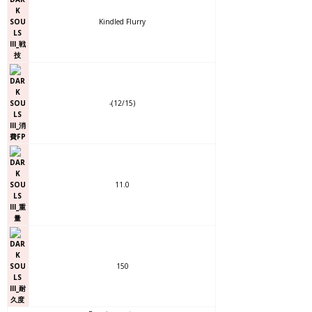
Kindled Flurry
-(12/15)
11.0
150