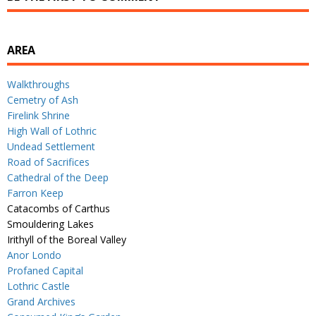
AREA
Walkthroughs
Cemetry of Ash
Firelink Shrine
High Wall of Lothric
Undead Settlement
Road of Sacrifices
Cathedral of the Deep
Farron Keep
Catacombs of Carthus
Smouldering Lakes
Irithyll of the Boreal Valley
Anor Londo
Profaned Capital
Lothric Castle
Grand Archives