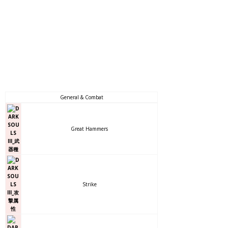
General & Combat
Great Hammers
Strike