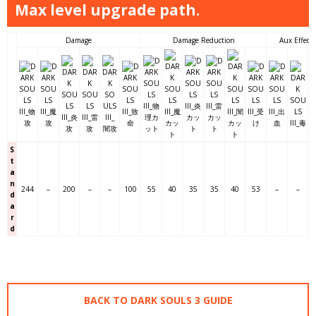
Max level upgrade path.
Damage
Damage Reduction
Aux Effects
S
t
a
n
244
–
200
–
–
100
55
40
35
35
40
53
–
–
d
a
r
d
BACK TO DARK SOULS 3 GUIDE