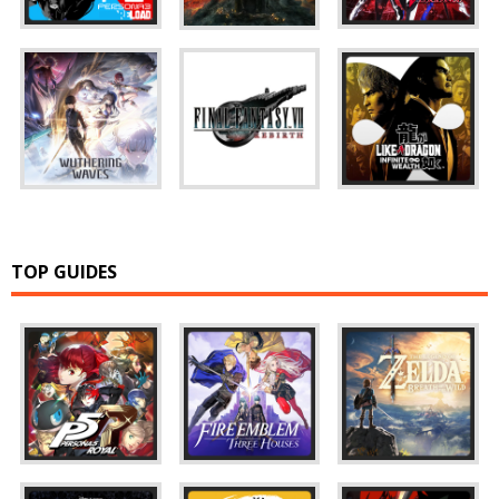
TOP GUIDES