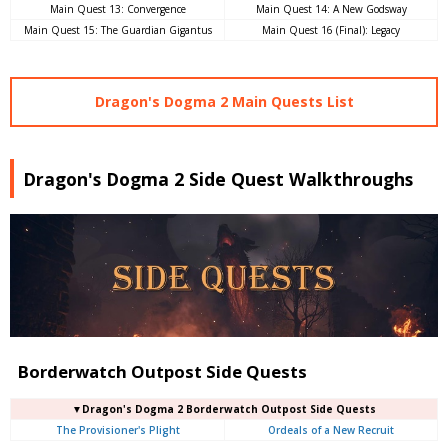
Main Quest 13: Convergence
Main Quest 14: A New Godsway
Main Quest 15: The Guardian Gigantus
Main Quest 16 (Final): Legacy
Dragon's Dogma 2 Main Quests List
Dragon's Dogma 2 Side Quest Walkthroughs
Borderwatch Outpost Side Quests
▼Dragon's Dogma 2 Borderwatch Outpost Side Quests
The Provisioner's Plight
Ordeals of a New Recruit