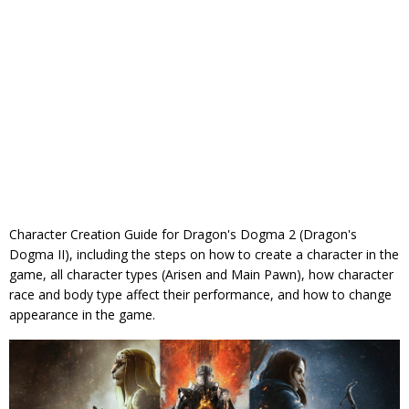
Character Creation Guide for Dragon's Dogma 2 (Dragon's
Dogma II), including the steps on how to create a character in the
game, all character types (Arisen and Main Pawn), how character
race and body type affect their performance, and how to change
appearance in the game.