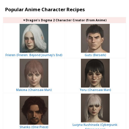
Popular Anime Character Recipes
▼Dragon's Dogma 2 Character Creator (from Anime)
Frieren (Frieren: Beyond Journey's End)
Guts (Berserk)
Makima (Chainsaw Man)
Yoru (Chainsaw Man)
Lucyna Kushinada (Cyberpunk:
Shanks (One Piece)