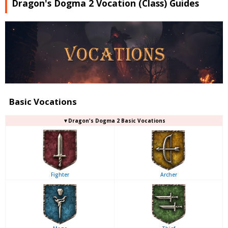
Dragon's Dogma 2 Vocation (Class) Guides
Basic Vocations
▼Dragon's Dogma 2 Basic Vocations
Fighter
Archer