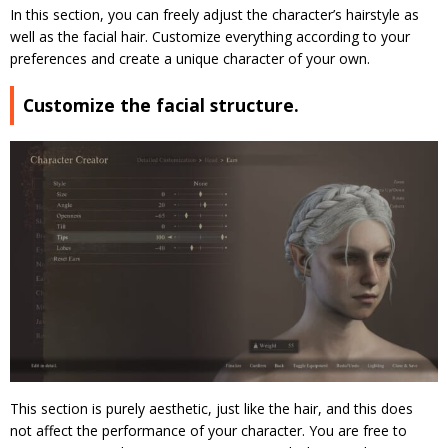
In this section, you can freely adjust the character’s hairstyle as
well as the facial hair. Customize everything according to your
preferences and create a unique character of your own.
Customize the facial structure.
This section is purely aesthetic, just like the hair, and this does
not affect the performance of your character. You are free to