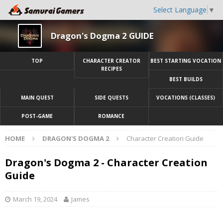
Select Language
▼
Dragon's Dogma 2 GUIDE
TOP
CHARACTER CREATOR
BEST STARTING VOCATION
RECIPES
BEST BUILDS
MAIN QUEST
SIDE QUESTS
VOCATIONS (CLASSES)
POST-GAME
ROMANCE
HOME
DRAGON'S DOGMA 2
Character Creation Guide
Dragon's Dogma 2 - Character Creation
Guide
March 19, 2024
James