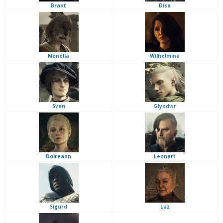
Brant
Disa
Menella
Wilhelmina
Sven
Glyndwr
Doireann
Lennart
Sigurd
Luz