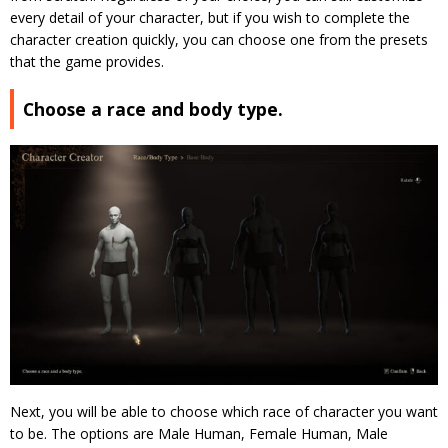
every detail of your character, but if you wish to complete the
character creation quickly, you can choose one from the presets
that the game provides.
Choose a race and body type.
Next, you will be able to choose which race of character you want
to be. The options are Male Human, Female Human, Male