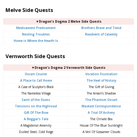
Melve Side Quests
▼Dragon's Dogma 2 Melve Side Quests
Medicament Predicament
Brothers Brave and Timid
Nesting Troubles
Readvent of Calamity
Home is Where the Hearth Is
Vernworth Side Quests
▼Dragon's Dogma 2 Vernworth Side Quests
Oxcart Courier
Vocation Frustration
A Place to Call Home
The Heel of History
A Case of Sculptor’s Block
The Gift of Giving
The Nameless Village
The Arisen’s Shadow
Saint of the Slums
The Phantom Oxcart
Tensions on the Highroad
Masked Correspondence
Gift Of The Bow
A Trial Of Archery
A Beggar’s Tale
The Ornate Box
A Magisterial Amenity
House Of The Blue Sunbright
Dulled Steel, Cold Forge
A Veil Of Gossamer Clouds