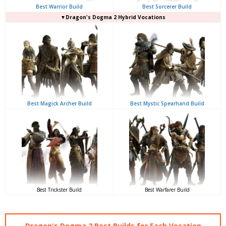
Best Warrior Build
Best Sorcerer Build
▼Dragon's Dogma 2 Hybrid Vocations
Best Magick Archer Build
Best Mystic Spearhand Build
Best Trickster Build
Best Warfarer Build
Dragon's Dogma 2 Best Builds for Each Vocation