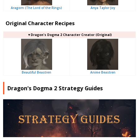
Aragorn (The Lord of the Rings)
Anya Taylor-Joy
Original Character Recipes
▼Dragon's Dogma 2 Character Creator (Original)
Beautiful Beastren
Anime Beastren
Dragon's Dogma 2 Strategy Guides