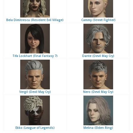
Bela Dimitrescu (Resident Evil Village)
Cammy (Street Fighter)
Tifa Lockhart (Final Fantasy 7)
Dante (Devil May Cry)
Vergil (Devil May Cry)
Nero (Devil May Cry)
Ekko (League of Legends)
Melina (Elden Ring)