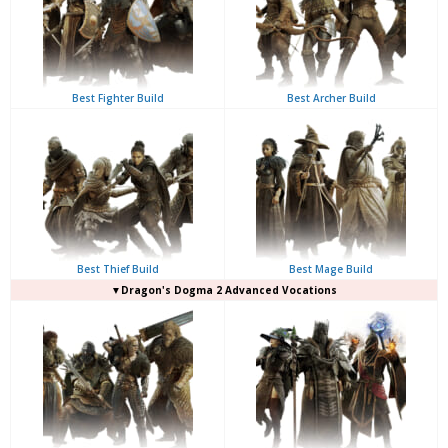
Best Fighter Build
Best Archer Build
Best Thief Build
Best Mage Build
▼Dragon's Dogma 2 Advanced Vocations