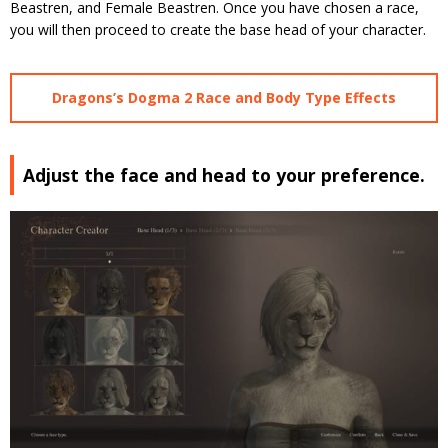
Beastren, and Female Beastren. Once you have chosen a race,
you will then proceed to create the base head of your character.
Dragons’s Dogma 2 Race and Body Type Effects
Adjust the face and head to your preference.