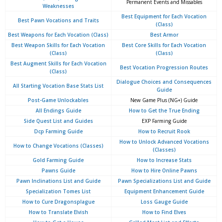
Permanent Events and Missables
Weaknesses
Best Equipment for Each Vocation
Best Pawn Vocations and Traits
(Class)
Best Weapons for Each Vocation (Class)
Best Armor
Best Weapon Skills for Each Vocation
Best Core Skills for Each Vocation
(Class)
(Class)
Best Augment Skills for Each Vocation
Best Vocation Progression Routes
(Class)
Dialogue Choices and Consequences
All Starting Vocation Base Stats List
Guide
Post-Game Unlockables
New Game Plus (NG+) Guide
All Endings Guide
How to Get the True Ending
Side Quest List and Guides
EXP Farming Guide
Dcp Farming Guide
How to Recruit Rook
How to Unlock Advanced Vocations
How to Change Vocations (Classes)
(Classes)
Gold Farming Guide
How to Increase Stats
Pawns Guide
How to Hire Online Pawns
Pawn Inclinations List and Guide
Pawn Specializations List and Guide
Specialization Tomes List
Equipment Enhancement Guide
How to Cure Dragonsplague
Loss Gauge Guide
How to Translate Elvish
How to Find Elves