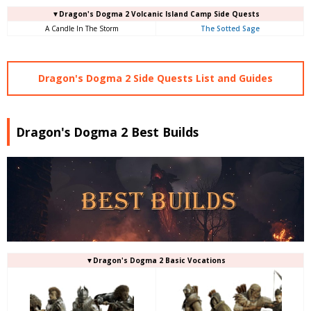
▼Dragon's Dogma 2 Volcanic Island Camp Side Quests
A Candle In The Storm
The Sotted Sage
Dragon's Dogma 2 Side Quests List and Guides
Dragon's Dogma 2 Best Builds
▼Dragon's Dogma 2 Basic Vocations