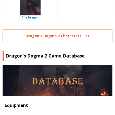
The Dragon
Dragon's Dogma 2 Characters List
Dragon's Dogma 2 Game Database
Equipment