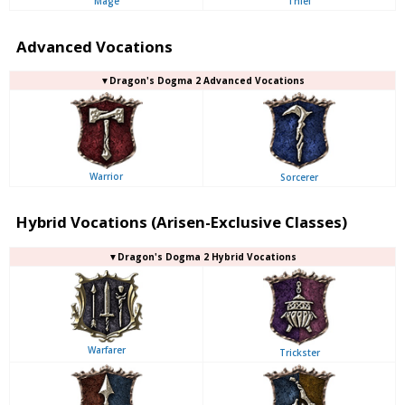
Mage
Thief
Advanced Vocations
▼Dragon's Dogma 2 Advanced Vocations
Warrior
Sorcerer
Hybrid Vocations (Arisen-Exclusive Classes)
▼Dragon's Dogma 2 Hybrid Vocations
Warfarer
Trickster