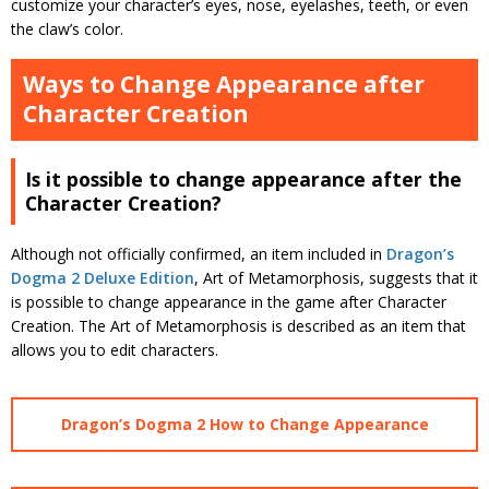
customize your character’s eyes, nose, eyelashes, teeth, or even
the claw’s color.
Ways to Change Appearance after
Character Creation
Is it possible to change appearance after the
Character Creation?
Although not officially confirmed, an item included in
Dragon’s
Dogma 2 Deluxe Edition
, Art of Metamorphosis, suggests that it
is possible to change appearance in the game after Character
Creation. The Art of Metamorphosis is described as an item that
allows you to edit characters.
Dragon’s Dogma 2 How to Change Appearance