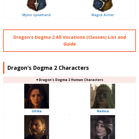
Mystic Spearhand
Magick Archer
Dragon's Dogma 2 All Vocations (Classes) List and
Guide
Dragon's Dogma 2 Characters
▼Dragon's Dogma 2 Human Characters
Ulrika
Nadina