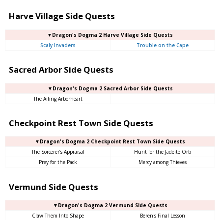
Harve Village Side Quests
▼Dragon's Dogma 2 Harve Village Side Quests
Scaly Invaders
Trouble on the Cape
Sacred Arbor Side Quests
▼Dragon's Dogma 2 Sacred Arbor Side Quests
The Ailing Arborheart
Checkpoint Rest Town Side Quests
▼Dragon's Dogma 2 Checkpoint Rest Town Side Quests
The Sorcerer’s Appraisal
Hunt for the Jadeite Orb
Prey for the Pack
Mercy among Thieves
Vermund Side Quests
▼Dragon's Dogma 2 Vermund Side Quests
Claw Them Into Shape
Beren's Final Lesson