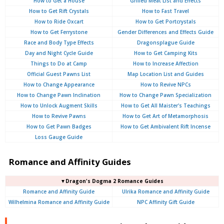
How to Get a House
Grilled Meat List and Effects
How to Get Rift Crystals
How to Fast Travel
How to Ride Oxcart
How to Get Portcrystals
How to Get Ferrystone
Gender Differences and Effects Guide
Race and Body Type Effects
Dragonsplague Guide
Day and Night Cycle Guide
How to Get Camping Kits
Things to Do at Camp
How to Increase Affection
Official Guest Pawns List
Map Location List and Guides
How to Change Appearance
How to Revive NPCs
How to Change Pawn Inclination
How to Change Pawn Specialization
How to Unlock Augment Skills
How to Get All Maister's Teachings
How to Revive Pawns
How to Get Art of Metamorphosis
How to Get Pawn Badges
How to Get Ambivalent Rift Incense
Loss Gauge Guide
Romance and Affinity Guides
▼Dragon's Dogma 2 Romance Guides
Romance and Affinity Guide
Ulrika Romance and Affinity Guide
Wilhelmina Romance and Affinity Guide
NPC Affinity Gift Guide