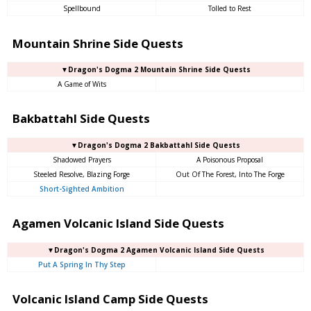
Spellbound
Tolled to Rest
Mountain Shrine Side Quests
▼Dragon's Dogma 2 Mountain Shrine Side Quests
A Game of Wits
Bakbattahl Side Quests
▼Dragon's Dogma 2 Bakbattahl Side Quests
Shadowed Prayers
A Poisonous Proposal
Steeled Resolve, Blazing Forge
Out Of The Forest, Into The Forge
Short-Sighted Ambition
Agamen Volcanic Island Side Quests
▼Dragon's Dogma 2 Agamen Volcanic Island Side Quests
Put A Spring In Thy Step
Volcanic Island Camp Side Quests