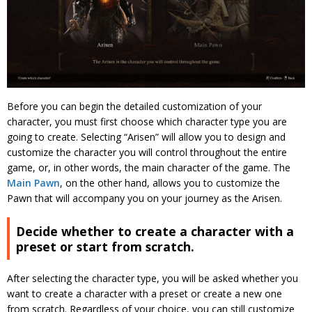
Before you can begin the detailed customization of your
character, you must first choose which character type you are
going to create. Selecting “Arisen” will allow you to design and
customize the character you will control throughout the entire
game, or, in other words, the main character of the game. The
Main Pawn
, on the other hand, allows you to customize the
Pawn that will accompany you on your journey as the Arisen.
Decide whether to create a character with a
preset or start from scratch.
After selecting the character type, you will be asked whether you
want to create a character with a preset or create a new one
from scratch. Regardless of your choice, you can still customize