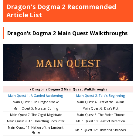
Dragon's Dogma 2 Recommended
Article List
Dragon's Dogma 2 Main Quest Walkthroughs
▼Dragon's Dogma 2 Main Quest Walkthroughs
Main Quest 1: A Gaoled Awakening
Main Quest 2: Tale's Beginning
Main Quest 3: In Dragon's Wake
Main Quest 4: Seat of the Sovran
Main Quest 5: Monster Culling
Main Quest 6: Disa's Plot
Main Quest 7: The Caged Magistrate
Main Quest 8: The Stolen Throne
Main Quest 9: An Unsettling Encounter
Main Quest 10: Feast of Deception
Main Quest 11: Nation of the Lambent
Main Quest 12: Flickering Shadows
Flame