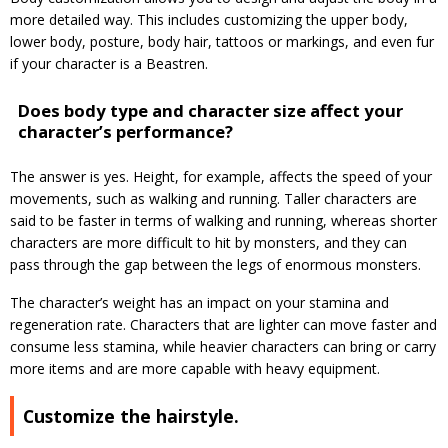
more detailed way. This includes customizing the upper body,
lower body, posture, body hair, tattoos or markings, and even fur
if your character is a Beastren.
Does body type and character size affect your
character’s performance?
The answer is yes. Height, for example, affects the speed of your
movements, such as walking and running. Taller characters are
said to be faster in terms of walking and running, whereas shorter
characters are more difficult to hit by monsters, and they can
pass through the gap between the legs of enormous monsters.
The character’s weight has an impact on your stamina and
regeneration rate. Characters that are lighter can move faster and
consume less stamina, while heavier characters can bring or carry
more items and are more capable with heavy equipment.
Customize the hairstyle.