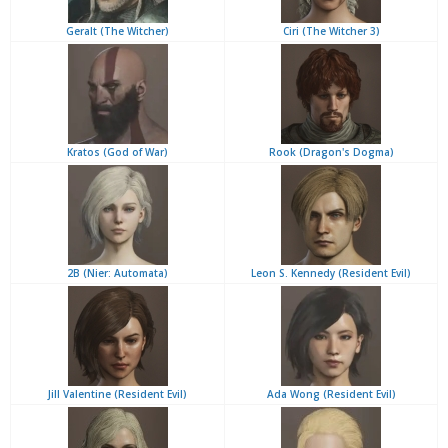
Geralt (The Witcher)
Ciri (The Witcher 3)
Kratos (God of War)
Rook (Dragon's Dogma)
2B (Nier: Automata)
Leon S. Kennedy (Resident Evil)
Jill Valentine (Resident Evil)
Ada Wong (Resident Evil)