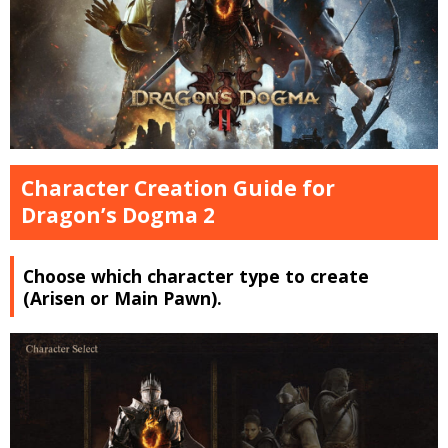
Character Creation Guide for
Dragon’s Dogma 2
Choose which character type to create
(Arisen or Main Pawn).