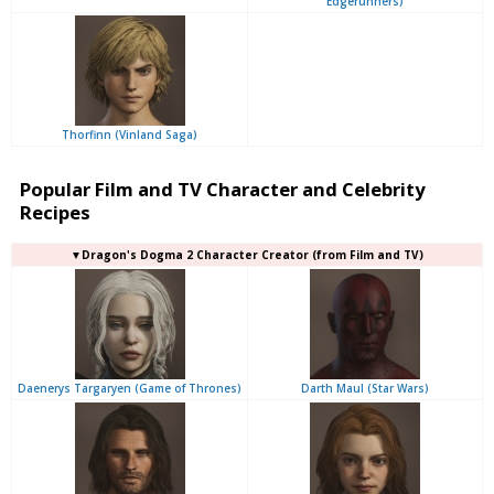
Edgerunners)
Thorfinn (Vinland Saga)
Popular Film and TV Character and Celebrity
Recipes
▼Dragon's Dogma 2 Character Creator (from Film and TV)
Daenerys Targaryen (Game of Thrones)
Darth Maul (Star Wars)