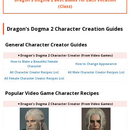
(Class)
Dragon's Dogma 2 Character Creation Guides
General Character Creator Guides
▼Dragon's Dogma 2 Character Creator (from Video Games)
How to Make a Beautiful Female
How to Change Appearance
Character
All Character Creator Recipes List
All Male Character Creator Recipes List
All Female Character Creator Recipes List
Popular Video Game Character Recipes
▼Dragon's Dogma 2 Character Creator (from Video Games)