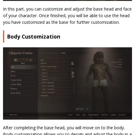
In this part, you can customize and adjust the base head and face
of your character. Once finished, you will be able to use the head
you have customized as the base for further customization.
Body Customization
After completing the base head, you will move on to the body.
Body customization allows you to design and adjust the body in a