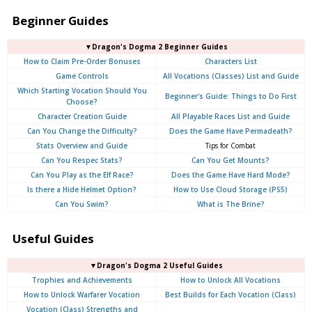
Beginner Guides
▼Dragon's Dogma 2 Beginner Guides
How to Claim Pre-Order Bonuses
Characters List
Game Controls
All Vocations (Classes) List and Guide
Which Starting Vocation Should You
Beginner's Guide: Things to Do First
Choose?
Character Creation Guide
All Playable Races List and Guide
Can You Change the Difficulty?
Does the Game Have Permadeath?
Stats Overview and Guide
Tips for Combat
Can You Respec Stats?
Can You Get Mounts?
Can You Play as the Elf Race?
Does the Game Have Hard Mode?
Is there a Hide Helmet Option?
How to Use Cloud Storage (PS5)
Can You Swim?
What is The Brine?
Useful Guides
▼Dragon's Dogma 2 Useful Guides
Trophies and Achievements
How to Unlock All Vocations
How to Unlock Warfarer Vocation
Best Builds for Each Vocation (Class)
Vocation (Class) Strengths and