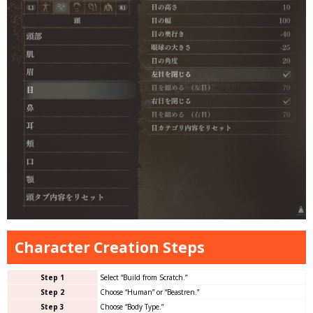
Character Creation Steps
Step 1
Select “Build from Scratch.”
Step 2
Choose “Human” or “Beastren.”
Step 3
Choose “Body Type.”