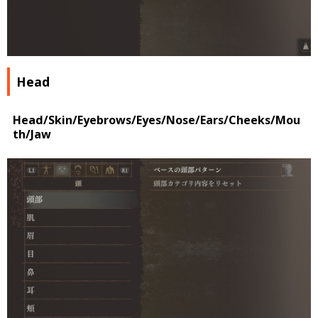
Head
Head/Skin/Eyebrows/Eyes/Nose/Ears/Cheeks/Mou
th/Jaw