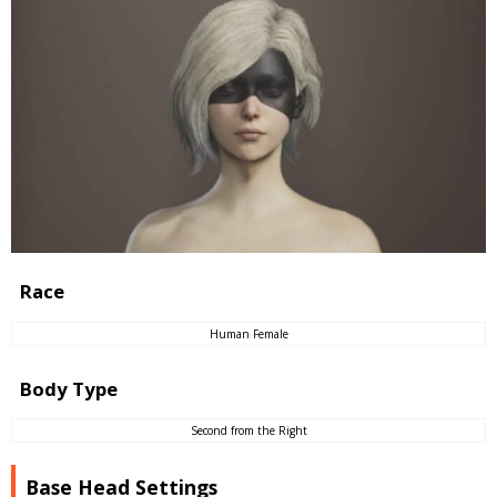
Race
Human Female
Body Type
Second from the Right
Base Head Settings