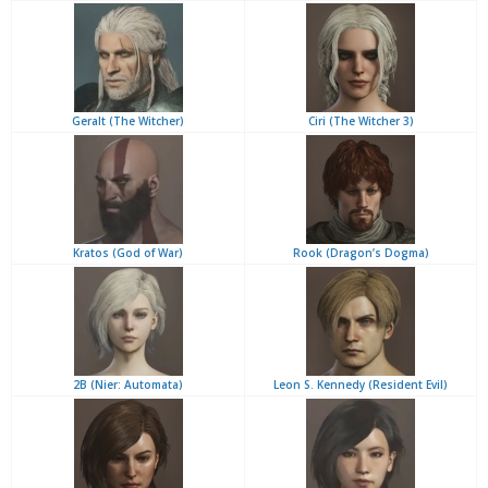
Geralt (The Witcher)
Ciri (The Witcher 3)
Kratos (God of War)
Rook (Dragon’s Dogma)
2B (Nier: Automata)
Leon S. Kennedy (Resident Evil)