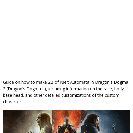
Guide on how to make 2B of Nier: Automata in Dragon's Dogma
2 (Dragon's Dogma II), including information on the race, body,
base head, and other detailed customizations of the custom
character.