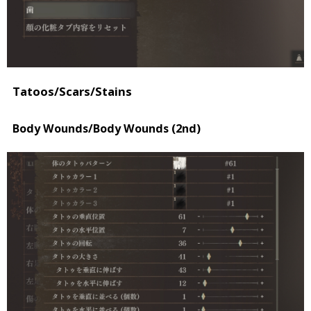
Tatoos/Scars/Stains
Body Wounds/Body Wounds (2nd)