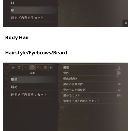
Body Hair
Hairstyle/Eyebrows/Beard