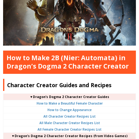
How to Make 2B (Nier: Automata) in
Dragon’s Dogma 2 Character Creator
Character Creator Guides and Recipes
▼Dragon’s Dogma 2 Character Creator Guides
How to Make a Beautiful Female Character
How to Change Appearance
All Character Creator Recipes List
All Male Character Creator Recipes List
All Female Character Creator Recipes List
▼Dragon’s Dogma 2 Character Creator Recipes (from Video Games)