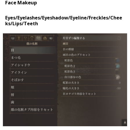
Face Makeup
Eyes/Eyelashes/Eyeshadow/Eyeline/Freckles/Chee
ks/Lips/Teeth