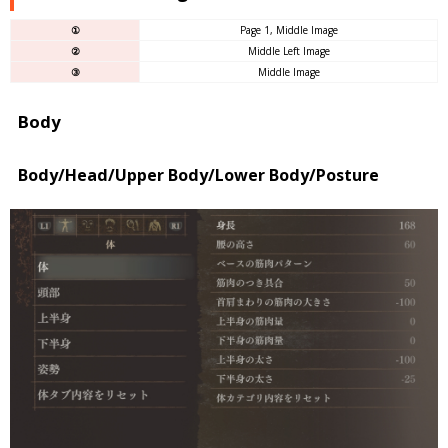
①
Page 1, Middle Image
②
Middle Left Image
③
Middle Image
Body
Body/Head/Upper Body/Lower Body/Posture