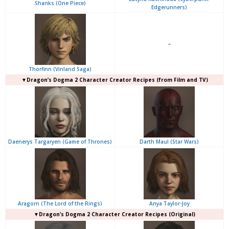
Shanks (One Piece)
Edgerunners)
–
Thorfinn (Vinland Saga)
▼Dragon’s Dogma 2 Character Creator Recipes (from Film and TV)
Daenerys Targaryen (Game of Thrones)
Darth Maul (Star Wars)
Aragorn (The Lord of the Rings)
Anya Taylor-Joy
▼Dragon’s Dogma 2 Character Creator Recipes (Original)