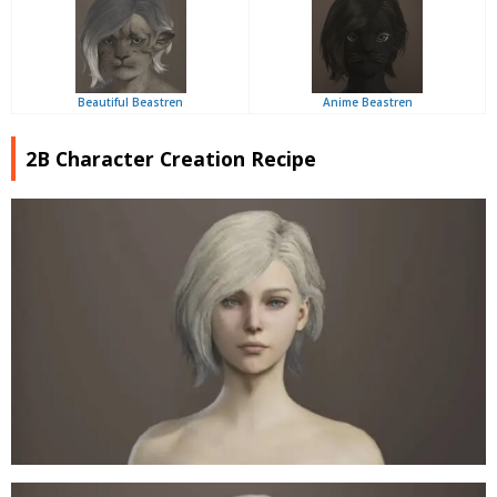
Beautiful Beastren
Anime Beastren
2B Character Creation Recipe