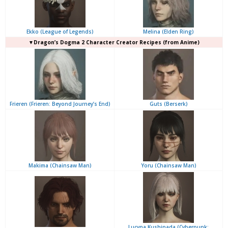
Ekko (League of Legends)
Melina (Elden Ring)
▼Dragon’s Dogma 2 Character Creator Recipes (from Anime)
Frieren (Frieren: Beyond Journey’s End)
Guts (Berserk)
Makima (Chainsaw Man)
Yoru (Chainsaw Man)
Lucyna Kushinada (Cyberpunk: