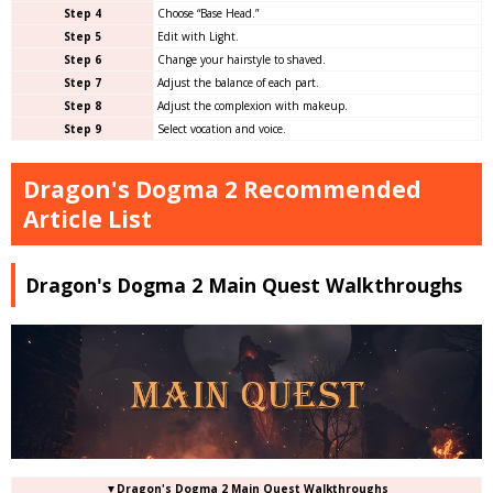
Step 4
Choose “Base Head.”
Step 5
Edit with Light.
Step 6
Change your hairstyle to shaved.
Step 7
Adjust the balance of each part.
Step 8
Adjust the complexion with makeup.
Step 9
Select vocation and voice.
Dragon's Dogma 2 Recommended
Article List
Dragon's Dogma 2 Main Quest Walkthroughs
▼Dragon's Dogma 2 Main Quest Walkthroughs