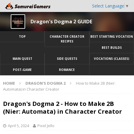
Select Language
▼
Dragon's Dogma 2 GUIDE
TOP
CHARACTER CREATOR
BEST STARTING VOCATION
RECIPES
BEST BUILDS
MAIN QUEST
SIDE QUESTS
VOCATIONS (CLASSES)
POST-GAME
ROMANCE
HOME
DRAGON'S DOGMA 2
How to Make 2B (Nier:
Automata) in Character Creator
Dragon's Dogma 2 - How to Make 2B
(Nier: Automata) in Character Creator
April 5, 2024
Pixel Jello