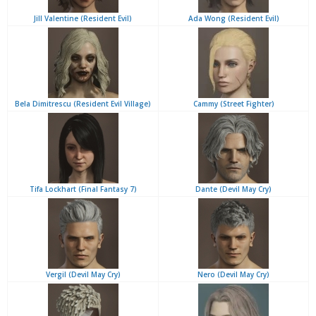
Jill Valentine (Resident Evil)
Ada Wong (Resident Evil)
Bela Dimitrescu (Resident Evil Village)
Cammy (Street Fighter)
Tifa Lockhart (Final Fantasy 7)
Dante (Devil May Cry)
Vergil (Devil May Cry)
Nero (Devil May Cry)