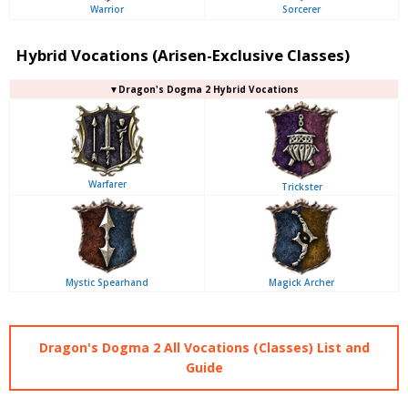
Warrior
Sorcerer
Hybrid Vocations (Arisen-Exclusive Classes)
▼Dragon's Dogma 2 Hybrid Vocations
Warfarer
Trickster
Mystic Spearhand
Magick Archer
Dragon's Dogma 2 All Vocations (Classes) List and
Guide