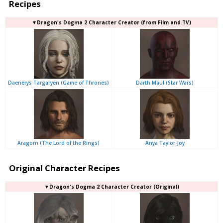
Recipes
▼Dragon's Dogma 2 Character Creator (from Film and TV)
Daenerys Targaryen (Game of Thrones)
Darth Maul (Star Wars)
Aragorn (The Lord of the Rings)
Anya Taylor-Joy
Original Character Recipes
▼Dragon's Dogma 2 Character Creator (Original)