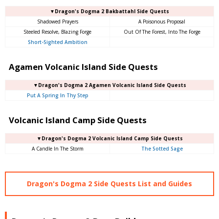
▼Dragon's Dogma 2 Bakbattahl Side Quests
Shadowed Prayers
A Poisonous Proposal
Steeled Resolve, Blazing Forge
Out Of The Forest, Into The Forge
Short-Sighted Ambition
Agamen Volcanic Island Side Quests
▼Dragon's Dogma 2 Agamen Volcanic Island Side Quests
Put A Spring In Thy Step
Volcanic Island Camp Side Quests
▼Dragon's Dogma 2 Volcanic Island Camp Side Quests
A Candle In The Storm
The Sotted Sage
Dragon's Dogma 2 Side Quests List and Guides