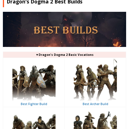
Dragon's Dogma 2 Best Builds
▼Dragon's Dogma 2 Basic Vocations
Best Fighter Build
Best Archer Build