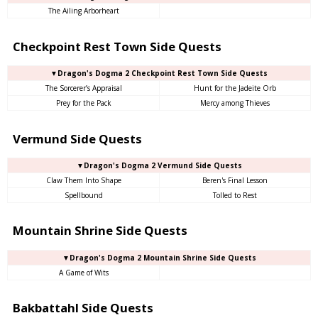
The Ailing Arborheart
Checkpoint Rest Town Side Quests
▼Dragon's Dogma 2 Checkpoint Rest Town Side Quests
The Sorcerer’s Appraisal
Hunt for the Jadeite Orb
Prey for the Pack
Mercy among Thieves
Vermund Side Quests
▼Dragon's Dogma 2 Vermund Side Quests
Claw Them Into Shape
Beren's Final Lesson
Spellbound
Tolled to Rest
Mountain Shrine Side Quests
▼Dragon's Dogma 2 Mountain Shrine Side Quests
A Game of Wits
Bakbattahl Side Quests