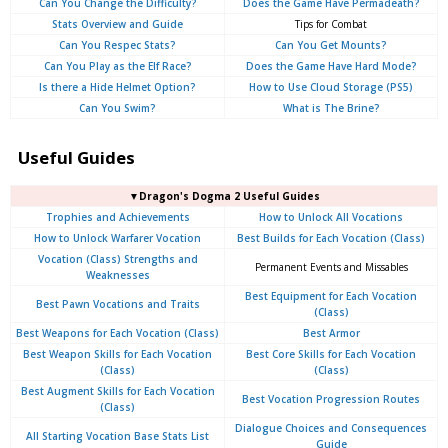
Can You Change the Difficulty?
Does the Game Have Permadeath?
Stats Overview and Guide
Tips for Combat
Can You Respec Stats?
Can You Get Mounts?
Can You Play as the Elf Race?
Does the Game Have Hard Mode?
Is there a Hide Helmet Option?
How to Use Cloud Storage (PS5)
Can You Swim?
What is The Brine?
Useful Guides
▼Dragon's Dogma 2 Useful Guides
Trophies and Achievements
How to Unlock All Vocations
How to Unlock Warfarer Vocation
Best Builds for Each Vocation (Class)
Vocation (Class) Strengths and
Permanent Events and Missables
Weaknesses
Best Equipment for Each Vocation
Best Pawn Vocations and Traits
(Class)
Best Weapons for Each Vocation (Class)
Best Armor
Best Weapon Skills for Each Vocation
Best Core Skills for Each Vocation
(Class)
(Class)
Best Augment Skills for Each Vocation
Best Vocation Progression Routes
(Class)
Dialogue Choices and Consequences
All Starting Vocation Base Stats List
Guide