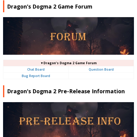
Dragon's Dogma 2 Game Forum
▼Dragon's Dogma 2 Game Forum
Chat Board
Question Board
Bug Report Board
Dragon's Dogma 2 Pre-Release Information