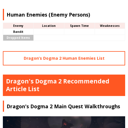
Human Enemies (Enemy Persons)
Enemy
Location
Spawn Time
Weaknesses
Bandit
Dropped Items
Dragon’s Dogma 2 Human Enemies List
Dragon's Dogma 2 Recommended
Article List
Dragon's Dogma 2 Main Quest Walkthroughs