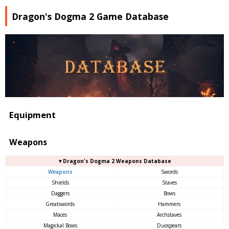
Dragon's Dogma 2 Game Database
Equipment
Weapons
▼Dragon's Dogma 2 Weapons Database
Weapons
Swords
Shields
Staves
Daggers
Bows
Greatswords
Hammers
Maces
Archstaves
Magickal Bows
Duospears