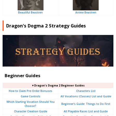
Beautiful Beastren
Anime Beastren
Dragon's Dogma 2 Strategy Guides
Beginner Guides
▼Dragon's Dogma 2 Beginner Guides
How to Claim Pre-Order Bonuses
Characters List
Game Controls
All Vocations (Classes) List and Guide
Which Starting Vocation Should You
Beginner's Guide: Things to Do First
Choose?
Character Creation Guide
All Playable Races List and Guide