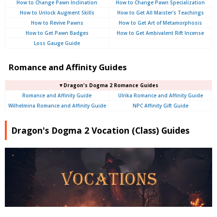
How to Change Pawn Inclination
How to Change Pawn Specialization
How to Unlock Augment Skills
How to Get All Maister's Teachings
How to Revive Pawns
How to Get Art of Metamorphosis
How to Get Pawn Badges
How to Get Ambivalent Rift Incense
Loss Gauge Guide
Romance and Affinity Guides
▼Dragon's Dogma 2 Romance Guides
Romance and Affinity Guide
Ulrika Romance and Affinity Guide
Wilhelmina Romance and Affinity Guide
NPC Affinity Gift Guide
Dragon's Dogma 2 Vocation (Class) Guides