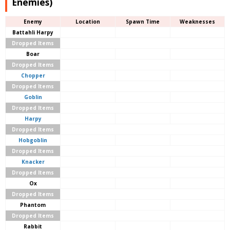
Enemies)
Enemy
Location
Spawn Time
Weaknesses
Battahli Harpy
Dropped Items
Boar
Dropped Items
Chopper
Dropped Items
Goblin
Dropped Items
Harpy
Dropped Items
Hobgoblin
Dropped Items
Knacker
Dropped Items
Ox
Dropped Items
Phantom
Dropped Items
Rabbit