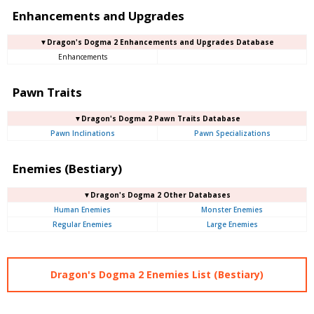
Enhancements and Upgrades
▼Dragon's Dogma 2 Enhancements and Upgrades Database
Enhancements
Pawn Traits
▼Dragon's Dogma 2 Pawn Traits Database
Pawn Inclinations
Pawn Specializations
Enemies (Bestiary)
▼Dragon's Dogma 2 Other Databases
Human Enemies
Monster Enemies
Regular Enemies
Large Enemies
Dragon's Dogma 2 Enemies List (Bestiary)