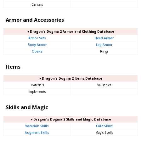
Censers
Armor and Accessories
▼Dragon's Dogma 2 Armor and Clothing Database
Armor Sets
Head Armor
Body Armor
Leg Armor
Cloaks
Rings
Items
▼Dragon's Dogma 2 Items Database
Materials
Valuables
Implements
Skills and Magic
▼Dragon's Dogma 2 Skills and Magic Database
Vocation Skills
Core Skills
Augment Skills
Magic Spells