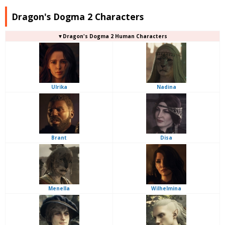
Dragon's Dogma 2 Characters
▼Dragon's Dogma 2 Human Characters
Ulrika
Nadina
Brant
Disa
Menella
Wilhelmina