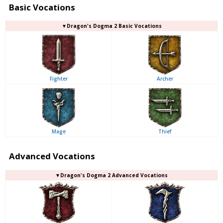
Basic Vocations
▼Dragon's Dogma 2 Basic Vocations
Fighter
Archer
Mage
Thief
Advanced Vocations
▼Dragon's Dogma 2 Advanced Vocations