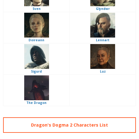
Sven
Glyndwr
Doireann
Lennart
Sigurd
Luz
The Dragon
Dragon's Dogma 2 Characters List