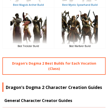
Best Magick Archer Build
Best Mystic Spearhand Build
Best Trickster Build
Best Warfarer Build
Dragon's Dogma 2 Best Builds for Each Vocation
(Class)
Dragon's Dogma 2 Character Creation Guides
General Character Creator Guides