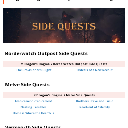
Borderwatch Outpost Side Quests
▼Dragon's Dogma 2 Borderwatch Outpost Side Quests
The Provisioner's Plight
Ordeals of a New Recruit
Melve Side Quests
▼Dragon's Dogma 2 Melve Side Quests
Medicament Predicament
Brothers Brave and Timid
Nesting Troubles
Readvent of Calamity
Home is Where the Hearth Is
Vernworth Side Quests