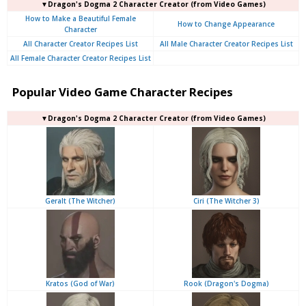
▼Dragon's Dogma 2 Character Creator (from Video Games)
How to Make a Beautiful Female
How to Change Appearance
Character
All Character Creator Recipes List
All Male Character Creator Recipes List
All Female Character Creator Recipes List
Popular Video Game Character Recipes
▼Dragon's Dogma 2 Character Creator (from Video Games)
Geralt (The Witcher)
Ciri (The Witcher 3)
Kratos (God of War)
Rook (Dragon's Dogma)