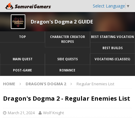
Select Language
▼
Dragon's Dogma 2 GUIDE
TOP
CHARACTER CREATOR
BEST STARTING VOCATION
RECIPES
BEST BUILDS
MAIN QUEST
SIDE QUESTS
VOCATIONS (CLASSES)
POST-GAME
ROMANCE
HOME
DRAGON'S DOGMA 2
Regular Enemies List
Dragon's Dogma 2 - Regular Enemies List
March 21, 2024
Wolf Knight