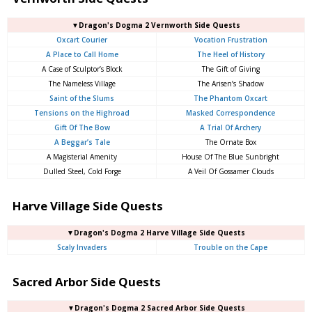
▼Dragon's Dogma 2 Vernworth Side Quests
Oxcart Courier
Vocation Frustration
A Place to Call Home
The Heel of History
A Case of Sculptor’s Block
The Gift of Giving
The Nameless Village
The Arisen’s Shadow
Saint of the Slums
The Phantom Oxcart
Tensions on the Highroad
Masked Correspondence
Gift Of The Bow
A Trial Of Archery
A Beggar’s Tale
The Ornate Box
A Magisterial Amenity
House Of The Blue Sunbright
Dulled Steel, Cold Forge
A Veil Of Gossamer Clouds
Harve Village Side Quests
▼Dragon's Dogma 2 Harve Village Side Quests
Scaly Invaders
Trouble on the Cape
Sacred Arbor Side Quests
▼Dragon's Dogma 2 Sacred Arbor Side Quests