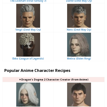
Tifa Lockhart (Final Fantasy 7)
Dante (Devil May Cry)
Vergil (Devil May Cry)
Nero (Devil May Cry)
Ekko (League of Legends)
Melina (Elden Ring)
Popular Anime Character Recipes
▼Dragon's Dogma 2 Character Creator (from Anime)