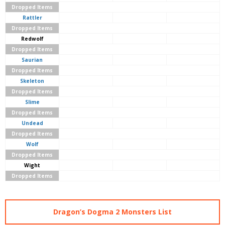
Dropped Items
Rattler
Dropped Items
Redwolf
Dropped Items
Saurian
Dropped Items
Skeleton
Dropped Items
Slime
Dropped Items
Undead
Dropped Items
Wolf
Dropped Items
Wight
Dropped Items
Dragon’s Dogma 2 Monsters List