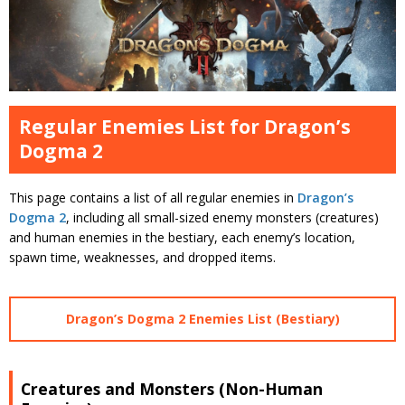
Regular Enemies List for Dragon’s
Dogma 2
This page contains a list of all regular enemies in
Dragon’s
Dogma 2
, including all small-sized enemy monsters (creatures)
and human enemies in the bestiary, each enemy’s location,
spawn time, weaknesses, and dropped items.
Dragon’s Dogma 2 Enemies List (Bestiary)
Creatures and Monsters (Non-Human