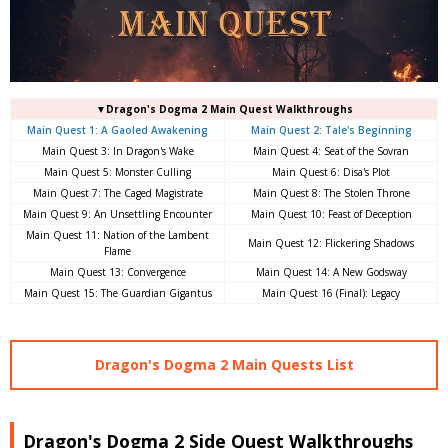
▼Dragon's Dogma 2 Main Quest Walkthroughs
Main Quest 1: A Gaoled Awakening
Main Quest 2: Tale's Beginning
Main Quest 3: In Dragon's Wake
Main Quest 4: Seat of the Sovran
Main Quest 5: Monster Culling
Main Quest 6: Disa's Plot
Main Quest 7: The Caged Magistrate
Main Quest 8: The Stolen Throne
Main Quest 9: An Unsettling Encounter
Main Quest 10: Feast of Deception
Main Quest 11: Nation of the Lambent
Main Quest 12: Flickering Shadows
Flame
Main Quest 13: Convergence
Main Quest 14: A New Godsway
Main Quest 15: The Guardian Gigantus
Main Quest 16 (Final): Legacy
Dragon's Dogma 2 Main Quests List
Dragon's Dogma 2 Side Quest Walkthroughs