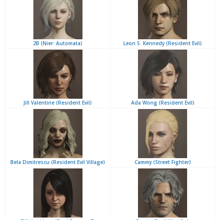
2B (Nier: Automata)
Leon S. Kennedy (Resident Evil)
Jill Valentine (Resident Evil)
Ada Wong (Resident Evil)
Bela Dimitrescu (Resident Evil Village)
Cammy (Street Fighter)