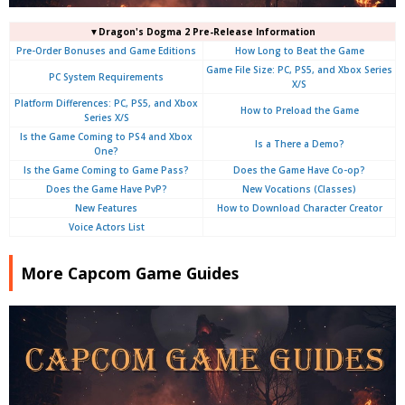
▼Dragon's Dogma 2 Pre-Release Information
Pre-Order Bonuses and Game Editions
How Long to Beat the Game
Game File Size: PC, PS5, and Xbox Series
PC System Requirements
X/S
Platform Differences: PC, PS5, and Xbox
How to Preload the Game
Series X/S
Is the Game Coming to PS4 and Xbox
Is a There a Demo?
One?
Is the Game Coming to Game Pass?
Does the Game Have Co-op?
Does the Game Have PvP?
New Vocations (Classes)
New Features
How to Download Character Creator
Voice Actors List
More Capcom Game Guides