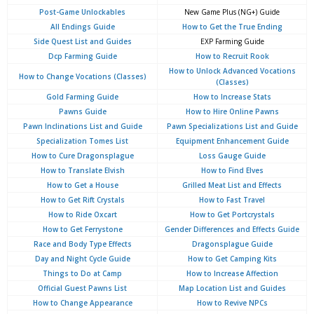
Post-Game Unlockables
New Game Plus (NG+) Guide
All Endings Guide
How to Get the True Ending
Side Quest List and Guides
EXP Farming Guide
Dcp Farming Guide
How to Recruit Rook
How to Unlock Advanced Vocations
How to Change Vocations (Classes)
(Classes)
Gold Farming Guide
How to Increase Stats
Pawns Guide
How to Hire Online Pawns
Pawn Inclinations List and Guide
Pawn Specializations List and Guide
Specialization Tomes List
Equipment Enhancement Guide
How to Cure Dragonsplague
Loss Gauge Guide
How to Translate Elvish
How to Find Elves
How to Get a House
Grilled Meat List and Effects
How to Get Rift Crystals
How to Fast Travel
How to Ride Oxcart
How to Get Portcrystals
How to Get Ferrystone
Gender Differences and Effects Guide
Race and Body Type Effects
Dragonsplague Guide
Day and Night Cycle Guide
How to Get Camping Kits
Things to Do at Camp
How to Increase Affection
Official Guest Pawns List
Map Location List and Guides
How to Change Appearance
How to Revive NPCs