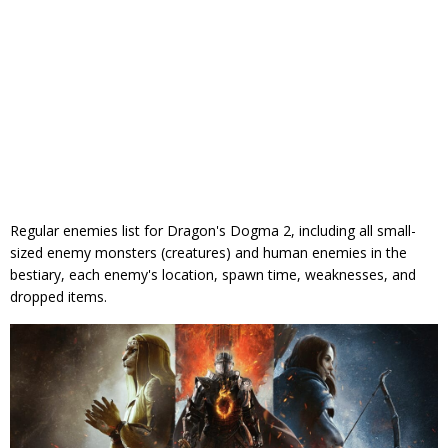
Regular enemies list for Dragon's Dogma 2, including all small-
sized enemy monsters (creatures) and human enemies in the
bestiary, each enemy's location, spawn time, weaknesses, and
dropped items.