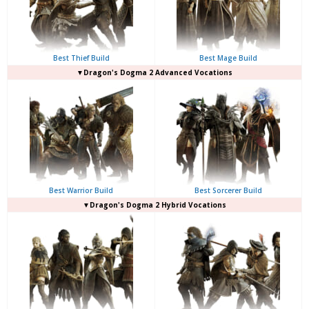
Best Thief Build
Best Mage Build
▼Dragon's Dogma 2 Advanced Vocations
Best Warrior Build
Best Sorcerer Build
▼Dragon's Dogma 2 Hybrid Vocations