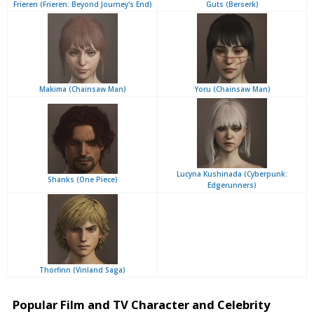
Frieren (Frieren: Beyond Journey's End)
Guts (Berserk)
Makima (Chainsaw Man)
Yoru (Chainsaw Man)
Lucyna Kushinada (Cyberpunk:
Shanks (One Piece)
Edgerunners)
Thorfinn (Vinland Saga)
Popular Film and TV Character and Celebrity