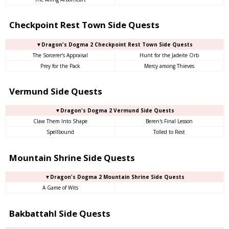
Checkpoint Rest Town Side Quests
▼Dragon's Dogma 2 Checkpoint Rest Town Side Quests
The Sorcerer’s Appraisal
Hunt for the Jadeite Orb
Prey for the Pack
Mercy among Thieves
Vermund Side Quests
▼Dragon's Dogma 2 Vermund Side Quests
Claw Them Into Shape
Beren's Final Lesson
Spellbound
Tolled to Rest
Mountain Shrine Side Quests
▼Dragon's Dogma 2 Mountain Shrine Side Quests
A Game of Wits
Bakbattahl Side Quests