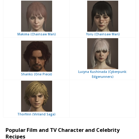
Makima (Chainsaw Man)
Yoru (Chainsaw Man)
Lucyna Kushinada (Cyberpunk:
Shanks (One Piece)
Edgerunners)
Thorfinn (Vinland Saga)
Popular Film and TV Character and Celebrity
Recipes