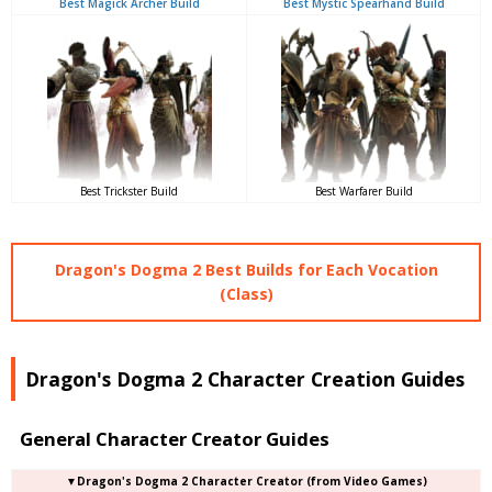
Best Magick Archer Build
Best Mystic Spearhand Build
Best Trickster Build
Best Warfarer Build
Dragon's Dogma 2 Best Builds for Each Vocation
(Class)
Dragon's Dogma 2 Character Creation Guides
General Character Creator Guides
▼Dragon's Dogma 2 Character Creator (from Video Games)