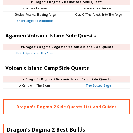
▼Dragon's Dogma 2 Bakbattahl Side Quests
Shadowed Prayers
A Poisonous Proposal
Steeled Resolve, Blazing Forge
Out Of The Forest, Into The Forge
Short-Sighted Ambition
Agamen Volcanic Island Side Quests
▼Dragon's Dogma 2 Agamen Volcanic Island Side Quests
Put A Spring In Thy Step
Volcanic Island Camp Side Quests
▼Dragon's Dogma 2 Volcanic Island Camp Side Quests
A Candle In The Storm
The Sotted Sage
Dragon's Dogma 2 Side Quests List and Guides
Dragon's Dogma 2 Best Builds