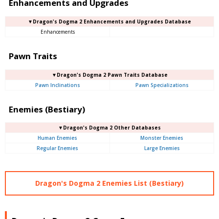
Enhancements and Upgrades
▼Dragon's Dogma 2 Enhancements and Upgrades Database
Enhancements
Pawn Traits
▼Dragon's Dogma 2 Pawn Traits Database
Pawn Inclinations
Pawn Specializations
Enemies (Bestiary)
▼Dragon's Dogma 2 Other Databases
Human Enemies
Monster Enemies
Regular Enemies
Large Enemies
Dragon's Dogma 2 Enemies List (Bestiary)