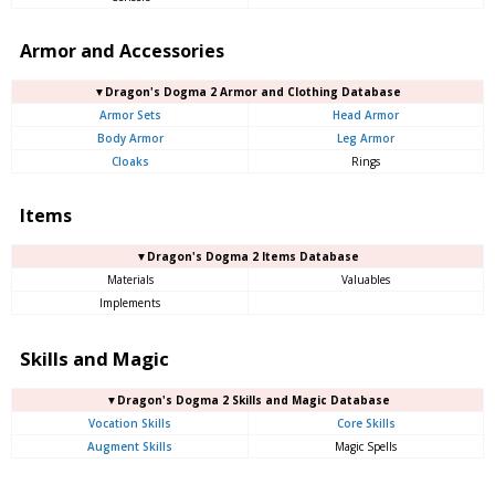
Armor and Accessories
▼Dragon's Dogma 2 Armor and Clothing Database
Armor Sets
Head Armor
Body Armor
Leg Armor
Cloaks
Rings
Items
▼Dragon's Dogma 2 Items Database
Materials
Valuables
Implements
Skills and Magic
▼Dragon's Dogma 2 Skills and Magic Database
Vocation Skills
Core Skills
Augment Skills
Magic Spells