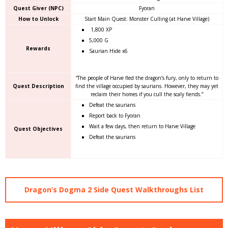
Quest Giver (NPC)
Fyoran
How to Unlock
Start Main Quest: Monster Culling (at Harve Village)
1,800 XP
5,000 G
Rewards
Saurian Hide x6
“The people of Harve fled the dragon’s fury, only to return to
Quest Description
find the village occupied by saurians. However, they may yet
reclaim their homes if you cull the scaly fiends.”
Defeat the saurians
Report back to Fyoran
Wait a few days, then return to Harve Village
Quest Objectives
Defeat the saurians
Dragon’s Dogma 2 Side Quest Walkthroughs List