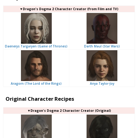
▼Dragon's Dogma 2 Character Creator (from Film and TV)
Daenerys Targaryen (Game of Thrones)
Darth Maul (Star Wars)
Aragorn (The Lord of the Rings)
Anya Taylor-Joy
Original Character Recipes
▼Dragon's Dogma 2 Character Creator (Original)