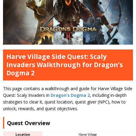
Harve Village Side Quest: Scaly
Invaders Walkthrough for Dragon’s
Dogma 2
This page contains a walkthrough and guide for Harve Village Side
Quest: Scaly Invaders in
Dragon’s Dogma 2
, including in-depth
strategies to clear it, quest location, quest giver (NPC), how to
unlock, rewards, and quest objectives.
Quest Overview
Location
Harve Village