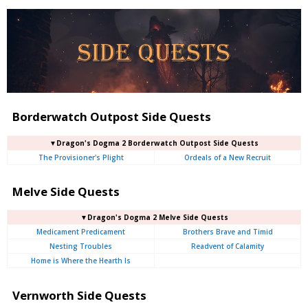
Borderwatch Outpost Side Quests
▼Dragon's Dogma 2 Borderwatch Outpost Side Quests
The Provisioner's Plight
Ordeals of a New Recruit
Melve Side Quests
▼Dragon's Dogma 2 Melve Side Quests
Medicament Predicament
Brothers Brave and Timid
Nesting Troubles
Readvent of Calamity
Home is Where the Hearth Is
Vernworth Side Quests