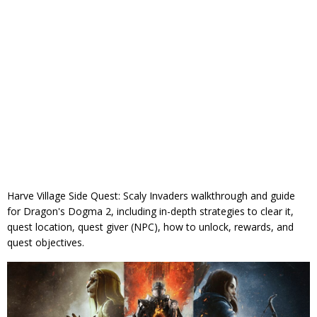
Harve Village Side Quest: Scaly Invaders walkthrough and guide
for Dragon's Dogma 2, including in-depth strategies to clear it,
quest location, quest giver (NPC), how to unlock, rewards, and
quest objectives.