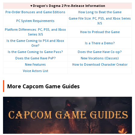
▼Dragon's Dogma 2 Pre-Release Information
Pre-Order Bonuses and Game Editions
How Long to Beat the Game
Game File Size: PC, PS5, and Xbox Series
PC System Requirements
X/S
Platform Differences: PC, PS5, and Xbox
How to Preload the Game
Series X/S
Is the Game Coming to PS4 and Xbox
Is a There a Demo?
One?
Is the Game Coming to Game Pass?
Does the Game Have Co-op?
Does the Game Have PvP?
New Vocations (Classes)
New Features
How to Download Character Creator
Voice Actors List
More Capcom Game Guides