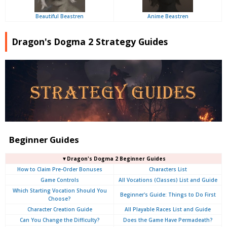
Beautiful Beastren
Anime Beastren
Dragon's Dogma 2 Strategy Guides
Beginner Guides
▼Dragon's Dogma 2 Beginner Guides
How to Claim Pre-Order Bonuses
Characters List
Game Controls
All Vocations (Classes) List and Guide
Which Starting Vocation Should You
Beginner's Guide: Things to Do First
Choose?
Character Creation Guide
All Playable Races List and Guide
Can You Change the Difficulty?
Does the Game Have Permadeath?