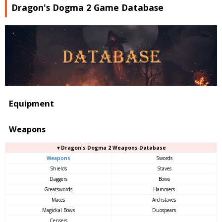
Dragon's Dogma 2 Game Database
Equipment
Weapons
▼Dragon's Dogma 2 Weapons Database
Weapons
Swords
Shields
Staves
Daggers
Bows
Greatswords
Hammers
Maces
Archstaves
Magickal Bows
Duospears
Censers