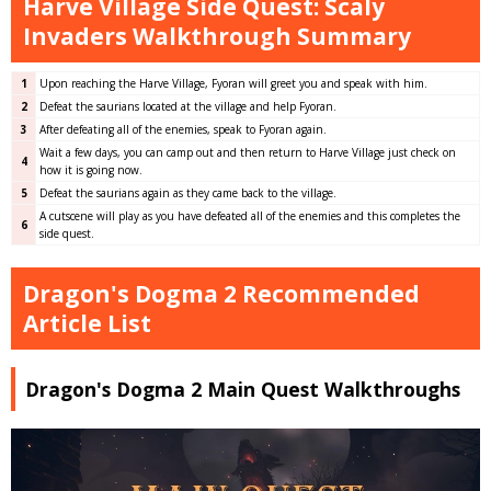
Harve Village Side Quest: Scaly
Invaders Walkthrough Summary
1
Upon reaching the Harve Village, Fyoran will greet you and speak with him.
2
Defeat the saurians located at the village and help Fyoran.
3
After defeating all of the enemies, speak to Fyoran again.
Wait a few days, you can camp out and then return to Harve Village just check on
4
how it is going now.
5
Defeat the saurians again as they came back to the village.
A cutscene will play as you have defeated all of the enemies and this completes the
6
side quest.
Dragon's Dogma 2 Recommended
Article List
Dragon's Dogma 2 Main Quest Walkthroughs