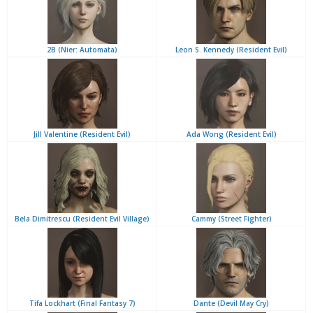
2B (Nier: Automata)
Leon S. Kennedy (Resident Evil)
Jill Valentine (Resident Evil)
Ada Wong (Resident Evil)
Bela Dimitrescu (Resident Evil Village)
Cammy (Street Fighter)
Tifa Lockhart (Final Fantasy 7)
Dante (Devil May Cry)