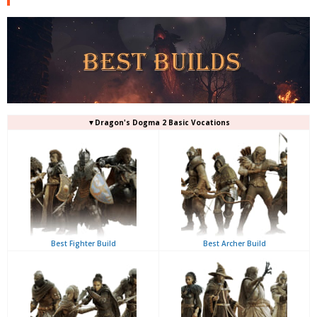
▼Dragon's Dogma 2 Basic Vocations
Best Fighter Build
Best Archer Build