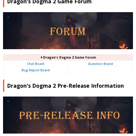
Dragon's Dogma 2 Game Forum
▼Dragon's Dogma 2 Game Forum
Chat Board
Question Board
Bug Report Board
Dragon's Dogma 2 Pre-Release Information