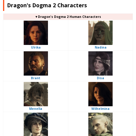
Dragon's Dogma 2 Characters
▼Dragon's Dogma 2 Human Characters
Ulrika
Nadina
Brant
Disa
Menella
Wilhelmina