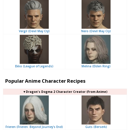
Vergil (Devil May Cry)
Nero (Devil May Cry)
Ekko (League of Legends)
Melina (Elden Ring)
Popular Anime Character Recipes
▼Dragon's Dogma 2 Character Creator (from Anime)
Frieren (Frieren: Beyond Journey's End)
Guts (Berserk)