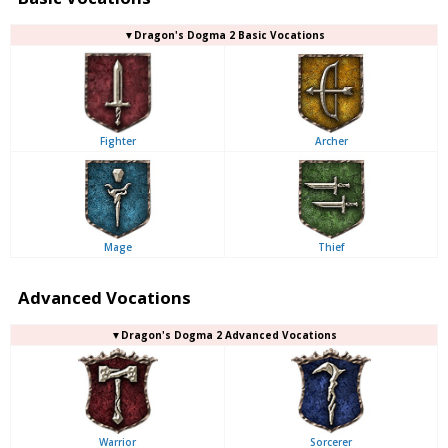
▼Dragon's Dogma 2 Basic Vocations
Fighter
Archer
Mage
Thief
Advanced Vocations
▼Dragon's Dogma 2 Advanced Vocations
Warrior
Sorcerer