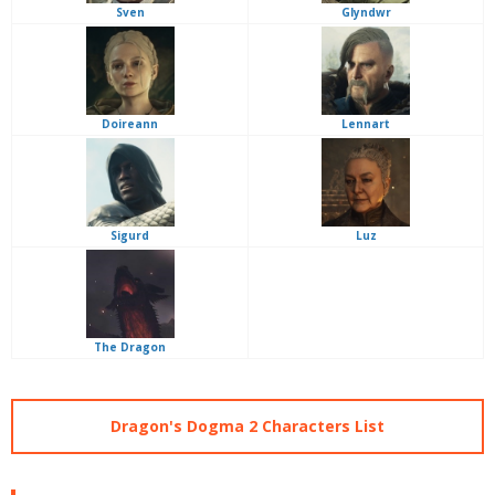
Sven
Glyndwr
Doireann
Lennart
Sigurd
Luz
The Dragon
Dragon's Dogma 2 Characters List