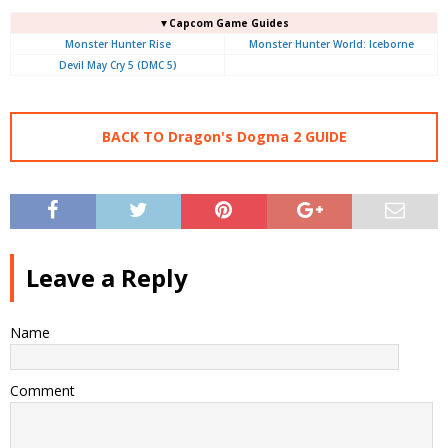
▼Capcom Game Guides
Monster Hunter Rise
Monster Hunter World: Iceborne
Devil May Cry 5 (DMC 5)
BACK TO Dragon's Dogma 2 GUIDE
Leave a Reply
Name
Comment