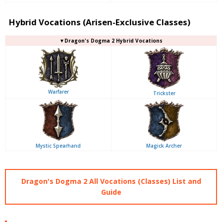
Hybrid Vocations (Arisen-Exclusive Classes)
▼Dragon's Dogma 2 Hybrid Vocations
Warfarer
Trickster
Mystic Spearhand
Magick Archer
Dragon's Dogma 2 All Vocations (Classes) List and
Guide