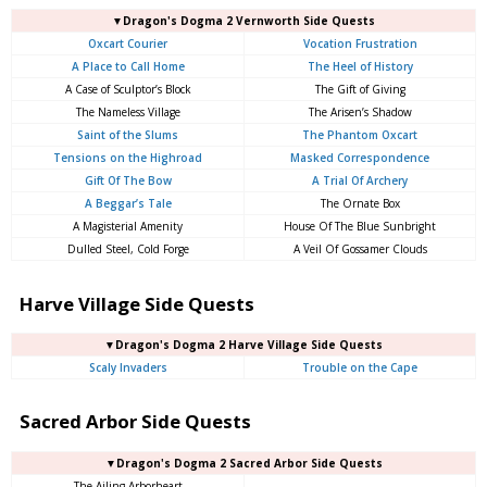
▼Dragon's Dogma 2 Vernworth Side Quests
Oxcart Courier
Vocation Frustration
A Place to Call Home
The Heel of History
A Case of Sculptor’s Block
The Gift of Giving
The Nameless Village
The Arisen’s Shadow
Saint of the Slums
The Phantom Oxcart
Tensions on the Highroad
Masked Correspondence
Gift Of The Bow
A Trial Of Archery
A Beggar’s Tale
The Ornate Box
A Magisterial Amenity
House Of The Blue Sunbright
Dulled Steel, Cold Forge
A Veil Of Gossamer Clouds
Harve Village Side Quests
▼Dragon's Dogma 2 Harve Village Side Quests
Scaly Invaders
Trouble on the Cape
Sacred Arbor Side Quests
▼Dragon's Dogma 2 Sacred Arbor Side Quests
The Ailing Arborheart