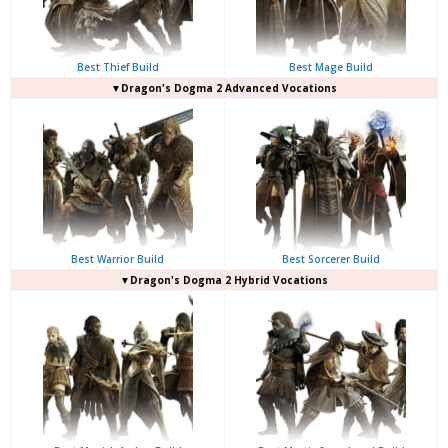
Best Thief Build
Best Mage Build
▼Dragon's Dogma 2 Advanced Vocations
Best Warrior Build
Best Sorcerer Build
▼Dragon's Dogma 2 Hybrid Vocations