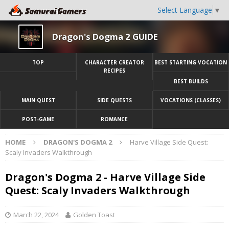
Select Language
▼
Dragon's Dogma 2 GUIDE
TOP
CHARACTER CREATOR
BEST STARTING VOCATION
RECIPES
BEST BUILDS
MAIN QUEST
SIDE QUESTS
VOCATIONS (CLASSES)
POST-GAME
ROMANCE
HOME
DRAGON'S DOGMA 2
Harve Village Side Quest:
Scaly Invaders Walkthrough
Dragon's Dogma 2 - Harve Village Side
Quest: Scaly Invaders Walkthrough
March 22, 2024
Golden Toast