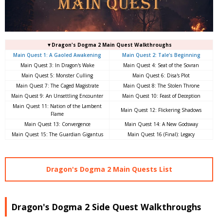
▼Dragon's Dogma 2 Main Quest Walkthroughs
Main Quest 1: A Gaoled Awakening
Main Quest 2: Tale's Beginning
Main Quest 3: In Dragon's Wake
Main Quest 4: Seat of the Sovran
Main Quest 5: Monster Culling
Main Quest 6: Disa's Plot
Main Quest 7: The Caged Magistrate
Main Quest 8: The Stolen Throne
Main Quest 9: An Unsettling Encounter
Main Quest 10: Feast of Deception
Main Quest 11: Nation of the Lambent
Main Quest 12: Flickering Shadows
Flame
Main Quest 13: Convergence
Main Quest 14: A New Godsway
Main Quest 15: The Guardian Gigantus
Main Quest 16 (Final): Legacy
Dragon's Dogma 2 Main Quests List
Dragon's Dogma 2 Side Quest Walkthroughs