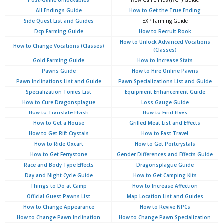
Post-Game Unlockables
New Game Plus (NG+) Guide
All Endings Guide
How to Get the True Ending
Side Quest List and Guides
EXP Farming Guide
Dcp Farming Guide
How to Recruit Rook
How to Unlock Advanced Vocations
How to Change Vocations (Classes)
(Classes)
Gold Farming Guide
How to Increase Stats
Pawns Guide
How to Hire Online Pawns
Pawn Inclinations List and Guide
Pawn Specializations List and Guide
Specialization Tomes List
Equipment Enhancement Guide
How to Cure Dragonsplague
Loss Gauge Guide
How to Translate Elvish
How to Find Elves
How to Get a House
Grilled Meat List and Effects
How to Get Rift Crystals
How to Fast Travel
How to Ride Oxcart
How to Get Portcrystals
How to Get Ferrystone
Gender Differences and Effects Guide
Race and Body Type Effects
Dragonsplague Guide
Day and Night Cycle Guide
How to Get Camping Kits
Things to Do at Camp
How to Increase Affection
Official Guest Pawns List
Map Location List and Guides
How to Change Appearance
How to Revive NPCs
How to Change Pawn Inclination
How to Change Pawn Specialization