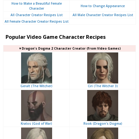
How to Make a Beautiful Female
How to Change Appearance
Character
All Character Creator Recipes List
All Male Character Creator Recipes List
All Female Character Creator Recipes List
Popular Video Game Character Recipes
▼Dragon's Dogma 2 Character Creator (from Video Games)
Geralt (The Witcher)
Ciri (The Witcher 3)
Kratos (God of War)
Rook (Dragon's Dogma)