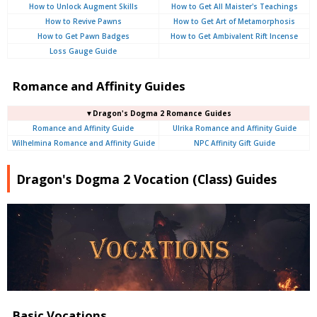
How to Unlock Augment Skills
How to Get All Maister's Teachings
How to Revive Pawns
How to Get Art of Metamorphosis
How to Get Pawn Badges
How to Get Ambivalent Rift Incense
Loss Gauge Guide
Romance and Affinity Guides
▼Dragon's Dogma 2 Romance Guides
Romance and Affinity Guide
Ulrika Romance and Affinity Guide
Wilhelmina Romance and Affinity Guide
NPC Affinity Gift Guide
Dragon's Dogma 2 Vocation (Class) Guides
Basic Vocations