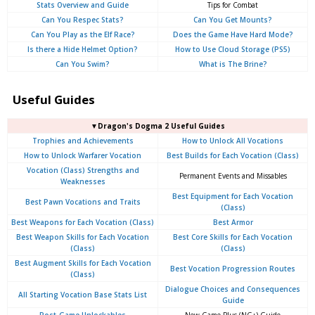
Stats Overview and Guide
Tips for Combat
Can You Respec Stats?
Can You Get Mounts?
Can You Play as the Elf Race?
Does the Game Have Hard Mode?
Is there a Hide Helmet Option?
How to Use Cloud Storage (PS5)
Can You Swim?
What is The Brine?
Useful Guides
▼Dragon's Dogma 2 Useful Guides
Trophies and Achievements
How to Unlock All Vocations
How to Unlock Warfarer Vocation
Best Builds for Each Vocation (Class)
Vocation (Class) Strengths and
Permanent Events and Missables
Weaknesses
Best Equipment for Each Vocation
Best Pawn Vocations and Traits
(Class)
Best Weapons for Each Vocation (Class)
Best Armor
Best Weapon Skills for Each Vocation
Best Core Skills for Each Vocation
(Class)
(Class)
Best Augment Skills for Each Vocation
Best Vocation Progression Routes
(Class)
Dialogue Choices and Consequences
All Starting Vocation Base Stats List
Guide