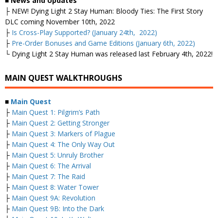
■ News and Updates
├
NEW! Dying Light 2 Stay Human: Bloody Ties: The First Story
DLC coming November 10th, 2022
├
Is Cross-Play Supported? (January 24th, 2022)
├
Pre-Order Bonuses and Game Editions (January 6th, 2022)
└ Dying Light 2 Stay Human was released last February 4th, 2022!
MAIN QUEST WALKTHROUGHS
■
Main Quest
├
Main Quest 1: Pilgrim’s Path
├
Main Quest 2: Getting Stronger
├
Main Quest 3: Markers of Plague
├
Main Quest 4: The Only Way Out
├
Main Quest 5: Unruly Brother
├
Main Quest 6: The Arrival
├
Main Quest 7: The Raid
├
Main Quest 8: Water Tower
├
Main Quest 9A: Revolution
├
Main Quest 9B: Into the Dark