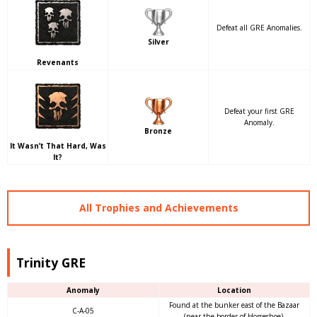
Defeat all GRE Anomalies.
Silver
Revenants
Defeat your first GRE
Anomaly.
Bronze
It Wasn’t That Hard, Was
It?
All Trophies and Achievements
Trinity GRE
Anomaly
Location
Found at the bunker east of the Bazaar
C-A-05
(near the border of Horseshoe).