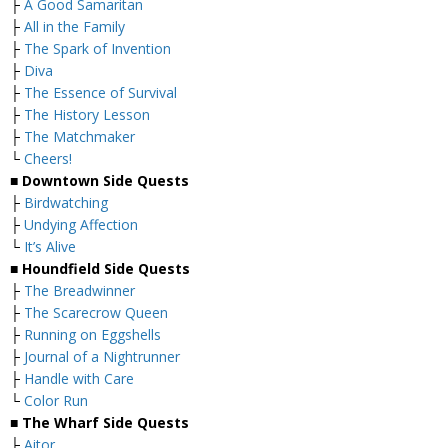
├
A Good Samaritan
├
All in the Family
├
The Spark of Invention
├
Diva
├
The Essence of Survival
├
The History Lesson
├
The Matchmaker
└
Cheers!
■
Downtown Side Quests
├
Birdwatching
├
Undying Affection
└
It’s Alive
■
Houndfield Side Quests
├
The Breadwinner
├
The Scarecrow Queen
├
Running on Eggshells
├
Journal of a Nightrunner
├
Handle with Care
└
Color Run
■
The Wharf Side Quests
├
Aitor