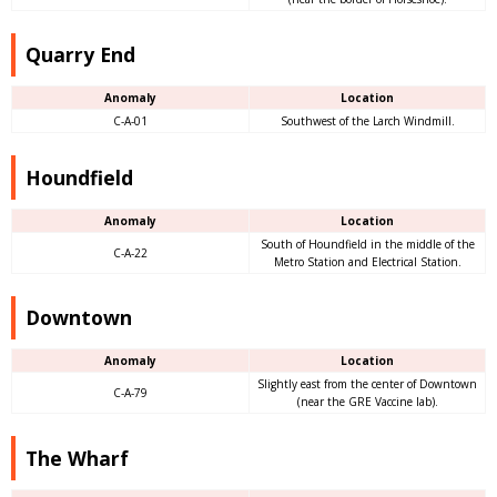
Quarry End
Anomaly
Location
C-A-01
Southwest of the Larch Windmill.
Houndfield
Anomaly
Location
South of Houndfield in the middle of the
C-A-22
Metro Station and Electrical Station.
Downtown
Anomaly
Location
Slightly east from the center of Downtown
C-A-79
(near the GRE Vaccine lab).
The Wharf