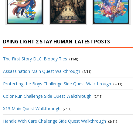
DYING LIGHT 2 STAY HUMAN
LATEST POSTS
The First Story DLC: Bloody Ties
(11/8)
Assassination Main Quest Walkthrough
(2/11)
Protecting the Boys Challenge Side Quest Walkthrough
(2/11)
Color Run Challenge Side Quest Walkthrough
(2/11)
X13 Main Quest Walkthrough
(2/11)
Handle With Care Challenge Side Quest Walkthrough
(2/11)