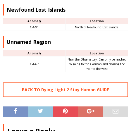
Newfound Lost Islands
Anomaly
Location
C-A-91
North of Newfound Lost Islands.
Unnamed Region
Anomaly
Location
Near the Observatory. Can only be reached
C-A-67
by going to the Garrison and crossing the
river to the west.
BACK TO Dying Light 2 Stay Human GUIDE
Leave a Reply