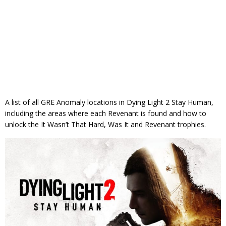
A list of all GRE Anomaly locations in Dying Light 2 Stay Human,
including the areas where each Revenant is found and how to
unlock the It Wasn’t That Hard, Was It and Revenant trophies.