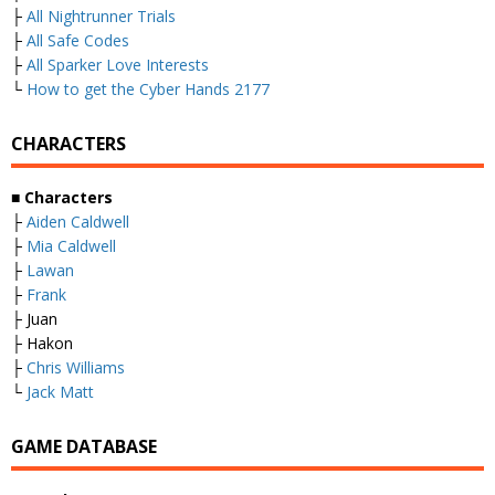
├
All Nightrunner Trials
├
All Safe Codes
├
All Sparker Love Interests
└
How to get the Cyber Hands 2177
CHARACTERS
■
Characters
├
Aiden Caldwell
├
Mia Caldwell
├
Lawan
├
Frank
├ Juan
├ Hakon
├
Chris Williams
└
Jack Matt
GAME DATABASE