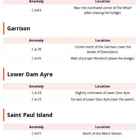
Anomaly
Location
Near the northwest corner of The Wharf
C-A-83
(after crossing the bridge).
Garrison
Anomaly
Location
Center-north of the Garrison (near the
C-A-78
border of Downtown).
C-A-55
West of Juniper Windmill (above the bridge).
Lower Dam Ayre
Anomaly
Location
C-A-34
Slightly northwest of Lower Dam Ayre.
C-A-23
Far east of Lower Dam Ayre (near the water).
Saint Paul Island
Anomaly
Location
C-A-91
North of the Metro Station.