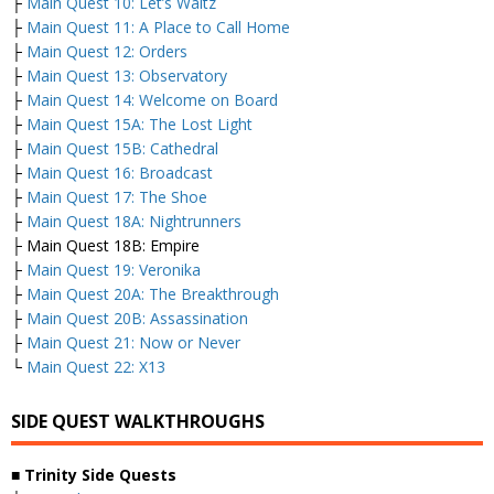
├
Main Quest 10: Let’s Waltz
├
Main Quest 11: A Place to Call Home
├
Main Quest 12: Orders
├
Main Quest 13: Observatory
├
Main Quest 14: Welcome on Board
├
Main Quest 15A: The Lost Light
├
Main Quest 15B: Cathedral
├
Main Quest 16: Broadcast
├
Main Quest 17: The Shoe
├
Main Quest 18A: Nightrunners
├ Main Quest 18B: Empire
├
Main Quest 19: Veronika
├
Main Quest 20A: The Breakthrough
├
Main Quest 20B: Assassination
├
Main Quest 21: Now or Never
└
Main Quest 22: X13
SIDE QUEST WALKTHROUGHS
■
Trinity Side Quests