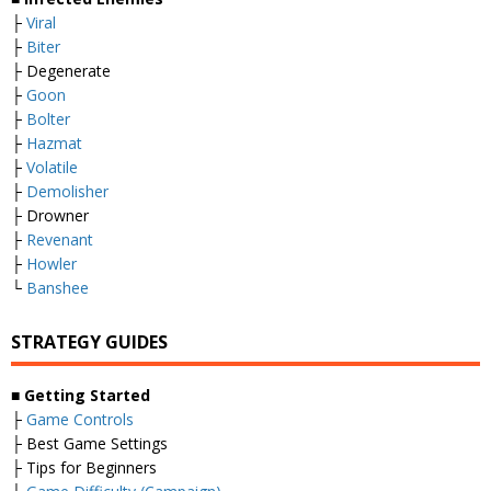
├
Viral
├
Biter
├ Degenerate
├
Goon
├
Bolter
├
Hazmat
├
Volatile
├
Demolisher
├ Drowner
├
Revenant
├
Howler
└
Banshee
STRATEGY GUIDES
■
Getting Started
├
Game Controls
├ Best Game Settings
├ Tips for Beginners