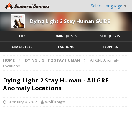
Select Language
▼
Dying Light 2 Stay Human GUIDE
TOP
MAIN QUESTS
SIDE QUESTS
CHARACTERS
FACTIONS
TROPHIES
HOME
DYING LIGHT 2 STAY HUMAN
All GRE Anomaly
Locations
Dying Light 2 Stay Human - All GRE
Anomaly Locations
February 8, 2022
Wolf Knight