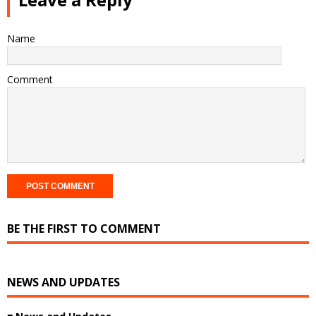
Name
Comment
BE THE FIRST TO COMMENT
NEWS AND UPDATES