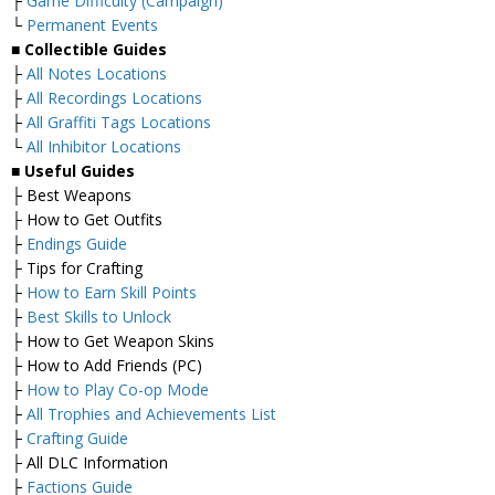
├
Game Difficulty (Campaign)
└
Permanent Events
■
Collectible Guides
├
All Notes Locations
├
All Recordings Locations
├
All Graffiti Tags Locations
└
All Inhibitor Locations
■
Useful Guides
├ Best Weapons
├ How to Get Outfits
├
Endings Guide
├ Tips for Crafting
├
How to Earn Skill Points
├
Best Skills to Unlock
├ How to Get Weapon Skins
├ How to Add Friends (PC)
├
How to Play Co-op Mode
├
All Trophies and Achievements List
├
Crafting Guide
├ All DLC Information
├
Factions Guide