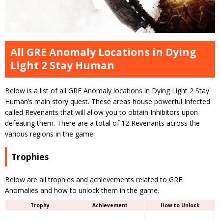
All GRE Anomaly Locations in Dying
Light 2 Stay Human
Below is a list of all GRE Anomaly locations in Dying Light 2 Stay
Human’s main story quest. These areas house powerful Infected
called Revenants that will allow you to obtain Inhibitors upon
defeating them. There are a total of 12 Revenants across the
various regions in the game.
Trophies
Below are all trophies and achievements related to GRE
Anomalies and how to unlock them in the game.
Trophy
Achievement
How to Unlock