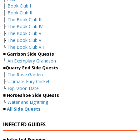
├
Book Club I
├
Book Club II
├
The Book Club III
├
The Book Club IV
├
The Book Club V
├
The Book Club VI
└
The Book Club VII
■
Garrison Side Quests
└
An Exemplary Grandson
■
Quarry End Side Quests
├
The Rose Garden
├
Ultimate Fury Cricket
└
Expiration Date
■
Horseshoe Side Quests
└
Water and Lightning
■
All Side Quests
INFECTED GUIDES
■
Infected Enemies