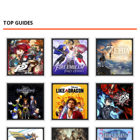
TOP GUIDES