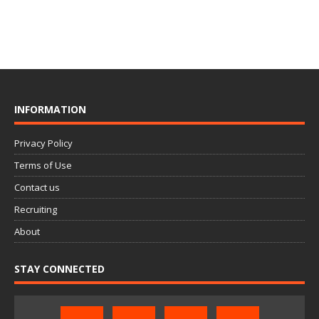
INFORMATION
Privacy Policy
Terms of Use
Contact us
Recruiting
About
STAY CONNECTED