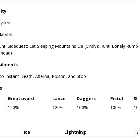
lity
nytime
abitat: –
nt: Sidequest: Let Sleeping Mountains Lie (Cindy); Hunt: Lonely Rum
head)
Ailments
o Instant Death, Alterna, Poison, and Stop
s
Greatsword
Lance
Daggers
Pistol
S
120%
120%
100%
100%
1
Ice
Lightning