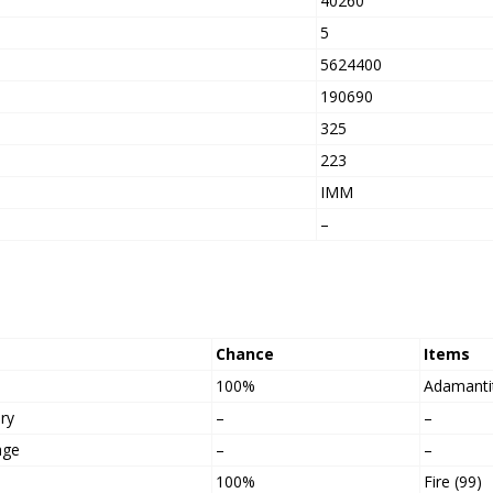
40260
5
5624400
h
190690
325
223
IMM
–
Chance
Items
100%
Adamanti
ry
–
–
age
–
–
100%
Fire (99)