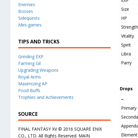
EXP
Enemies
Size
Bosses
HP
Sidequests
Mini-games
Strengt
Vitality
TIPS AND TRICKS
Spirit
Libra
Grinding EXP
Parry
Farming Gil
Upgrading Weapons
Royal Arms
Maximizing AP
Drops
Food Buffs
Trophies and Achievements
–
Primary
SOURCE
Seconda
Append
FINAL FANTASY XV © 2016 SQUARE ENIX
Element
CO., LTD. All Rights Reserved. MAIN