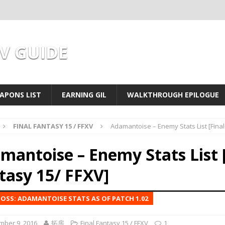
XV GUIDE
APONS LIST
EARNING GIL
WALKTHROUGH EPILOGUE
FINAL FANTASY 15 / FFXV
Adamantoise – Enemy Stats List [Final
mantoise – Enemy Stats List [
tasy 15/ FFXV]
OSS: ADAMANTOISE STATS AS OF PATCH 1.02
mber 9, 2016
拓房
Final Fantasy 15 / FFXV
1