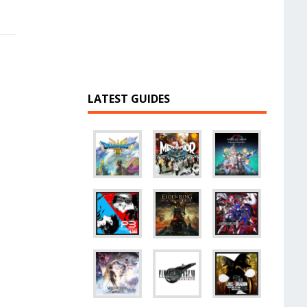
LATEST GUIDES