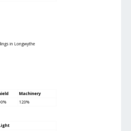
blings in Longwythe
hield
Machinery
00%
120%
Light