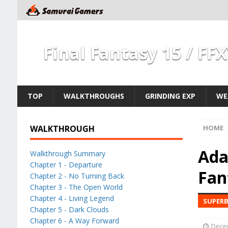
Final Fantasy 15 / FF
TOP
WALKTHROUGHS
GRINDING EXP
WE
WALKTHROUGH
HOME
Ada
Walkthrough Summary
Chapter 1 - Departure
Fan
Chapter 2 - No Turning Back
Chapter 3 - The Open World
Chapter 4 - Living Legend
SUPERB
Chapter 5 - Dark Clouds
Chapter 6 - A Way Forward
Dece