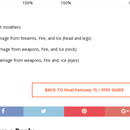
100%
100%
t modifiers:
age from firearms, Fire, and Ice (head and legs)
age from weapons, Fire, and Ice (neck)
mage from weapons, Fire and, Ice (eyes)
BACK TO Final Fantasy 15 / FFXV GUIDE