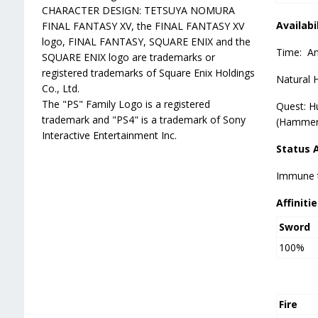
CHARACTER DESIGN: TETSUYA NOMURA
Availabi
FINAL FANTASY XV, the FINAL FANTASY XV
logo, FINAL FANTASY, SQUARE ENIX and the
Time: A
SQUARE ENIX logo are trademarks or
registered trademarks of Square Enix Holdings
Natural H
Co., Ltd.
The "PS" Family Logo is a registered
Quest: Hu
trademark and "PS4" is a trademark of Sony
(Hammer
Interactive Entertainment Inc.
Status 
Immune t
Affinitie
Sword
100%
Fire