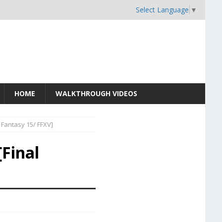
Select Language
▼
HOME
WALKTHROUGH VIDEOS
 Fantasy 15/ FFXV]
Final