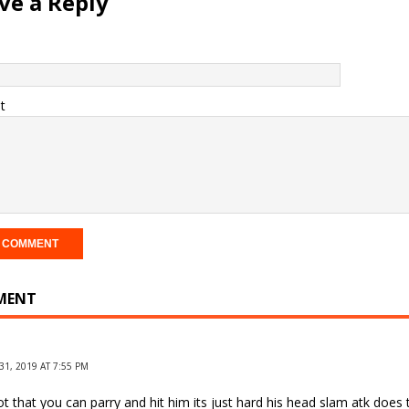
ve a Reply
t
MENT
1, 2019 AT 7:55 PM
t that you can parry and hit him its just hard his head slam atk does 