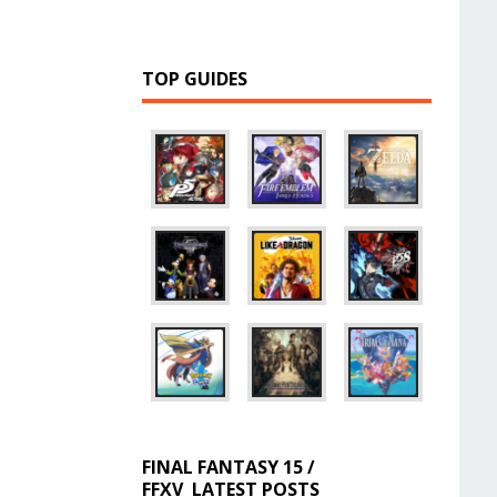
TOP GUIDES
FINAL FANTASY 15 /
FFXV
LATEST POSTS