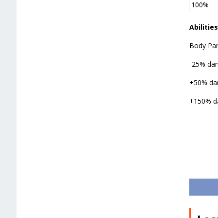
100%
Abilities
Body Par
-25% dam
+50% dam
+150% da