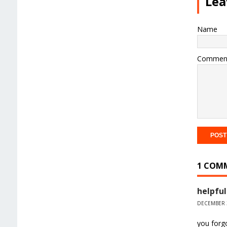
Lea
Name
Commen
1 COM
helpful
DECEMBER 3
you forgo