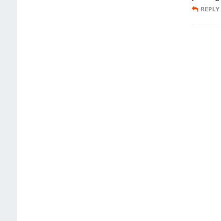
REPLY