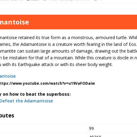
mantoise
ntoise retained its true form as a monstrous, armoured turtle. While
ames, the Adamantoise is a creature worth fearing in the land of Eos.
mantite can sustain large amounts of damage, drawing out the battle.
an be mistaken for that of a mountain. While this creature is docile in n
 with its Earthquake attack or with its sheer body weight.
https://www.youtube.com/watch?v=u19VaFODaiw
y on how to beat the superboss:
Defeat the Adamantoise
butes
99