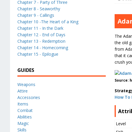
Chapter 7 - Party of Three
Chapter 8 - Seaworthy
Chapter 9 - Callings
Ada
Chapter 10 -The Heart of a King
Chapter 11 - In the Dark
Chapter 12 - End of Days
The Adama
Chapter 13 - Redemption
the old g
Chapter 14 - Homecoming
from Ada
Chapter 15 - Epilogue
that it c
crush you
GUIDES
Source: 
Weapons
Strateg
Attire
How To 
Accessories
Items
Attri
Combat
Abilities
Magic
Level
Skills