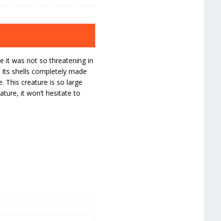
 it was not so threatening in
 Its shells completely made
 This creature is so large
ature, it won’t hesitate to