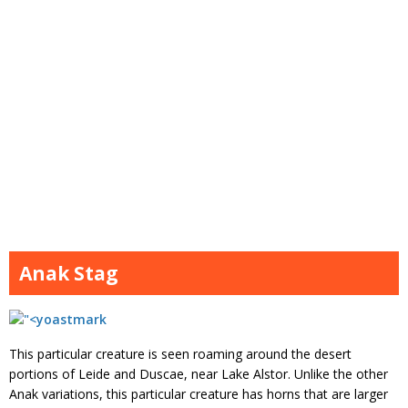
Anak Stag
This particular creature is seen roaming around the desert
portions of Leide and Duscae, near Lake Alstor. Unlike the other
Anak variations, this particular creature has horns that are larger