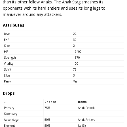
than its other fellow Anaks. The Anak Stag smashes its
opponents with its hard antlers and uses its long legs to
manuever around any attackers.
Attributes
Level
22
EXP
30
Size
2
HP
19400
Strength
1870
Vitality
100
Spirit
73
Libra
3
Parry
Yes
Drops
–
Chance
Items
Primary
75%
Anak Fetlock
Secondary
–
–
Appendage
50%
Anak Antlers
Element
50%
Ice (3)