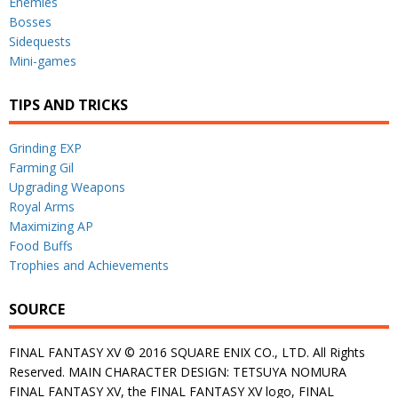
Enemies
Bosses
Sidequests
Mini-games
TIPS AND TRICKS
Grinding EXP
Farming Gil
Upgrading Weapons
Royal Arms
Maximizing AP
Food Buffs
Trophies and Achievements
SOURCE
FINAL FANTASY XV © 2016 SQUARE ENIX CO., LTD. All Rights
Reserved. MAIN CHARACTER DESIGN: TETSUYA NOMURA
FINAL FANTASY XV, the FINAL FANTASY XV logo, FINAL