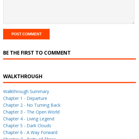
BE THE FIRST TO COMMENT
WALKTHROUGH
Walkthrough Summary
Chapter 1 - Departure
Chapter 2 - No Turning Back
Chapter 3 - The Open World
Chapter 4 - Living Legend
Chapter 5 - Dark Clouds
Chapter 6 - A Way Forward