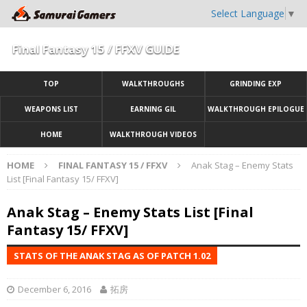
Select Language
▼
Final Fantasy 15 / FFXV GUIDE
TOP
WALKTHROUGHS
GRINDING EXP
WEAPONS LIST
EARNING GIL
WALKTHROUGH EPILOGUE
HOME
WALKTHROUGH VIDEOS
HOME
FINAL FANTASY 15 / FFXV
Anak Stag – Enemy Stats
List [Final Fantasy 15/ FFXV]
Anak Stag – Enemy Stats List [Final
Fantasy 15/ FFXV]
STATS OF THE ANAK STAG AS OF PATCH 1.02
December 6, 2016
拓房