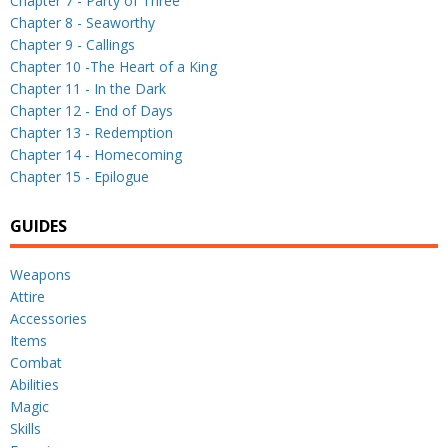
Chapter 7 - Party of Three
Chapter 8 - Seaworthy
Chapter 9 - Callings
Chapter 10 -The Heart of a King
Chapter 11 - In the Dark
Chapter 12 - End of Days
Chapter 13 - Redemption
Chapter 14 - Homecoming
Chapter 15 - Epilogue
GUIDES
Weapons
Attire
Accessories
Items
Combat
Abilities
Magic
Skills