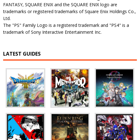
FANTASY, SQUARE ENIX and the SQUARE ENIX logo are
trademarks or registered trademarks of Square Enix Holdings Co.,
Ltd.
The "PS" Family Logo is a registered trademark and "PS4" is a
trademark of Sony Interactive Entertainment Inc.
LATEST GUIDES