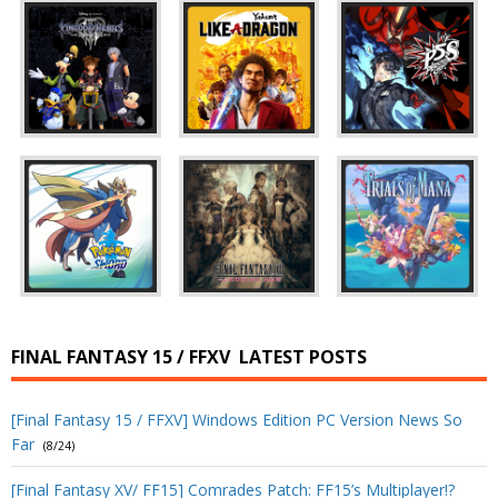
FINAL FANTASY 15 / FFXV
LATEST POSTS
[Final Fantasy 15 / FFXV] Windows Edition PC Version News So
Far
(8/24)
[Final Fantasy XV/ FF15] Comrades Patch: FF15’s Multiplayer!?