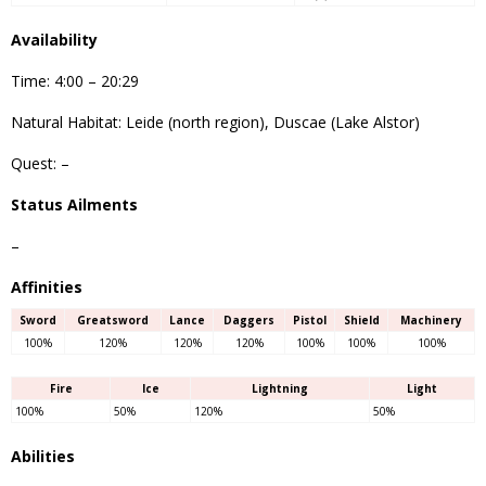
Availability
Time: 4:00 – 20:29
Natural Habitat: Leide (north region), Duscae (Lake Alstor)
Quest: –
Status Ailments
–
Affinities
Sword
Greatsword
Lance
Daggers
Pistol
Shield
Machinery
100%
120%
120%
120%
100%
100%
100%
Fire
Ice
Lightning
Light
100%
50%
120%
50%
Abilities