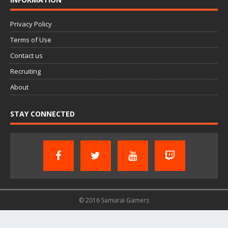
Privacy Policy
Terms of Use
Contact us
Recruiting
About
STAY CONNECTED
© 2016 Samurai Gamers