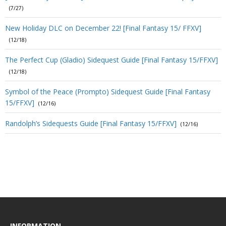
(7/27)
New Holiday DLC on December 22! [Final Fantasy 15/ FFXV]
(12/18)
The Perfect Cup (Gladio) Sidequest Guide [Final Fantasy 15/FFXV]
(12/18)
Symbol of the Peace (Prompto) Sidequest Guide [Final Fantasy
15/FFXV]
(12/16)
Randolph’s Sidequests Guide [Final Fantasy 15/FFXV]
(12/16)
INFORMATION