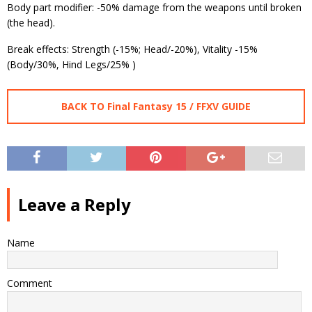
Body part modifier: -50% damage from the weapons until broken
(the head).
Break effects: Strength (-15%; Head/-20%), Vitality -15%
(Body/30%, Hind Legs/25% )
BACK TO Final Fantasy 15 / FFXV GUIDE
Leave a Reply
Name
Comment