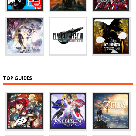
TOP GUIDES