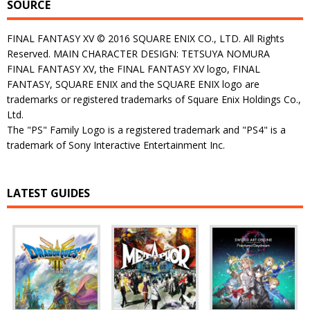
SOURCE
FINAL FANTASY XV © 2016 SQUARE ENIX CO., LTD. All Rights
Reserved. MAIN CHARACTER DESIGN: TETSUYA NOMURA
FINAL FANTASY XV, the FINAL FANTASY XV logo, FINAL
FANTASY, SQUARE ENIX and the SQUARE ENIX logo are
trademarks or registered trademarks of Square Enix Holdings Co.,
Ltd.
The "PS" Family Logo is a registered trademark and "PS4" is a
trademark of Sony Interactive Entertainment Inc.
LATEST GUIDES