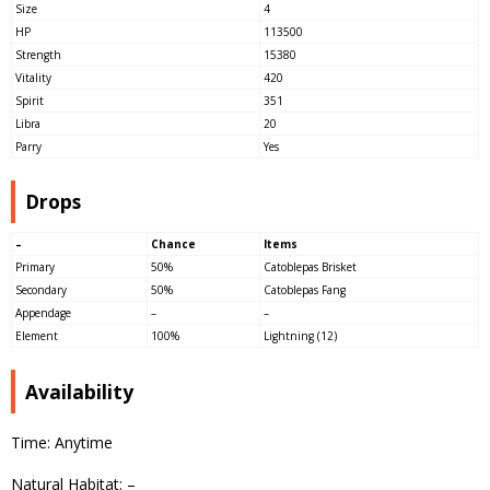
Size
4
HP
113500
Strength
15380
Vitality
420
Spirit
351
Libra
20
Parry
Yes
Drops
–
Chance
Items
Primary
50%
Catoblepas Brisket
Secondary
50%
Catoblepas Fang
Appendage
–
–
Element
100%
Lightning (12)
Availability
Time: Anytime
Natural Habitat: –