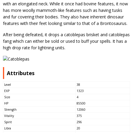
with an elongated neck. While it once had bovine features, it now
has more woolly mammoth-like features such as having tusks
and fur covering their bodies. They also have inherent dinosaur
features with their feet looking similar to that of a Brontosaurus.
After being defeated, it drops a catoblepas brisket and catoblepas
fang which can either be sold or used to buff your spells. It has a
high drop rate for lightning units.
Attributes
Level
38
EXP
1323
Size
4
HP
85500
Strength
12060
Vitality
375
Spirit
296
Libra
20