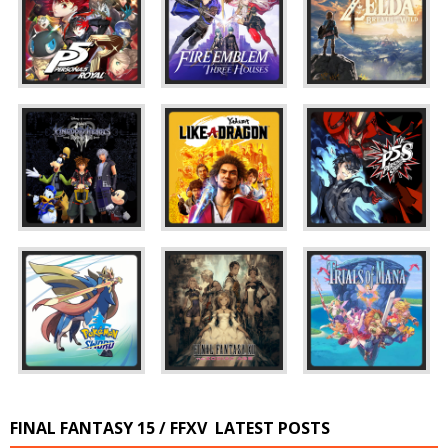
FINAL FANTASY 15 / FFXV
LATEST POSTS