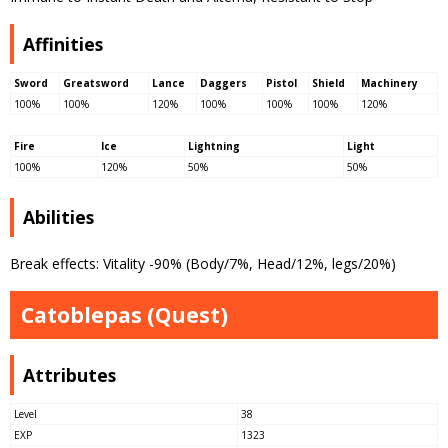
Affinities
Sword
Greatsword
Lance
Daggers
Pistol
Shield
Machinery
100%
100%
120%
100%
100%
100%
120%
Fire
Ice
Lightning
Light
100%
120%
50%
50%
Abilities
Break effects: Vitality -90% (Body/7%, Head/12%, legs/20%)
Catoblepas (Quest)
Attributes
Level
38
EXP
1323