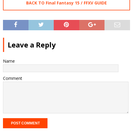
BACK TO Final Fantasy 15 / FFXV GUIDE
Leave a Reply
Name
Comment