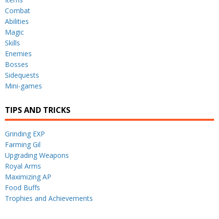
Combat
Abilities
Magic
Skills
Enemies
Bosses
Sidequests
Mini-games
TIPS AND TRICKS
Grinding EXP
Farming Gil
Upgrading Weapons
Royal Arms
Maximizing AP
Food Buffs
Trophies and Achievements