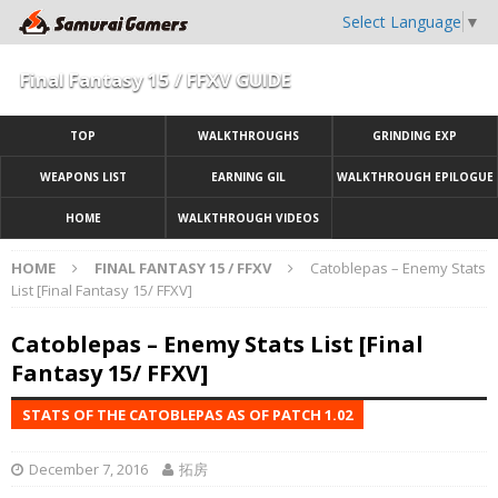
Select Language
▼
Final Fantasy 15 / FFXV GUIDE
TOP
WALKTHROUGHS
GRINDING EXP
WEAPONS LIST
EARNING GIL
WALKTHROUGH EPILOGUE
HOME
WALKTHROUGH VIDEOS
HOME
FINAL FANTASY 15 / FFXV
Catoblepas – Enemy Stats
List [Final Fantasy 15/ FFXV]
Catoblepas – Enemy Stats List [Final
Fantasy 15/ FFXV]
STATS OF THE CATOBLEPAS AS OF PATCH 1.02
December 7, 2016
拓房