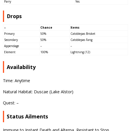
Parry
Yes
Drops
–
Chance
Items
Primary
50%
Catoblepas Brisket
Secondary
50%
Catoblepas Fang
Appendage
–
–
Element
100%
Lightning (12)
Availability
Time: Anytime
Natural Habitat: Duscae (Lake Alstor)
Quest: –
Status Ailments
Immune to Instant Death and Alterna, Resistant to Stop