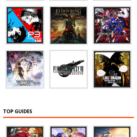
TOP GUIDES