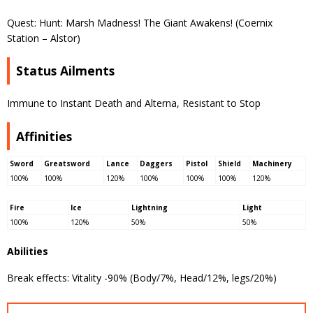
Quest: Hunt: Marsh Madness! The Giant Awakens! (Coernix
Station – Alstor)
Status Ailments
Immune to Instant Death and Alterna, Resistant to Stop
Affinities
Sword
Greatsword
Lance
Daggers
Pistol
Shield
Machinery
100%
100%
120%
100%
100%
100%
120%
Fire
Ice
Lightning
Light
100%
120%
50%
50%
Abilities
Break effects: Vitality -90% (Body/7%, Head/12%, legs/20%)