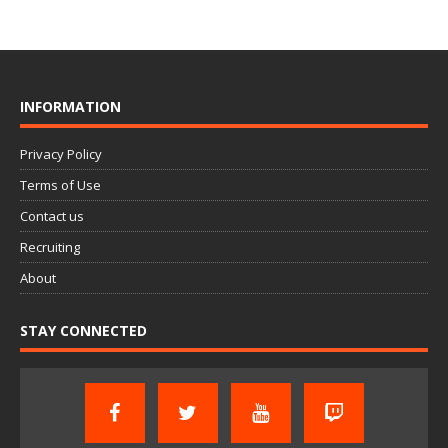
INFORMATION
Privacy Policy
Terms of Use
Contact us
Recruiting
About
STAY CONNECTED