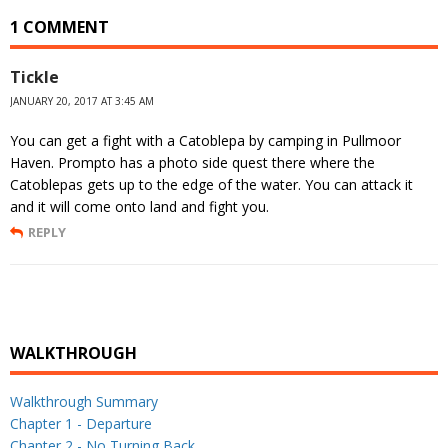
1 COMMENT
Tickle
JANUARY 20, 2017 AT 3:45 AM
You can get a fight with a Catoblepa by camping in Pullmoor
Haven. Prompto has a photo side quest there where the
Catoblepas gets up to the edge of the water. You can attack it
and it will come onto land and fight you.
REPLY
WALKTHROUGH
Walkthrough Summary
Chapter 1 - Departure
Chapter 2 - No Turning Back