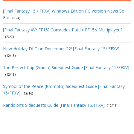
[Final Fantasy 15 / FFXV] Windows Edition PC Version News So
Far
(8/24)
[Final Fantasy XV/ FF15] Comrades Patch: FF15’s Multiplayer!?
(7/27)
New Holiday DLC on December 22! [Final Fantasy 15/ FFXV]
(12/18)
The Perfect Cup (Gladio) Sidequest Guide [Final Fantasy 15/FFXV]
(12/18)
Symbol of the Peace (Prompto) Sidequest Guide [Final Fantasy
15/FFXV]
(12/16)
Randolph’s Sidequests Guide [Final Fantasy 15/FFXV]
(12/16)