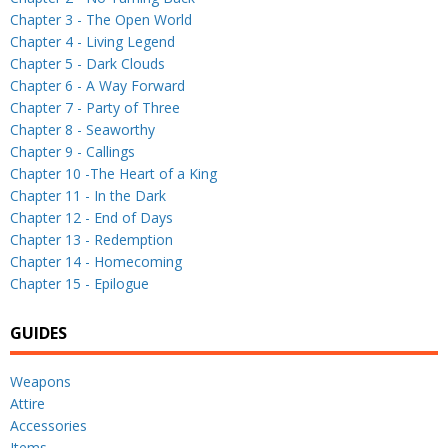
Chapter 3 - The Open World
Chapter 4 - Living Legend
Chapter 5 - Dark Clouds
Chapter 6 - A Way Forward
Chapter 7 - Party of Three
Chapter 8 - Seaworthy
Chapter 9 - Callings
Chapter 10 -The Heart of a King
Chapter 11 - In the Dark
Chapter 12 - End of Days
Chapter 13 - Redemption
Chapter 14 - Homecoming
Chapter 15 - Epilogue
GUIDES
Weapons
Attire
Accessories
Items