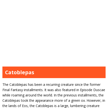
Catoblepas
The Catoblepas has been a recurring creature since the former
Final Fantasy installments. It was also featured in Episode Duscae
while roaming around the world. In the previous installments, the
Catoblepas took the appearance more of a green ox. However, in
the lands of Eos, the Catoblepas is a large, lumbering creature