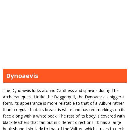
Dynoaevis
The Dynoaevis lurks around Cauthess and spawns during The
Archaean quest. Unlike the Daggerquill, the Dynoaevis is bigger in
form. Its appearance is more relatable to that of a vulture rather
than a regular bird. Its breast is white and has red markings on its
face along with a white beak. The rest of its body is covered with
black feathers that fan out in different directions. It has a large
beak shaped similarly to that of the Vulture which it uses to peck.