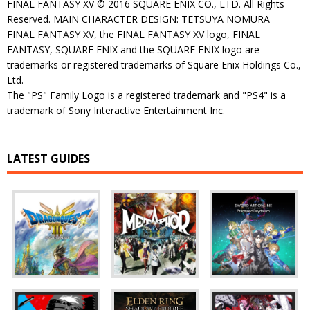
FINAL FANTASY XV © 2016 SQUARE ENIX CO., LTD. All Rights
Reserved. MAIN CHARACTER DESIGN: TETSUYA NOMURA
FINAL FANTASY XV, the FINAL FANTASY XV logo, FINAL
FANTASY, SQUARE ENIX and the SQUARE ENIX logo are
trademarks or registered trademarks of Square Enix Holdings Co.,
Ltd.
The "PS" Family Logo is a registered trademark and "PS4" is a
trademark of Sony Interactive Entertainment Inc.
LATEST GUIDES