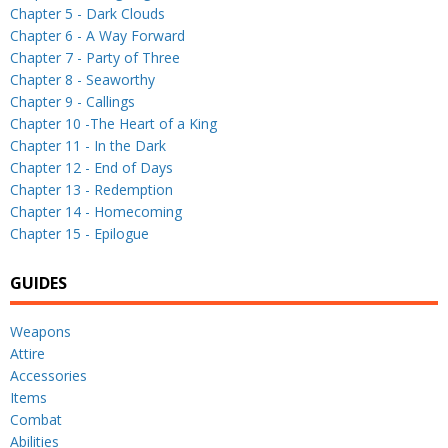
Chapter 5 - Dark Clouds
Chapter 6 - A Way Forward
Chapter 7 - Party of Three
Chapter 8 - Seaworthy
Chapter 9 - Callings
Chapter 10 -The Heart of a King
Chapter 11 - In the Dark
Chapter 12 - End of Days
Chapter 13 - Redemption
Chapter 14 - Homecoming
Chapter 15 - Epilogue
GUIDES
Weapons
Attire
Accessories
Items
Combat
Abilities