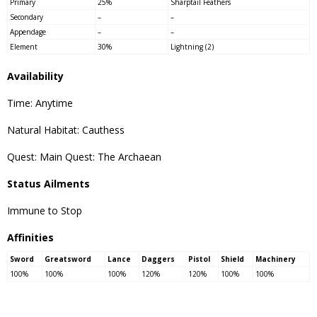
Primary
25%
Sharptail Feathers
Secondary
–
–
Appendage
–
–
Element
30%
Lightning (2)
Availability
Time: Anytime
Natural Habitat: Cauthess
Quest: Main Quest: The Archaean
Status Ailments
Immune to Stop
Affinities
Sword
Greatsword
Lance
Daggers
Pistol
Shield
Machinery
100%
100%
100%
120%
120%
100%
100%