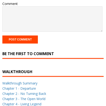
Comment
BE THE FIRST TO COMMENT
WALKTHROUGH
Walkthrough Summary
Chapter 1 - Departure
Chapter 2 - No Turning Back
Chapter 3 - The Open World
Chapter 4 - Living Legend