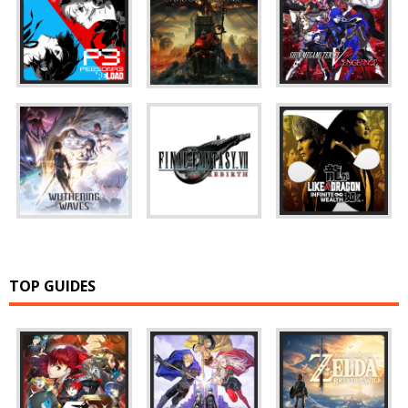
TOP GUIDES