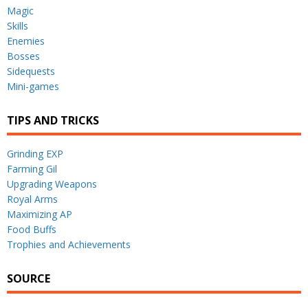
Magic
Skills
Enemies
Bosses
Sidequests
Mini-games
TIPS AND TRICKS
Grinding EXP
Farming Gil
Upgrading Weapons
Royal Arms
Maximizing AP
Food Buffs
Trophies and Achievements
SOURCE