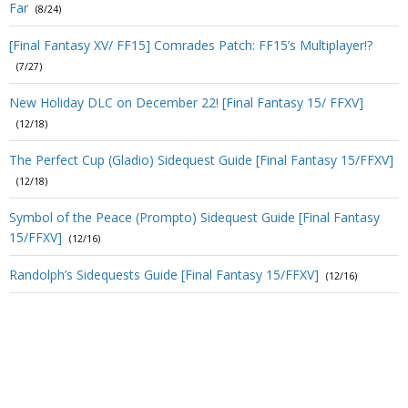
Far
(8/24)
[Final Fantasy XV/ FF15] Comrades Patch: FF15’s Multiplayer!?
(7/27)
New Holiday DLC on December 22! [Final Fantasy 15/ FFXV]
(12/18)
The Perfect Cup (Gladio) Sidequest Guide [Final Fantasy 15/FFXV]
(12/18)
Symbol of the Peace (Prompto) Sidequest Guide [Final Fantasy
15/FFXV]
(12/16)
Randolph’s Sidequests Guide [Final Fantasy 15/FFXV]
(12/16)