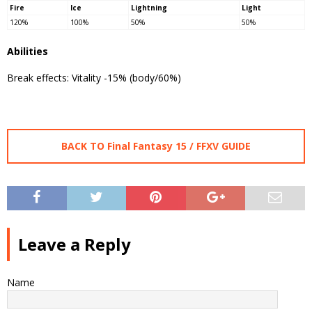
Fire
Ice
Lightning
Light
120%
100%
50%
50%
Abilities
Break effects: Vitality -15% (body/60%)
BACK TO Final Fantasy 15 / FFXV GUIDE
Leave a Reply
Name