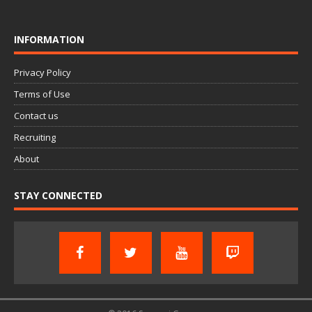
INFORMATION
Privacy Policy
Terms of Use
Contact us
Recruiting
About
STAY CONNECTED