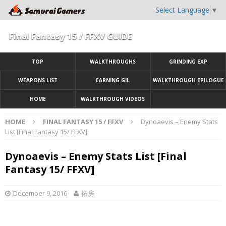
Select Language
▼
Final Fantasy 15 / FFXV GUIDE
TOP
WALKTHROUGHS
GRINDING EXP
WEAPONS LIST
EARNING GIL
WALKTHROUGH EPILOGUE
HOME
WALKTHROUGH VIDEOS
HOME
FINAL FANTASY 15 / FFXV
Dynoaevis – Enemy Stats
List [Final Fantasy 15/ FFXV]
Dynoaevis – Enemy Stats List [Final
Fantasy 15/ FFXV]
December 9, 2016
拓房