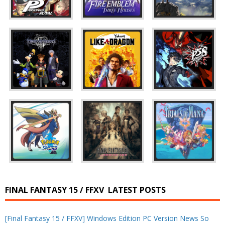
FINAL FANTASY 15 / FFXV
LATEST POSTS
[Final Fantasy 15 / FFXV] Windows Edition PC Version News So