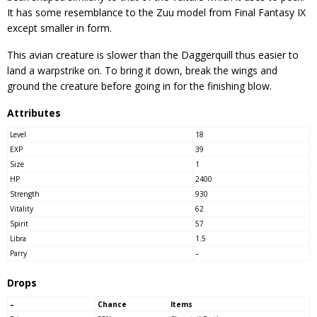
It has some resemblance to the Zuu model from Final Fantasy IX
except smaller in form.
This avian creature is slower than the Daggerquill thus easier to
land a warpstrike on. To bring it down, break the wings and
ground the creature before going in for the finishing blow.
Attributes
Level
18
EXP
39
Size
1
HP
2400
Strength
930
Vitality
62
Spirit
57
Libra
1.5
Parry
–
Drops
–
Chance
Items