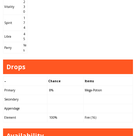
2
Vitality
3
0
1
Spirit
7
4
4
Libra
5
Ye
Parry
s
Drops
–
Chance
Items
Primary
8%
Mega-Potion
Secondary
Appendage
Element
100%
Fire (16)
Availability