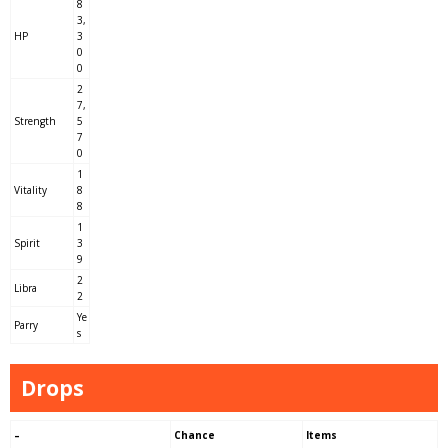
8
3,
HP
3
0
0
2
7,
Strength
5
7
0
1
Vitality
8
8
1
Spirit
3
9
2
Libra
2
Ye
Parry
s
Drops
–
Chance
Items