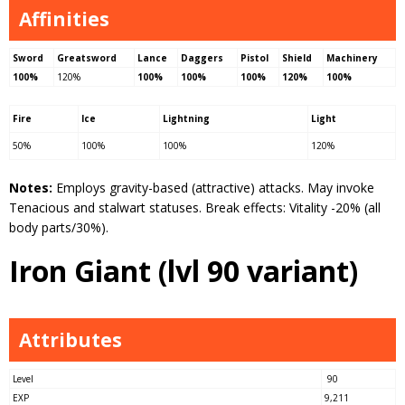
Affinities
Sword
Greatsword
Lance
Daggers
Pistol
Shield
Machinery
100%
120%
100%
100%
100%
120%
100%
Fire
Ice
Lightning
Light
50%
100%
100%
120%
Notes:
Employs gravity-based (attractive) attacks. May invoke
Tenacious and stalwart statuses. Break effects: Vitality -20% (all
body parts/30%).
Iron Giant (lvl 90 variant)
Attributes
Level
90
EXP
9,211