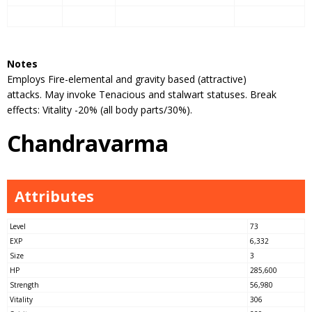
Notes
Employs Fire-elemental and gravity based (attractive)
attacks. May invoke Tenacious and stalwart statuses. Break
effects: Vitality -20% (all body parts/30%).
Chandravarma
Attributes
Level
73
EXP
6,332
Size
3
HP
285,600
Strength
56,980
Vitality
306