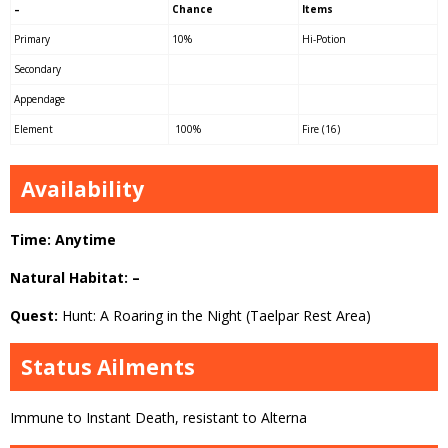
–
Chance
Items
Primary
10%
Hi-Potion
Secondary
Appendage
Element
100%
Fire (16)
Availability
Time: Anytime
Natural Habitat: –
Quest:
Hunt: A Roaring in the Night (Taelpar Rest Area)
Status Ailments
Immune to Instant Death, resistant to Alterna