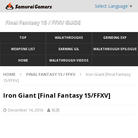
Select Language
▼
Final Fantasy 15 / FFXV GUIDE
TOP
WALKTHROUGHS
GRINDING EXP
WEAPONS LIST
EARNING GIL
WALKTHROUGH EPILOGUE
HOME
WALKTHROUGH VIDEOS
HOME
FINAL FANTASY 15 / FFXV
Iron Giant [Final Fantasy
15/FFXV]
Iron Giant [Final Fantasy 15/FFXV]
December 14, 2016
拓房