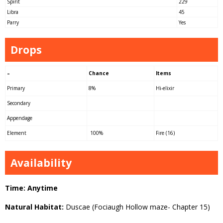
Spirit
229
Libra
45
Parry
Yes
Drops
–
Chance
Items
Primary
8%
Hi-elixir
Secondary
Appendage
Element
100%
Fire (16)
Availability
Time: Anytime
Natural Habitat:
Duscae (Fociaugh Hollow maze- Chapter 15)