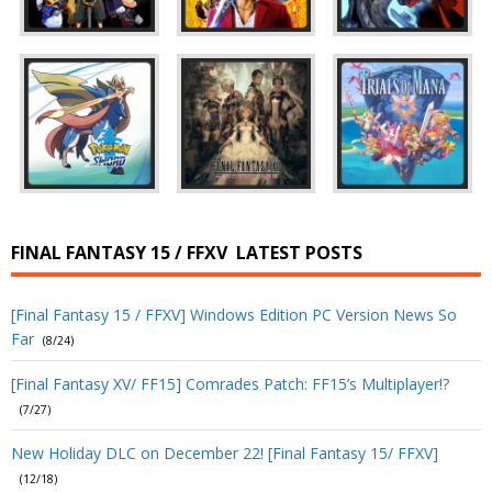
FINAL FANTASY 15 / FFXV
LATEST POSTS
[Final Fantasy 15 / FFXV] Windows Edition PC Version News So
Far
(8/24)
[Final Fantasy XV/ FF15] Comrades Patch: FF15’s Multiplayer!?
(7/27)
New Holiday DLC on December 22! [Final Fantasy 15/ FFXV]
(12/18)