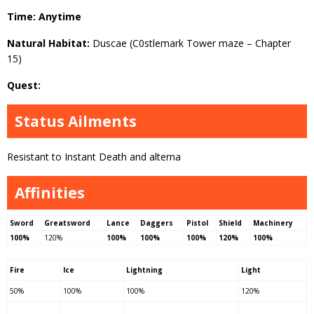
Time: Anytime
Natural Habitat:
Duscae (C0stlemark Tower maze – Chapter
15)
Quest:
Status Ailments
Resistant to Instant Death and alterna
Affinities
Sword
Greatsword
Lance
Daggers
Pistol
Shield
Machinery
100%
120%
100%
100%
100%
120%
100%
Fire
Ice
Lightning
Light
50%
100%
100%
120%