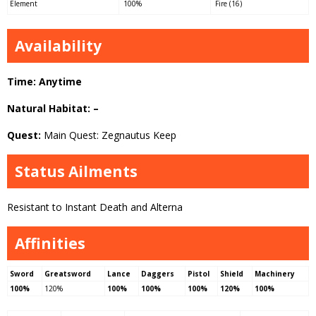
Element
100%
Fire (16)
Availability
Time: Anytime
Natural Habitat: –
Quest:
Main Quest: Zegnautus Keep
Status Ailments
Resistant to Instant Death and Alterna
Affinities
Sword
Greatsword
Lance
Daggers
Pistol
Shield
Machinery
100%
120%
100%
100%
100%
120%
100%