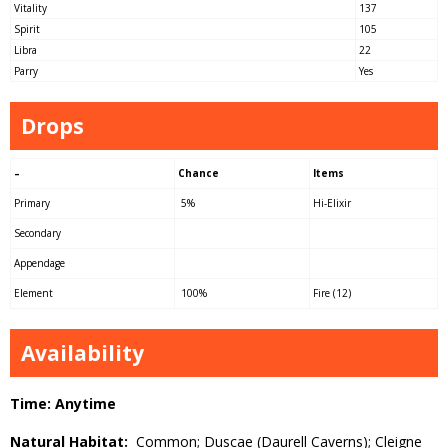
Vitality
137
Spirit
105
Libra
22
Parry
Yes
Drops
–
Chance
Items
Primary
5%
Hi-Elixir
Secondary
Appendage
Element
100%
Fire (12)
Availability
Time: Anytime
Natural Habitat:
Common; Duscae (Daurell Caverns); Cleigne