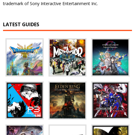
trademark of Sony Interactive Entertainment Inc.
LATEST GUIDES