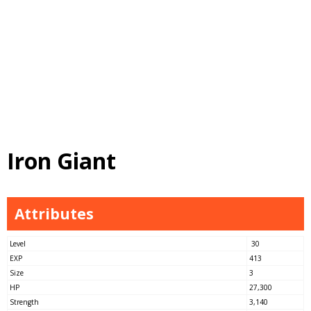
Iron Giant
Attributes
Level
30
EXP
413
Size
3
HP
27,300
Strength
3,140