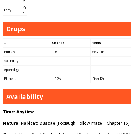
2
Ye
Parry
s
Drops
–
Chance
Items
Primary
1%
Megalixir
Secondary
Appendage
Element
100%
Fire (12)
Availability
Time: Anytime
Natural Habitat: Duscae
(Fociaugh Hollow maze – Chapter 15)