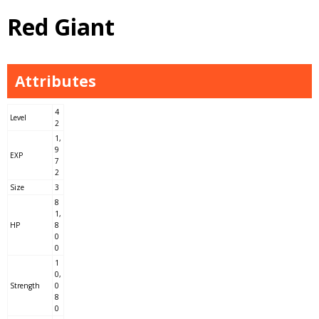
Red Giant
Attributes
4
Level
2
1,
9
EXP
7
2
Size
3
8
1,
HP
8
0
0
1
0,
Strength
0
8
0