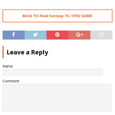
BACK TO Final Fantasy 15 / FFXV GUIDE
Leave a Reply
Name
Comment