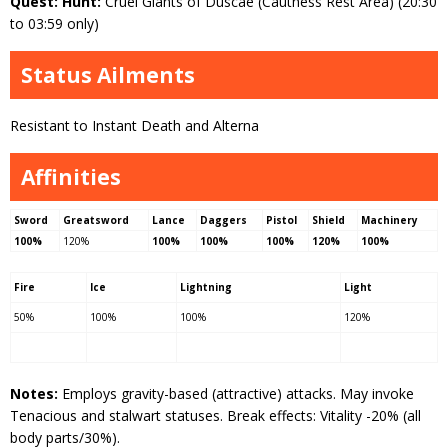
Quest: Hunt:
Cruel Giants of Duscae (Cauthess Rest Area) (20:30
to 03:59 only)
Status Ailments
Resistant to Instant Death and Alterna
Affinities
Sword
Greatsword
Lance
Daggers
Pistol
Shield
Machinery
100%
120%
100%
100%
100%
120%
100%
Fire
Ice
Lightning
Light
50%
100%
100%
120%
Notes:
Employs gravity-based (attractive) attacks. May invoke
Tenacious and stalwart statuses. Break effects: Vitality -20% (all
body parts/30%).