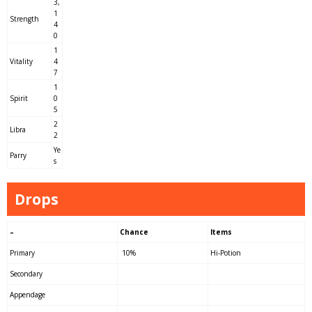
3,
1
Strength
4
0
1
Vitality
4
7
1
Spirit
0
5
2
Libra
2
Ye
Parry
s
Drops
–
Chance
Items
Primary
10%
Hi-Potion
Secondary
Appendage