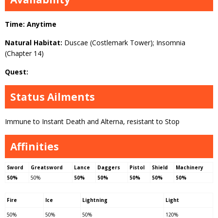
Time: Anytime
Natural Habitat:
Duscae (Costlemark Tower); Insomnia
(Chapter 14)
Quest:
Status Ailments
Immune to Instant Death and Alterna, resistant to Stop
Affinities
Sword
Greatsword
Lance
Daggers
Pistol
Shield
Machinery
50%
50%
50%
50%
50%
50%
50%
Fire
Ice
Lightning
Light
50%
50%
50%
120%