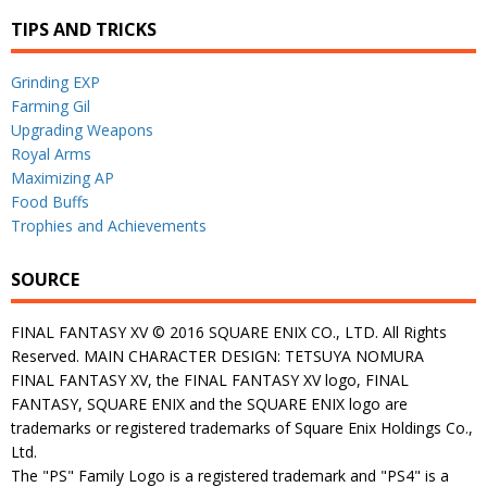
TIPS AND TRICKS
Grinding EXP
Farming Gil
Upgrading Weapons
Royal Arms
Maximizing AP
Food Buffs
Trophies and Achievements
SOURCE
FINAL FANTASY XV © 2016 SQUARE ENIX CO., LTD. All Rights
Reserved. MAIN CHARACTER DESIGN: TETSUYA NOMURA
FINAL FANTASY XV, the FINAL FANTASY XV logo, FINAL
FANTASY, SQUARE ENIX and the SQUARE ENIX logo are
trademarks or registered trademarks of Square Enix Holdings Co.,
Ltd.
The "PS" Family Logo is a registered trademark and "PS4" is a