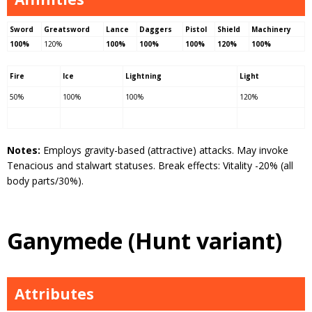
Sword
Greatsword
Lance
Daggers
Pistol
Shield
Machinery
100%
120%
100%
100%
100%
120%
100%
Fire
Ice
Lightning
Light
50%
100%
100%
120%
Notes:
Employs gravity-based (attractive) attacks. May invoke
Tenacious and stalwart statuses. Break effects: Vitality -20% (all
body parts/30%).
Ganymede (Hunt variant)
Attributes