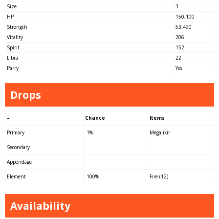
Size
3
HP
150,100
Strength
53,490
Vitality
206
Spirit
152
Libra
22
Parry
Yes
Drops
–
Chance
Items
Primary
1%
Megalixir
Secondary
Appendage
Element
100%
Fire (12)
Availability