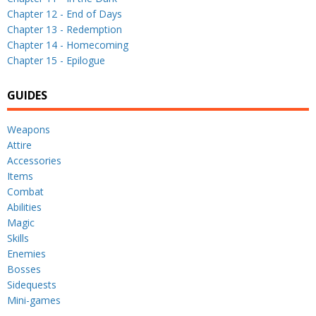
Chapter 12 - End of Days
Chapter 13 - Redemption
Chapter 14 - Homecoming
Chapter 15 - Epilogue
GUIDES
Weapons
Attire
Accessories
Items
Combat
Abilities
Magic
Skills
Enemies
Bosses
Sidequests
Mini-games