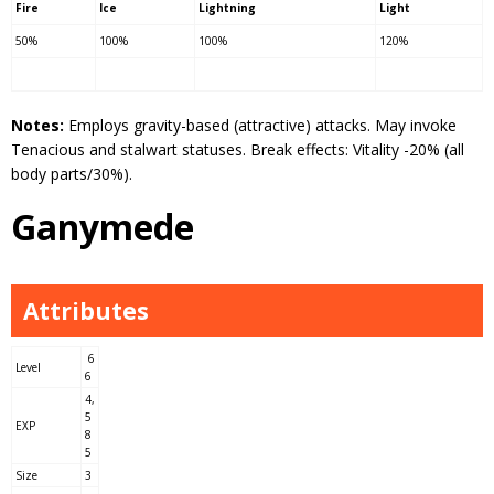
Fire
Ice
Lightning
Light
50%
100%
100%
120%
Notes:
Employs gravity-based (attractive) attacks. May invoke
Tenacious and stalwart statuses. Break effects: Vitality -20% (all
body parts/30%).
Ganymede
Attributes
6
Level
6
4,
5
EXP
8
5
Size
3