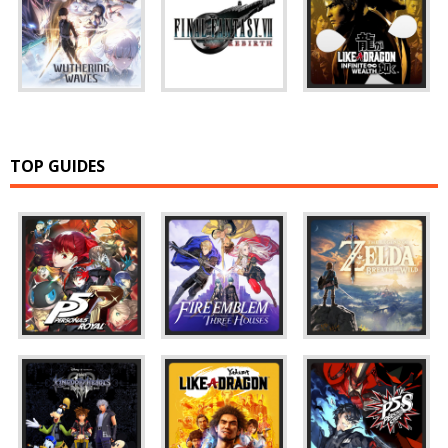
TOP GUIDES