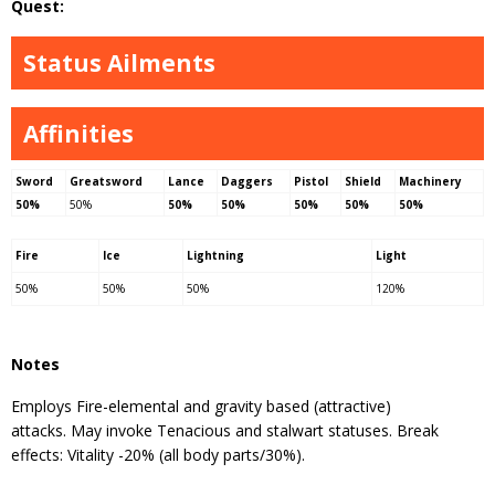
Quest:
Status Ailments
Affinities
Sword
Greatsword
Lance
Daggers
Pistol
Shield
Machinery
50%
50%
50%
50%
50%
50%
50%
Fire
Ice
Lightning
Light
50%
50%
50%
120%
Notes
Employs Fire-elemental and gravity based (attractive)
attacks. May invoke Tenacious and stalwart statuses. Break
effects: Vitality -20% (all body parts/30%).