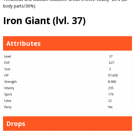
body parts/30%).
Iron Giant (lvl. 37)
Attributes
Level
37
EXP
627
Size
3
HP
97,600
Strength
8,980
Vitality
235
Spirit
179
Libra
22
Parry
Yes
Drops