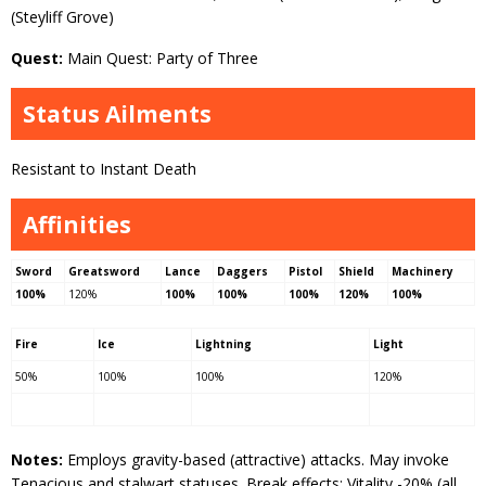
(Steyliff Grove)
Quest:
Main Quest: Party of Three
Status Ailments
Resistant to Instant Death
Affinities
Sword
Greatsword
Lance
Daggers
Pistol
Shield
Machinery
100%
120%
100%
100%
100%
120%
100%
Fire
Ice
Lightning
Light
50%
100%
100%
120%
Notes:
Employs gravity-based (attractive) attacks. May invoke
Tenacious and stalwart statuses. Break effects: Vitality -20% (all