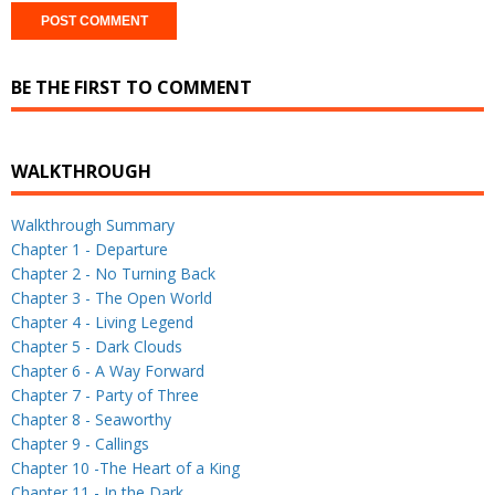
BE THE FIRST TO COMMENT
WALKTHROUGH
Walkthrough Summary
Chapter 1 - Departure
Chapter 2 - No Turning Back
Chapter 3 - The Open World
Chapter 4 - Living Legend
Chapter 5 - Dark Clouds
Chapter 6 - A Way Forward
Chapter 7 - Party of Three
Chapter 8 - Seaworthy
Chapter 9 - Callings
Chapter 10 -The Heart of a King
Chapter 11 - In the Dark