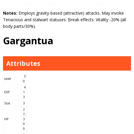
Notes:
Employs gravity-based (attractive) attacks. May invoke
Tenacious and stalwart statuses. Break effects: Vitality -20% (all
body parts/30%).
Gargantua
Attributes
3
Level
0
4
EXP
1
3
Size
3
2
7,
HP
3
0
0