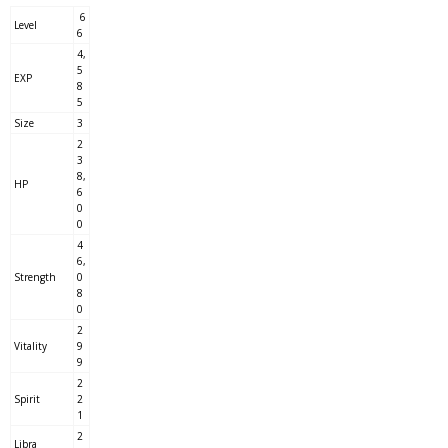
6
Level
6
4,
5
EXP
8
5
Size
3
2
3
8,
HP
6
0
0
4
6,
Strength
0
8
0
2
Vitality
9
9
2
Spirit
2
1
2
Libra