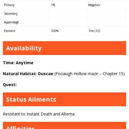
Primary
1%
Megalixir
Secondary
Appendage
Element
100%
Fire (12)
Availability
Time: Anytime
Natural Habitat: Duscae
(Fociaugh Hollow maze – Chapter 15)
Quest:
Status Ailments
Resistant to Instant Death and Alterna
Affinities