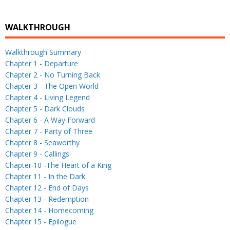
WALKTHROUGH
Walkthrough Summary
Chapter 1 - Departure
Chapter 2 - No Turning Back
Chapter 3 - The Open World
Chapter 4 - Living Legend
Chapter 5 - Dark Clouds
Chapter 6 - A Way Forward
Chapter 7 - Party of Three
Chapter 8 - Seaworthy
Chapter 9 - Callings
Chapter 10 -The Heart of a King
Chapter 11 - In the Dark
Chapter 12 - End of Days
Chapter 13 - Redemption
Chapter 14 - Homecoming
Chapter 15 - Epilogue