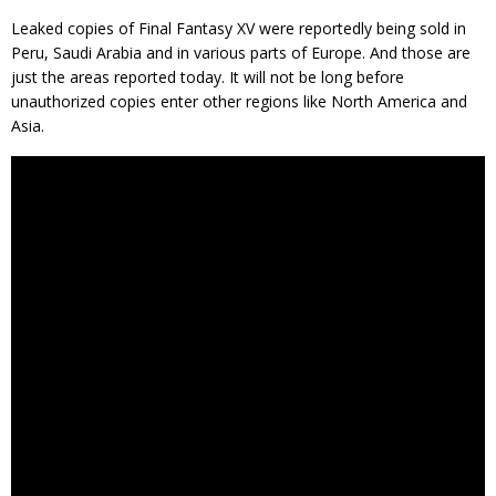
Leaked copies of Final Fantasy XV were reportedly being sold in
Peru, Saudi Arabia and in various parts of Europe. And those are
just the areas reported today. It will not be long before
unauthorized copies enter other regions like North America and
Asia.