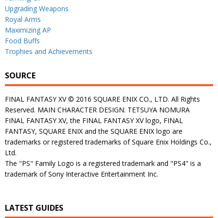
Upgrading Weapons
Royal Arms
Maximizing AP
Food Buffs
Trophies and Achievements
SOURCE
FINAL FANTASY XV © 2016 SQUARE ENIX CO., LTD. All Rights
Reserved. MAIN CHARACTER DESIGN: TETSUYA NOMURA
FINAL FANTASY XV, the FINAL FANTASY XV logo, FINAL
FANTASY, SQUARE ENIX and the SQUARE ENIX logo are
trademarks or registered trademarks of Square Enix Holdings Co.,
Ltd.
The "PS" Family Logo is a registered trademark and "PS4" is a
trademark of Sony Interactive Entertainment Inc.
LATEST GUIDES