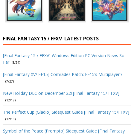
FINAL FANTASY 15 / FFXV
LATEST POSTS
[Final Fantasy 15 / FFXV] Windows Edition PC Version News So
Far
(8/24)
[Final Fantasy XV/ FF15] Comrades Patch: FF15’s Multiplayer!?
(7/27)
New Holiday DLC on December 22! [Final Fantasy 15/ FFXV]
(12/18)
The Perfect Cup (Gladio) Sidequest Guide [Final Fantasy 15/FFXV]
(12/18)
Symbol of the Peace (Prompto) Sidequest Guide [Final Fantasy