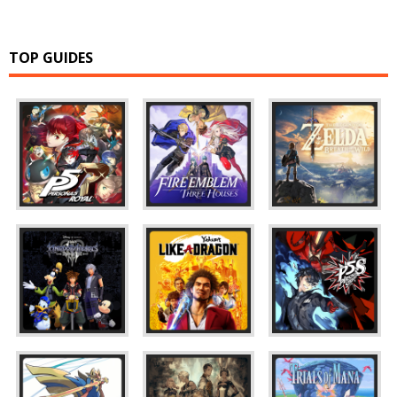
TOP GUIDES