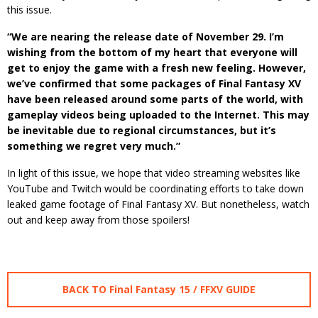
this issue.
“We are nearing the release date of November 29. I’m
wishing from the bottom of my heart that everyone will
get to enjoy the game with a fresh new feeling. However,
we’ve confirmed that some packages of Final Fantasy XV
have been released around some parts of the world, with
gameplay videos being uploaded to the Internet. This may
be inevitable due to regional circumstances, but it’s
something we regret very much.”
In light of this issue, we hope that video streaming websites like
YouTube and Twitch would be coordinating efforts to take down
leaked game footage of Final Fantasy XV. But nonetheless, watch
out and keep away from those spoilers!
BACK TO Final Fantasy 15 / FFXV GUIDE