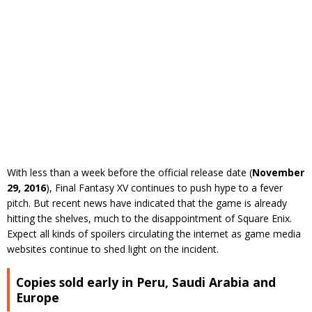
With less than a week before the official release date (
November
29, 2016
), Final Fantasy XV continues to push hype to a fever
pitch. But recent news have indicated that the game is already
hitting the shelves, much to the disappointment of Square Enix.
Expect all kinds of spoilers circulating the internet as game media
websites continue to shed light on the incident.
Copies sold early in Peru, Saudi Arabia and
Europe