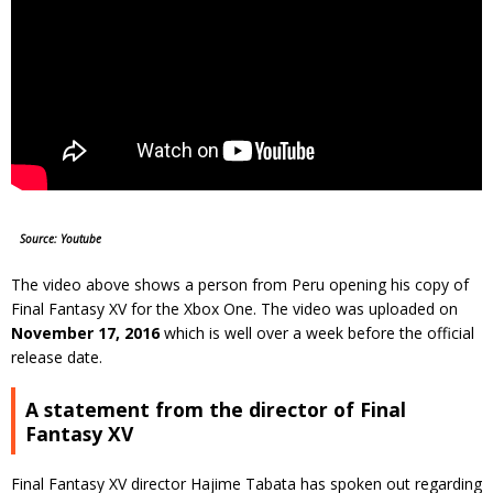
Source: Youtube
The video above shows a person from Peru opening his copy of
Final Fantasy XV for the Xbox One. The video was uploaded on
November 17, 2016
which is well over a week before the official
release date.
A statement from the director of Final
Fantasy XV
Final Fantasy XV director Hajime Tabata has spoken out regarding