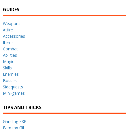
GUIDES
Weapons
Attire
Accessories
Items
Combat
Abilities
Magic
Skills
Enemies
Bosses
Sidequests
Mini-games
TIPS AND TRICKS
Grinding EXP
Farming Gil