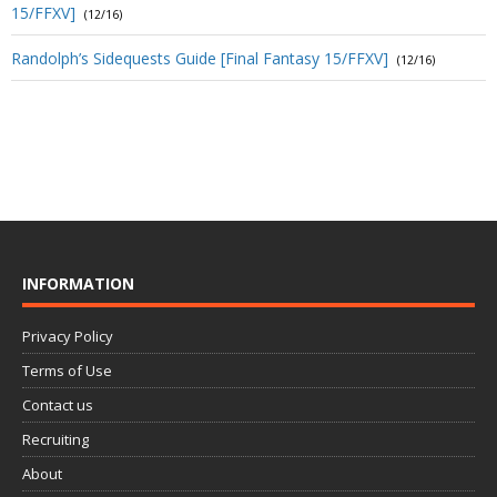
15/FFXV]
(12/16)
Randolph’s Sidequests Guide [Final Fantasy 15/FFXV]
(12/16)
INFORMATION
Privacy Policy
Terms of Use
Contact us
Recruiting
About