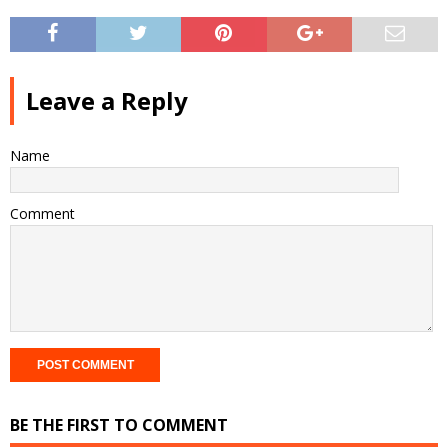
Leave a Reply
Name
Comment
BE THE FIRST TO COMMENT