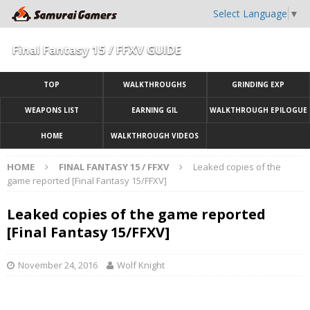
Select Language
▼
Final Fantasy 15 / FFXV GUIDE
TOP
WALKTHROUGHS
GRINDING EXP
WEAPONS LIST
EARNING GIL
WALKTHROUGH EPILOGUE
HOME
WALKTHROUGH VIDEOS
HOME
FINAL FANTASY 15 / FFXV
Leaked copies of the
game reported [Final Fantasy 15/FFXV]
Leaked copies of the game reported
[Final Fantasy 15/FFXV]
November 24, 2016
Wolf Knight