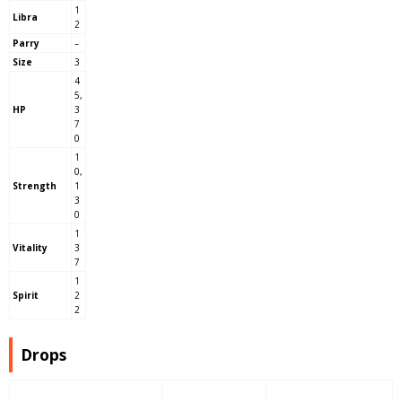
1
Libra
2
Parry
–
Size
3
4
5,
HP
3
7
0
1
0,
Strength
1
3
0
1
Vitality
3
7
1
Spirit
2
2
Drops