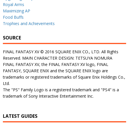
Royal Arms
Maximizing AP
Food Buffs
Trophies and Achievements
SOURCE
FINAL FANTASY XV © 2016 SQUARE ENIX CO., LTD. All Rights
Reserved. MAIN CHARACTER DESIGN: TETSUYA NOMURA
FINAL FANTASY XV, the FINAL FANTASY XV logo, FINAL
FANTASY, SQUARE ENIX and the SQUARE ENIX logo are
trademarks or registered trademarks of Square Enix Holdings Co.,
Ltd.
The "PS" Family Logo is a registered trademark and "PS4" is a
trademark of Sony Interactive Entertainment Inc.
LATEST GUIDES