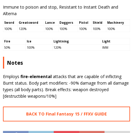
Immune to poison and stop, Resistant to Instant Death and
Alterna
Sword
Greatsword
Lance
Daggers
Pistol
Shield
Machinery
100%
120%
100%
100%
100%
100%
100%
Fire
Ice
Lightning
Light
50%
100%
120%
IMM
Notes
Employs
fire-elemental
attacks that are capable of inflicting
Burnt status. Body part modifiers: -90% damage from all damage
types (all body parts). Break effects: weapon destroyed
[destructible weapons/10%]
BACK TO Final Fantasy 15 / FFXV GUIDE