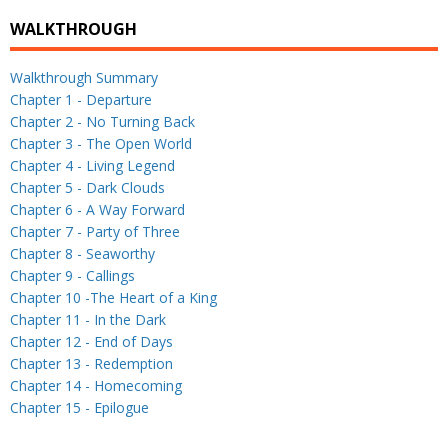
WALKTHROUGH
Walkthrough Summary
Chapter 1 - Departure
Chapter 2 - No Turning Back
Chapter 3 - The Open World
Chapter 4 - Living Legend
Chapter 5 - Dark Clouds
Chapter 6 - A Way Forward
Chapter 7 - Party of Three
Chapter 8 - Seaworthy
Chapter 9 - Callings
Chapter 10 -The Heart of a King
Chapter 11 - In the Dark
Chapter 12 - End of Days
Chapter 13 - Redemption
Chapter 14 - Homecoming
Chapter 15 - Epilogue