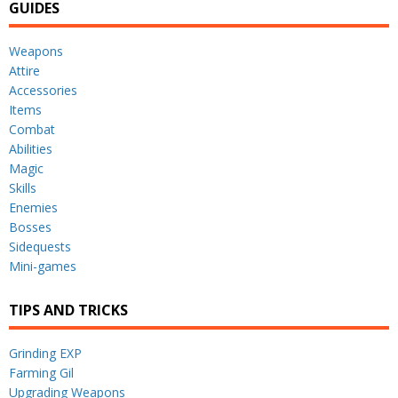
GUIDES
Weapons
Attire
Accessories
Items
Combat
Abilities
Magic
Skills
Enemies
Bosses
Sidequests
Mini-games
TIPS AND TRICKS
Grinding EXP
Farming Gil
Upgrading Weapons