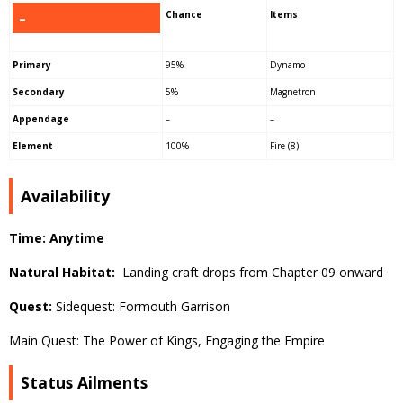
Chance
Items
–
Primary
95%
Dynamo
Secondary
5%
Magnetron
Appendage
–
–
Element
100%
Fire (8)
Availability
Time: Anytime
Natural Habitat:
Landing craft drops from Chapter 09 onward
Quest:
Sidequest: Formouth Garrison
Main Quest: The Power of Kings, Engaging the Empire
Status Ailments