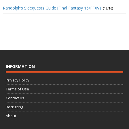
Randolph’s Sidequests Guide [Final Fantasy 15/FFXV]
(12/16)
INFORMATION
Privacy Policy
Terms of Use
Contact us
Recruiting
About