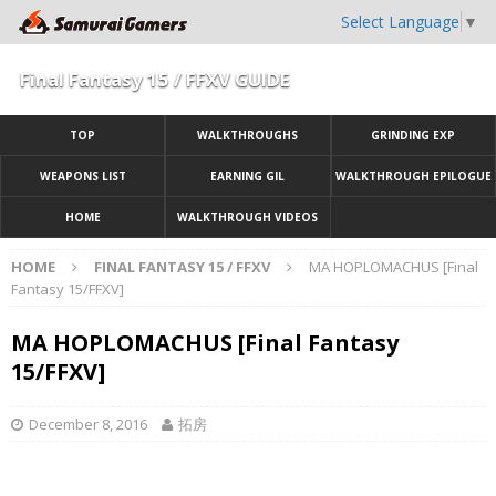
Select Language
▼
Final Fantasy 15 / FFXV GUIDE
TOP
WALKTHROUGHS
GRINDING EXP
WEAPONS LIST
EARNING GIL
WALKTHROUGH EPILOGUE
HOME
WALKTHROUGH VIDEOS
HOME
FINAL FANTASY 15 / FFXV
MA HOPLOMACHUS [Final
Fantasy 15/FFXV]
MA HOPLOMACHUS [Final Fantasy
15/FFXV]
December 8, 2016
拓房