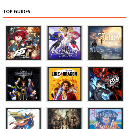
TOP GUIDES