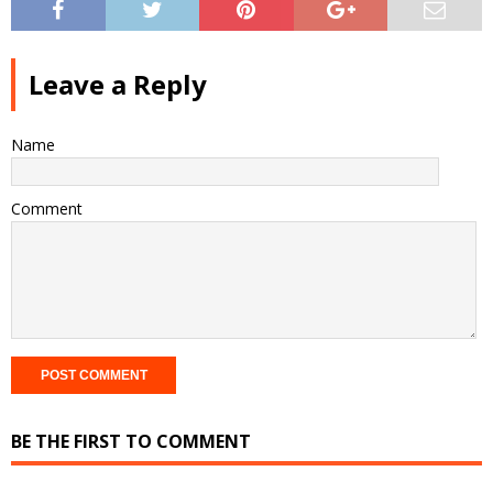
Leave a Reply
Name
Comment
BE THE FIRST TO COMMENT