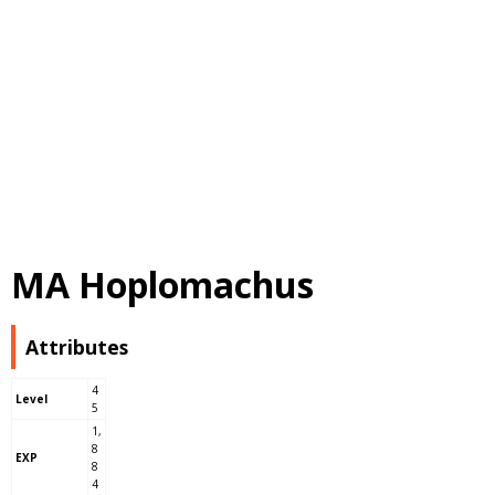
MA Hoplomachus
Attributes
4
Level
5
1,
8
EXP
8
4