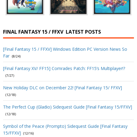
FINAL FANTASY 15 / FFXV
LATEST POSTS
[Final Fantasy 15 / FFXV] Windows Edition PC Version News So
Far
(8/24)
[Final Fantasy XV/ FF15] Comrades Patch: FF15’s Multiplayer!?
(7/27)
New Holiday DLC on December 22! [Final Fantasy 15/ FFXV]
(12/18)
The Perfect Cup (Gladio) Sidequest Guide [Final Fantasy 15/FFXV]
(12/18)
Symbol of the Peace (Prompto) Sidequest Guide [Final Fantasy
15/FFXV]
(12/16)