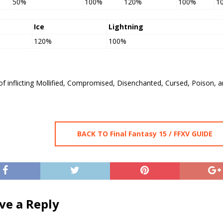
50%
100%
120%
100%
1
Ice
Lightning
120%
100%
of inflicting Mollified, Compromised, Disenchanted, Cursed, Poison, 
BACK TO Final Fantasy 15 / FFXV GUIDE
ve a Reply