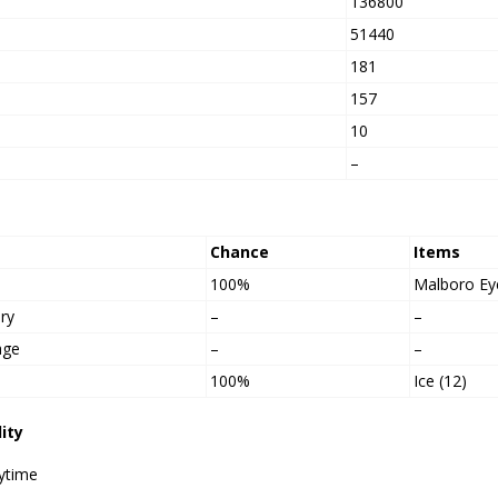
136800
h
51440
181
157
10
–
Chance
Items
100%
Malboro Ey
ry
–
–
age
–
–
100%
Ice (12)
lity
ytime