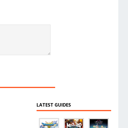
LATEST GUIDES