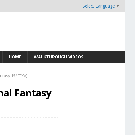
Select Language
▼
HOME
WALKTHROUGH VIDEOS
ntasy 15/ FFXV]
nal Fantasy