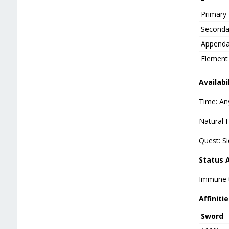
Primary
Seconda
Append
Element
Availabi
Time: An
Natural H
Quest: S
Status 
Immune t
Affinitie
Sword