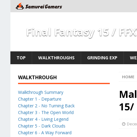
Final Fantasy 15 / FF
TOP
WALKTHROUGHS
GRINDING EXP
WE
WALKTHROUGH
HOME
Mal
Walkthrough Summary
Chapter 1 - Departure
15/
Chapter 2 - No Turning Back
Chapter 3 - The Open World
Chapter 4 - Living Legend
Dece
Chapter 5 - Dark Clouds
Chapter 6 - A Way Forward