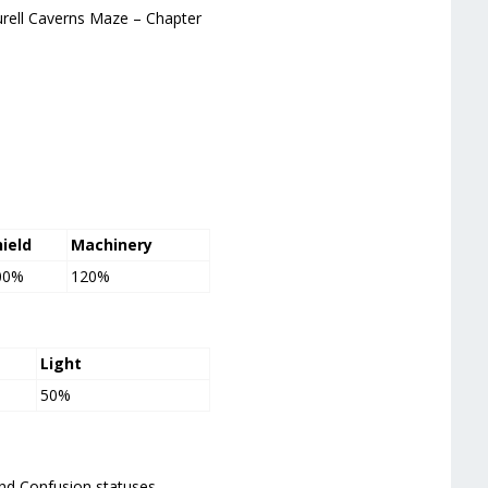
urell Caverns Maze – Chapter
hield
Machinery
00%
120%
Light
50%
and Confusion statuses