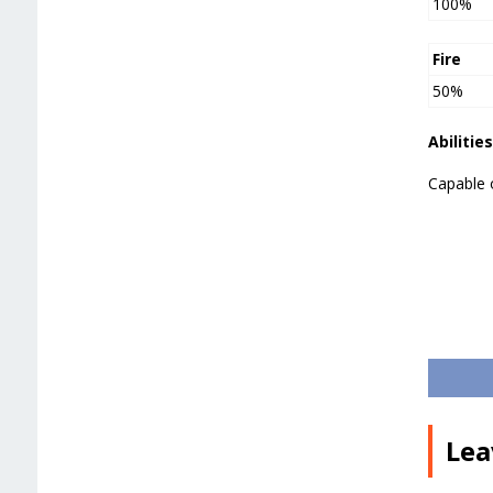
100%
Fire
50%
Abilities
Capable 
Lea