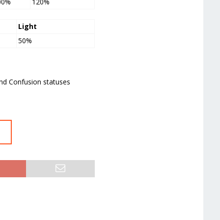
00%
120%
Light
50%
and Confusion statuses