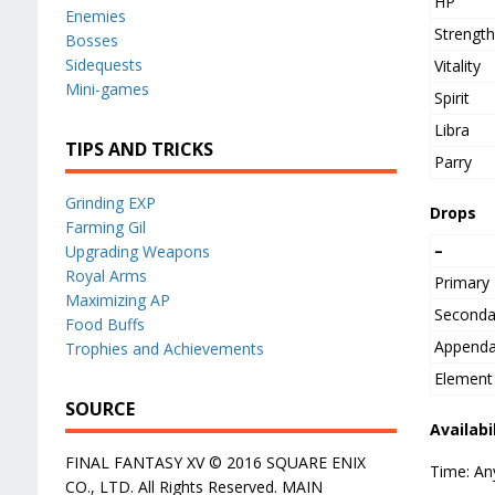
HP
Enemies
Strengt
Bosses
Sidequests
Vitality
Mini-games
Spirit
Libra
TIPS AND TRICKS
Parry
Grinding EXP
Drops
Farming Gil
–
Upgrading Weapons
Royal Arms
Primary
Maximizing AP
Seconda
Food Buffs
Append
Trophies and Achievements
Element
SOURCE
Availabi
FINAL FANTASY XV © 2016 SQUARE ENIX
Time: An
CO., LTD. All Rights Reserved. MAIN