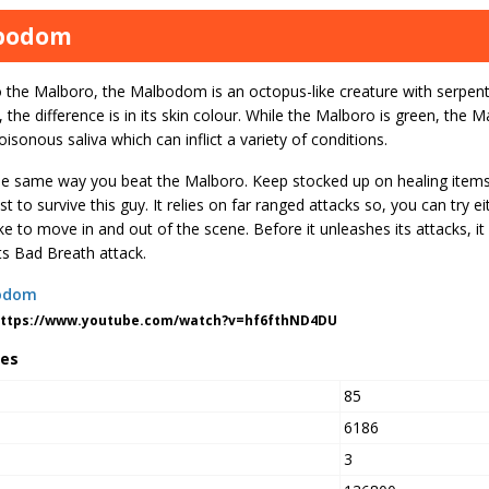
bodom
o the Malboro, the Malbodom is an octopus-like creature with serpent
the difference is in its skin colour. While the Malboro is green, the M
isonous saliva which can inflict a variety of conditions.
the same way you beat the Malboro. Keep stocked up on healing items
st to survive this guy. It relies on far ranged attacks so, you can try eit
ke to move in and out of the scene. Before it unleashes its attacks, it
ts Bad Breath attack.
https://www.youtube.com/watch?v=hf6fthND4DU
tes
85
6186
3