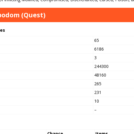
bodom (Quest)
tes
65
6186
3
244300
h
48160
265
231
10
–
Chance
Items