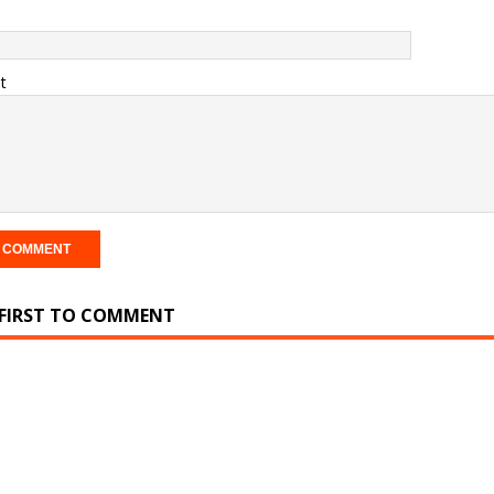
t
 FIRST TO COMMENT