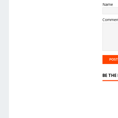
Name
Commen
BE THE