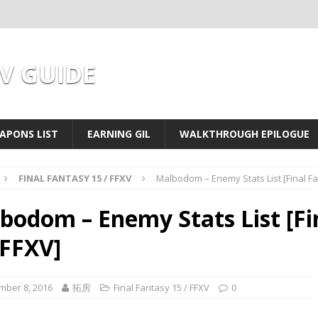
XV GUIDE
APONS LIST
EARNING GIL
WALKTHROUGH EPILOGUE
FINAL FANTASY 15 / FFXV
Malbodom – Enemy Stats List [Final Fa
bodom – Enemy Stats List [Fi
 FFXV]
mber 8, 2016
拓房
Final Fantasy 15 / FFXV
0