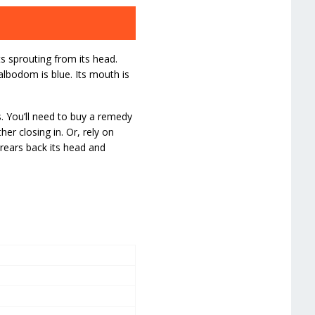
s sprouting from its head.
albodom is blue. Its mouth is
. You’ll need to buy a remedy
her closing in. Or, rely on
 rears back its head and