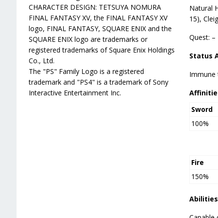
CHARACTER DESIGN: TETSUYA NOMURA
Natural 
FINAL FANTASY XV, the FINAL FANTASY XV
15), Clei
logo, FINAL FANTASY, SQUARE ENIX and the
Quest: –
SQUARE ENIX logo are trademarks or
registered trademarks of Square Enix Holdings
Status 
Co., Ltd.
The "PS" Family Logo is a registered
Immune to
trademark and "PS4" is a trademark of Sony
Interactive Entertainment Inc.
Affinitie
Sword
100%
Fire
150%
Abilities
Capable 