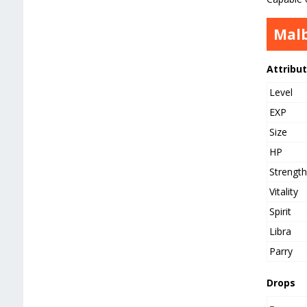
Mal
Attribu
Level
EXP
Size
HP
Strengt
Vitality
Spirit
Libra
Parry
Drops
–