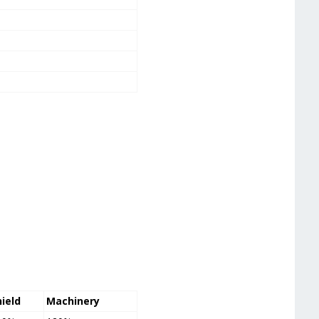
hield
Machinery