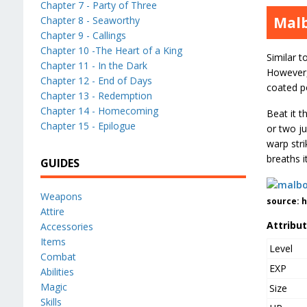
Chapter 7 - Party of Three
Mal
Chapter 8 - Seaworthy
Chapter 9 - Callings
Chapter 10 -The Heart of a King
Similar t
Chapter 11 - In the Dark
However, 
Chapter 12 - End of Days
coated po
Chapter 13 - Redemption
Chapter 14 - Homecoming
Beat it 
Chapter 15 - Epilogue
or two ju
warp stri
breaths i
GUIDES
Weapons
source: 
Attire
Attribu
Accessories
Items
Level
Combat
EXP
Abilities
Magic
Size
Skills