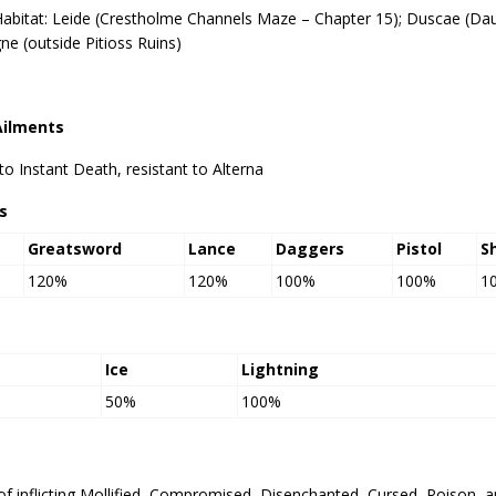
Habitat: Leide (Crestholme Channels Maze – Chapter 15); Duscae (Da
gne (outside Pitioss Ruins)
Ailments
 Instant Death, resistant to Alterna
s
Greatsword
Lance
Daggers
Pistol
S
120%
120%
100%
100%
1
Ice
Lightning
50%
100%
of inflicting Mollified, Compromised, Disenchanted, Cursed, Poison, 