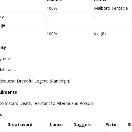
100%
Malboro Tentacle
ry
–
–
age
–
–
100%
Ice (8)
lity
ytime
abitat: –
idequest: Dreadful Legend (Randolph)
Ailments
o Instant Death, resistant to Alterna and Poison
s
Greatsword
Lance
Daggers
Pistol
S