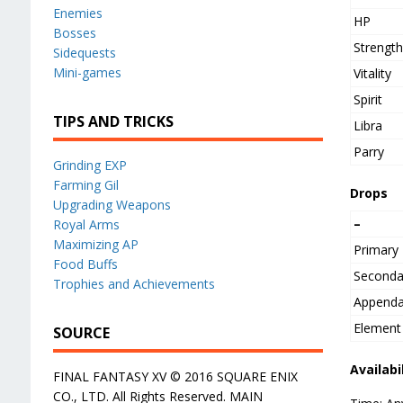
Enemies
HP
Bosses
Strengt
Sidequests
Mini-games
Vitality
Spirit
TIPS AND TRICKS
Libra
Parry
Grinding EXP
Farming Gil
Drops
Upgrading Weapons
–
Royal Arms
Maximizing AP
Primary
Food Buffs
Seconda
Trophies and Achievements
Append
Element
SOURCE
Availabi
FINAL FANTASY XV © 2016 SQUARE ENIX
CO., LTD. All Rights Reserved. MAIN