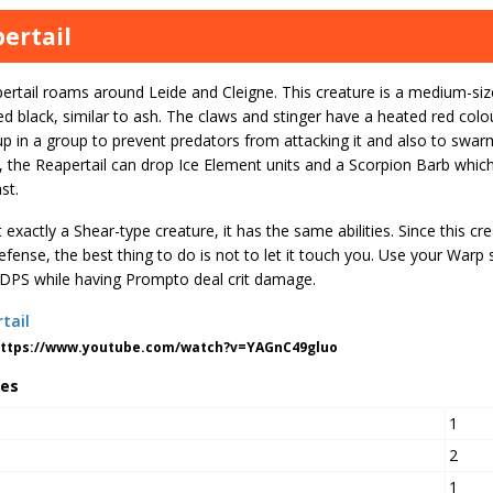
ertail
rtail roams around Leide and Cleigne. This creature is a medium-size
ed black, similar to ash. The claws and stinger have a heated red colou
 up in a group to prevent predators from attacking it and also to sw
 the Reapertail can drop Ice Element units and a Scorpion Barb which
st.
 exactly a Shear-type creature, it has the same abilities. Since this cre
fense, the best thing to do is not to let it touch you. Use your Warp
 DPS while having Prompto deal crit damage.
https://www.youtube.com/watch?v=YAGnC49gluo
tes
1
2
1