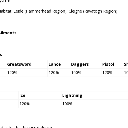
ytime
Habitat: Leide (Hammerhead Region); Cleigne (Ravatogh Region)
Ailments
s
Greatsword
Lance
Daggers
Pistol
S
120%
120%
100%
120%
1
Ice
Lightning
120%
100%
attacks that bypass defense