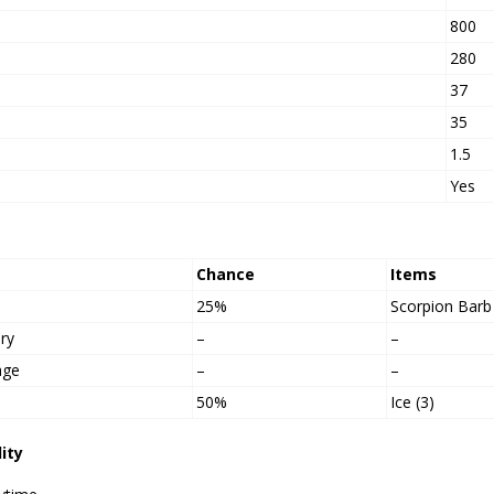
800
h
280
37
35
1.5
Yes
Chance
Items
25%
Scorpion Barb
ry
–
–
age
–
–
50%
Ice (3)
lity