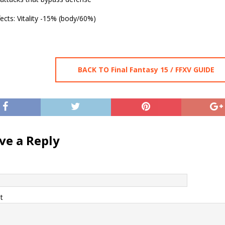
ects: Vitality -15% (body/60%)
BACK TO Final Fantasy 15 / FFXV GUIDE
ve a Reply
t