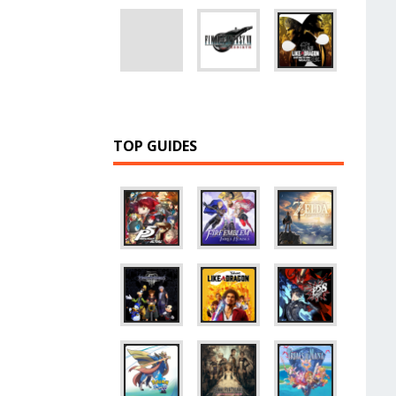
TOP GUIDES