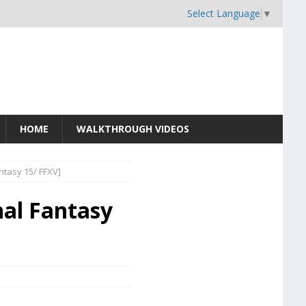
Select Language
▼
HOME
WALKTHROUGH VIDEOS
antasy 15/ FFXV]
nal Fantasy