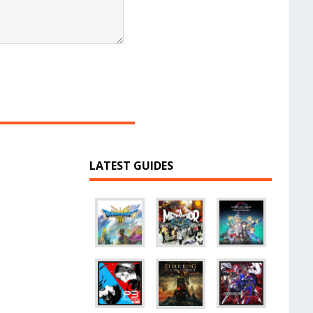
LATEST GUIDES