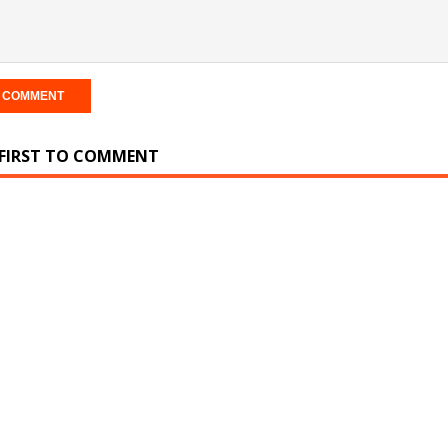
 FIRST TO COMMENT