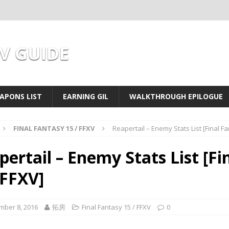
XV GUIDE
APONS LIST
EARNING GIL
WALKTHROUGH EPILOGUE
FINAL FANTASY 15 / FFXV
Reapertail – Enemy Stats List [Final F
pertail – Enemy Stats List [Fi
 FFXV]
mber 8, 2016
拓房
Final Fantasy 15 / FFXV
0