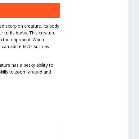
d scorpion creature. Its body
r to its barbs. This creature
arm the opponent. When
 can add effects such as
ature has a pesky ability to
 skills to zoom around and