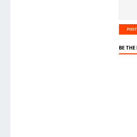
BE THE