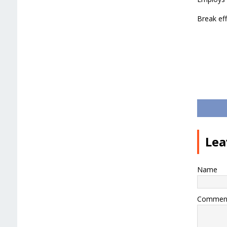
Break eff
Lea
Name
Commen