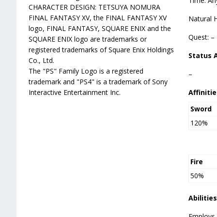
Time: An
CHARACTER DESIGN: TETSUYA NOMURA
FINAL FANTASY XV, the FINAL FANTASY XV
Natural 
logo, FINAL FANTASY, SQUARE ENIX and the
Quest: –
SQUARE ENIX logo are trademarks or
registered trademarks of Square Enix Holdings
Status 
Co., Ltd.
The "PS" Family Logo is a registered
–
trademark and "PS4" is a trademark of Sony
Interactive Entertainment Inc.
Affinitie
Sword
120%
Fire
50%
Abilities
Employs 