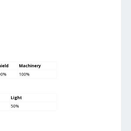
hield
Machinery
00%
100%
Light
50%