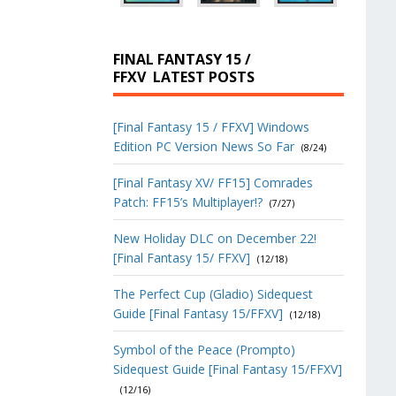
FINAL FANTASY 15 /
FFXV
LATEST POSTS
[Final Fantasy 15 / FFXV] Windows
Edition PC Version News So Far
(8/24)
[Final Fantasy XV/ FF15] Comrades
Patch: FF15’s Multiplayer!?
(7/27)
New Holiday DLC on December 22!
[Final Fantasy 15/ FFXV]
(12/18)
The Perfect Cup (Gladio) Sidequest
Guide [Final Fantasy 15/FFXV]
(12/18)
Symbol of the Peace (Prompto)
Sidequest Guide [Final Fantasy 15/FFXV]
(12/16)