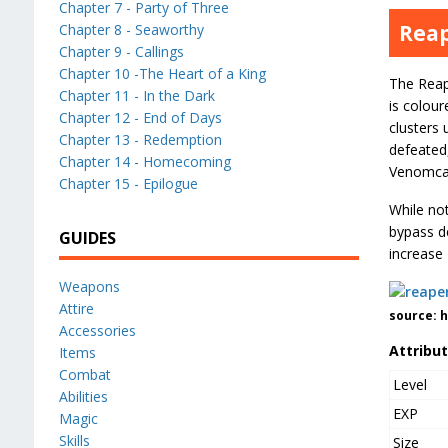
Chapter 7 - Party of Three
Reap
Chapter 8 - Seaworthy
Chapter 9 - Callings
Chapter 10 -The Heart of a King
The Reape
Chapter 11 - In the Dark
is colour
Chapter 12 - End of Days
clusters
Chapter 13 - Redemption
defeated,
Chapter 14 - Homecoming
Venomca
Chapter 15 - Epilogue
While not
bypass de
GUIDES
increase
Weapons
Attire
source: 
Accessories
Attribu
Items
Combat
Level
Abilities
EXP
Magic
Skills
Size