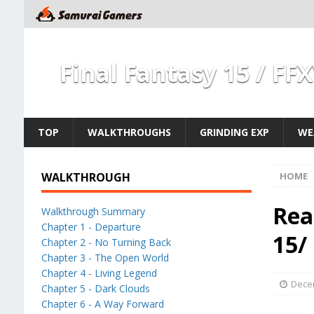
Final Fantasy 15 / FF
TOP
WALKTHROUGHS
GRINDING EXP
WE
WALKTHROUGH
HOME
Rea
Walkthrough Summary
Chapter 1 - Departure
15/
Chapter 2 - No Turning Back
Chapter 3 - The Open World
Chapter 4 - Living Legend
Dece
Chapter 5 - Dark Clouds
Chapter 6 - A Way Forward