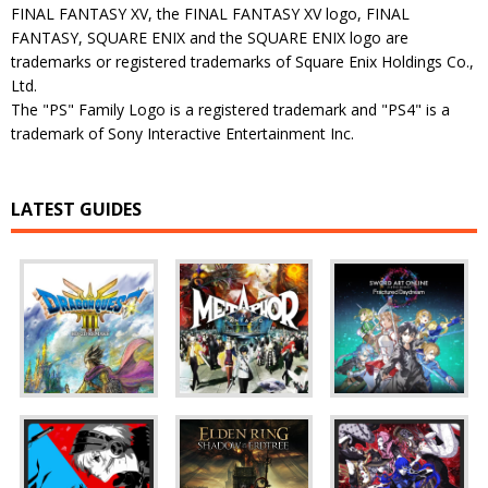
FINAL FANTASY XV, the FINAL FANTASY XV logo, FINAL
FANTASY, SQUARE ENIX and the SQUARE ENIX logo are
trademarks or registered trademarks of Square Enix Holdings Co.,
Ltd.
The "PS" Family Logo is a registered trademark and "PS4" is a
trademark of Sony Interactive Entertainment Inc.
LATEST GUIDES