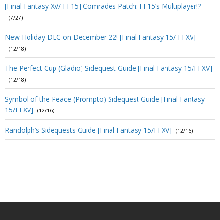
[Final Fantasy XV/ FF15] Comrades Patch: FF15’s Multiplayer!?
(7/27)
New Holiday DLC on December 22! [Final Fantasy 15/ FFXV]
(12/18)
The Perfect Cup (Gladio) Sidequest Guide [Final Fantasy 15/FFXV]
(12/18)
Symbol of the Peace (Prompto) Sidequest Guide [Final Fantasy
15/FFXV]
(12/16)
Randolph’s Sidequests Guide [Final Fantasy 15/FFXV]
(12/16)