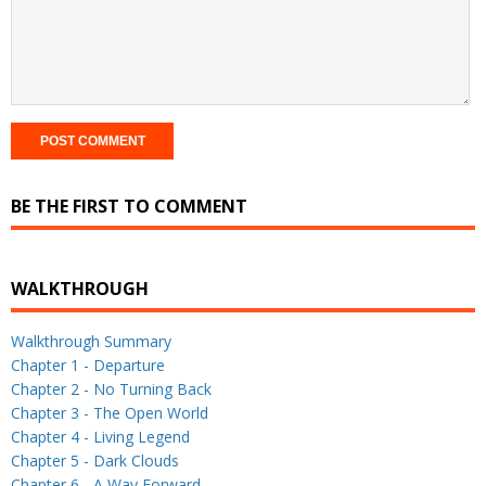
BE THE FIRST TO COMMENT
WALKTHROUGH
Walkthrough Summary
Chapter 1 - Departure
Chapter 2 - No Turning Back
Chapter 3 - The Open World
Chapter 4 - Living Legend
Chapter 5 - Dark Clouds
Chapter 6 - A Way Forward