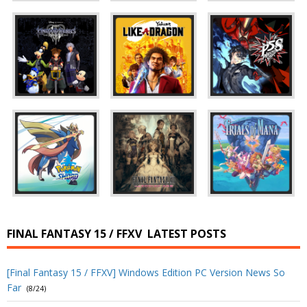
FINAL FANTASY 15 / FFXV
LATEST POSTS
[Final Fantasy 15 / FFXV] Windows Edition PC Version News So
Far
(8/24)