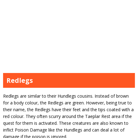
Redlegs
Redlegs are similar to their Hundlegs cousins. Instead of brown
for a body colour, the Redlegs are green. However, being true to
their name, the Redlegs have their feet and the tips coated with a
red colour. They often scurry around the Taeplar Rest area if the
quest for them is activated. These creatures are also known to
inflict Poison Damage like the Hundlegs and can deal a lot of
damage if the poison is ignored.