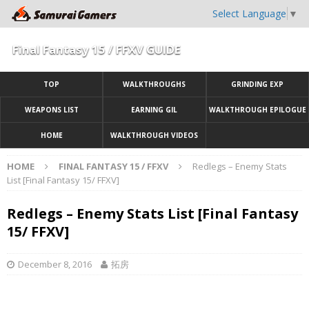
Select Language
▼
Final Fantasy 15 / FFXV GUIDE
TOP
WALKTHROUGHS
GRINDING EXP
WEAPONS LIST
EARNING GIL
WALKTHROUGH EPILOGUE
HOME
WALKTHROUGH VIDEOS
HOME
FINAL FANTASY 15 / FFXV
Redlegs – Enemy Stats
List [Final Fantasy 15/ FFXV]
Redlegs – Enemy Stats List [Final Fantasy
15/ FFXV]
December 8, 2016
拓房