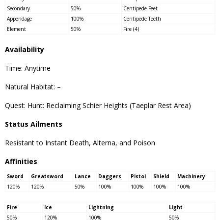
Secondary
50%
Centipede Feet
Appendage
100%
Centipede Teeth
Element
50%
Fire (4)
Availability
Time: Anytime
Natural Habitat: –
Quest: Hunt: Reclaiming Schier Heights (Taeplar Rest Area)
Status Ailments
Resistant to Instant Death, Alterna, and Poison
Affinities
Sword
Greatsword
Lance
Daggers
Pistol
Shield
Machinery
120%
120%
50%
100%
100%
100%
100%
Fire
Ice
Lightning
Light
50%
120%
100%
50%