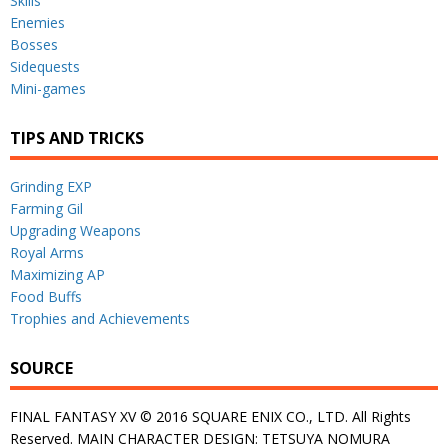
Skills
Enemies
Bosses
Sidequests
Mini-games
TIPS AND TRICKS
Grinding EXP
Farming Gil
Upgrading Weapons
Royal Arms
Maximizing AP
Food Buffs
Trophies and Achievements
SOURCE
FINAL FANTASY XV © 2016 SQUARE ENIX CO., LTD. All Rights
Reserved. MAIN CHARACTER DESIGN: TETSUYA NOMURA