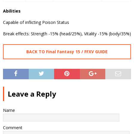
Abilities
Capable of inflicting Poison Status
Break effects: Strength -15% (head/25%), Vitality -15% (body/35%)
BACK TO Final Fantasy 15 / FFXV GUIDE
Leave a Reply
Name
Comment