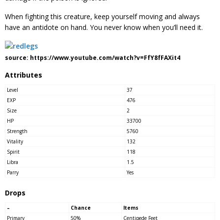
When fighting this creature, keep yourself moving and always
have an antidote on hand. You never know when you’ll need it.
source: https://www.youtube.com/watch?v=FfY8fFAXit4
Attributes
Level
37
EXP
476
Size
2
HP
33700
Strength
5760
Vitality
132
Spirit
118
Libra
1.5
Parry
Yes
Drops
–
Chance
Items
Primary
50%
Centipede Feet