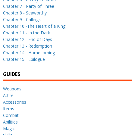
Chapter 7 - Party of Three
Chapter 8 - Seaworthy
Chapter 9 - Callings
Chapter 10 -The Heart of a King
Chapter 11 - In the Dark
Chapter 12 - End of Days
Chapter 13 - Redemption
Chapter 14 - Homecoming
Chapter 15 - Epilogue
GUIDES
Weapons
Attire
Accessories
Items
Combat
Abilities
Magic