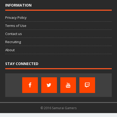
INFORMATION
Privacy Policy
Terms of Use
Contact us
Recruiting
About
STAY CONNECTED
© 2016 Samurai Gamers