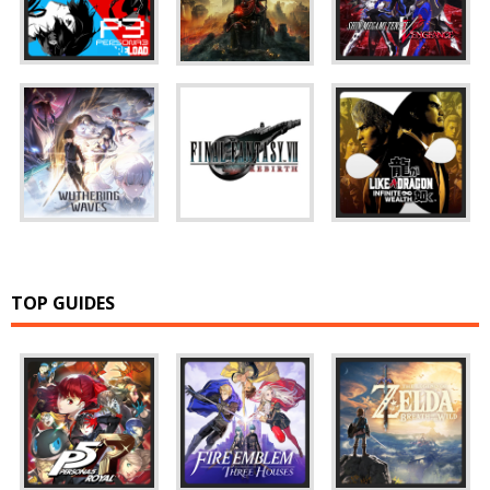
TOP GUIDES