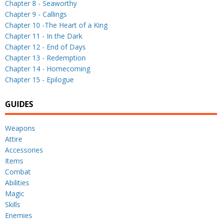
Chapter 8 - Seaworthy
Chapter 9 - Callings
Chapter 10 -The Heart of a King
Chapter 11 - In the Dark
Chapter 12 - End of Days
Chapter 13 - Redemption
Chapter 14 - Homecoming
Chapter 15 - Epilogue
GUIDES
Weapons
Attire
Accessories
Items
Combat
Abilities
Magic
Skills
Enemies