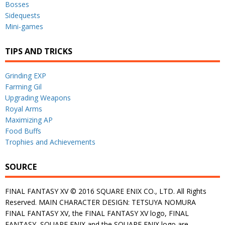
Bosses
Sidequests
Mini-games
TIPS AND TRICKS
Grinding EXP
Farming Gil
Upgrading Weapons
Royal Arms
Maximizing AP
Food Buffs
Trophies and Achievements
SOURCE
FINAL FANTASY XV © 2016 SQUARE ENIX CO., LTD. All Rights
Reserved. MAIN CHARACTER DESIGN: TETSUYA NOMURA
FINAL FANTASY XV, the FINAL FANTASY XV logo, FINAL
FANTASY, SQUARE ENIX and the SQUARE ENIX logo are