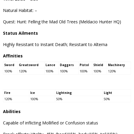
Natural Habitat: –
Quest: Hunt: Felling the Mad Old Trees (Meldacio Hunter HQ)
Status Ailments
Highly Resistant to Instant Death; Resistant to Alterna
Affinities
Sword
Greatsword
Lance
Daggers
Pistol
Shield
Machinery
100%
120%
100%
100%
100%
100%
120%
Fire
Ice
Lightning
Light
120%
100%
50%
50%
Abilities
Capable of inflicting Mollified or Confusion status