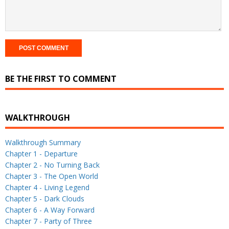
BE THE FIRST TO COMMENT
WALKTHROUGH
Walkthrough Summary
Chapter 1 - Departure
Chapter 2 - No Turning Back
Chapter 3 - The Open World
Chapter 4 - Living Legend
Chapter 5 - Dark Clouds
Chapter 6 - A Way Forward
Chapter 7 - Party of Three