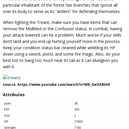
particular inhabitant of the forest has branches that sprout all
over its body to serve as its “antlers” for defending themselves.
When fighting the Treant, make sure you have items that can
remove the Mollified or the Confusion status. In combat, having
your attack lowered can be a problem. Much worse if your skills
don’t land and you end up hurting yourself more in the process.
Keep your condition status bar cleaned while whittling its HP
down using a sword, pistol, and some fire magic. Also, do your
best not to hang too much near its tail as it can bludgeon you
with it.
source: https://www.youtube.com/watch?v=Wh_GeOX8th0
Attributes
Level
38
EXP
209
Size
2
HP
71000
Strength
7160