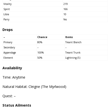
Vitality
219
Spirit
166
Libra
10
Parry
Yes
Drops
–
Chance
Items
Primary
80%
Treant Branch
Secondary
–
–
Appendage
100%
Treant Trunk
Element
50%
Lightning (5)
Availability
Time: Anytime
Natural Habitat: Cleigne (The Myrlwood)
Quest: –
Status Ailments