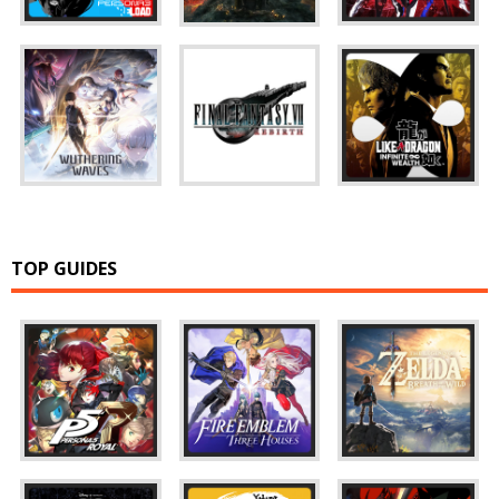
TOP GUIDES