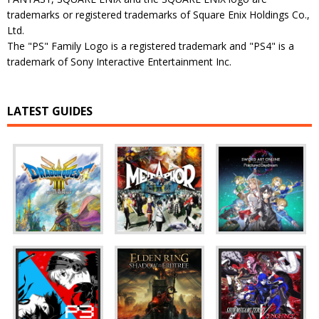
trademarks or registered trademarks of Square Enix Holdings Co.,
Ltd.
The "PS" Family Logo is a registered trademark and "PS4" is a
trademark of Sony Interactive Entertainment Inc.
LATEST GUIDES