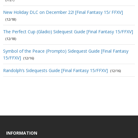
(7/27)
New Holiday DLC on December 22! [Final Fantasy 15/ FFXV]
(12/18)
The Perfect Cup (Gladio) Sidequest Guide [Final Fantasy 15/FFXV]
(12/18)
Symbol of the Peace (Prompto) Sidequest Guide [Final Fantasy
15/FFXV]
(12/16)
Randolph’s Sidequests Guide [Final Fantasy 15/FFXV]
(12/16)
INFORMATION