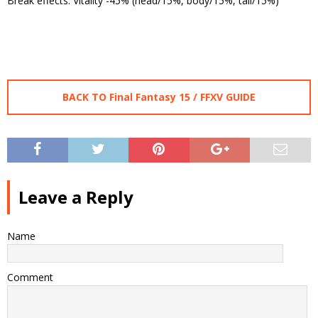
Break effects: Vitality -45% (head/15%, body/15%, tail/15%)
BACK TO Final Fantasy 15 / FFXV GUIDE
Leave a Reply
Name
Comment