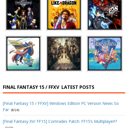
FINAL FANTASY 15 / FFXV
LATEST POSTS
[Final Fantasy 15 / FFXV] Windows Edition PC Version News So
Far
(8/24)
[Final Fantasy XV/ FF15] Comrades Patch: FF15’s Multiplayer!?