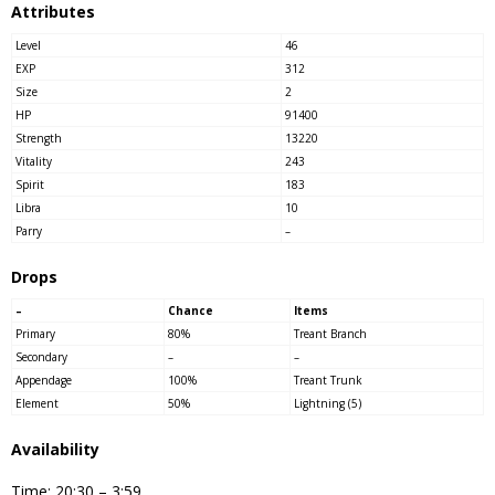
Attributes
Level
46
EXP
312
Size
2
HP
91400
Strength
13220
Vitality
243
Spirit
183
Libra
10
Parry
–
Drops
–
Chance
Items
Primary
80%
Treant Branch
Secondary
–
–
Appendage
100%
Treant Trunk
Element
50%
Lightning (5)
Availability
Time: 20:30 – 3:59