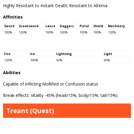
Highly Resistant to Instant Death; Resistant to Alterna
Affinities
Sword
Greatsword
Lance
Daggers
Pistol
Shield
Machinery
100%
120%
100%
100%
100%
100%
120%
Fire
Ice
Lightning
Light
120%
100%
50%
50%
Abilities
Capable of inflicting Mollified or Confusion status
Break effects: Vitality -45% (head/15%, body/15%, tail/15%)
Treant (Quest)