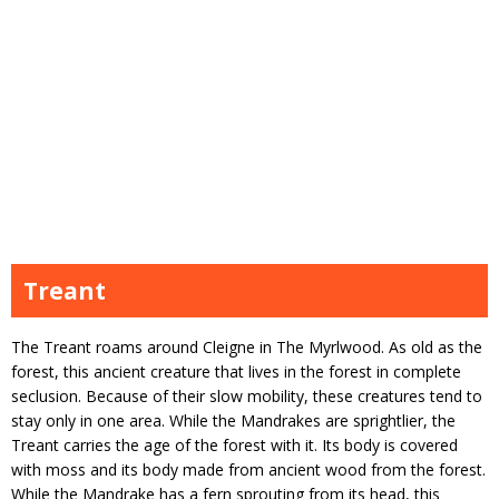
Treant
The Treant roams around Cleigne in The Myrlwood. As old as the
forest, this ancient creature that lives in the forest in complete
seclusion. Because of their slow mobility, these creatures tend to
stay only in one area. While the Mandrakes are sprightlier, the
Treant carries the age of the forest with it. Its body is covered
with moss and its body made from ancient wood from the forest.
While the Mandrake has a fern sprouting from its head, this