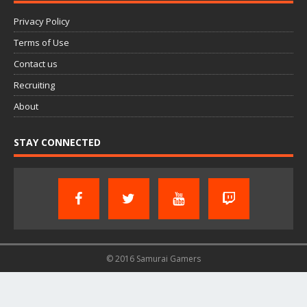
Privacy Policy
Terms of Use
Contact us
Recruiting
About
STAY CONNECTED
© 2016 Samurai Gamers