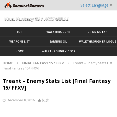
Select Language
▼
Final Fantasy 15 / FFXV GUIDE
TOP
WALKTHROUGHS
GRINDING EXP
WEAPONS LIST
EARNING GIL
WALKTHROUGH EPILOGUE
HOME
WALKTHROUGH VIDEOS
HOME
FINAL FANTASY 15 / FFXV
Treant – Enemy Stats List
[Final Fantasy 15/ FFXV]
Treant – Enemy Stats List [Final Fantasy
15/ FFXV]
December 8, 2016
拓房