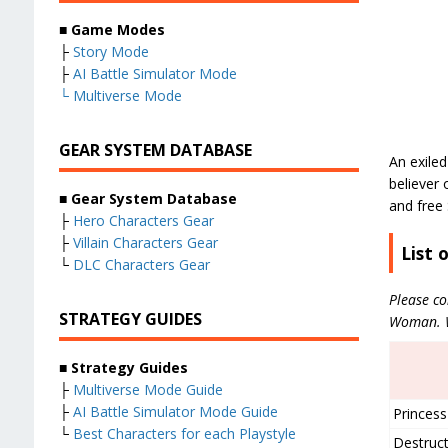
■ Game Modes
├
Story Mode
├
AI Battle Simulator Mode
└
Multiverse Mode
GEAR SYSTEM DATABASE
An exiled
believer
■ Gear System Database
and free
├
Hero Characters Gear
├
Villain Characters Gear
List 
└
DLC Characters Gear
Please co
STRATEGY GUIDES
Woman. We
■ Strategy Guides
├
Multiverse Mode Guide
├
AI Battle Simulator Mode Guide
Princess
└
Best Characters for each Playstyle
Destruct