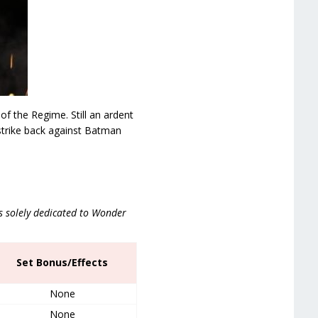
of the Regime. Still an ardent
strike back against Batman
is solely dedicated to Wonder
Set Bonus/Effects
None
None