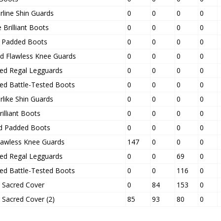
rline Shin Guards
0
0
0
0
Brilliant Boots
0
0
0
0
ed Padded Boots
0
0
0
0
d Flawless Knee Guards
0
0
0
0
ced Regal Legguards
0
0
0
0
ced Battle-Tested Boots
0
0
0
0
rlike Shin Guards
0
0
0
0
rilliant Boots
0
0
0
0
d Padded Boots
0
0
0
0
Flawless Knee Guards
147
0
0
0
ced Regal Legguards
0
0
69
0
ced Battle-Tested Boots
0
0
116
0
s Sacred Cover
0
84
153
0
 Sacred Cover (2)
85
93
80
0