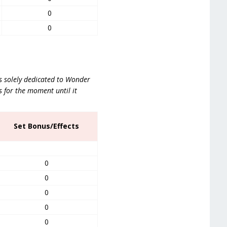
0
0
is solely dedicated to Wonder
s for the moment until it
Set Bonus/Effects
0
0
0
0
0