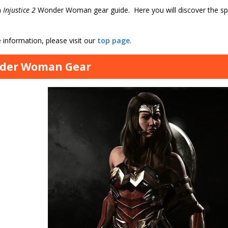
n
Injustice 2
Wonder Woman gear guide. Here you will discover the spec
information, please visit our
top page
.
der Woman Gear