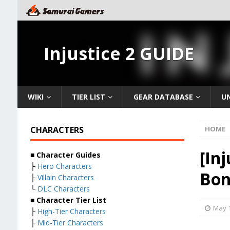
Injustice 2 GUIDE
WIKI
TIER LIST
GEAR DATABASE
U
CHARACTERS
HOME
[In
■ Character Guides
├
Hero Characters
Bon
├
Villain Characters
└
DLC Characters
■ Character Tier List
May 1
├
High-Tier Characters
├
Mid-Tier Characters