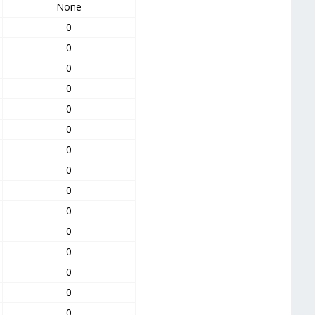
None
0
0
0
0
0
0
0
0
0
0
0
0
0
0
0