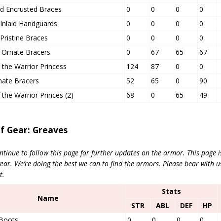
d Encrusted Braces
0
0
0
0
Inlaid Handguards
0
0
0
0
Pristine Braces
0
0
0
0
t Ornate Bracers
0
67
65
67
 the Warrior Princess
124
87
0
0
nate Bracers
52
65
0
90
 the Warrior Princes (2)
68
0
65
49
of Gear: Greaves
ntinue to follow this page for further updates on the armor. This page 
r. We’re doing the best we can to find the armors. Please bear with us
t.
Stats
Name
STR
ABL
DEF
HP
 Boots
0
0
0
0