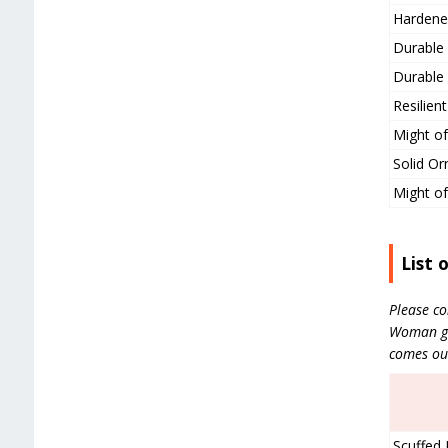
Hardene
Durable 
Durable 
Resilien
Might of
Solid Or
Might of
List 
Please co
Woman gea
comes ou
Scuffed