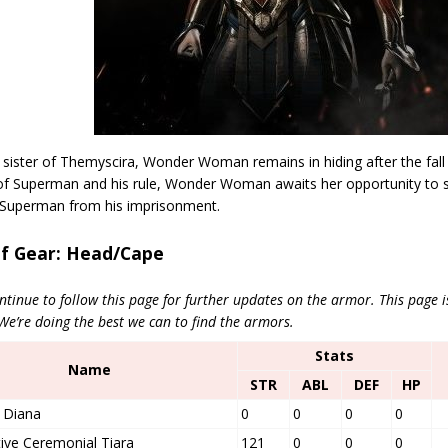
 sister of Themyscira, Wonder Woman remains in hiding after the fall 
 of Superman and his rule, Wonder Woman awaits her opportunity to 
 Superman from his imprisonment.
of Gear: Head/Cape
ntinue to follow this page for further updates on the armor. This page 
’re doing the best we can to find the armors.
Stats
Name
STR
ABL
DEF
HP
 Diana
0
0
0
0
ive Ceremonial Tiara
121
0
0
0