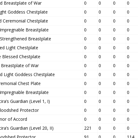
d Breastplate of War
0
0
0
0
ight Goddess Chestplate
0
0
0
0
d Ceremonial Chestplate
0
0
0
0
 Impregnable Breastplate
0
0
0
0
 Strengthened Breastplate
0
0
0
0
ed Light Chestplate
0
0
0
0
 Blessed Chestplate
0
0
0
0
d Breastplate of War
0
0
0
0
d Light Goddess Chestplate
0
0
0
0
remonial Chest Plate
0
0
0
0
 Impregnable Breastplate
0
0
0
0
ra’s Guardian (Level 1, I)
0
0
0
0
Bloodshed Protector
0
0
0
0
mor of Accord
0
0
0
0
ra’s Guardian (Level 20, II)
221
0
0
0
oodshed Protector
91
0
0
114