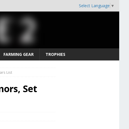
Select Language
▼
FARMING GEAR
TROPHIES
rs List
ors, Set