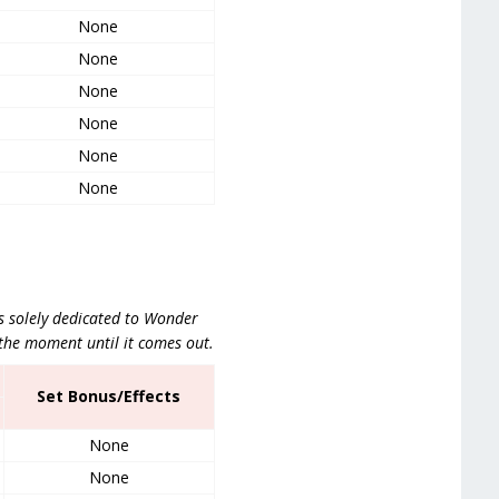
None
None
None
None
None
None
is solely dedicated to Wonder
the moment until it comes out.
Set Bonus/Effects
None
None