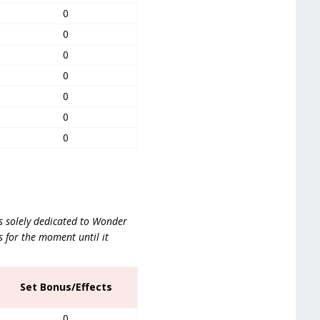
0
0
0
0
0
0
0
is solely dedicated to Wonder
 for the moment until it
Set Bonus/Effects
0