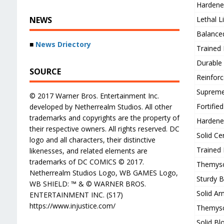
Hardene
NEWS
Lethal L
Balance
■
News Driectory
Trained
Durable
SOURCE
Reinforc
Supreme
© 2017 Warner Bros. Entertainment Inc.
Fortifie
developed by Netherrealm Studios. All other
trademarks and copyrights are the property of
Hardene
their respective owners. All rights reserved. DC
Solid Ce
logo and all characters, their distinctive
Trained
likenesses, and related elements are
trademarks of DC COMICS © 2017.
Themysci
Netherrealm Studios Logo, WB GAMES Logo,
Sturdy 
WB SHIELD: ™ & © WARNER BROS.
Solid Ar
ENTERTAINMENT INC. (S17)
https://www.injustice.com/
Themysci
Solid Bl