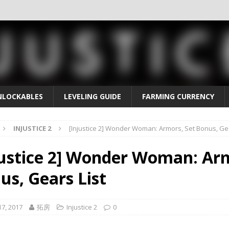
NLOCKABLES
LEVELING GUIDE
FARMING CURRENCY
INJUSTICE 2
[Injustice 2] Wonder Woman: Armors, Set Bonus, Gea
justice 2] Wonder Woman: Arm
us, Gears List
7, 2017
拓房
Injustice 2
0