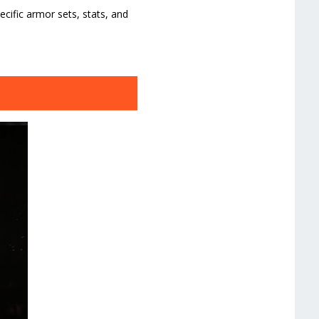
ific armor sets, stats, and