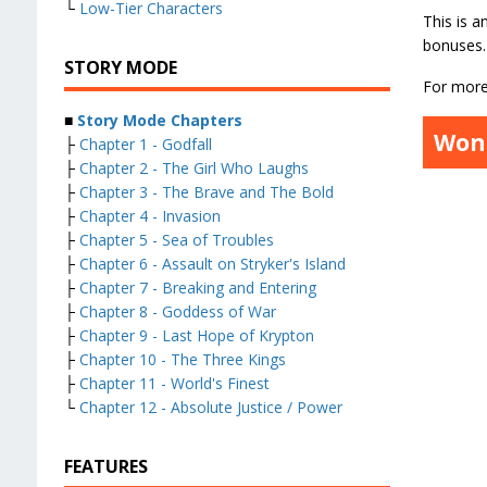
└
Low-Tier Characters
This is a
bonuses.
STORY MODE
For more 
■
Story Mode Chapters
Won
├
Chapter 1 - Godfall
├
Chapter 2 - The Girl Who Laughs
├
Chapter 3 - The Brave and The Bold
├
Chapter 4 - Invasion
├
Chapter 5 - Sea of Troubles
├
Chapter 6 - Assault on Stryker's Island
├
Chapter 7 - Breaking and Entering
├
Chapter 8 - Goddess of War
├
Chapter 9 - Last Hope of Krypton
├
Chapter 10 - The Three Kings
├
Chapter 11 - World's Finest
└
Chapter 12 - Absolute Justice / Power
FEATURES