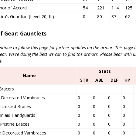
mor of Accord
54
221
114
125
ra’s Guardian (Level 20, III)
0
80
87
62
of Gear: Gauntlets
ntinue to follow this page for further updates on the armor. This page 
r. We’re doing the best we can to find the armors.
Please bear with u
t.
Stats
Name
STR
ABL
DEF
HP
Bracers
ed Decorated Vambraces
0
0
0
0
ncrusted Braces
0
0
0
0
Inlaid Handguards
0
0
0
0
Pristine Braces
0
0
0
0
 Decorated Vambraces
0
0
0
0