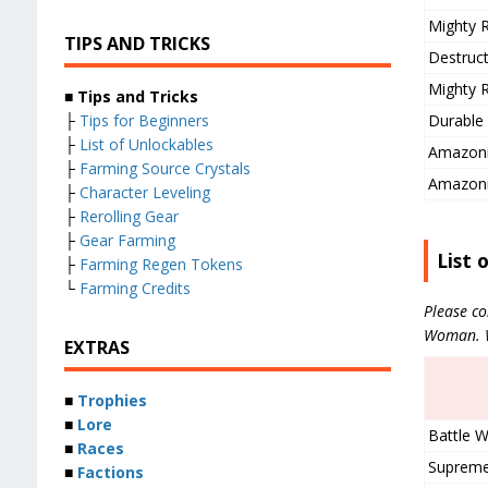
Mighty R
TIPS AND TRICKS
Destruct
Mighty R
■ Tips and Tricks
Durable 
├
Tips for Beginners
├
List of Unlockables
Amazoni
├
Farming Source Crystals
Amazoni
├
Character Leveling
├
Rerolling Gear
├
Gear Farming
List 
├
Farming Regen Tokens
└
Farming Credits
Please co
Woman. We
EXTRAS
■
Trophies
■
Lore
Battle W
■
Races
Supreme
■
Factions