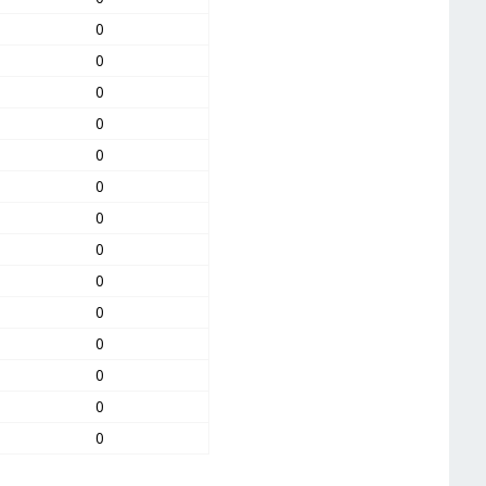
0
0
0
0
0
0
0
0
0
0
0
0
0
0