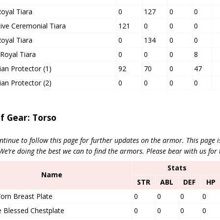
oyal Tiara
0
127
0
0
ive Ceremonial Tiara
121
0
0
0
oyal Tiara
0
134
0
0
Royal Tiara
0
0
0
8
an Protector (1)
92
70
0
47
an Protector (2)
0
0
0
0
of Gear: Torso
ntinue to follow this page for further updates on the armor. This page 
’re doing the best we can to find the armors. Please bear with us for 
Stats
Name
STR
ABL
DEF
HP
orn Breast Plate
0
0
0
0
 Blessed Chestplate
0
0
0
0