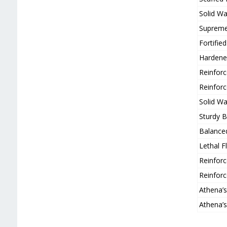
Solid Wa
Supreme 
Fortifi
Hardene
Reinfor
Reinfor
Solid Wa
Sturdy B
Balance
Lethal 
Reinfor
Reinfor
Athena’
Athena’s