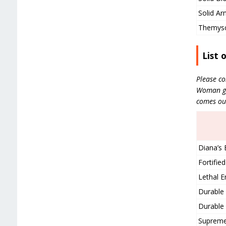
Solid Ar
Themysci
List 
Please co
Woman gea
comes ou
Diana’s 
Fortifi
Lethal E
Durable 
Durable 
Supreme