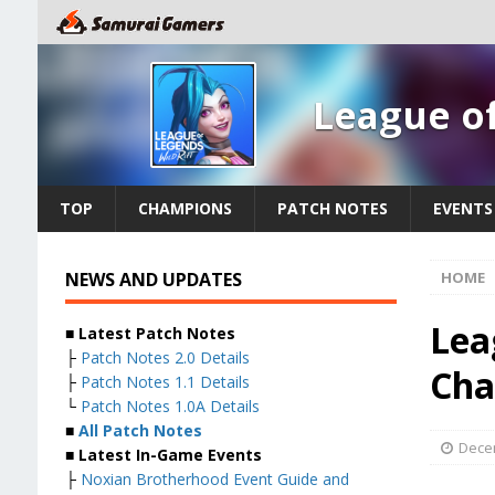
League of
TOP
CHAMPIONS
PATCH NOTES
EVENTS
NEWS AND UPDATES
HOME
Lea
■ Latest Patch Notes
├
Patch Notes 2.0 Details
Cha
├
Patch Notes 1.1 Details
└
Patch Notes 1.0A Details
■
All Patch Notes
Dece
■ Latest In-Game Events
├
Noxian Brotherhood Event Guide and