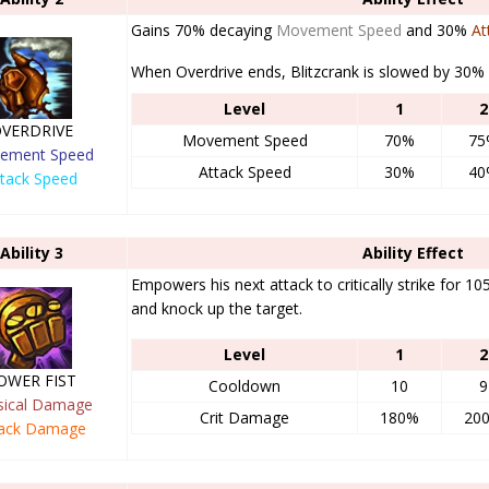
Gains 70% decaying
Movement Speed
and 30%
At
When Overdrive ends, Blitzcrank is slowed by 30% 
Level
1
2
VERDRIVE
Movement Speed
70%
75
ement Speed
Attack Speed
30%
40
ttack Speed
Ability 3
Ability Effect
Empowers his next attack to critically strike for 10
and knock up the target.
Level
1
2
OWER FIST
Cooldown
10
9
sical Damage
Crit Damage
180%
20
tack Damage