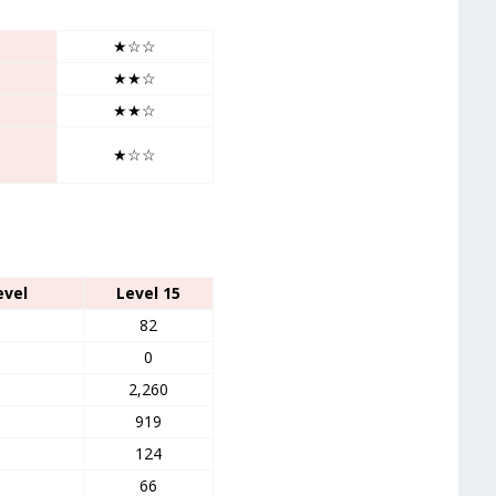
★☆☆
★★☆
★★☆
★☆☆
evel
Level 15
82
0
2,260
919
124
66