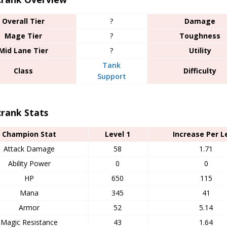
Overall Tier
?
Damage
Mage Tier
?
Toughness
Mid Lane Tier
?
Utility
Tank
Class
Difficulty
Support
crank Stats
Champion Stat
Level 1
Increase Per L
Attack Damage
58
1.71
Ability Power
0
0
HP
650
115
Mana
345
41
Armor
52
5.14
Magic Resistance
43
1.64