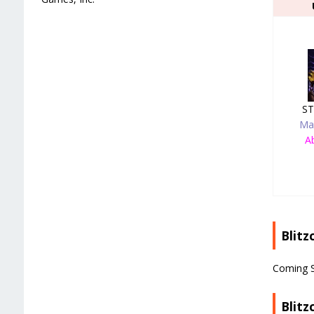
ST
Ma
Ab
Blitz
Coming 
Blitz