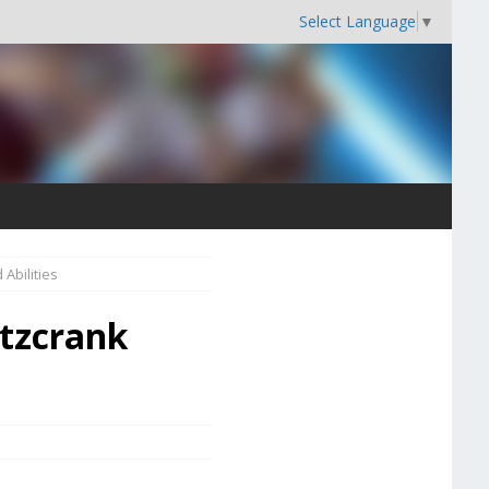
Select Language
▼
Abilities
itzcrank