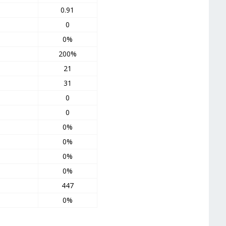
0.91
0
0%
200%
21
31
0
0
0%
0%
0%
0%
447
0%