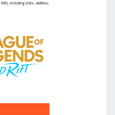
t), including stats, abilities,