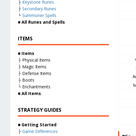
├
Keystone Runes
├
Secondary Runes
└
Summoner Spells
■
All Runes and Spells
ITEMS
■
Items
├ Physical Items
├ Magic Items
├ Defense Items
A
├ Boots
M
└ Enchantments
■
All Items
STRATEGY GUIDES
■
Getting Started
├
Game Differences