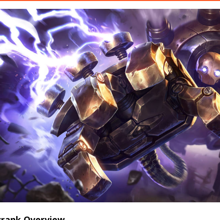
zcrank Overview