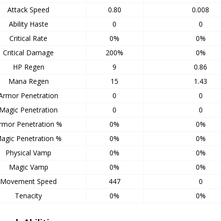
Attack Speed
0.80
0.008
Ability Haste
0
0
Critical Rate
0%
0%
Critical Damage
200%
0%
HP Regen
9
0.86
Mana Regen
15
1.43
Armor Penetration
0
0
Magic Penetration
0
0
rmor Penetration %
0%
0%
agic Penetration %
0%
0%
Physical Vamp
0%
0%
Magic Vamp
0%
0%
Movement Speed
447
0
Tenacity
0%
0%