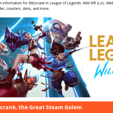
information for Blitzcrank in League of Legends: Wild Rift (LoL: Wild Rif
rder, counters, skins, and more.
zcrank, the Great Steam Golem