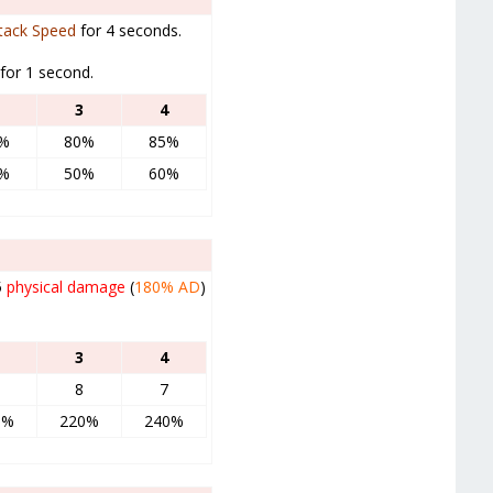
tack Speed
for 4 seconds.
for 1 second.
3
4
%
80%
85%
%
50%
60%
5
physical damage
(
180%
AD
)
3
4
8
7
0%
220%
240%