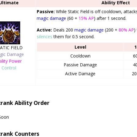
Ultimate
Ability Effect
Passive:
While Static Field is off cooldown, attac
magic damage
(60 +
15% AP
) after 1 second.
Active:
Deals 200
magic damage
(200 +
80% AP
)
silences
them for 0.5 second.
Level
1
ATIC FIELD
gic Damage
Cooldown
6
ility Power
Passive Damage
4
Control
Active Damage
20
crank Ability Order
Soon
crank Counters