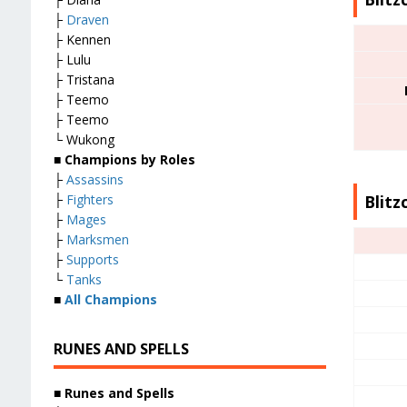
├
Draven
├ Kennen
├ Lulu
├ Tristana
├ Teemo
├ Teemo
└ Wukong
■
Champions by Roles
├
Assassins
Blitz
├
Fighters
├
Mages
├
Marksmen
├
Supports
└
Tanks
■
All Champions
RUNES AND SPELLS
■
Runes and Spells