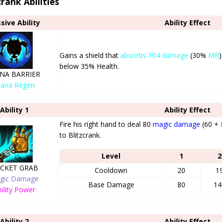
crank Abilities
sive Ability
Ability Effect
Gains a shield that
absorbs 104 damage
(30%
MR
below 35% Health.
NA BARRIER
ana Regen
Ability 1
Ability Effect
Fire his right hand to deal 80
magic damage
(60 +
to Blitzcrank.
Level
1
2
CKET GRAB
Cooldown
20
1
gic Damage
Base Damage
80
14
ility Power
Ability 2
Ability Effect