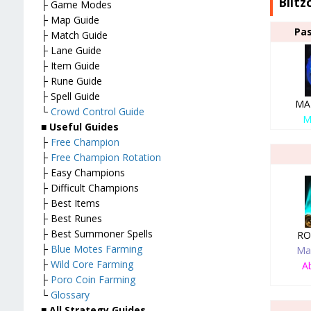
Blitz
├ Game Modes
├ Map Guide
Pas
├ Match Guide
├ Lane Guide
├ Item Guide
├ Rune Guide
├ Spell Guide
MA
└
Crowd Control Guide
M
■
Useful Guides
├
Free Champion
├
Free Champion Rotation
├ Easy Champions
├ Difficult Champions
├ Best Items
├ Best Runes
├ Best Summoner Spells
RO
├
Blue Motes Farming
Ma
├
Wild Core Farming
Ab
├
Poro Coin Farming
└
Glossary
■
All Strategy Guides