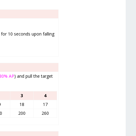
) for 10 seconds upon falling
80% AP
) and pull the target
3
4
9
18
17
0
200
260