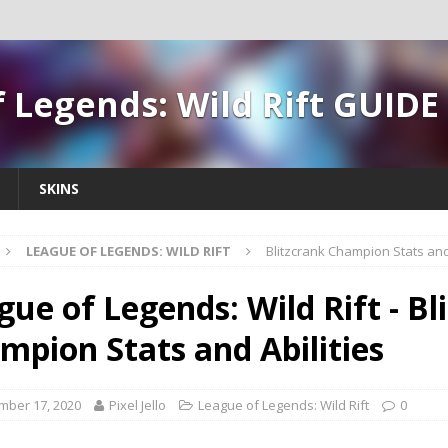
 Legends: Wild Rift GUIDE
SKINS
LEAGUE OF LEGENDS: WILD RIFT
Blitzcrank Champion Stats and 
gue of Legends: Wild Rift - Bl
mpion Stats and Abilities
mber 17, 2020
Pixel Jello
League of Legends: Wild Rift
0