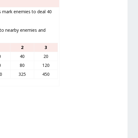
ks mark enemies to deal 40
 to nearby enemies and
2
3
0
40
20
0
80
120
0
325
450