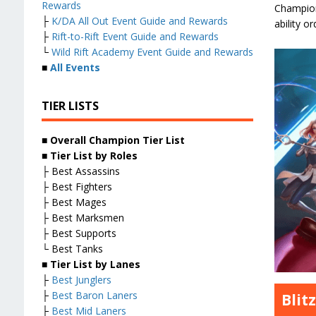
Rewards
Champion 
├
K/DA All Out Event Guide and Rewards
ability o
├
Rift-to-Rift Event Guide and Rewards
└
Wild Rift Academy Event Guide and Rewards
■
All Events
TIER LISTS
■ Overall
Champion Tier List
■
Tier List by Roles
├ Best Assassins
├ Best Fighters
├ Best Mages
├ Best Marksmen
├ Best Supports
└ Best Tanks
■
Tier List by Lanes
├
Best Junglers
├
Best Baron Laners
Blit
├
Best Mid Laners