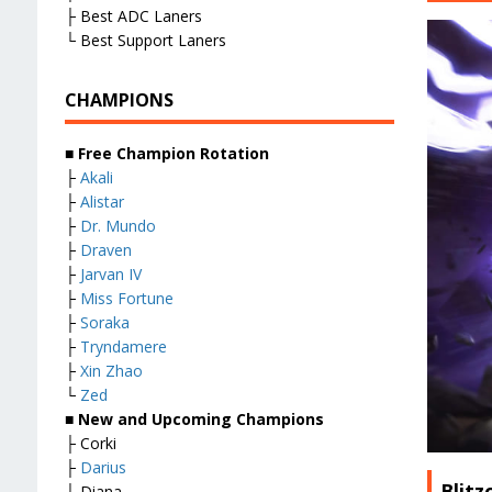
├ Best ADC Laners
└ Best Support Laners
CHAMPIONS
■
Free Champion Rotation
├
Akali
├
Alistar
├
Dr. Mundo
├
Draven
├
Jarvan IV
├
Miss Fortune
├
Soraka
├
Tryndamere
├
Xin Zhao
└
Zed
■
New and Upcoming Champions
├ Corki
├
Darius
Blit
├ Diana