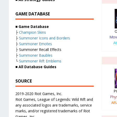
GAME DATABASE
■
Game Database
O
├
Champion Skins
Mov
├
Summoner Icons and Borders
A
├
Summoner Emotes
├ Summoner Recall Effects
├
Summoner Baubles
└
Summoner Rift Emblems
■
All Database Guides
SOURCE
P
2019-2020 Riot Games, Inc.
Phy
Riot Games, League of Legends: Wild Rift and
At
any associated logos are trademarks, service
marks, and/or registered trademarks of Riot
Games, Inc.